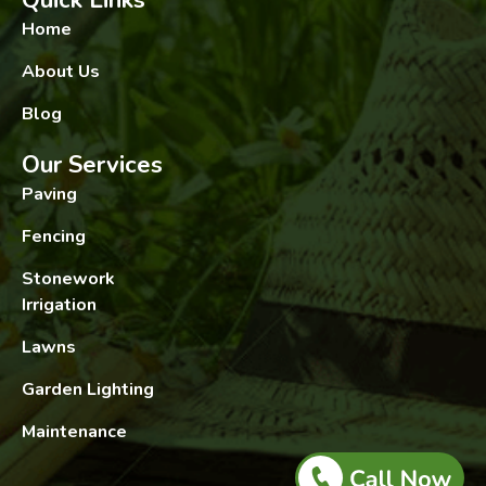
Home
About Us
Blog
Our Services
Paving
Fencing
Stonework
Irrigation
Lawns
Garden Lighting
Maintenance