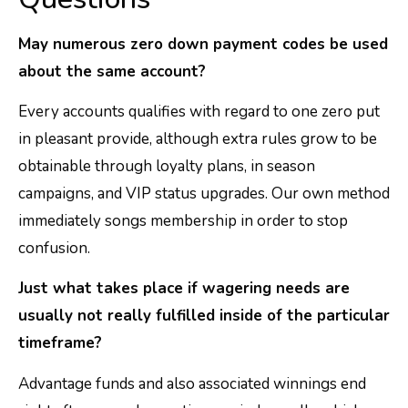
May numerous zero down payment codes be used
about the same account?
Every accounts qualifies with regard to one zero put
in pleasant provide, although extra rules grow to be
obtainable through loyalty plans, in season
campaigns, and VIP status upgrades. Our own method
immediately songs membership in order to stop
confusion.
Just what takes place if wagering needs are
usually not really fulfilled inside of the particular
timeframe?
Advantage funds and also associated winnings end