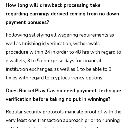
How long will drawback processing take
regarding earnings derived coming from no down
payment bonuses?
Following satisfying all wagering requirements as
well as finishing id verification, withdrawals
procedure within 24 in order to 48 hrs with regard to
e wallets, 3 to 5 enterprise days for financial
institution exchanges, as well as 1 to be able to 3
times with regard to cryptocurrency options.
Does RocketPlay Casino need payment technique
verification before taking no put in winnings?
Regular security protocols mandate proof of with the
very least one transaction approach prior to running