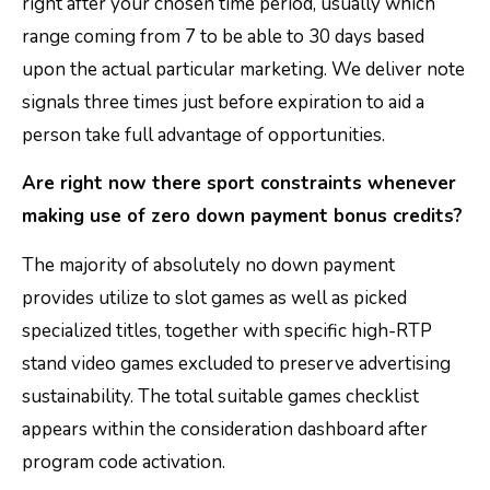
right after your chosen time period, usually which
range coming from 7 to be able to 30 days based
upon the actual particular marketing. We deliver note
signals three times just before expiration to aid a
person take full advantage of opportunities.
Are right now there sport constraints whenever
making use of zero down payment bonus credits?
The majority of absolutely no down payment
provides utilize to slot games as well as picked
specialized titles, together with specific high-RTP
stand video games excluded to preserve advertising
sustainability. The total suitable games checklist
appears within the consideration dashboard after
program code activation.