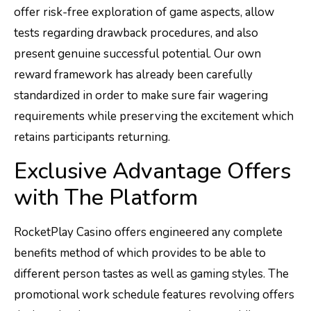
offer risk-free exploration of game aspects, allow
tests regarding drawback procedures, and also
present genuine successful potential. Our own
reward framework has already been carefully
standardized in order to make sure fair wagering
requirements while preserving the excitement which
retains participants returning.
Exclusive Advantage Offers
with The Platform
RocketPlay Casino offers engineered any complete
benefits method of which provides to be able to
different person tastes as well as gaming styles. The
promotional work schedule features revolving offers