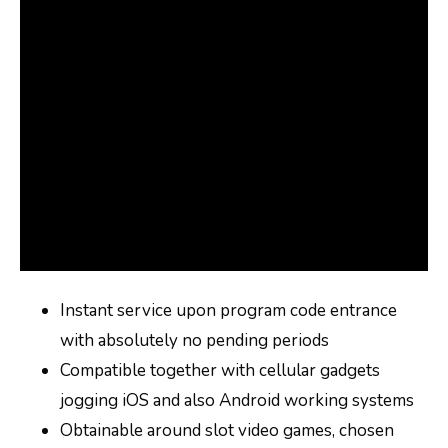
Instant service upon program code entrance
with absolutely no pending periods
Compatible together with cellular gadgets
jogging iOS and also Android working systems
Obtainable around slot video games, chosen