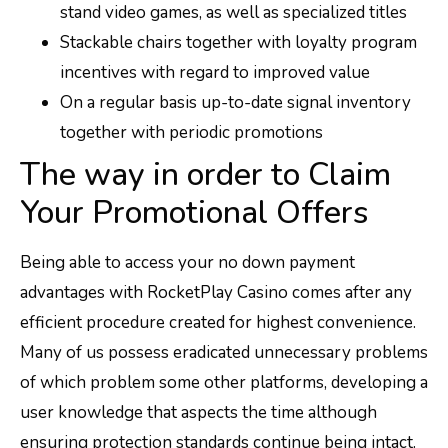
stand video games, as well as specialized titles
Stackable chairs together with loyalty program
incentives with regard to improved value
On a regular basis up-to-date signal inventory
together with periodic promotions
The way in order to Claim
Your Promotional Offers
Being able to access your no down payment
advantages with RocketPlay Casino comes after any
efficient procedure created for highest convenience.
Many of us possess eradicated unnecessary problems
of which problem some other platforms, developing a
user knowledge that aspects the time although
ensuring protection standards continue being intact.