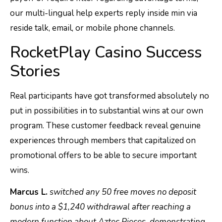
our multi-lingual help experts reply inside min via
reside talk, email, or mobile phone channels.
RocketPlay Casino Success
Stories
Real participants have got transformed absolutely no
put in possibilities in to substantial wins at our own
program. These customer feedback reveal genuine
experiences through members that capitalized on
promotional offers to be able to secure important
wins.
Marcus L.
switched any 50 free moves no deposit
bonus into a $1,240 withdrawal after reaching a
modern function about Aztec Pieces, demonstrating