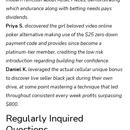
which endurance along with betting needs pays
dividends.
Priya S.
discovered the girl beloved video online
poker alternative making use of the $25 zero down
payment code and provides since become a
platinum-tier member, crediting the low risk
introduction regarding building her confidence.
Daniel K.
leveraged the actual cellular unique bonus
to discover live seller black jack during their own
drive, at some point mastering a technique that led
throughout consistent every week profits surpassing
$800.
Regularly Inquired
Questions