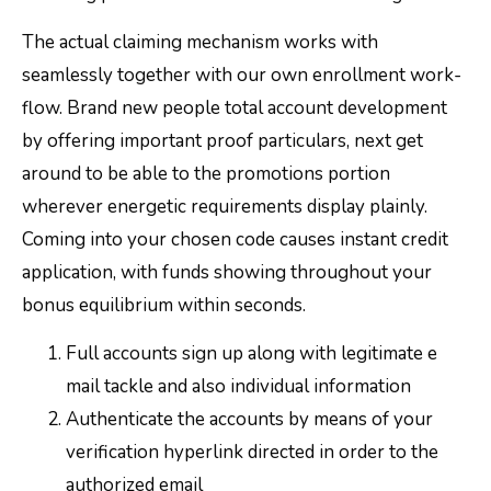
The actual claiming mechanism works with
seamlessly together with our own enrollment work-
flow. Brand new people total account development
by offering important proof particulars, next get
around to be able to the promotions portion
wherever energetic requirements display plainly.
Coming into your chosen code causes instant credit
application, with funds showing throughout your
bonus equilibrium within seconds.
Full accounts sign up along with legitimate e
mail tackle and also individual information
Authenticate the accounts by means of your
verification hyperlink directed in order to the
authorized email