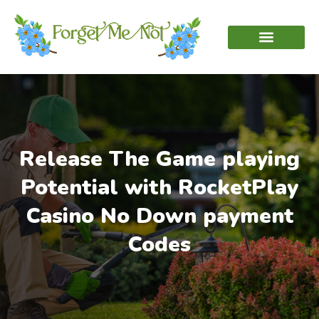
Release The Game playing
Potential with RocketPlay
Casino No Down payment
Codes