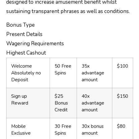
designed to increase amusement benefit whilst
sustaining transparent phrases as well as conditions.
Bonus Type
Present Details
Wagering Requirements
Highest Cashout
Welcome
50 Free
35x
$100
Absolutely no
Spins
advantage
Deposit
amount
Sign up
$25
40x
$150
Reward
Bonus
advantage
Credit
amount
Mobile
30 Free
30x bonus
$80
Exclusive
Spins
amount