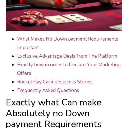
What Makes No Down payment Requirements
Important
Exclusive Advantage Deals from The Platform
Exactly how in order to Declare Your Marketing
Offers
RocketPlay Casino Success Stories
Frequently Asked Questions
Exactly what Can make
Absolutely no Down
payment Requirements