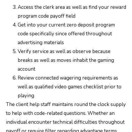
Access the clerk area as well as find your reward
program code payoff field
Get into your current zero deposit program
code specifically since offered throughout
advertising materials
Verify service as well as observe because
breaks as well as moves inhabit the gaming
account
Review connected wagering requirements as
well as qualified video games checklist prior to
playing
The client help staff maintains round the clock supply
to help with code-related questions. Whether an
individual encounter technical difficulties throughout
payoff or require filter regarding advantage terms,