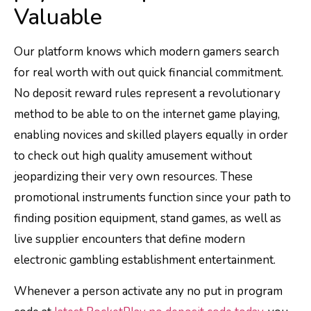
Valuable
Our platform knows which modern gamers search
for real worth with out quick financial commitment.
No deposit reward rules represent a revolutionary
method to be able to on the internet game playing,
enabling novices and skilled players equally in order
to check out high quality amusement without
jeopardizing their very own resources. These
promotional instruments function since your path to
finding position equipment, stand games, as well as
live supplier encounters that define modern
electronic gambling establishment entertainment.
Whenever a person activate any no put in program