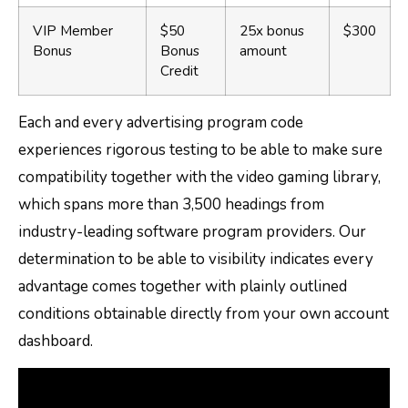
VIP Member
$50
25x bonus
$300
Bonus
Bonus
amount
Credit
Each and every advertising program code
experiences rigorous testing to be able to make sure
compatibility together with the video gaming library,
which spans more than 3,500 headings from
industry-leading software program providers. Our
determination to be able to visibility indicates every
advantage comes together with plainly outlined
conditions obtainable directly from your own account
dashboard.