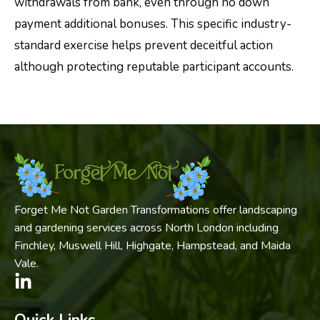
withdrawals from bank, even through no down
payment additional bonuses. This specific industry-
standard exercise helps prevent deceitful action
although protecting reputable participant accounts.
Forget Me Not Garden Transformations offer landscaping
and gardening services across North London including
Finchley, Muswell Hill, Highgate, Hampstead, and Maida
Vale.
Quick Links