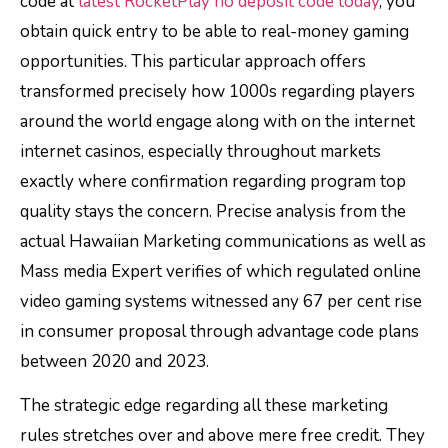
code at
latest RocketPlay no deposit code today
, you
obtain quick entry to be able to real-money gaming
opportunities. This particular approach offers
transformed precisely how 1000s regarding players
around the world engage along with on the internet
internet casinos, especially throughout markets
exactly where confirmation regarding program top
quality stays the concern. Precise analysis from the
actual Hawaiian Marketing communications as well as
Mass media Expert verifies of which regulated online
video gaming systems witnessed any 67 per cent rise
in consumer proposal through advantage code plans
between 2020 and 2023.
The strategic edge regarding all these marketing
rules stretches over and above mere free credit. They