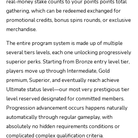
real-money stake counts to your points points total
gathering, which can be redeemed exchanged for
promotional credits, bonus spins rounds, or exclusive
merchandise.
The entire program system is made up of multiple
several tiers levels, each one unlocking progressively
superior perks. Starting from Bronze entry level tier,
players move up through Intermediate, Gold
premium, Superior, and eventually reach achieve
Ultimate status level—our most very prestigious tier
level reserved designated for committed members.
Progression advancement occurs happens naturally
automatically through regular gameplay, with
absolutely no hidden requirements conditions or
complicated complex qualification criteria.