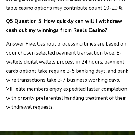
table casino options may contribute count 10-20%.
Q5 Question 5: How quickly can will I withdraw
cash out my winnings from Reels Casino?
Answer Five: Cashout processing times are based on
your chosen selected payment transaction type. E-
wallets digital wallets process in 24 hours, payment
cards options take require 3-5 banking days, and bank
wire transactions take 3-7 business working days.
VIP elite members enjoy expedited faster completion
with priority preferential handling treatment of their
withdrawal requests.