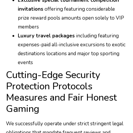
Exclusive special tournament competition
invitations
offering featuring considerable
prize reward pools amounts open solely to VIP
members
Luxury travel packages
including featuring
expenses-paid all-inclusive excursions to exotic
destinations locations and major top sporting
events
Cutting-Edge Security
Protection Protocols
Measures and Fair Honest
Gaming
We successfully operate under strict stringent legal
obligations that mandate frequent reviews and