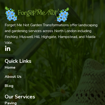
Forget Me Not Garden Transformations offer landscaping
and gardening services across North London including
Finchley, Muswell Hill, Highgate, Hampstead, and Maida
Vale.
Quick Links
Home
About Us
Blog
Our Services
Paving