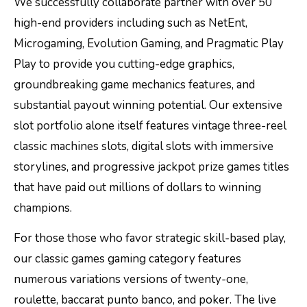
We successfully collaborate partner with over 50
high-end providers including such as NetEnt,
Microgaming, Evolution Gaming, and Pragmatic Play
Play to provide you cutting-edge graphics,
groundbreaking game mechanics features, and
substantial payout winning potential. Our extensive
slot portfolio alone itself features vintage three-reel
classic machines slots, digital slots with immersive
storylines, and progressive jackpot prize games titles
that have paid out millions of dollars to winning
champions.
For those those who favor strategic skill-based play,
our classic games gaming category features
numerous variations versions of twenty-one,
roulette, baccarat punto banco, and poker. The live