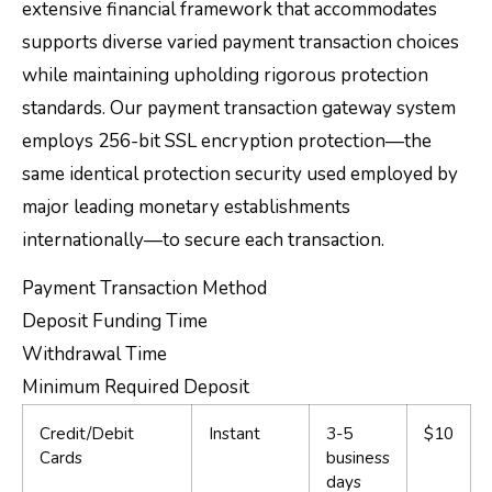
extensive financial framework that accommodates
supports diverse varied payment transaction choices
while maintaining upholding rigorous protection
standards. Our payment transaction gateway system
employs 256-bit SSL encryption protection—the
same identical protection security used employed by
major leading monetary establishments
internationally—to secure each transaction.
Payment Transaction Method
Deposit Funding Time
Withdrawal Time
Minimum Required Deposit
Credit/Debit
Instant
3-5
$10
Cards
business
days