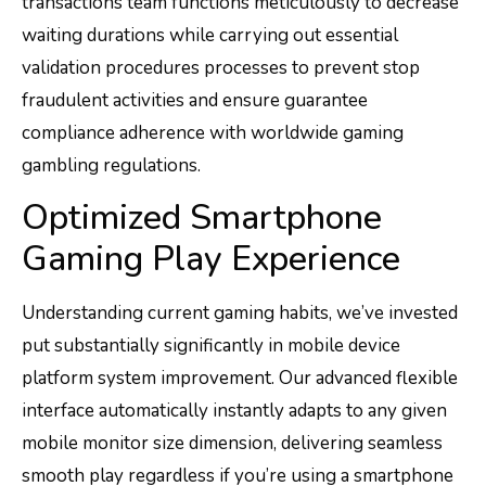
transactions team functions meticulously to decrease
waiting durations while carrying out essential
validation procedures processes to prevent stop
fraudulent activities and ensure guarantee
compliance adherence with worldwide gaming
gambling regulations.
Optimized Smartphone
Gaming Play Experience
Understanding current gaming habits, we’ve invested
put substantially significantly in mobile device
platform system improvement. Our advanced flexible
interface automatically instantly adapts to any given
mobile monitor size dimension, delivering seamless
smooth play regardless if you’re using a smartphone