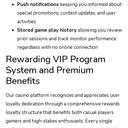
Push notifications
keeping you informed about
special promotions, contest updates, and user
activities
Stored game play history
allowing you review
prior sessions and track monitor performance
regardless with no online connection
Rewarding VIP Program
System and Premium
Benefits
Our casino platform recognizes and appreciates user
loyalty dedication through a comprehensive rewards
loyalty structure that benefits both casual players
gamers and high-stakes enthusiasts. Every single