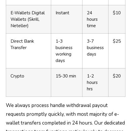
E-Wallets Digital
Instant
24
$10
Wallets (Skrill,
hours
Neteller)
time
Direct Bank
1-3
3-7
$25
Transfer
business
business
working
days
days
Crypto
15-30 min
1-2
$20
hours
hrs
We always process handle withdrawal payout
requests promptly quickly, with most majority of e-
wallet transfers completed in 24 hours. Our dedicated