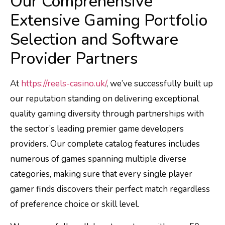
Our Comprehensive
Extensive Gaming Portfolio
Selection and Software
Provider Partners
At
https://reels-casino.uk/
, we’ve successfully built up
our reputation standing on delivering exceptional
quality gaming diversity through partnerships with
the sector’s leading premier game developers
providers. Our complete catalog features includes
numerous of games spanning multiple diverse
categories, making sure that every single player
gamer finds discovers their perfect match regardless
of preference choice or skill level.