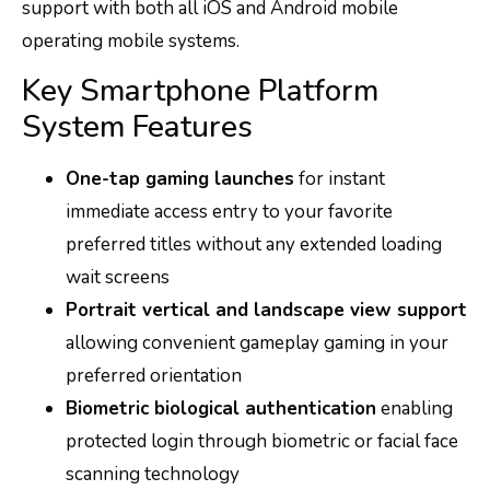
support with both all iOS and Android mobile
operating mobile systems.
Key Smartphone Platform
System Features
One-tap gaming launches
for instant
immediate access entry to your favorite
preferred titles without any extended loading
wait screens
Portrait vertical and landscape view support
allowing convenient gameplay gaming in your
preferred orientation
Biometric biological authentication
enabling
protected login through biometric or facial face
scanning technology