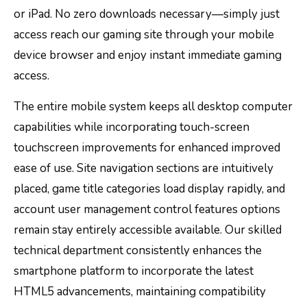
or iPad. No zero downloads necessary—simply just
access reach our gaming site through your mobile
device browser and enjoy instant immediate gaming
access.
The entire mobile system keeps all desktop computer
capabilities while incorporating touch-screen
touchscreen improvements for enhanced improved
ease of use. Site navigation sections are intuitively
placed, game title categories load display rapidly, and
account user management control features options
remain stay entirely accessible available. Our skilled
technical department consistently enhances the
smartphone platform to incorporate the latest
HTML5 advancements, maintaining compatibility