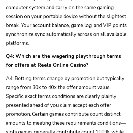
computer system and carry on the same gaming
session on your portable device without the slightest
break. Your account balance, game log, and VIP points
synchronize sync automatically across on all available
platforms.
Q4: Which are the wagering playthrough terms
for offers at Reels Online Casino?
A4: Betting terms change by promotion but typically
range from 30x to 40x the offer amount value.
Specific exact terms conditions are clearly plainly
presented ahead of you claim accept each offer
promotion. Certain games contribute count distinct
amounts to meeting these requirements conditions—
slots games generally contribute count 100%, while