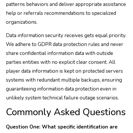
patterns behaviors and deliver appropriate assistance
help or referrals recommendations to specialized
organizations.
Data information security receives gets equal priority.
We adhere to GDPR data protection rules and never
share confidential information data with outside
parties entities with no explicit clear consent. All
player data information is kept on protected servers
systems with redundant multiple backups, ensuring
guaranteeing information data protection even in
unlikely system technical failure outage scenarios.
Commonly Asked Questions
Question One: What specific identification are