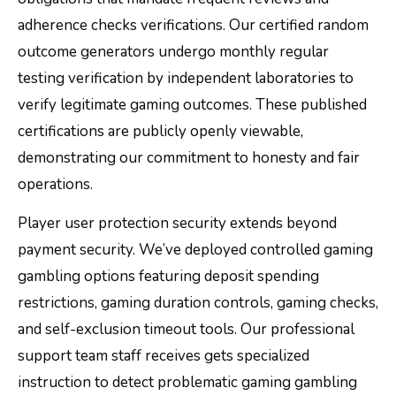
adherence checks verifications. Our certified random
outcome generators undergo monthly regular
testing verification by independent laboratories to
verify legitimate gaming outcomes. These published
certifications are publicly openly viewable,
demonstrating our commitment to honesty and fair
operations.
Player user protection security extends beyond
payment security. We’ve deployed controlled gaming
gambling options featuring deposit spending
restrictions, gaming duration controls, gaming checks,
and self-exclusion timeout tools. Our professional
support team staff receives gets specialized
instruction to detect problematic gaming gambling