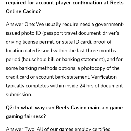
required for account player confirmation at Reels
Online Casino?
Answer One: We usually require need a government-
issued photo ID (passport travel document, driver’s
driving license permit, or state ID card), proof of
location dated issued within the last three months
period (household bill or banking statement), and for
some banking methods options, a photocopy of the
credit card or account bank statement. Verification
typically completes within inside 24 hrs of document
submission.
Q2: In what way can Reels Casino maintain game
gaming fairness?
Answer Two: All of our games employ certified