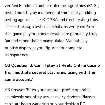
verified Random Number outcome algorithms (RNGs)
tested monthly by independent third-party auditing
testing agencies like eCOGRA and iTech testing Labs.
These thorough tests examinations verify confirm
that game play outcomes results are genuinely truly
fair and cannot be be manipulated. We publicly
publish display payout figures for complete
transparency.
Q3 Question 3: Can I I play at Reels Online Casino
from multiple several platforms using with the
same account?
A3 Answer 3: Yes, your account profile operates
seamlessly smoothly across every devices. Players
can start begin wagering on your desktop PC