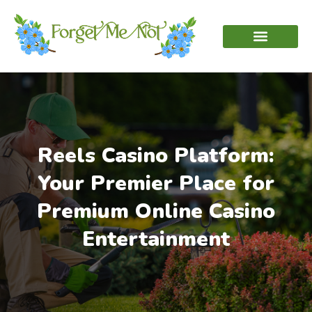
Reels Casino Platform:
Your Premier Place for
Premium Online Casino
Entertainment