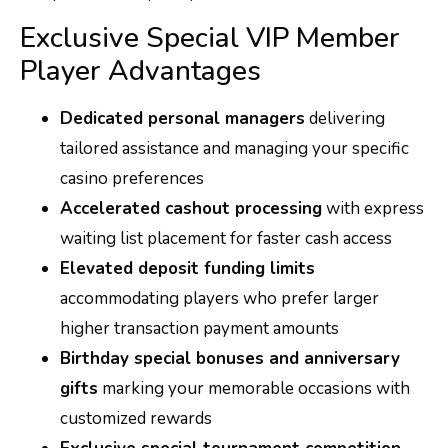
Exclusive Special VIP Member
Player Advantages
Dedicated personal managers
delivering
tailored assistance and managing your specific
casino preferences
Accelerated cashout processing
with express
waiting list placement for faster cash access
Elevated deposit funding limits
accommodating players who prefer larger
higher transaction payment amounts
Birthday special bonuses and anniversary
gifts
marking your memorable occasions with
customized rewards