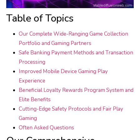
Table of Topics
Our Complete Wide-Ranging Game Collection
Portfolio and Gaming Partners
Safe Banking Payment Methods and Transaction
Processing
Improved Mobile Device Gaming Play
Experience
Beneficial Loyalty Rewards Program System and
Elite Benefits
Cutting-Edge Safety Protocols and Fair Play
Gaming
Often Asked Questions