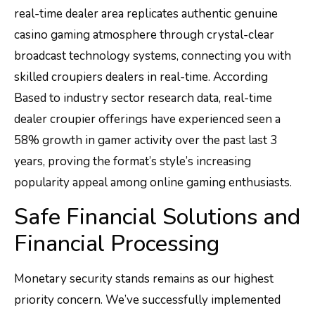
real-time dealer area replicates authentic genuine
casino gaming atmosphere through crystal-clear
broadcast technology systems, connecting you with
skilled croupiers dealers in real-time. According
Based to industry sector research data, real-time
dealer croupier offerings have experienced seen a
58% growth in gamer activity over the past last 3
years, proving the format’s style’s increasing
popularity appeal among online gaming enthusiasts.
Safe Financial Solutions and
Financial Processing
Monetary security stands remains as our highest
priority concern. We’ve successfully implemented