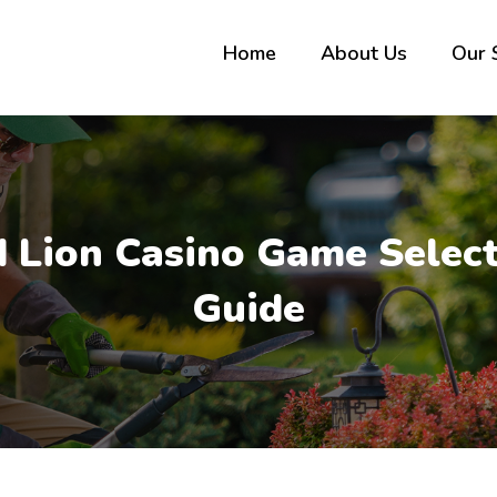
Home
About Us
Our 
 Lion Casino Game Selec
Guide