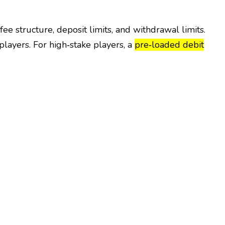
ee structure, deposit limits, and withdrawal limits.
players. For high‑stake players, a
pre‑loaded debit