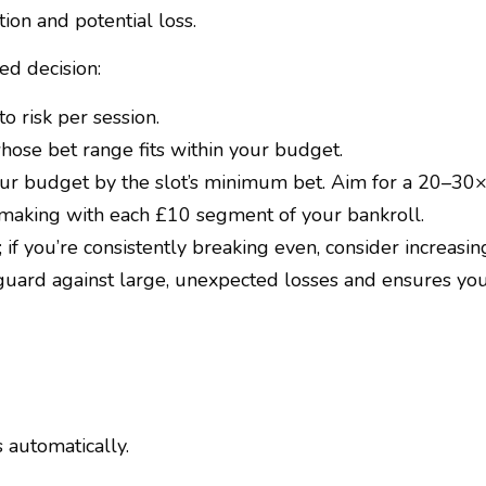
ion and potential loss.
ed decision:
o risk per session.
ose bet range fits within your budget.
ur budget by the slot’s minimum bet. Aim for a 20–30×
making with each £10 segment of your bankroll.
; if you’re consistently breaking even, consider increasing
eguard against large, unexpected losses and ensures yo
s automatically.