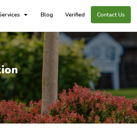
Services
Blog
Verified
Contact Us
tion