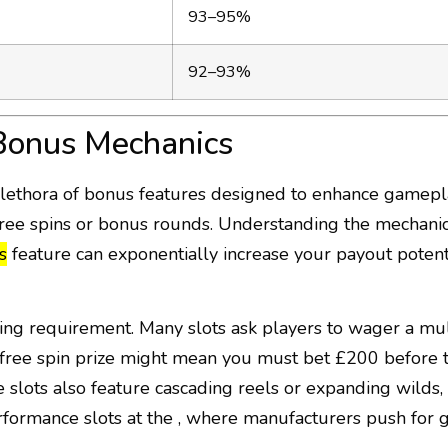
93–95%
92–93%
 Bonus Mechanics
a plethora of bonus features designed to enhance gamepl
ree spins or bonus rounds. Understanding the mechanics 
s
feature can exponentially increase your payout potentia
ng requirement. Many slots ask players to wager a mult
ree spin prize might mean you must bet £200 before th
e slots also feature cascading reels or expanding wilds, 
ormance slots at the , where manufacturers push for gr