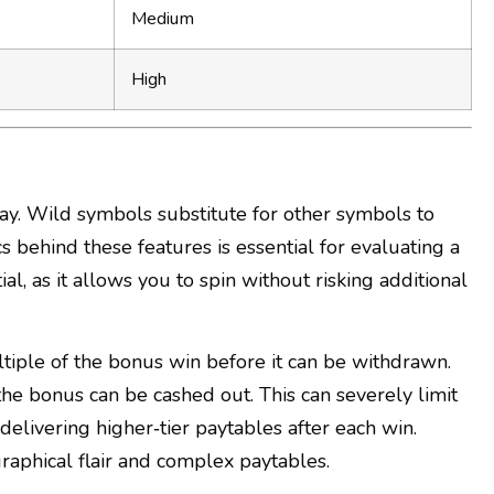
Medium
High
ay. Wild symbols substitute for other symbols to
behind these features is essential for evaluating a
l, as it allows you to spin without risking additional
iple of the bonus win before it can be withdrawn.
e bonus can be cashed out. This can severely limit
delivering higher‑tier paytables after each win.
aphical flair and complex paytables.