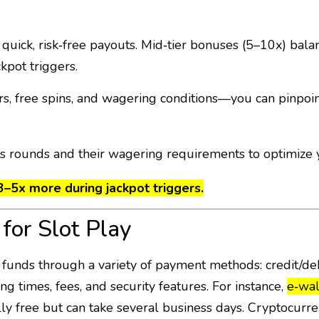
uick, risk‑free payouts. Mid‑tier bonuses (5–10x) balan
kpot triggers.
ers, free spins, and wagering conditions—you can pinpoi
s rounds and their wagering requirements to optimize 
 3–5x more during jackpot triggers.
or Slot Play
 funds through a variety of payment methods: credit/debi
ng times, fees, and security features. For instance,
e‑wal
lly free but can take several business days. Cryptocurren