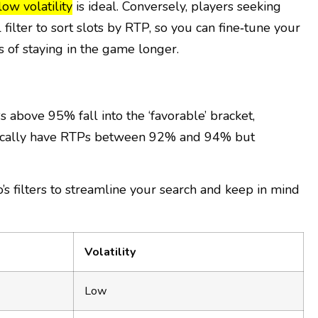
low volatility
is ideal. Conversely, players seeking
 filter to sort slots by RTP, so you can fine‑tune your
 of staying in the game longer.
above 95% fall into the ‘favorable’ bracket,
 typically have RTPs between 92% and 94% but
o’s filters to streamline your search and keep in mind
Volatility
Low