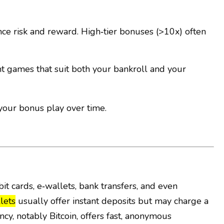
ce risk and reward. High‑tier bonuses (>10x) often
nt games that suit both your bankroll and your
your bonus play over time.
t cards, e‑wallets, bank transfers, and even
lets
usually offer instant deposits but may charge a
cy, notably Bitcoin, offers fast, anonymous