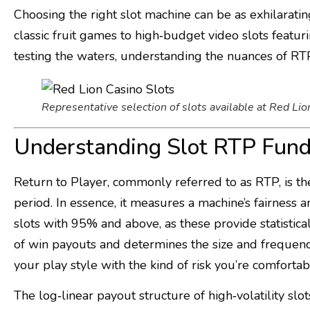
Choosing the right slot machine can be as exhilarati
classic fruit games to high‑budget video slots featu
testing the waters, understanding the nuances of RTP,
Representative selection of slots available at Red Lio
Understanding Slot RTP Fun
Return to Player, commonly referred to as RTP, is t
period. In essence, it measures a machine’s fairness 
slots with 95% and above, as these provide statistical
of win payouts and determines the size and frequency
your play style with the kind of risk you’re comfortab
The log‑linear payout structure of high‑volatility sl