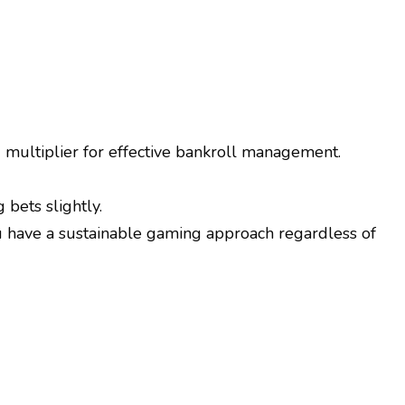
 multiplier for effective bankroll management.
 bets slightly.
u have a sustainable gaming approach regardless of