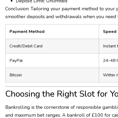
Deposit Limit: Unlimited
Conclusion: Tailoring your payment method to your p
smoother deposits and withdrawals when you need 
Payment Method
Speed
Credit/Debit Card
Instant 
PayPal
24–48 h
Bitcoin
Within 
Choosing the Right Slot for Y
Bankrolling is the cornerstone of responsible gambli
and maximum bet ranges. A bankroll of £100 for casua