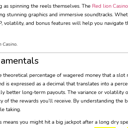
ng as spinning the reels themselves. The
Red lion Casino
ring stunning graphics and immersive soundtracks. Wheth
 volatility, and bonus features will help you navigate th
n Casino.
damentals
he theoretical percentage of wagered money that a slot 
and is expressed as a decimal that translates into a per
ly better long‑term payouts. The variance or volatility o
 of the rewards you’ll receive. By understanding the b
le taking.
ots means you might hit a big jackpot after a long dry sp