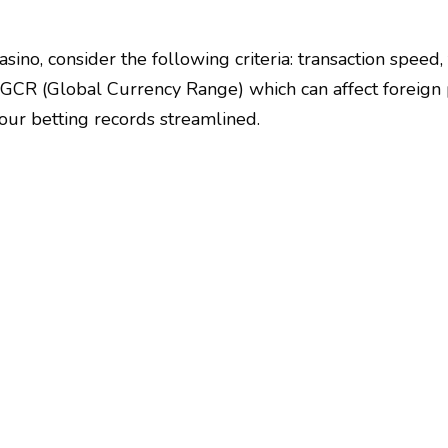
o, consider the following criteria: transaction speed, f
s GCR (Global Currency Range) which can affect foreign 
your betting records streamlined.