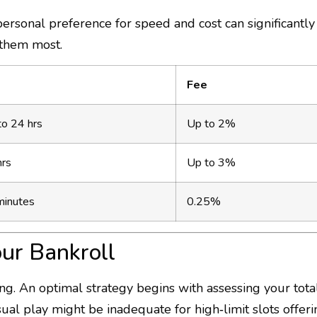
ersonal preference for speed and cost can significantl
them most.
Fee
to 24 hrs
Up to 2%
rs
Up to 3%
minutes
0.25%
our Bankroll
ng. An optimal strategy begins with assessing your total
l play might be inadequate for high‑limit slots offerin