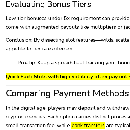
Evaluating Bonus Tiers
Low‑tier bonuses under 5x requirement can provide q
come with augmented payouts like multipliers or jac
Conclusion: By dissecting slot features—wilds, scatt
appetite for extra excitement.
Pro‑Tip: Keep a spreadsheet tracking your bonu
Quick Fact: Slots with high volatility often pay out
Comparing Payment Methods f
In the digital age, players may deposit and withdraw
cryptocurrencies. Each option carries distinct processi
small transaction fee, while
bank transfers
are typica