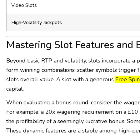
Video Slots
High‑Volatility Jackpots
Mastering Slot Features and
Beyond basic RTP and volatility, slots incorporate 
form winning combinations; scatter symbols trigger f
slot’s overall value. A slot with a generous
Free Spin
capital.
When evaluating a bonus round, consider the wageri
For example, a 20x wagering requirement on a £10 f
the profitability of a seemingly lucrative bonus. Som
These dynamic features are a staple among high–perf