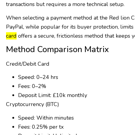
transactions but requires a more technical setup.
When selecting a payment method at the Red lion Casin
PayPal, while popular for its buyer protection, limit
card
offers a secure, frictionless method that keeps 
Method Comparison Matrix
Credit/Debit Card
Speed: 0–24 hrs
Fees: 0–2%
Deposit Limit: £10k monthly
Cryptocurrency (BTC)
Speed: Within minutes
Fees: 0.25% per tx