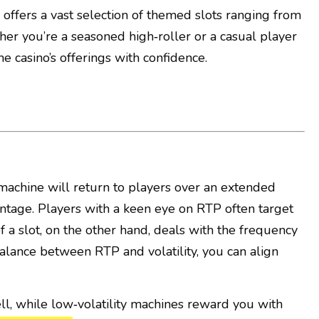
offers a vast selection of themed slots ranging from
er you’re a seasoned high‑roller or a casual player
e casino’s offerings with confidence.
machine will return to players over an extended
centage. Players with a keen eye on RTP often target
f a slot, on the other hand, deals with the frequency
alance between RTP and volatility, you can align
ell, while low‑volatility machines reward you with