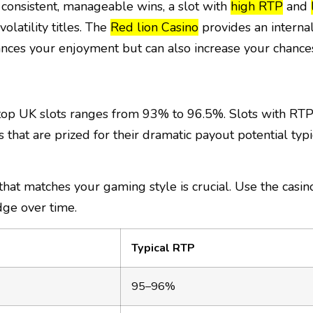
 consistent, manageable wins, a slot with
high RTP
and
olatility titles. The
Red lion Casino
provides an internal
ances your enjoyment but can also increase your chances
top UK slots ranges from 93% to 96.5%. Slots with RTPs 
ts that are prized for their dramatic payout potential
 that matches your gaming style is crucial. Use the casin
dge over time.
Typical RTP
95–96%