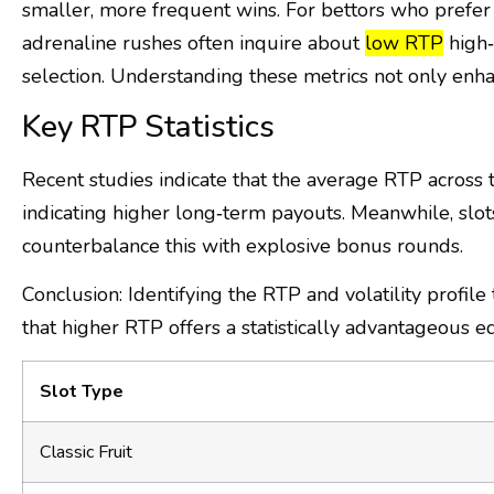
smaller, more frequent wins. For bettors who prefer
adrenaline rushes often inquire about
low RTP
high‑v
selection. Understanding these metrics not only enh
Key RTP Statistics
Recent studies indicate that the average RTP across 
indicating higher long‑term payouts. Meanwhile, slo
counterbalance this with explosive bonus rounds.
Conclusion: Identifying the RTP and volatility profile
that higher RTP offers a statistically advantageous e
Slot Type
Classic Fruit