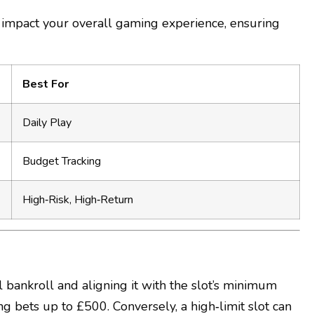
y impact your overall gaming experience, ensuring
Best For
Daily Play
Budget Tracking
High‑Risk, High‑Return
 bankroll and aligning it with the slot’s minimum
g bets up to £500. Conversely, a high‑limit slot can