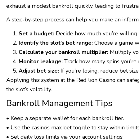
exhaust a modest bankroll quickly, leading to frustrat
A step‑by‑step process can help you make an inform
Set a budget:
Decide how much you’re willing t
Identify the slot’s bet range:
Choose a game wh
Calculate your bankroll multiplier:
Multiply yo
Monitor leakage:
Track how many spins you’re 
Adjust bet size:
If you’re losing, reduce bet size
Applying this system at the Red lion Casino can saf
the slot’s volatility.
Bankroll Management Tips
• Keep a separate wallet for each bankroll tier.
• Use the casino’s max bet toggle to stay within limit
• Set daily loss limits via your account settings.