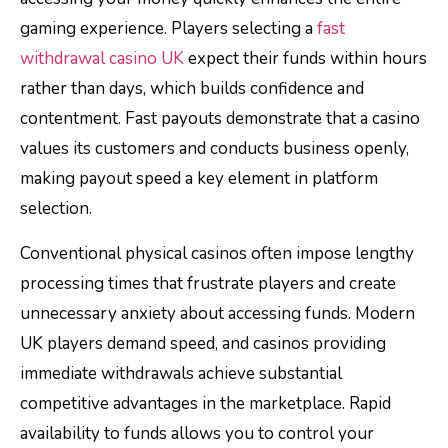
gaming experience. Players selecting a
fast
withdrawal casino UK
expect their funds within hours
rather than days, which builds confidence and
contentment. Fast payouts demonstrate that a casino
values its customers and conducts business openly,
making payout speed a key element in platform
selection.
Conventional physical casinos often impose lengthy
processing times that frustrate players and create
unnecessary anxiety about accessing funds. Modern
UK players demand speed, and casinos providing
immediate withdrawals achieve substantial
competitive advantages in the marketplace. Rapid
availability to funds allows you to control your