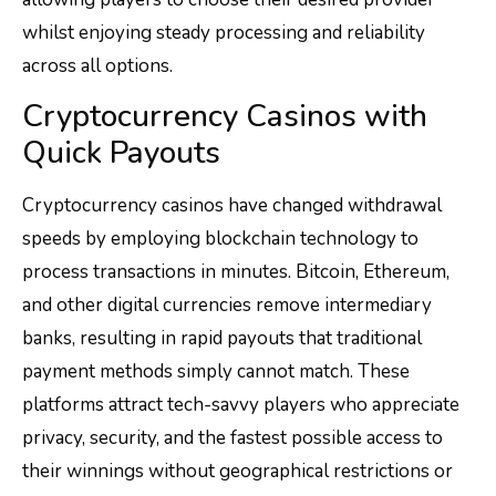
whilst enjoying steady processing and reliability
across all options.
Cryptocurrency Casinos with
Quick Payouts
Cryptocurrency casinos have changed withdrawal
speeds by employing blockchain technology to
process transactions in minutes. Bitcoin, Ethereum,
and other digital currencies remove intermediary
banks, resulting in rapid payouts that traditional
payment methods simply cannot match. These
platforms attract tech-savvy players who appreciate
privacy, security, and the fastest possible access to
their winnings without geographical restrictions or