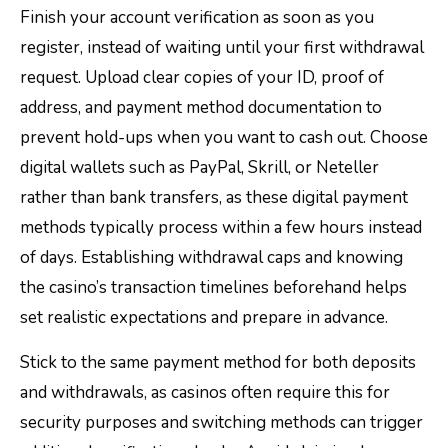
Finish your account verification as soon as you
register, instead of waiting until your first withdrawal
request. Upload clear copies of your ID, proof of
address, and payment method documentation to
prevent hold-ups when you want to cash out. Choose
digital wallets such as PayPal, Skrill, or Neteller
rather than bank transfers, as these digital payment
methods typically process within a few hours instead
of days. Establishing withdrawal caps and knowing
the casino’s transaction timelines beforehand helps
set realistic expectations and prepare in advance.
Stick to the same payment method for both deposits
and withdrawals, as casinos often require this for
security purposes and switching methods can trigger