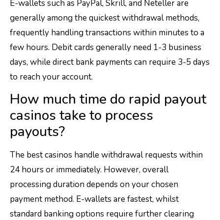
E-wallets such as PayPal, Skrill, and Neteller are
generally among the quickest withdrawal methods,
frequently handling transactions within minutes to a
few hours. Debit cards generally need 1-3 business
days, while direct bank payments can require 3-5 days
to reach your account.
How much time do rapid payout
casinos take to process
payouts?
The best casinos handle withdrawal requests within
24 hours or immediately. However, overall
processing duration depends on your chosen
payment method. E-wallets are fastest, whilst
standard banking options require further clearing