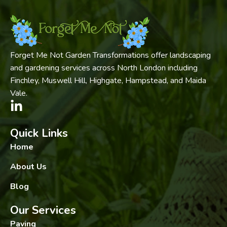
Forget Me Not Garden Transformations offer landscaping
and gardening services across North London including
Finchley, Muswell Hill, Highgate, Hampstead, and Maida
Vale.
Quick Links
Home
About Us
Blog
Our Services
Paving