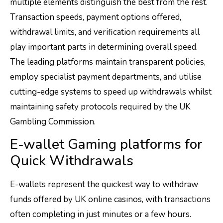
multiple elements distinguish the best from the rest.
Transaction speeds, payment options offered,
withdrawal limits, and verification requirements all
play important parts in determining overall speed.
The leading platforms maintain transparent policies,
employ specialist payment departments, and utilise
cutting-edge systems to speed up withdrawals whilst
maintaining safety protocols required by the UK
Gambling Commission.
E-wallet Gaming platforms for
Quick Withdrawals
E-wallets represent the quickest way to withdraw
funds offered by UK online casinos, with transactions
often completing in just minutes or a few hours.