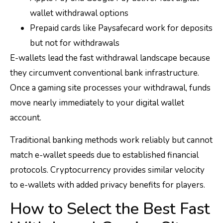
wallet withdrawal options
Prepaid cards like Paysafecard work for deposits
but not for withdrawals
E-wallets lead the fast withdrawal landscape because
they circumvent conventional bank infrastructure.
Once a gaming site processes your withdrawal, funds
move nearly immediately to your digital wallet
account.
Traditional banking methods work reliably but cannot
match e-wallet speeds due to established financial
protocols. Cryptocurrency provides similar velocity
to e-wallets with added privacy benefits for players.
How to Select the Best Fast