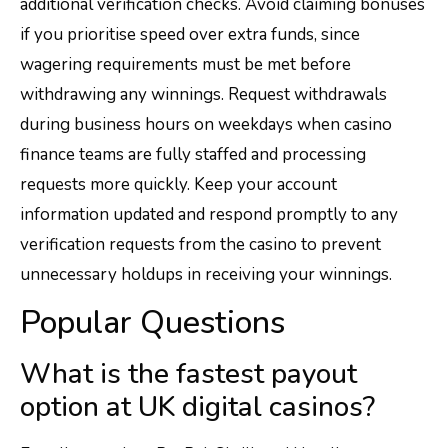
additional verification checks. Avoid claiming bonuses
if you prioritise speed over extra funds, since
wagering requirements must be met before
withdrawing any winnings. Request withdrawals
during business hours on weekdays when casino
finance teams are fully staffed and processing
requests more quickly. Keep your account
information updated and respond promptly to any
verification requests from the casino to prevent
unnecessary holdups in receiving your winnings.
Popular Questions
What is the fastest payout
option at UK digital casinos?