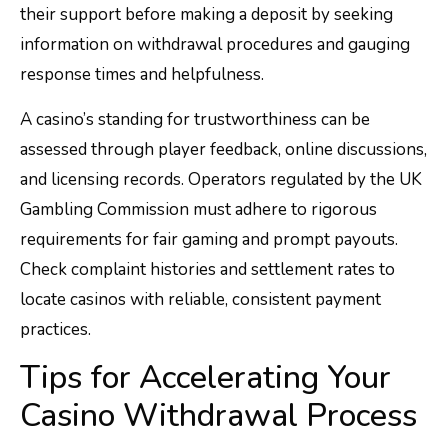
their support before making a deposit by seeking
information on withdrawal procedures and gauging
response times and helpfulness.
A casino’s standing for trustworthiness can be
assessed through player feedback, online discussions,
and licensing records. Operators regulated by the UK
Gambling Commission must adhere to rigorous
requirements for fair gaming and prompt payouts.
Check complaint histories and settlement rates to
locate casinos with reliable, consistent payment
practices.
Tips for Accelerating Your
Casino Withdrawal Process