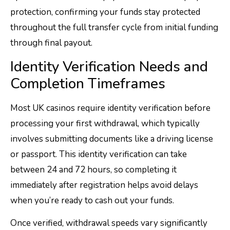
protection, confirming your funds stay protected
throughout the full transfer cycle from initial funding
through final payout.
Identity Verification Needs and
Completion Timeframes
Most UK casinos require identity verification before
processing your first withdrawal, which typically
involves submitting documents like a driving license
or passport. This identity verification can take
between 24 and 72 hours, so completing it
immediately after registration helps avoid delays
when you’re ready to cash out your funds.
Once verified, withdrawal speeds vary significantly