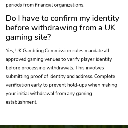
periods from financial organizations.
Do I have to confirm my identity
before withdrawing from a UK
gaming site?
Yes, UK Gambling Commission rules mandate all
approved gaming venues to verify player identity
before processing withdrawals. This involves
submitting proof of identity and address. Complete
verification early to prevent hold-ups when making
your initial withdrawal from any gaming
establishment.