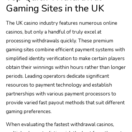
Gaming Sites in the UK
The UK casino industry features numerous online
casinos, but only a handful of truly excel at
processing withdrawals quickly. These premium
gaming sites combine efficient payment systems with
simplified identity verification to make certain players
obtain their winnings within hours rather than longer
periods. Leading operators dedicate significant
resources to payment technology and establish
partnerships with various payment processors to
provide varied fast payout methods that suit different
gaming preferences.
When evaluating the fastest withdrawal casinos,