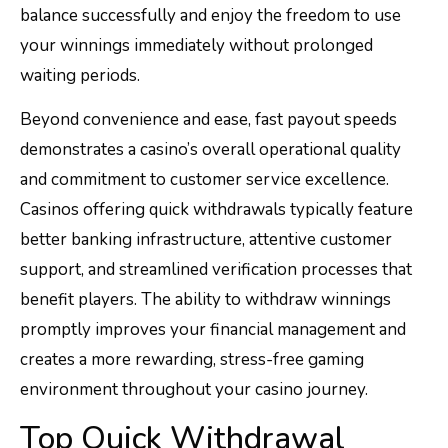
balance successfully and enjoy the freedom to use
your winnings immediately without prolonged
waiting periods.
Beyond convenience and ease, fast payout speeds
demonstrates a casino’s overall operational quality
and commitment to customer service excellence.
Casinos offering quick withdrawals typically feature
better banking infrastructure, attentive customer
support, and streamlined verification processes that
benefit players. The ability to withdraw winnings
promptly improves your financial management and
creates a more rewarding, stress-free gaming
environment throughout your casino journey.
Top Quick Withdrawal