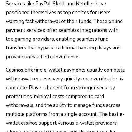
Services like PayPal, Skrill, and Neteller have
positioned themselves as top choices for users
wanting fast withdrawal of their funds. These online
payment services offer seamless integrations with
top gaming providers, enabling seamless fund
transfers that bypass traditional banking delays and
provide unmatched convenience.
Casinos offering e-wallet payments usually complete
withdrawal requests very quickly once verification is
complete. Players benefit from stronger security
protections, minimal costs compared to card
withdrawals, and the ability to manage funds across
multiple platforms from a single account. The best e-
wallet casinos support various e-wallet providers,
allowing players to choose their desired provider