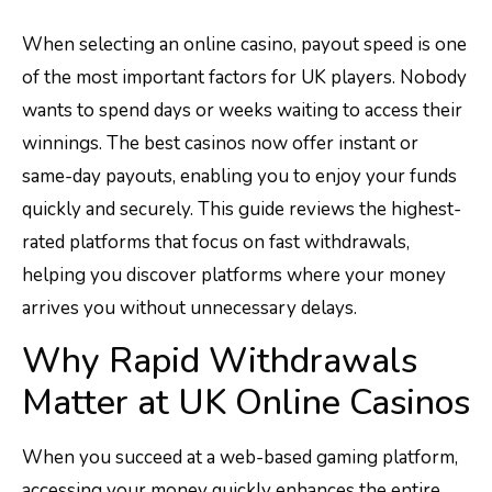
When selecting an online casino, payout speed is one
of the most important factors for UK players. Nobody
wants to spend days or weeks waiting to access their
winnings. The best casinos now offer instant or
same-day payouts, enabling you to enjoy your funds
quickly and securely. This guide reviews the highest-
rated platforms that focus on fast withdrawals,
helping you discover platforms where your money
arrives you without unnecessary delays.
Why Rapid Withdrawals
Matter at UK Online Casinos
When you succeed at a web-based gaming platform,
accessing your money quickly enhances the entire