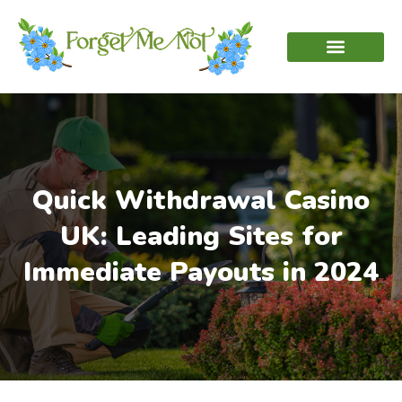
Quick Withdrawal Casino
UK: Leading Sites for
Immediate Payouts in 2024