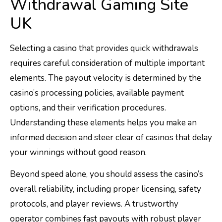
Withdrawal Gaming Site
UK
Selecting a casino that provides quick withdrawals
requires careful consideration of multiple important
elements. The payout velocity is determined by the
casino’s processing policies, available payment
options, and their verification procedures.
Understanding these elements helps you make an
informed decision and steer clear of casinos that delay
your winnings without good reason.
Beyond speed alone, you should assess the casino’s
overall reliability, including proper licensing, safety
protocols, and player reviews. A trustworthy
operator combines fast payouts with robust player