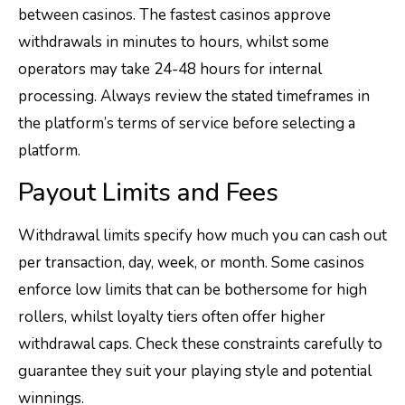
between casinos. The fastest casinos approve
withdrawals in minutes to hours, whilst some
operators may take 24-48 hours for internal
processing. Always review the stated timeframes in
the platform’s terms of service before selecting a
platform.
Payout Limits and Fees
Withdrawal limits specify how much you can cash out
per transaction, day, week, or month. Some casinos
enforce low limits that can be bothersome for high
rollers, whilst loyalty tiers often offer higher
withdrawal caps. Check these constraints carefully to
guarantee they suit your playing style and potential
winnings.