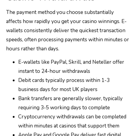
The payment method you choose substantially
affects how rapidly you get your casino winnings. E-
wallets consistently deliver the quickest transaction
speeds, often processing payments within minutes or
hours rather than days.
E-wallets like PayPal, Skrill, and Neteller offer
instant to 24-hour withdrawals
Debit cards typically process within 1-3
business days for most UK players
Bank transfers are generally slower, typically
requiring 3-5 working days to complete
Cryptocurrency withdrawals can be completed
within minutes at casinos that support them
Apple Pay and Google Pay deliver fast digital