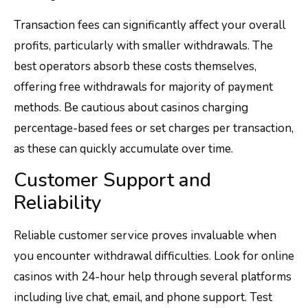
Transaction fees can significantly affect your overall
profits, particularly with smaller withdrawals. The
best operators absorb these costs themselves,
offering free withdrawals for majority of payment
methods. Be cautious about casinos charging
percentage-based fees or set charges per transaction,
as these can quickly accumulate over time.
Customer Support and
Reliability
Reliable customer service proves invaluable when
you encounter withdrawal difficulties. Look for online
casinos with 24-hour help through several platforms
including live chat, email, and phone support. Test