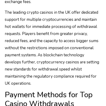
exchange fees.
The leading crypto casinos in the UK offer dedicated
support for multiple cryptocurrencies and maintain
hot wallets for immediate processing of withdrawal
requests. Players benefit from greater privacy,
reduced fees, and the capacity to access bigger sums
without the restrictions imposed on conventional
payment systems. As blockchain technology
develops further, cryptocurrency casinos are setting
new standards for withdrawal speed whilst
maintaining the regulatory compliance required for
UK operations.
Payment Methods for Top
Casino Withdrawals