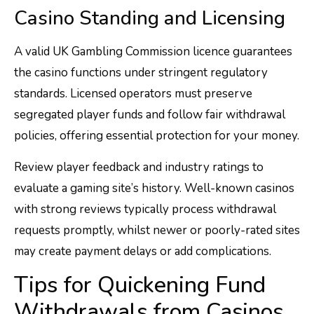
Casino Standing and Licensing
A valid UK Gambling Commission licence guarantees
the casino functions under stringent regulatory
standards. Licensed operators must preserve
segregated player funds and follow fair withdrawal
policies, offering essential protection for your money.
Review player feedback and industry ratings to
evaluate a gaming site’s history. Well-known casinos
with strong reviews typically process withdrawal
requests promptly, whilst newer or poorly-rated sites
may create payment delays or add complications.
Tips for Quickening Fund
Withdrawals from Casinos