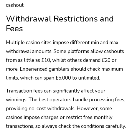
cashout.
Withdrawal Restrictions and
Fees
Multiple casino sites impose different min and max
withdrawal amounts. Some platforms allow cashouts
from as little as £10, whilst others demand £20 or
more. Experienced gamblers should check maximum
limits, which can span £5,000 to unlimited.
Transaction fees can significantly affect your
winnings. The best operators handle processing fees,
providing no-cost withdrawals. However, some
casinos impose charges or restrict free monthly
transactions, so always check the conditions carefully.