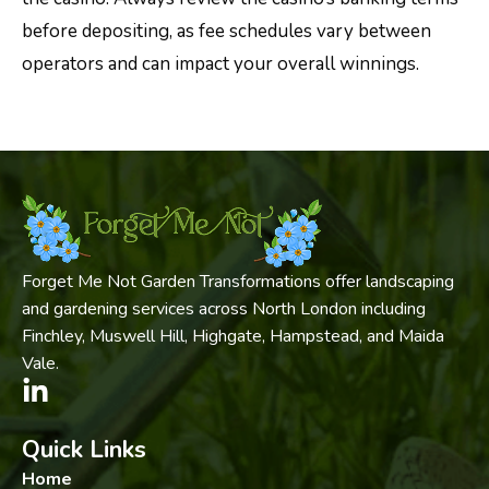
before depositing, as fee schedules vary between
operators and can impact your overall winnings.
Forget Me Not Garden Transformations offer landscaping
and gardening services across North London including
Finchley, Muswell Hill, Highgate, Hampstead, and Maida
Vale.
Quick Links
Home