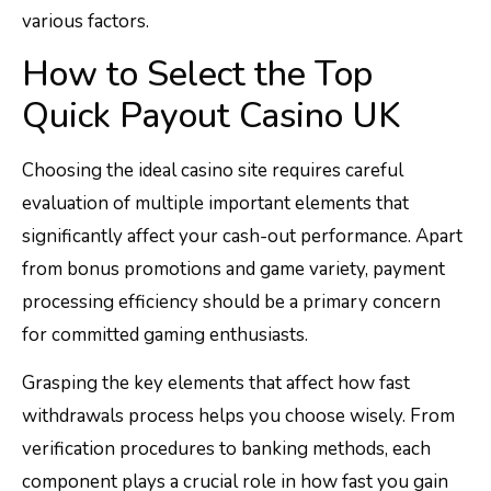
various factors.
How to Select the Top
Quick Payout Casino UK
Choosing the ideal casino site requires careful
evaluation of multiple important elements that
significantly affect your cash-out performance. Apart
from bonus promotions and game variety, payment
processing efficiency should be a primary concern
for committed gaming enthusiasts.
Grasping the key elements that affect how fast
withdrawals process helps you choose wisely. From
verification procedures to banking methods, each
component plays a crucial role in how fast you gain