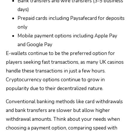
Bank transfers and wire transfers (3-5 business
days)
Prepaid cards including Paysafecard for deposits
only
Mobile payment options including Apple Pay
and Google Pay
E-wallets continue to be the preferred option for
players seeking fast transactions, as many UK casinos
handle these transactions in just a few hours.
Cryptocurrency options continue to grow in
popularity due to their decentralized nature.
Conventional banking methods like card withdrawals
and bank transfers are slower but allow higher
withdrawal amounts. Think about your needs when
choosing a payment option, comparing speed with