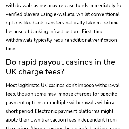
withdrawal casinos may release funds immediately for
verified players using e-wallets, whilst conventional
options like bank transfers naturally take more time
because of banking infrastructure. First-time
withdrawals typically require additional verification
time.
Do rapid payout casinos in the
UK charge fees?
Most legitimate UK casinos don’t impose withdrawal
fees, though some may impose charges for specific
payment options or multiple withdrawals within a
short period. Electronic payment platforms might
apply their own transaction fees independent from
the casino. Always review the casino’s banking terms