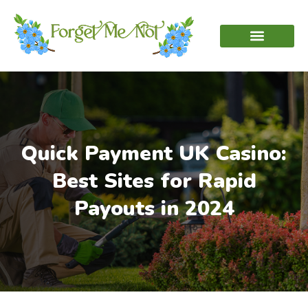
Quick Payment UK Casino:
Best Sites for Rapid
Payouts in 2024