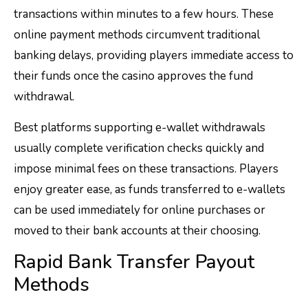
transactions within minutes to a few hours. These
online payment methods circumvent traditional
banking delays, providing players immediate access to
their funds once the casino approves the fund
withdrawal.
Best platforms supporting e-wallet withdrawals
usually complete verification checks quickly and
impose minimal fees on these transactions. Players
enjoy greater ease, as funds transferred to e-wallets
can be used immediately for online purchases or
moved to their bank accounts at their choosing.
Rapid Bank Transfer Payout
Methods