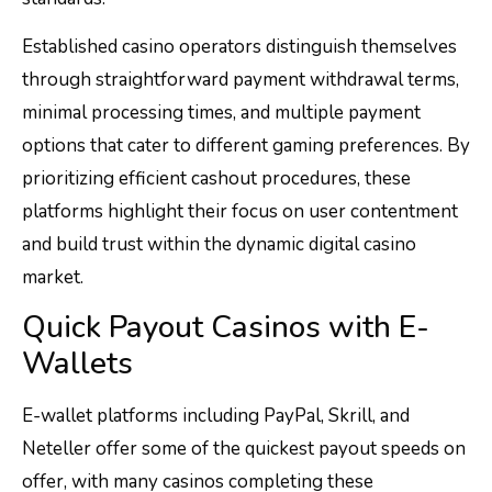
Established casino operators distinguish themselves
through straightforward payment withdrawal terms,
minimal processing times, and multiple payment
options that cater to different gaming preferences. By
prioritizing efficient cashout procedures, these
platforms highlight their focus on user contentment
and build trust within the dynamic digital casino
market.
Quick Payout Casinos with E-
Wallets
E-wallet platforms including PayPal, Skrill, and
Neteller offer some of the quickest payout speeds on
offer, with many casinos completing these