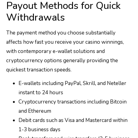
Payout Methods for Quick
Withdrawals
The payment method you choose substantially
affects how fast you receive your casino winnings,
with contemporary e-wallet solutions and
cryptocurrency options generally providing the
quickest transaction speeds.
E-wallets including PayPal, Skrill, and Neteller
instant to 24 hours
Cryptocurrency transactions including Bitcoin
and Ethereum
Debit cards such as Visa and Mastercard within
1-3 business days