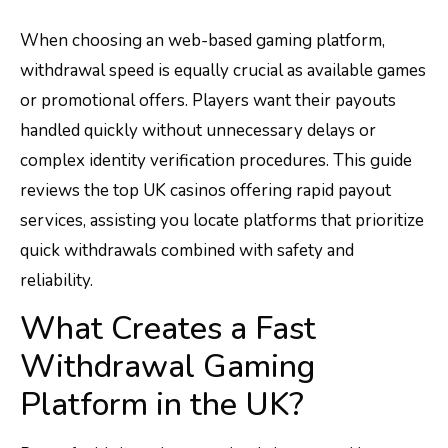
When choosing an web-based gaming platform,
withdrawal speed is equally crucial as available games
or promotional offers. Players want their payouts
handled quickly without unnecessary delays or
complex identity verification procedures. This guide
reviews the top UK casinos offering rapid payout
services, assisting you locate platforms that prioritize
quick withdrawals combined with safety and
reliability.
What Creates a Fast
Withdrawal Gaming
Platform in the UK?