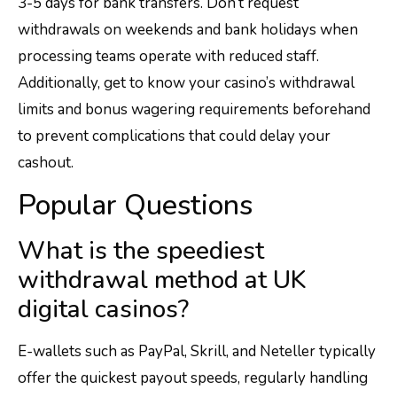
3-5 days for bank transfers. Don’t request
withdrawals on weekends and bank holidays when
processing teams operate with reduced staff.
Additionally, get to know your casino’s withdrawal
limits and bonus wagering requirements beforehand
to prevent complications that could delay your
cashout.
Popular Questions
What is the speediest
withdrawal method at UK
digital casinos?
E-wallets such as PayPal, Skrill, and Neteller typically
offer the quickest payout speeds, regularly handling