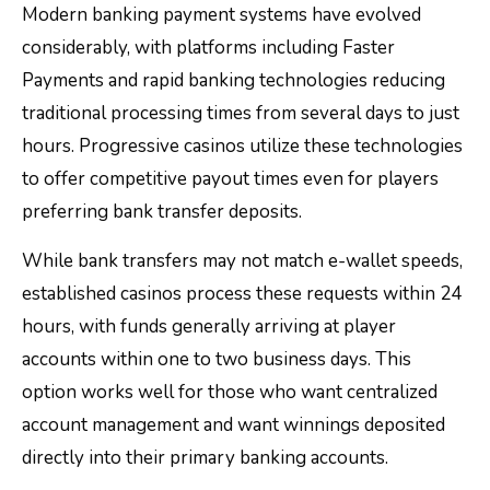
Modern banking payment systems have evolved
considerably, with platforms including Faster
Payments and rapid banking technologies reducing
traditional processing times from several days to just
hours. Progressive casinos utilize these technologies
to offer competitive payout times even for players
preferring bank transfer deposits.
While bank transfers may not match e-wallet speeds,
established casinos process these requests within 24
hours, with funds generally arriving at player
accounts within one to two business days. This
option works well for those who want centralized
account management and want winnings deposited
directly into their primary banking accounts.