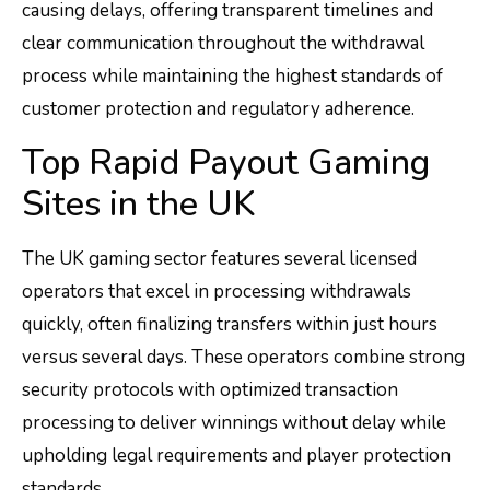
causing delays, offering transparent timelines and
clear communication throughout the withdrawal
process while maintaining the highest standards of
customer protection and regulatory adherence.
Top Rapid Payout Gaming
Sites in the UK
The UK gaming sector features several licensed
operators that excel in processing withdrawals
quickly, often finalizing transfers within just hours
versus several days. These operators combine strong
security protocols with optimized transaction
processing to deliver winnings without delay while
upholding legal requirements and player protection
standards.