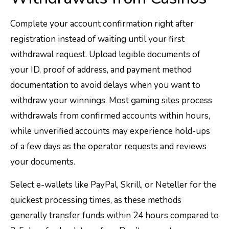
Complete your account confirmation right after
registration instead of waiting until your first
withdrawal request. Upload legible documents of
your ID, proof of address, and payment method
documentation to avoid delays when you want to
withdraw your winnings. Most gaming sites process
withdrawals from confirmed accounts within hours,
while unverified accounts may experience hold-ups
of a few days as the operator requests and reviews
your documents.
Select e-wallets like PayPal, Skrill, or Neteller for the
quickest processing times, as these methods
generally transfer funds within 24 hours compared to