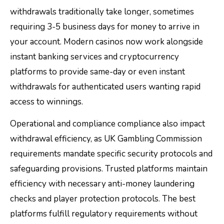
withdrawals traditionally take longer, sometimes
requiring 3-5 business days for money to arrive in
your account. Modern casinos now work alongside
instant banking services and cryptocurrency
platforms to provide same-day or even instant
withdrawals for authenticated users wanting rapid
access to winnings.
Operational and compliance compliance also impact
withdrawal efficiency, as UK Gambling Commission
requirements mandate specific security protocols and
safeguarding provisions. Trusted platforms maintain
efficiency with necessary anti-money laundering
checks and player protection protocols. The best
platforms fulfill regulatory requirements without