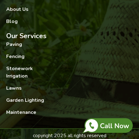
About Us
Blog
Our Services
Paving
Fencing
Stonework
Irrigation
Lawns
Garden Lighting
Maintenance
copyright 2025 all rights reserved