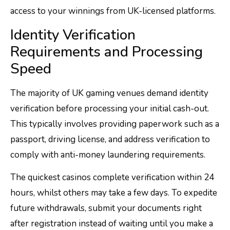
access to your winnings from UK-licensed platforms.
Identity Verification
Requirements and Processing
Speed
The majority of UK gaming venues demand identity
verification before processing your initial cash-out.
This typically involves providing paperwork such as a
passport, driving license, and address verification to
comply with anti-money laundering requirements.
The quickest casinos complete verification within 24
hours, whilst others may take a few days. To expedite
future withdrawals, submit your documents right
after registration instead of waiting until you make a