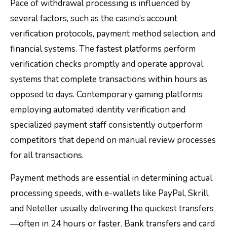
Pace of withdrawal processing is influenced by
several factors, such as the casino’s account
verification protocols, payment method selection, and
financial systems. The fastest platforms perform
verification checks promptly and operate approval
systems that complete transactions within hours as
opposed to days. Contemporary gaming platforms
employing automated identity verification and
specialized payment staff consistently outperform
competitors that depend on manual review processes
for all transactions.
Payment methods are essential in determining actual
processing speeds, with e-wallets like PayPal, Skrill,
and Neteller usually delivering the quickest transfers
—often in 24 hours or faster. Bank transfers and card