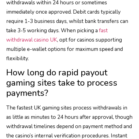
withdrawals within 24 hours or sometimes
immediately once approved. Debit cards typically
require 1-3 business days, whilst bank transfers can
take 3-5 working days. When picking a
fast
withdrawal casino UK
, opt for casinos supporting
multiple e-wallet options for maximum speed and
flexibility.
How long do rapid payout
gaming sites take to process
payments?
The fastest UK gaming sites process withdrawals in
as little as minutes to 24 hours after approval, though
withdrawal timelines depend on payment method and
the casino’s internal verification procedures. Instant