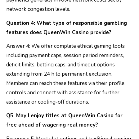
network congestion levels.
Question 4: What type of responsible gambling
features does QueenWin Casino provide?
Answer 4: We offer complete ethical gaming tools
including payment caps, session period reminders,
deficit limits, betting caps, and timeout options
extending from 24 h to permanent exclusion.
Members can reach these features via their profile
controls and connect with assistance for further
assistance or cooling-off durations.
Q5: May I enjoy titles at QueenWin Casino for
free ahead of wagering real money?
Response 5: Most slot options and traditional gaming