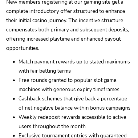
New members registering at our gaming site get a
complete introductory offer structured to enhance
their initial casino journey. The incentive structure
compensates both primary and subsequent deposits,
offering increased playtime and enhanced payout
opportunities.
Match payment rewards up to stated maximums
with fair betting terms
Free rounds granted to popular slot game
machines with generous expiry timeframes
Cashback schemes that give back a percentage
of net negative balance within bonus campaigns
Weekly redeposit rewards accessible to active
users throughout the month
Exclusive tournament entries with guaranteed