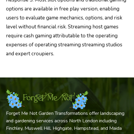
options are available in free play version, enabling
users to evaluate game mechanics, options, and risk
level without financial risk. Streaming host games
require cash gaming attributable to the operating
expenses of operating streaming streaming studios
and expert croupiers.
Forget Me Not Garden Transformations offer landscaping
and gardening services across North London including
Finchley, Muswell Hill, Highgate, Hampstead, and Maida