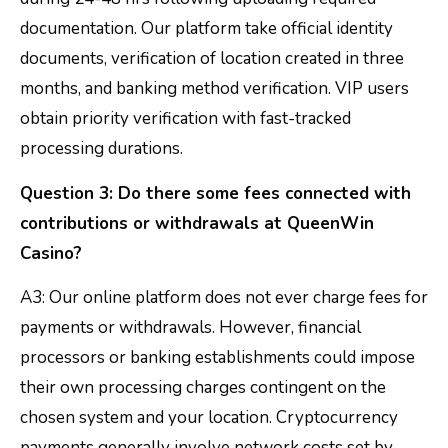
documentation. Our platform take official identity
documents, verification of location created in three
months, and banking method verification. VIP users
obtain priority verification with fast-tracked
processing durations.
Question 3: Do there some fees connected with
contributions or withdrawals at QueenWin
Casino?
A3: Our online platform does not ever charge fees for
payments or withdrawals. However, financial
processors or banking establishments could impose
their own processing charges contingent on the
chosen system and your location. Cryptocurrency
payments generally involve network costs set by