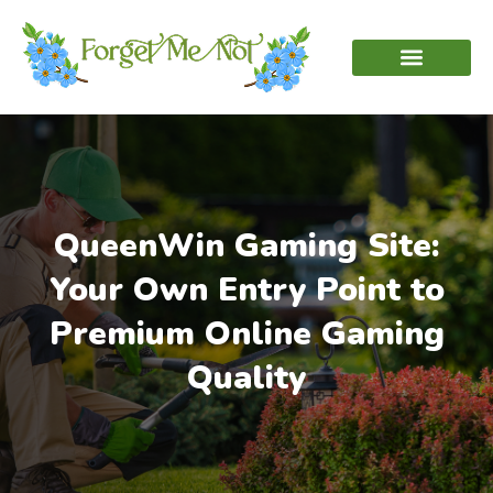
QueenWin Gaming Site:
Your Own Entry Point to
Premium Online Gaming
Quality