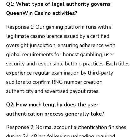
Q1: What type of legal authority governs
QueenWin Casino activities?
Response 1: Our gaming platform runs with a
legitimate casino licence issued by a certified
oversight jurisdiction, ensuring adherence with
global requirements for honest gambling, user
security, and responsible betting practices. Each titles
experience regular examination by third-party
auditors to confirm RNG number creation
authenticity and advertised payout rates.
Q2: How much lengthy does the user
authentication process generally take?
Response 2: Normal account authentication finishes
during 24-48 hrs following uploading required