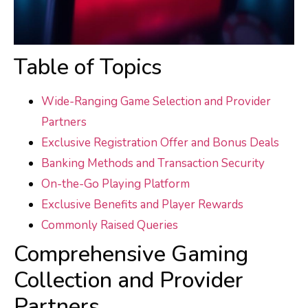
Table of Topics
Wide-Ranging Game Selection and Provider
Partners
Exclusive Registration Offer and Bonus Deals
Banking Methods and Transaction Security
On-the-Go Playing Platform
Exclusive Benefits and Player Rewards
Commonly Raised Queries
Comprehensive Gaming
Collection and Provider
Partners