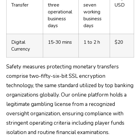
Transfer
three
seven
USD
operational
working
business
business
days
days
Digital
15-30 mins
1 to 2 h
$20
Currency
Safety measures protecting monetary transfers
comprise two-fifty-six-bit SSL encryption
technology, the same standard utilized by top banking
organizations globally. Our online platform holds a
legitimate gambling license from a recognized
oversight organization, ensuring compliance with
stringent operating criteria including player funds
isolation and routine financial examinations.