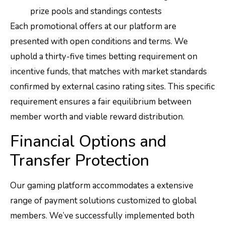
prize pools and standings contests
Each promotional offers at our platform are
presented with open conditions and terms. We
uphold a thirty-five times betting requirement on
incentive funds, that matches with market standards
confirmed by external casino rating sites. This specific
requirement ensures a fair equilibrium between
member worth and viable reward distribution.
Financial Options and
Transfer Protection
Our gaming platform accommodates a extensive
range of payment solutions customized to global
members. We’ve successfully implemented both