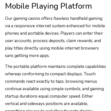
Mobile Playing Platform
Our gaming casino offers flawless handheld gaming
via a responsive internet system enhanced for mobile
phones and portable devices. Players can enter their
user accounts, process deposits, claim rewards, and
play titles directly using mobile internet browsers
sans getting more apps.
The portable platform maintains complete capabilities
whereas conforming to compact displays. Touch
commands react exactly to taps, browsing menus
continue available using simple symbols, and gaming
startup durations equal computer speed. Either
vertical and sideways positions are available,