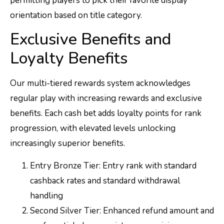
permitting players to pick their favorite display
orientation based on title category.
Exclusive Benefits and
Loyalty Benefits
Our multi-tiered rewards system acknowledges
regular play with increasing rewards and exclusive
benefits. Each cash bet adds loyalty points for rank
progression, with elevated levels unlocking
increasingly superior benefits.
Entry Bronze Tier: Entry rank with standard
cashback rates and standard withdrawal
handling
Second Silver Tier: Enhanced refund amount and