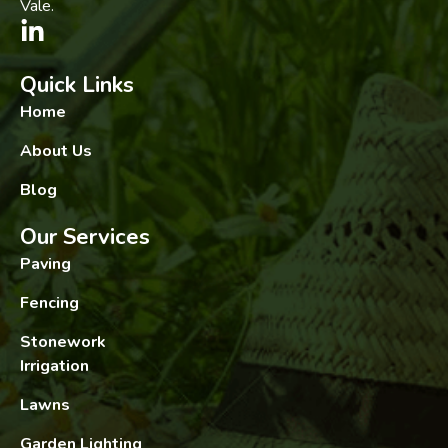
Vale.
Quick Links
Home
About Us
Blog
Our Services
Paving
Fencing
Stonework
Irrigation
Lawns
Garden Lighting