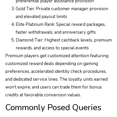
preferential player assistance provision
Gold Tier: Private customer manager provision
and elevated payout limits
Elite Platinum Rank: Special reward packages,
faster withdrawals, and anniversary gifts
Diamond Tier: Highest cashback levels, premium
rewards, and access to special events
Premium players get customized attention featuring
customized reward deals depending on gaming
preferences, accelerated identity check procedures,
and dedicated service lines. The loyalty units earned
won’t expire, and users can trade them for bonus
credits at favorable conversion values.
Commonly Posed Queries