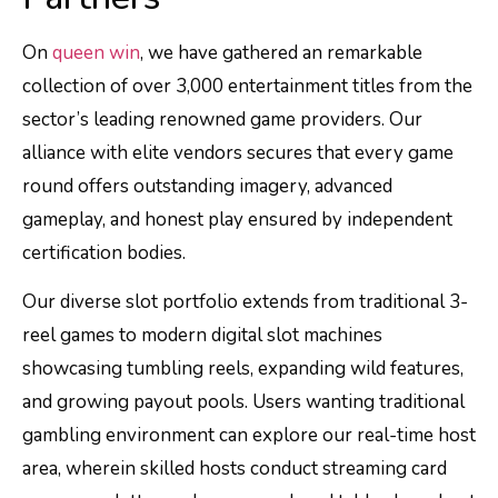
On
queen win
, we have gathered an remarkable
collection of over 3,000 entertainment titles from the
sector’s leading renowned game providers. Our
alliance with elite vendors secures that every game
round offers outstanding imagery, advanced
gameplay, and honest play ensured by independent
certification bodies.
Our diverse slot portfolio extends from traditional 3-
reel games to modern digital slot machines
showcasing tumbling reels, expanding wild features,
and growing payout pools. Users wanting traditional
gambling environment can explore our real-time host
area, wherein skilled hosts conduct streaming card