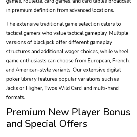
games, roulette, card games, and card tables broadcast
in premium definition from advanced locations.
The extensive traditional game selection caters to
tactical gamers who value tactical gameplay. Multiple
versions of blackjack offer different gameplay
structures and additional wager choices, while wheel
game enthusiasts can choose from European, French,
and American-style variants. Our extensive digital
poker library features popular variations such as
Jacks or Higher, Twos Wild Card, and multi-hand
formats.
Premium New Player Bonus
and Special Offers