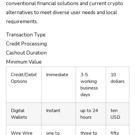
conventional financial solutions and current crypto
alternatives to meet diverse user needs and local
requirements.
Transaction Type
Credit Processing
Cashout Duration
Minimum Value
Credit/Debit
Immediate
3-5
10
Options
working
dollars
business
days
Digital
Instant
up to 24
ten
Wallets
hours
USD
Wire Wire
one to
three to
fifty