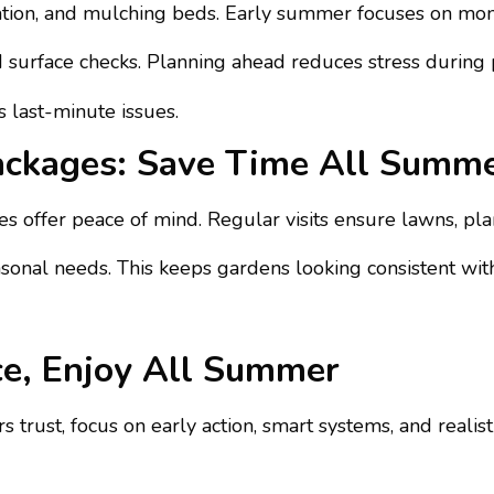
rigation, and mulching beds. Early summer focuses on mon
surface checks. Planning ahead reduces stress during 
 last-minute issues.
ackages: Save Time All Summ
 offer peace of mind. Regular visits ensure lawns, plan
onal needs. This keeps gardens looking consistent with
ce, Enjoy All Summer
trust, focus on early action, smart systems, and realis