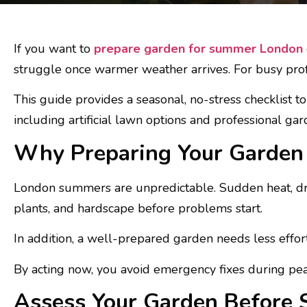
If you want to
prepare garden for summer London
struggle once warmer weather arrives. For busy profes
This guide provides a seasonal, no-stress checklist 
including artificial lawn options and professional gar
Why Preparing Your Garden 
London summers are unpredictable. Sudden heat, dry
plants, and hardscape before problems start.
In addition, a well-prepared garden needs less effor
By acting now, you avoid emergency fixes during p
Assess Your Garden Before 