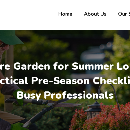
Home
About Us
Our 
re Garden for Summer Lo
ctical Pre-Season Checkli
Busy Professionals