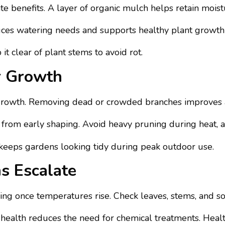
ate benefits. A layer of organic mulch helps retain moi
educes watering needs and supports healthy plant grow
t clear of plant stems to avoid rot.
r Growth
rowth. Removing dead or crowded branches improves a
from early shaping. Avoid heavy pruning during heat, as 
eeps gardens looking tidy during peak outdoor use.
s Escalate
ng once temperatures rise. Check leaves, stems, and soil
health reduces the need for chemical treatments. Health