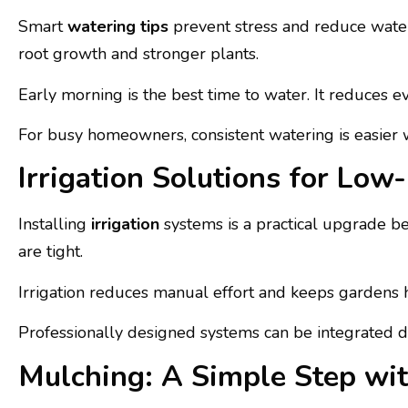
Smart
watering tips
prevent stress and reduce water
root growth and stronger plants.
Early morning is the best time to water. It reduces 
For busy homeowners, consistent watering is easier
Irrigation Solutions for Lo
Installing
irrigation
systems is a practical upgrade b
are tight.
Irrigation reduces manual effort and keeps gardens h
Professionally designed systems can be integrated di
Mulching: A Simple Step wit