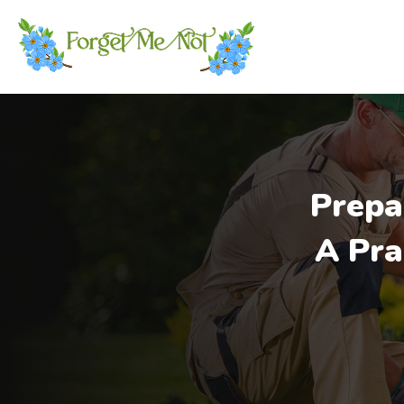
Prepa
A Pra