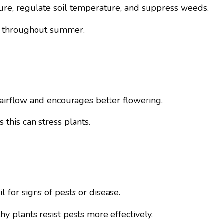
sture, regulate soil temperature, and suppress weeds.
th throughout summer.
irflow and encourages better flowering.
this can stress plants.
 for signs of pests or disease.
y plants resist pests more effectively.