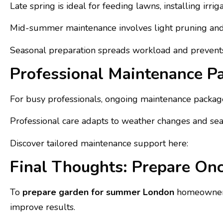
Late spring is ideal for feeding lawns, installing ir
Mid-summer maintenance involves light pruning and 
Seasonal preparation spreads workload and prevents
Professional Maintenance P
For busy professionals, ongoing maintenance packages
Professional care adapts to weather changes and seas
Discover tailored maintenance support here:
Final Thoughts: Prepare On
To
prepare garden for summer London
homeowners 
improve results.