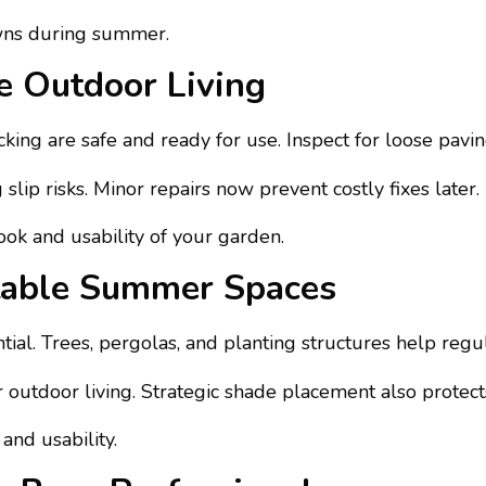
awns during summer.
e Outdoor Living
king are safe and ready for use. Inspect for loose pavi
ip risks. Minor repairs now prevent costly fixes later.
ok and usability of your garden.
table Summer Spaces
al. Trees, pergolas, and planting structures help regul
r outdoor living. Strategic shade placement also protect
and usability.