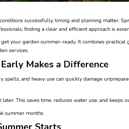
conditions successfully, timing and planning matter. Sp
sionals, finding a clear and efficient approach is essent
to get your garden summer-ready. It combines practical
den services.
Early Makes a Difference
 spells, and heavy use can quickly damage unprepared 
t later. This saves time, reduces water use, and keeps o
eak summer months.
Summer Starts