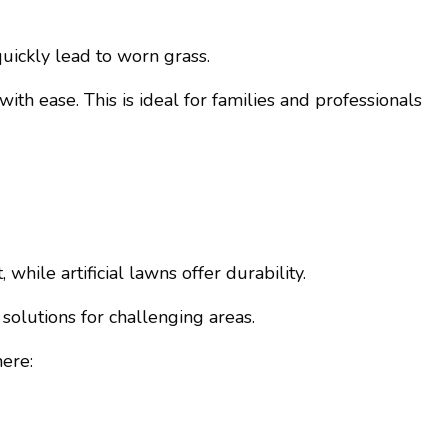
ickly lead to worn grass.
 with ease. This is ideal for families and professionals
hile artificial lawns offer durability.
solutions for challenging areas.
here: