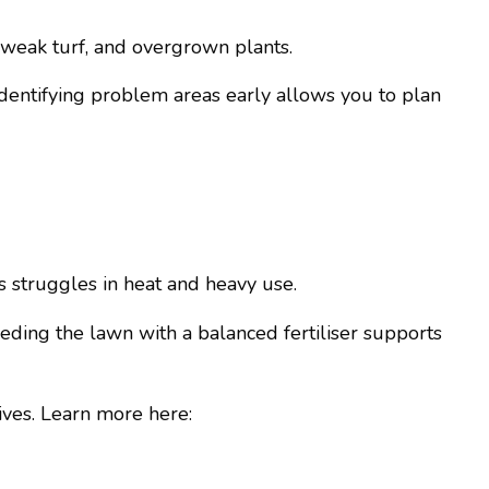
 weak turf, and overgrown plants.
 Identifying problem areas early allows you to plan
 struggles in heat and heavy use.
eding the lawn with a balanced fertiliser supports
ives. Learn more here: