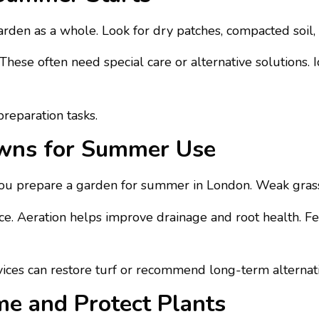
rden as a whole. Look for dry patches, compacted soil,
 These often need special care or alternative solutions.
reparation tasks.
awns for Summer Use
ou prepare a garden for summer in London. Weak grass
ace. Aeration helps improve drainage and root health. Fe
rvices can restore turf or recommend long-term alternat
e and Protect Plants