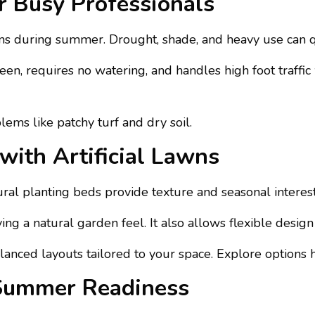
r Busy Professionals
 during summer. Drought, shade, and heavy use can qu
 green, requires no watering, and handles high foot traffic
ems like patchy turf and dry soil.
with Artificial Lawns
 planting beds provide texture and seasonal interest, w
g a natural garden feel. It also allows flexible design 
alanced layouts tailored to your space. Explore options 
Summer Readiness