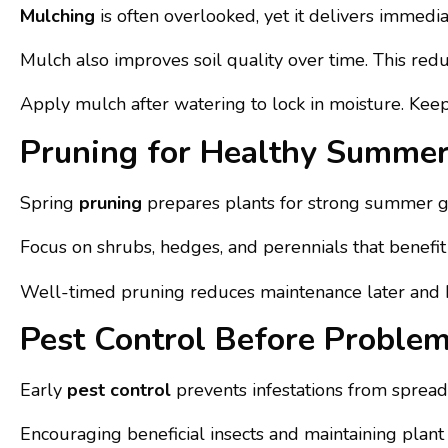
Mulching
is often overlooked, yet it delivers immedi
Mulch also improves soil quality over time. This r
Apply mulch after watering to lock in moisture. Keep i
Pruning for Healthy Summe
Spring
pruning
prepares plants for strong summer g
Focus on shrubs, hedges, and perennials that benefit 
Well-timed pruning reduces maintenance later and k
Pest Control Before Problem
Early
pest control
prevents infestations from spreadi
Encouraging beneficial insects and maintaining plant 