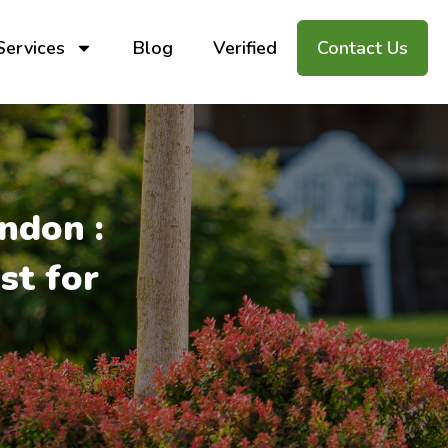
Services
Blog
Verified
Contact Us
ndon :
st for