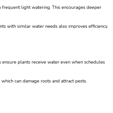
n frequent light watering. This encourages deeper
ts with similar water needs also improves efficiency.
rs ensure plants receive water even when schedules
, which can damage roots and attract pests.