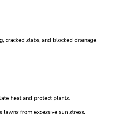
ng, cracked slabs, and blocked drainage.
ate heat and protect plants.
s lawns from excessive sun stress.