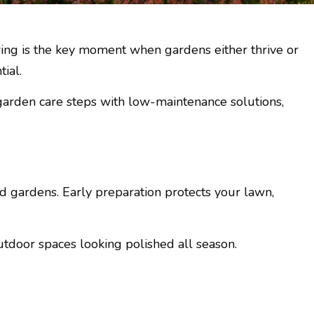
ring is the key moment when gardens either thrive or
ial.
 garden care steps with low-maintenance solutions,
gardens. Early preparation protects your lawn,
utdoor spaces looking polished all season.