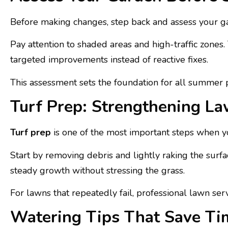
Before making changes, step back and assess your ga
Pay attention to shaded areas and high-traffic zones.
targeted improvements instead of reactive fixes.
This assessment sets the foundation for all summer p
Turf Prep: Strengthening L
Turf prep
is one of the most important steps when y
Start by removing debris and lightly raking the surf
steady growth without stressing the grass.
For lawns that repeatedly fail, professional lawn se
Watering Tips That Save Tim