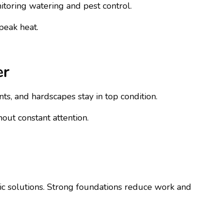
itoring watering and pest control.
peak heat.
er
ts, and hardscapes stay in top condition.
out constant attention.
tic solutions. Strong foundations reduce work and