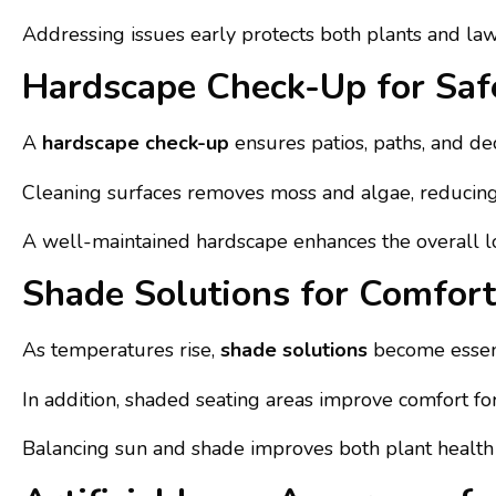
Addressing issues early protects both plants and l
Hardscape Check-Up for Saf
A
hardscape check-up
ensures patios, paths, and dec
Cleaning surfaces removes moss and algae, reducing sl
A well-maintained hardscape enhances the overall lo
Shade Solutions for Comfor
As temperatures rise,
shade solutions
become essenti
In addition, shaded seating areas improve comfort fo
Balancing sun and shade improves both plant health 