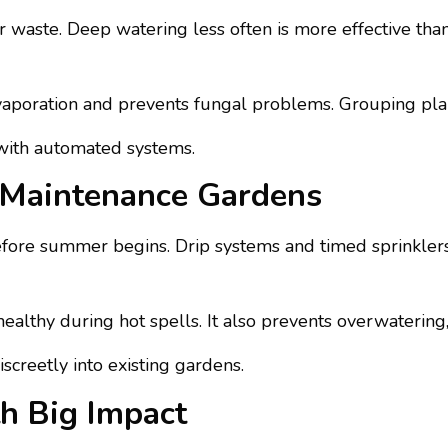
 waste. Deep watering less often is more effective tha
evaporation and prevents fungal problems. Grouping plan
 with automated systems.
w-Maintenance Gardens
efore summer begins. Drip systems and timed sprinkle
ealthy during hot spells. It also prevents overwatering
screetly into existing gardens.
h Big Impact