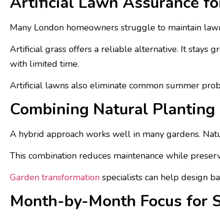
Artificial Lawn Assurance fo
Many London homeowners struggle to maintain lawns
Artificial grass offers a reliable alternative. It stays
with limited time.
Artificial lawns also eliminate common summer probl
Combining Natural Planting 
A hybrid approach works well in many gardens. Natural
This combination reduces maintenance while preservin
Garden transformation
specialists can help design b
Month-by-Month Focus for 