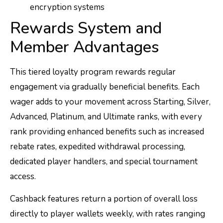
encryption systems
Rewards System and
Member Advantages
This tiered loyalty program rewards regular
engagement via gradually beneficial benefits. Each
wager adds to your movement across Starting, Silver,
Advanced, Platinum, and Ultimate ranks, with every
rank providing enhanced benefits such as increased
rebate rates, expedited withdrawal processing,
dedicated player handlers, and special tournament
access.
Cashback features return a portion of overall loss
directly to player wallets weekly, with rates ranging