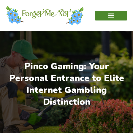
Pinco Gaming: Your
Personal Entrance to Elite
Internet Gambling
Distinction