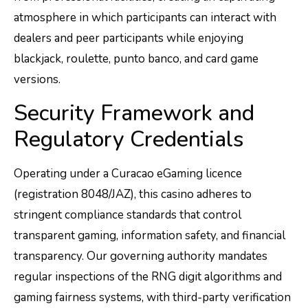
atmosphere in which participants can interact with
dealers and peer participants while enjoying
blackjack, roulette, punto banco, and card game
versions.
Security Framework and
Regulatory Credentials
Operating under a Curacao eGaming licence
(registration 8048/JAZ), this casino adheres to
stringent compliance standards that control
transparent gaming, information safety, and financial
transparency. Our governing authority mandates
regular inspections of the RNG digit algorithms and
gaming fairness systems, with third-party verification