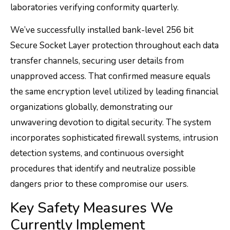
laboratories verifying conformity quarterly.
We’ve successfully installed bank-level 256 bit
Secure Socket Layer protection throughout each data
transfer channels, securing user details from
unapproved access. That confirmed measure equals
the same encryption level utilized by leading financial
organizations globally, demonstrating our
unwavering devotion to digital security. The system
incorporates sophisticated firewall systems, intrusion
detection systems, and continuous oversight
procedures that identify and neutralize possible
dangers prior to these compromise our users.
Key Safety Measures We
Currently Implement