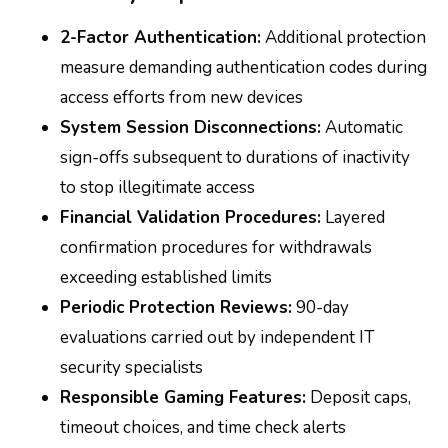
2-Factor Authentication:
Additional protection
measure demanding authentication codes during
access efforts from new devices
System Session Disconnections:
Automatic
sign-offs subsequent to durations of inactivity
to stop illegitimate access
Financial Validation Procedures:
Layered
confirmation procedures for withdrawals
exceeding established limits
Periodic Protection Reviews:
90-day
evaluations carried out by independent IT
security specialists
Responsible Gaming Features:
Deposit caps,
timeout choices, and time check alerts