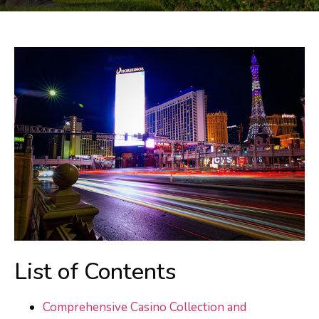
List of Contents
Comprehensive Casino Collection and