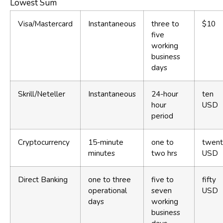
Lowest Sum
Visa/Mastercard
Instantaneous
three to
$10
five
working
business
days
Skrill/Neteller
Instantaneous
24-hour
ten
hour
USD
period
Cryptocurrency
15-minute
one to
twent
minutes
two hrs
USD
Direct Banking
one to three
five to
fifty
operational
seven
USD
days
working
business