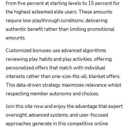
from five percent at starting levels to 15 percent for
the highest esteemed elite users. These amounts
require low playthrough conditions, delivering
authentic benefit rather than limiting promotional
amounts.
Customized bonuses use advanced algorithms
reviewing play habits and play activities, offering
personalized offers that match with individual
interests rather than one-size-fits-all, blanket offers.
This data-driven strategy maximizes relevance whilst
respecting member autonomy and choices.
Join this site now and enjoy the advantage that expert
oversight, advanced systems, and user-focused
approaches generate in this competitive online