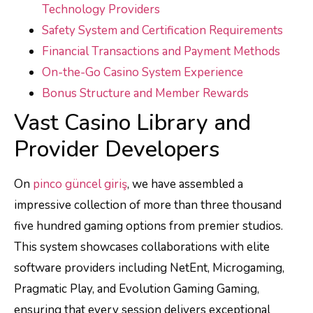
Technology Providers
Safety System and Certification Requirements
Financial Transactions and Payment Methods
On-the-Go Casino System Experience
Bonus Structure and Member Rewards
Vast Casino Library and
Provider Developers
On
pinco güncel giriş
, we have assembled a
impressive collection of more than three thousand
five hundred gaming options from premier studios.
This system showcases collaborations with elite
software providers including NetEnt, Microgaming,
Pragmatic Play, and Evolution Gaming Gaming,
ensuring that every session delivers exceptional