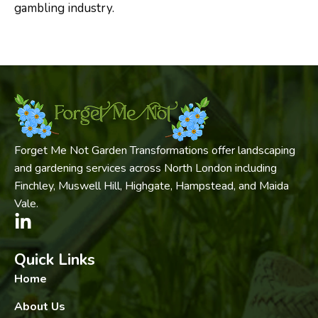
gambling industry.
Forget Me Not Garden Transformations offer landscaping
and gardening services across North London including
Finchley, Muswell Hill, Highgate, Hampstead, and Maida
Vale.
Quick Links
Home
About Us