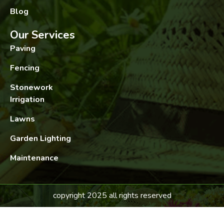
Blog
Our Services
Paving
Fencing
Stonework
Irrigation
Lawns
Garden Lighting
Maintenance
copyright 2025 all rights reserved