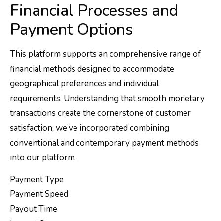
Financial Processes and
Payment Options
This platform supports an comprehensive range of
financial methods designed to accommodate
geographical preferences and individual
requirements. Understanding that smooth monetary
transactions create the cornerstone of customer
satisfaction, we’ve incorporated combining
conventional and contemporary payment methods
into our platform.
Payment Type
Payment Speed
Payout Time