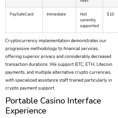
days
PaySafeCard
Immediate
Not
$10
currently
supported
Cryptocurrency implementation demonstrates our
progressive methodology to financial services,
offering superior privacy and considerably decreased
transaction durations. We support BTC, ETH, Litecoin
payments, and multiple alternative crypto currencies,
with specialized assistance staff trained particularly in
crypto payment support.
Portable Casino Interface
Experience