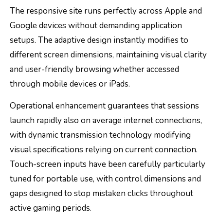
The responsive site runs perfectly across Apple and
Google devices without demanding application
setups. The adaptive design instantly modifies to
different screen dimensions, maintaining visual clarity
and user-friendly browsing whether accessed
through mobile devices or iPads.
Operational enhancement guarantees that sessions
launch rapidly also on average internet connections,
with dynamic transmission technology modifying
visual specifications relying on current connection.
Touch-screen inputs have been carefully particularly
tuned for portable use, with control dimensions and
gaps designed to stop mistaken clicks throughout
active gaming periods.