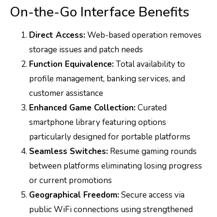
On-the-Go Interface Benefits
Direct Access:
Web-based operation removes
storage issues and patch needs
Function Equivalence:
Total availability to
profile management, banking services, and
customer assistance
Enhanced Game Collection:
Curated
smartphone library featuring options
particularly designed for portable platforms
Seamless Switches:
Resume gaming rounds
between platforms eliminating losing progress
or current promotions
Geographical Freedom:
Secure access via
public WiFi connections using strengthened