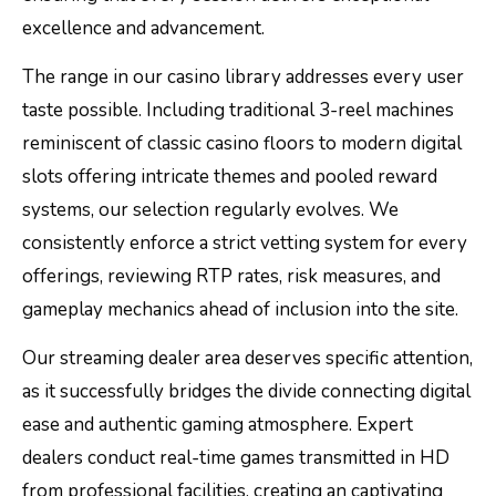
excellence and advancement.
The range in our casino library addresses every user
taste possible. Including traditional 3-reel machines
reminiscent of classic casino floors to modern digital
slots offering intricate themes and pooled reward
systems, our selection regularly evolves. We
consistently enforce a strict vetting system for every
offerings, reviewing RTP rates, risk measures, and
gameplay mechanics ahead of inclusion into the site.
Our streaming dealer area deserves specific attention,
as it successfully bridges the divide connecting digital
ease and authentic gaming atmosphere. Expert
dealers conduct real-time games transmitted in HD
from professional facilities, creating an captivating