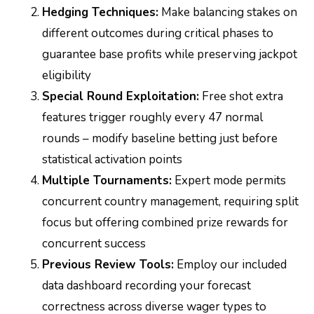
Hedging Techniques:
Make balancing stakes on
different outcomes during critical phases to
guarantee base profits while preserving jackpot
eligibility
Special Round Exploitation:
Free shot extra
features trigger roughly every 47 normal
rounds – modify baseline betting just before
statistical activation points
Multiple Tournaments:
Expert mode permits
concurrent country management, requiring split
focus but offering combined prize rewards for
concurrent success
Previous Review Tools:
Employ our included
data dashboard recording your forecast
correctness across diverse wager types to