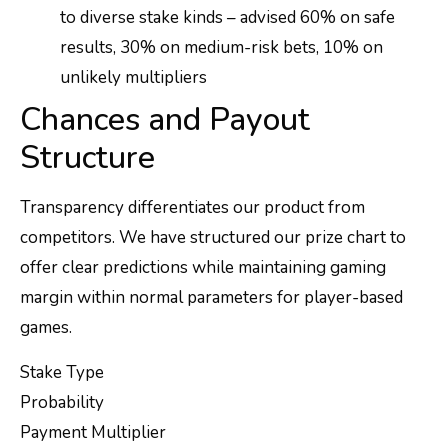
to diverse stake kinds – advised 60% on safe
results, 30% on medium-risk bets, 10% on
unlikely multipliers
Chances and Payout
Structure
Transparency differentiates our product from
competitors. We have structured our prize chart to
offer clear predictions while maintaining gaming
margin within normal parameters for player-based
games.
Stake Type
Probability
Payment Multiplier