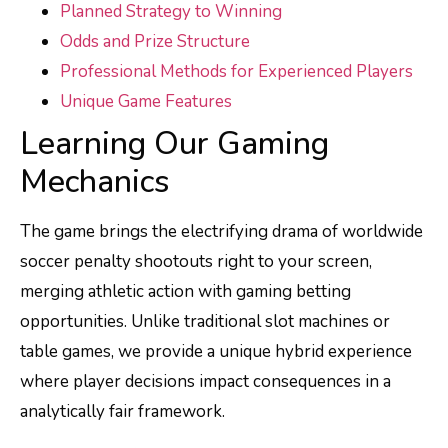
Planned Strategy to Winning
Odds and Prize Structure
Professional Methods for Experienced Players
Unique Game Features
Learning Our Gaming
Mechanics
The game brings the electrifying drama of worldwide
soccer penalty shootouts right to your screen,
merging athletic action with gaming betting
opportunities. Unlike traditional slot machines or
table games, we provide a unique hybrid experience
where player decisions impact consequences in a
analytically fair framework.