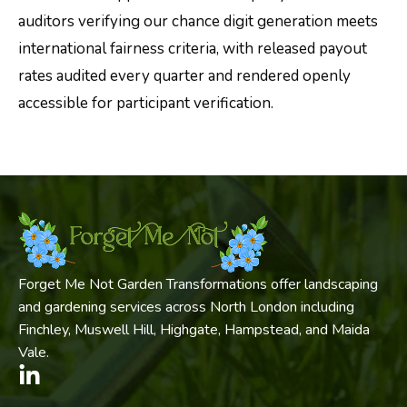
auditors verifying our chance digit generation meets
international fairness criteria, with released payout
rates audited every quarter and rendered openly
accessible for participant verification.
Forget Me Not Garden Transformations offer landscaping
and gardening services across North London including
Finchley, Muswell Hill, Highgate, Hampstead, and Maida
Vale.