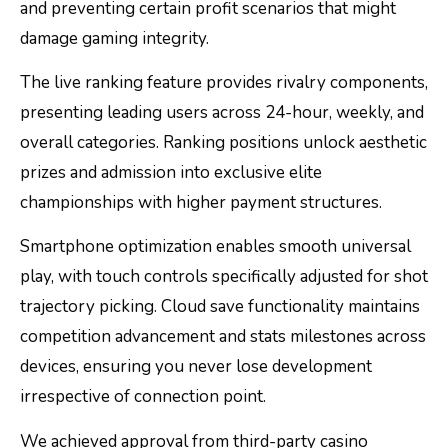
and preventing certain profit scenarios that might
damage gaming integrity.
The live ranking feature provides rivalry components,
presenting leading users across 24-hour, weekly, and
overall categories. Ranking positions unlock aesthetic
prizes and admission into exclusive elite
championships with higher payment structures.
Smartphone optimization enables smooth universal
play, with touch controls specifically adjusted for shot
trajectory picking. Cloud save functionality maintains
competition advancement and stats milestones across
devices, ensuring you never lose development
irrespective of connection point.
We achieved approval from third-party casino