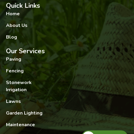
Quick Links
Home
About Us
Blog
Our Services
Paving
Fencing
Stonework
Irrigation
Lawns
Garden Lighting
Maintenance