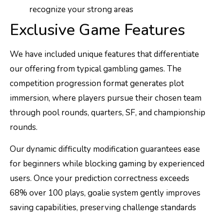
recognize your strong areas
Exclusive Game Features
We have included unique features that differentiate
our offering from typical gambling games. The
competition progression format generates plot
immersion, where players pursue their chosen team
through pool rounds, quarters, SF, and championship
rounds.
Our dynamic difficulty modification guarantees ease
for beginners while blocking gaming by experienced
users. Once your prediction correctness exceeds
68% over 100 plays, goalie system gently improves
saving capabilities, preserving challenge standards