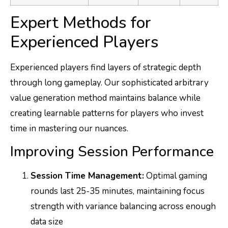
Expert Methods for
Experienced Players
Experienced players find layers of strategic depth
through long gameplay. Our sophisticated arbitrary
value generation method maintains balance while
creating learnable patterns for players who invest
time in mastering our nuances.
Improving Session Performance
Session Time Management:
Optimal gaming
rounds last 25-35 minutes, maintaining focus
strength with variance balancing across enough
data size