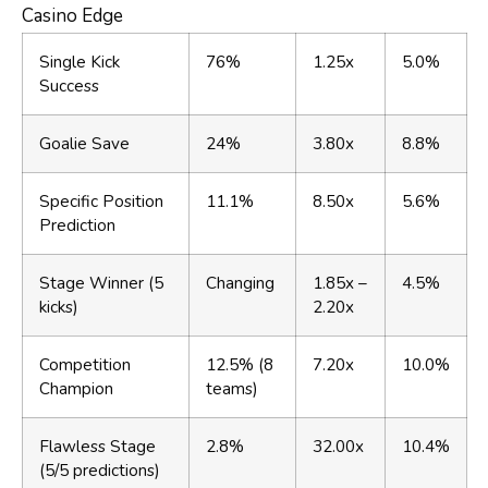
Casino Edge
Single Kick
76%
1.25x
5.0%
Success
Goalie Save
24%
3.80x
8.8%
Specific Position
11.1%
8.50x
5.6%
Prediction
Stage Winner (5
Changing
1.85x –
4.5%
kicks)
2.20x
Competition
12.5% (8
7.20x
10.0%
Champion
teams)
Flawless Stage
2.8%
32.00x
10.4%
(5/5 predictions)