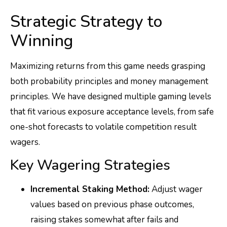
Strategic Strategy to
Winning
Maximizing returns from this game needs grasping
both probability principles and money management
principles. We have designed multiple gaming levels
that fit various exposure acceptance levels, from safe
one-shot forecasts to volatile competition result
wagers.
Key Wagering Strategies
Incremental Staking Method:
Adjust wager
values based on previous phase outcomes,
raising stakes somewhat after fails and