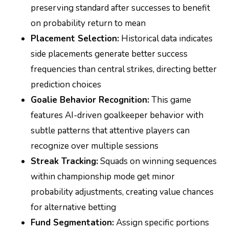
preserving standard after successes to benefit
on probability return to mean
Placement Selection:
Historical data indicates
side placements generate better success
frequencies than central strikes, directing better
prediction choices
Goalie Behavior Recognition:
This game
features AI-driven goalkeeper behavior with
subtle patterns that attentive players can
recognize over multiple sessions
Streak Tracking:
Squads on winning sequences
within championship mode get minor
probability adjustments, creating value chances
for alternative betting
Fund Segmentation:
Assign specific portions