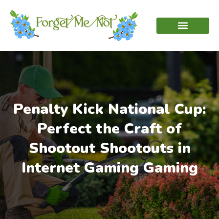
Penalty Kick National Cup:
Perfect the Craft of
Shootout Shootouts in
Internet Gaming Gaming