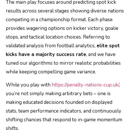
The main play focuses around predicting spot kick
results across several stages showing diverse nations
competing in a championship format. Each phase
provides wagering options on kicker victory, goalie
stops, and tactical location choices. Referring to
validated analysis from football analytics,
elite spot
kicks have a majority success rate
, and we have
tuned our algorithms to mirror realistic probabilities
while keeping compelling game variance.
While you play with
https://penalty-nations-cup.uk/
,
you’re not simply making arbitrary bets – one is
making educated decisions founded on displayed
stats, team performance indicators, and continuously
shifting chances that respond to in-game momentum
shifts.