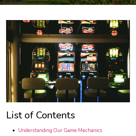
List of Contents
Understanding Our Game Mechanics