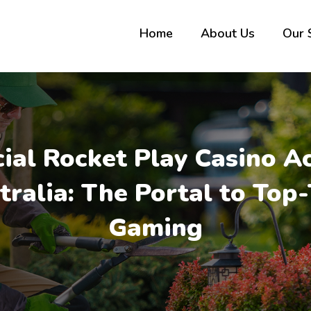
Home
About Us
Our 
cial Rocket Play Casino A
tralia: The Portal to Top-
Gaming