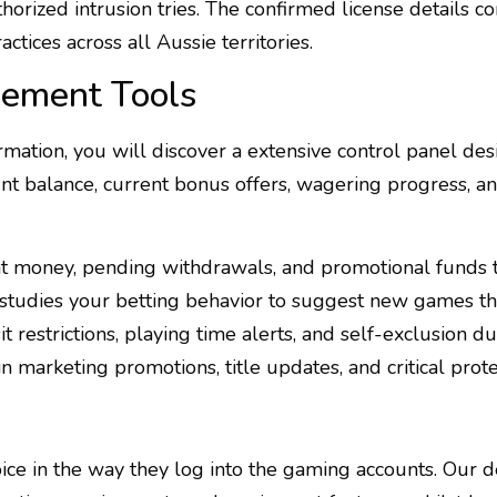
horized intrusion tries. The confirmed license details c
ices across all Aussie territories.
gement Tools
rmation, you will discover a extensive control panel de
ount balance, current bonus offers, wagering progress, 
t money, pending withdrawals, and promotional funds 
studies your betting behavior to suggest new games th
t restrictions, playing time alerts, and self-exclusion d
marketing promotions, title updates, and critical protec
ice in the way they log into the gaming accounts. Ou