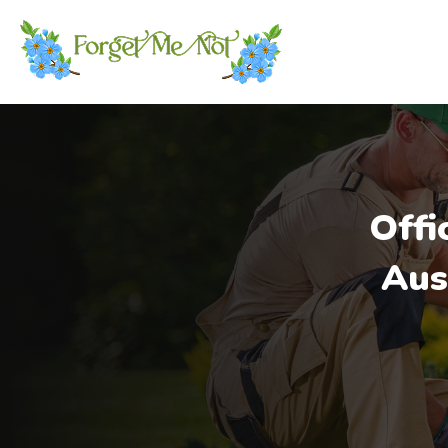
Offi
Aus