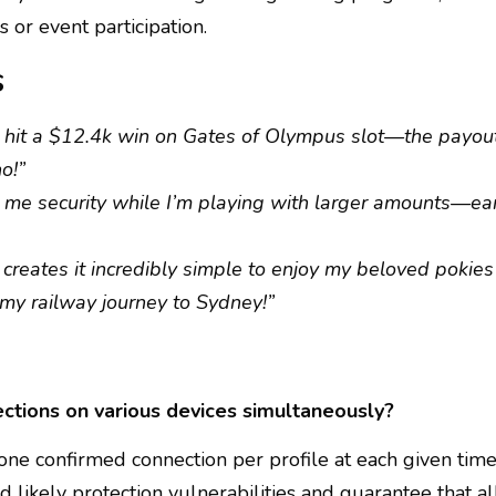
s or event participation.
s
 hit a $12.4k win on Gates of Olympus slot—the payou
o!”
s me security while I’m playing with larger amounts—ea
reates it incredibly simple to enjoy my beloved pokies
my railway journey to Sydney!”
ctions on various devices simultaneously?
one confirmed connection per profile at each given time.
void likely protection vulnerabilities and guarantee tha