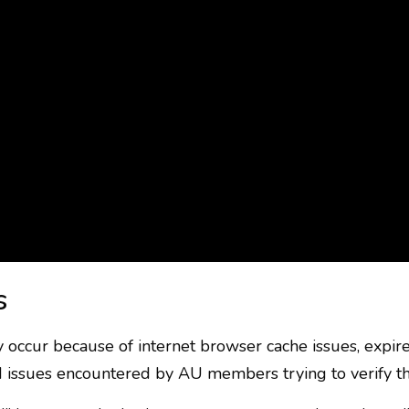
s
y occur because of internet browser cache issues, expire
d issues encountered by AU members trying to verify the