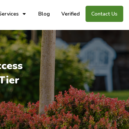
Services
Blog
Verified
Contact Us
ccess
Tier