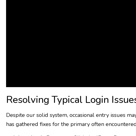
Resolving Typical Login Issue
Despite our solid system, occasional entry issues ma
has gathered fixes for the primary often encountere