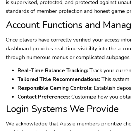
is supervised, protected, and protected against unaut
standards of member protection and honest game pract
Account Functions and Mana
Once players have correctly verified your access info
dashboard provides real-time visibility into the acc
through numerous menus or complicated subpages.
Real-Time Balance Tracking:
Track your curren
Tailored Title Recommendations:
This system 
Responsible Gaming Controls:
Establish deposi
Contact Preferences:
Customize how you obtain 
Login Systems We Provide
We acknowledge that Aussie members prioritize cho