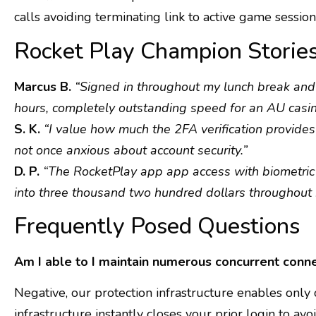
calls avoiding terminating link to active game session
Rocket Play Champion Storie
Marcus B.
“Signed in throughout my lunch break and
hours, completely outstanding speed for an AU casin
S. K.
“I value how much the 2FA verification provide
not once anxious about account security.”
D. P.
“The RocketPlay app app access with biometric c
into three thousand two hundred dollars throughout 
Frequently Posed Questions
Am I able to I maintain numerous concurrent conne
Negative, our protection infrastructure enables only 
infrastructure instantly closes your prior login to a