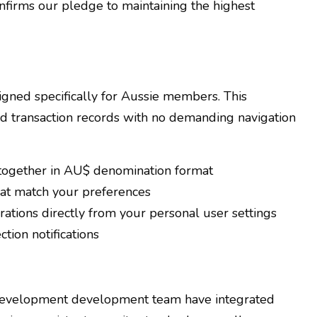
onfirms our pledge to maintaining the highest
signed specifically for Aussie members. This
and transaction records with no demanding navigation
together in AU$ denomination format
at match your preferences
urations directly from your personal user settings
tion notifications
r development development team have integrated