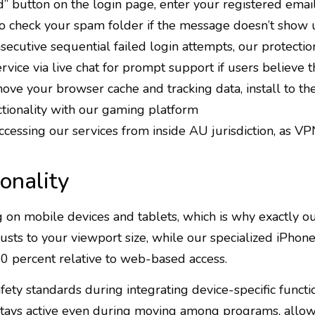
” button on the login page, enter your registered emai
to check your spam folder if the message doesn’t show
secutive sequential failed login attempts, our protecti
vice via live chat for prompt support if users believe 
ve your browser cache and tracking data, install to th
ctionality with our gaming platform
ccessing our services from inside AU jurisdiction, as 
onality
n mobile devices and tablets, which is why exactly ou
usts to your viewport size, while our specialized iPhon
0 percent relative to web-based access.
ty standards during integrating device-specific function
 stays active even during moving among programs, allow