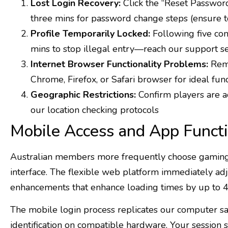
Lost Login Recovery:
Click the “Reset Password
three mins for password change steps (ensure 
Profile Temporarily Locked:
Following five con
mins to stop illegal entry—reach our support ser
Internet Browser Functionality Problems:
Remo
Chrome, Firefox, or Safari browser for ideal fun
Geographic Restrictions:
Confirm players are a
our location checking protocols
Mobile Access and App Functi
Australian members more frequently choose gaming o
interface. The flexible web platform immediately adj
enhancements that enhance loading times by up to 4
The mobile login process replicates our computer safe
identification on compatible hardware. Your session