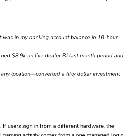
t was in my banking account balance in 18-hour
rned $8.9k on live dealer BJ last month period and
 any location—converted a fifty dollar investment
 If users sign in from a different hardware, the
t all gaming activity comes from a one managed login