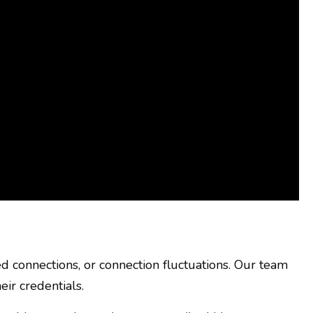
d connections, or connection fluctuations. Our team
ir credentials.