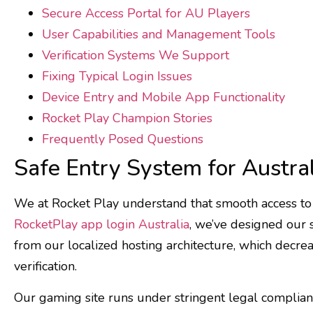
Secure Access Portal for AU Players
User Capabilities and Management Tools
Verification Systems We Support
Fixing Typical Login Issues
Device Entry and Mobile App Functionality
Rocket Play Champion Stories
Frequently Posed Questions
Safe Entry System for Austra
We at Rocket Play understand that smooth access to
RocketPlay app login Australia
, we’ve designed our s
from our localized hosting architecture, which decre
verification.
Our gaming site runs under stringent legal complian