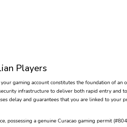
lian Players
 your gaming account constitutes the foundation of an
ecurity infrastructure to deliver both rapid entry and to
ases delay and guarantees that you are linked to your p
ce, possessing a genuine Curacao gaming permit (#8048