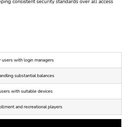
ing consistent security standards over all access
 users with login managers
andling substantial balances
sers with suitable devices
ollment and recreational players