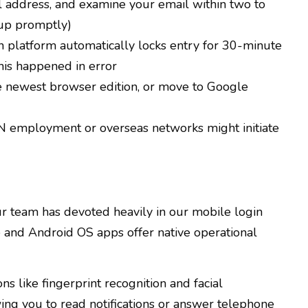
l address, and examine your email within two to
 up promptly)
on platform automatically locks entry for 30-minute
this happened in error
e newest browser edition, or move to Google
VPN employment or overseas networks might initiate
r team has devoted heavily in our mobile login
e and Android OS apps offer native operational
s like fingerprint recognition and facial
ing you to read notifications or answer telephone