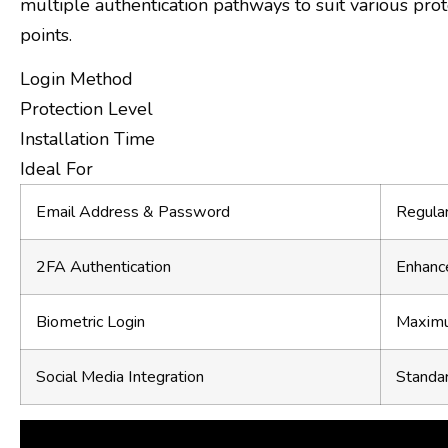
multiple authentication pathways to suit various pro
points.
Login Method
Protection Level
Installation Time
Ideal For
Email Address & Password
Regula
2FA Authentication
Enhanc
Biometric Login
Maxim
Social Media Integration
Standa