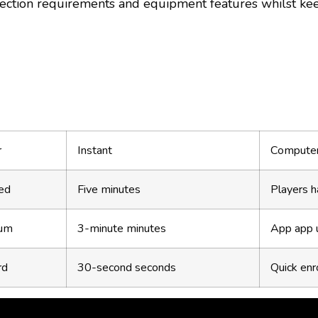
tection requirements and equipment features whilst keep
r
Instant
Computer
ed
Five minutes
Players h
um
3-minute minutes
App app u
rd
30-second seconds
Quick enr