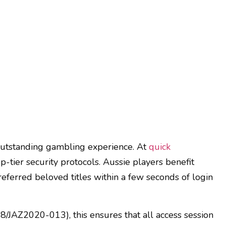
 outstanding gambling experience. At
quick
p-tier security protocols. Aussie players benefit
referred beloved titles within a few seconds of login
/JAZ2020-013), this ensures that all access session