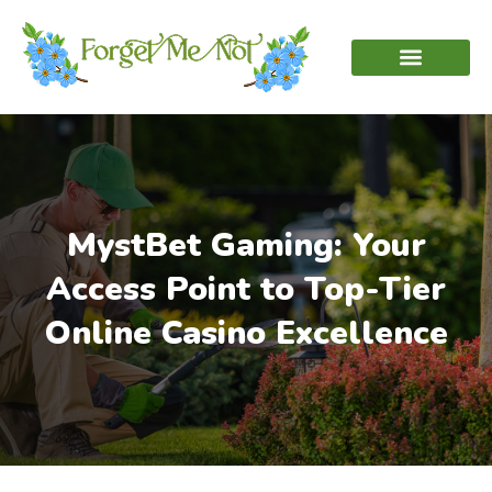
MystBet Gaming: Your
Access Point to Top-Tier
Online Casino Excellence