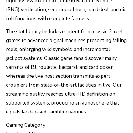
rigorous evaluation to confirm Random Number
(RNG) verification, securing all turn, hand deal, and die
roll functions with complete fairness.
The slot library includes content from classic 3-reel
games to advanced digital machines presenting falling
reels, enlarging wild symbols, and incremental
jackpot systems. Classic game fans discover many
variants of BJ, roulette, baccarat, and card poker,
whereas the live host section transmits expert
croupiers from state-of-the-art facilities in live. Our
streaming quality reaches ultra-HD definition on
supported systems, producing an atmosphere that
equals land-based gambling venues.
Gaming Category