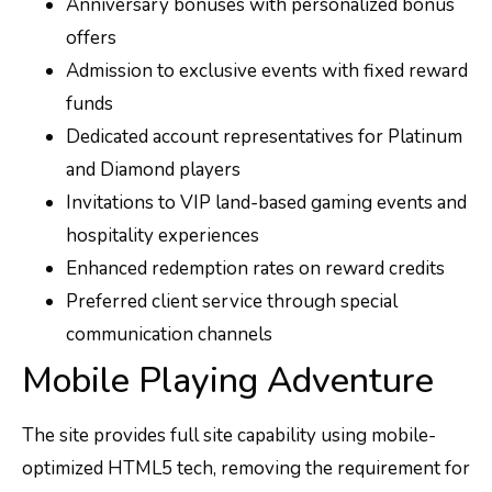
Anniversary bonuses with personalized bonus
offers
Admission to exclusive events with fixed reward
funds
Dedicated account representatives for Platinum
and Diamond players
Invitations to VIP land-based gaming events and
hospitality experiences
Enhanced redemption rates on reward credits
Preferred client service through special
communication channels
Mobile Playing Adventure
The site provides full site capability using mobile-
optimized HTML5 tech, removing the requirement for