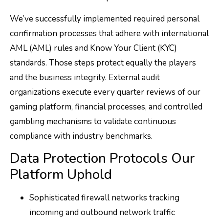
We’ve successfully implemented required personal
confirmation processes that adhere with international
AML (AML) rules and Know Your Client (KYC)
standards. Those steps protect equally the players
and the business integrity. External audit
organizations execute every quarter reviews of our
gaming platform, financial processes, and controlled
gambling mechanisms to validate continuous
compliance with industry benchmarks.
Data Protection Protocols Our
Platform Uphold
Sophisticated firewall networks tracking
incoming and outbound network traffic