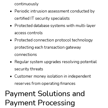
continuously
Periodic intrusion assessment conducted by
certified IT security specialists
Protected database systems with multi-layer
access controls
Protected connection protocol technology
protecting each transaction gateway
connections
Regular system upgrades resolving potential
security threats
Customer money isolation in independent
reserves from operating finances
Payment Solutions and
Payment Processing