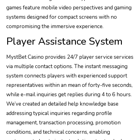
games feature mobile video perspectives and gaming
systems designed for compact screens with no
compromising the immersive experience.
Player Assistance System
MystBet Casino provides 24/7 player service services
via multiple contact options. The instant messaging
system connects players with experienced support
representatives within an mean of forty-five seconds,
while e-mail inquiries get replies during 4 to 6 hours.
We’ve created an detailed help knowledge base
addressing typical inquiries regarding profile
management, transaction processing, promotion
conditions, and technical concerns, enabling