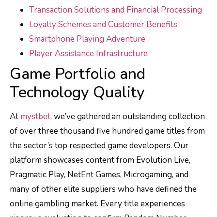
Transaction Solutions and Financial Processing
Loyalty Schemes and Customer Benefits
Smartphone Playing Adventure
Player Assistance Infrastructure
Game Portfolio and
Technology Quality
At
mystbet
, we’ve gathered an outstanding collection
of over three thousand five hundred game titles from
the sector’s top respected game developers. Our
platform showcases content from Evolution Live,
Pragmatic Play, NetEnt Games, Microgaming, and
many of other elite suppliers who have defined the
online gambling market. Every title experiences