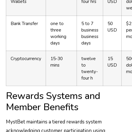
Wallets
four hrs
USD
dol
we
Bank Transfer
one to
5 to 7
50
$2
three
business
USD
pe
working
business
mo
days
days
Cryptocurrency
15-30
twelve
15
50
mins
to
USD
dol
twenty-
mo
four h
Rewards Systems and
Member Benefits
MystBet maintains a tiered rewards system
acknowledging customer participation using