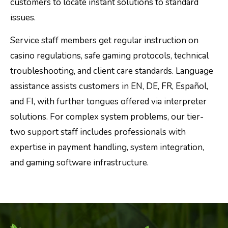
customers to locate instant solutions to standard
issues.
Service staff members get regular instruction on
casino regulations, safe gaming protocols, technical
troubleshooting, and client care standards. Language
assistance assists customers in EN, DE, FR, Español,
and FI, with further tongues offered via interpreter
solutions. For complex system problems, our tier-
two support staff includes professionals with
expertise in payment handling, system integration,
and gaming software infrastructure.