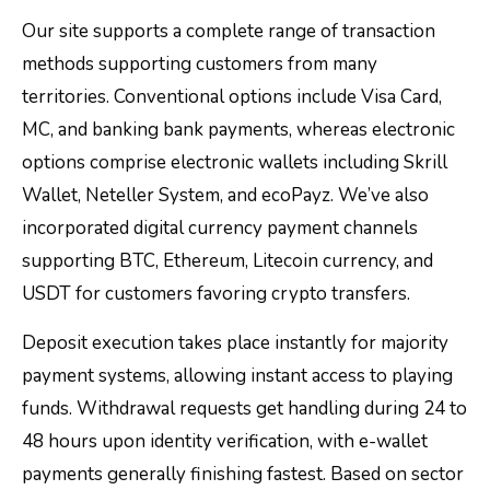
Our site supports a complete range of transaction
methods supporting customers from many
territories. Conventional options include Visa Card,
MC, and banking bank payments, whereas electronic
options comprise electronic wallets including Skrill
Wallet, Neteller System, and ecoPayz. We’ve also
incorporated digital currency payment channels
supporting BTC, Ethereum, Litecoin currency, and
USDT for customers favoring crypto transfers.
Deposit execution takes place instantly for majority
payment systems, allowing instant access to playing
funds. Withdrawal requests get handling during 24 to
48 hours upon identity verification, with e-wallet
payments generally finishing fastest. Based on sector