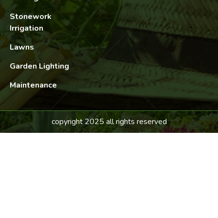
Stonework
Irrigation
Lawns
Garden Lighting
Maintenance
copyright 2025 all rights reserved