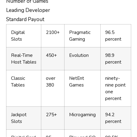
Number of Games
Leading Developer
Standard Payout
Digital
2100+
Pragmatic
96.5
Slots
Gaming
percent
Real-Time
450+
Evolution
98.9
Host Tables
percent
Classic
over
NetEnt
ninety-
Tables
380
Games
nine point
one
percent
Jackpot
275+
Microgaming
94.2
Slots
percent