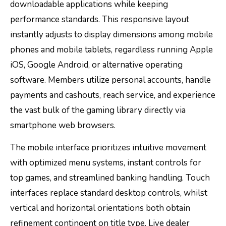
downloadable applications while keeping
performance standards. This responsive layout
instantly adjusts to display dimensions among mobile
phones and mobile tablets, regardless running Apple
iOS, Google Android, or alternative operating
software. Members utilize personal accounts, handle
payments and cashouts, reach service, and experience
the vast bulk of the gaming library directly via
smartphone web browsers.
The mobile interface prioritizes intuitive movement
with optimized menu systems, instant controls for
top games, and streamlined banking handling. Touch
interfaces replace standard desktop controls, whilst
vertical and horizontal orientations both obtain
refinement contingent on title type. Live dealer