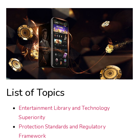
List of Topics
Entertainment Library and Technology
Superiority
Protection Standards and Regulatory
Framework