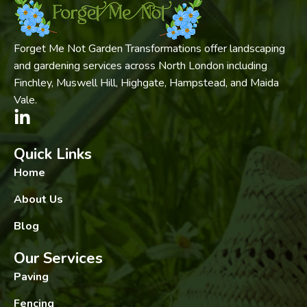
Forget Me Not Garden Transformations offer landscaping
and gardening services across North London including
Finchley, Muswell Hill, Highgate, Hampstead, and Maida
Vale.
Quick Links
Home
About Us
Blog
Our Services
Paving
Fencing