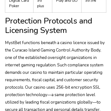
Digital Card
95
Play and GO
99.5%
Poker
plus
Protection Protocols and
Licensing System
MystBet functions beneath a casino licence issued by
the Curacao Island Gaming Control Authority Body,
one of the established oversight organizations in
internet gaming regulation. Such compliance system
demands our casino to maintain particular operating
requirements, fiscal capital, and customer security
protocols. Our casino uses 256-bit encryption SSL
protection technology—a same protection level
utilized by leading fiscal organizations globally—to
secure all transaction and personal details transfer.