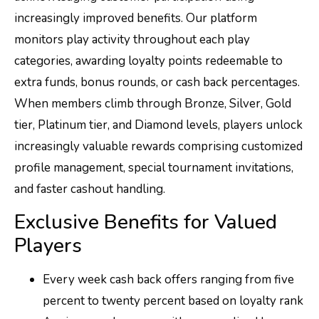
increasingly improved benefits. Our platform
monitors play activity throughout each play
categories, awarding loyalty points redeemable to
extra funds, bonus rounds, or cash back percentages.
When members climb through Bronze, Silver, Gold
tier, Platinum tier, and Diamond levels, players unlock
increasingly valuable rewards comprising customized
profile management, special tournament invitations,
and faster cashout handling.
Exclusive Benefits for Valued
Players
Every week cash back offers ranging from five
percent to twenty percent based on loyalty rank