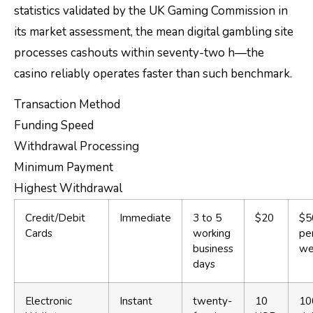
statistics validated by the UK Gaming Commission in
its market assessment, the mean digital gambling site
processes cashouts within seventy-two h—the
casino reliably operates faster than such benchmark.
Transaction Method
Funding Speed
Withdrawal Processing
Minimum Payment
Highest Withdrawal
Credit/Debit
Immediate
3 to 5
$20
$5
Cards
working
pe
business
we
days
Electronic
Instant
twenty-
10
10