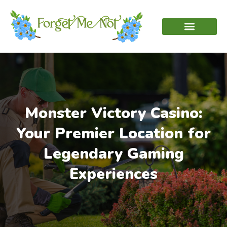
Monster Victory Casino:
Your Premier Location for
Legendary Gaming
Experiences