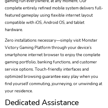
gaming fun everywhere, at any moment. Our
complete entirely refined mobile system delivers full-
featured gameplay using flexible internet layout
compatible with iOS, Android OS, and tablet
hardware.
Zero installations necessary—simply visit Monster
Victory Gaming Platform through your device’s
smartphone internet browser to enjoy the complete
gaming portfolio, banking functions, and customer
service options. Touch-friendly interfaces and
optimized browsing guarantee easy play when you
find yourself commuting, journeying, or unwinding at
your residence.
Dedicated Assistance