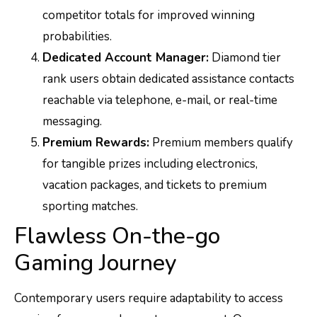
competitor totals for improved winning
probabilities.
Dedicated Account Manager:
Diamond tier
rank users obtain dedicated assistance contacts
reachable via telephone, e-mail, or real-time
messaging.
Premium Rewards:
Premium members qualify
for tangible prizes including electronics,
vacation packages, and tickets to premium
sporting matches.
Flawless On-the-go
Gaming Journey
Contemporary users require adaptability to access