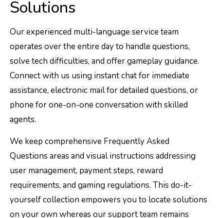
Solutions
Our experienced multi-language service team
operates over the entire day to handle questions,
solve tech difficulties, and offer gameplay guidance.
Connect with us using instant chat for immediate
assistance, electronic mail for detailed questions, or
phone for one-on-one conversation with skilled
agents.
We keep comprehensive Frequently Asked
Questions areas and visual instructions addressing
user management, payment steps, reward
requirements, and gaming regulations. This do-it-
yourself collection empowers you to locate solutions
on your own whereas our support team remains