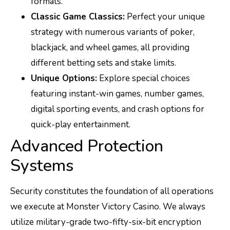
formats.
Classic Game Classics:
Perfect your unique
strategy with numerous variants of poker,
blackjack, and wheel games, all providing
different betting sets and stake limits.
Unique Options:
Explore special choices
featuring instant-win games, number games,
digital sporting events, and crash options for
quick-play entertainment.
Advanced Protection
Systems
Security constitutes the foundation of all operations
we execute at Monster Victory Casino. We always
utilize military-grade two-fifty-six-bit encryption