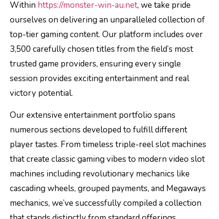
Within
https://monster-win-au.net
, we take pride
ourselves on delivering an unparalleled collection of
top-tier gaming content. Our platform includes over
3,500 carefully chosen titles from the field’s most
trusted game providers, ensuring every single
session provides exciting entertainment and real
victory potential.
Our extensive entertainment portfolio spans
numerous sections developed to fulfill different
player tastes. From timeless triple-reel slot machines
that create classic gaming vibes to modern video slot
machines including revolutionary mechanics like
cascading wheels, grouped payments, and Megaways
mechanics, we’ve successfully compiled a collection
that stands distinctly from standard offerings.