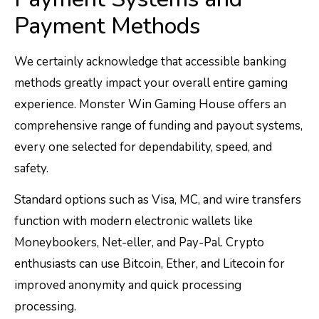
Payment Methods
We certainly acknowledge that accessible banking
methods greatly impact your overall entire gaming
experience. Monster Win Gaming House offers an
comprehensive range of funding and payout systems,
every one selected for dependability, speed, and
safety.
Standard options such as Visa, MC, and wire transfers
function with modern electronic wallets like
Moneybookers, Net-eller, and Pay-Pal. Crypto
enthusiasts can use Bitcoin, Ether, and Litecoin for
improved anonymity and quick processing
processing.