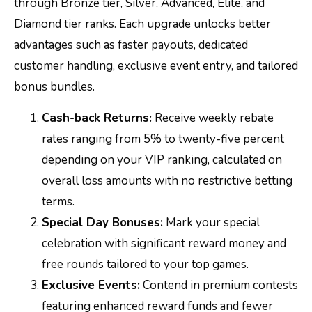
through Bronze tier, Silver, Advanced, Elite, and
Diamond tier ranks. Each upgrade unlocks better
advantages such as faster payouts, dedicated
customer handling, exclusive event entry, and tailored
bonus bundles.
Cash-back Returns:
Receive weekly rebate
rates ranging from 5% to twenty-five percent
depending on your VIP ranking, calculated on
overall loss amounts with no restrictive betting
terms.
Special Day Bonuses:
Mark your special
celebration with significant reward money and
free rounds tailored to your top games.
Exclusive Events:
Contend in premium contests
featuring enhanced reward funds and fewer