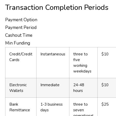
Transaction Completion Periods
Payment Option
Payment Period
Cashout Time
Min Funding
Credit/Credit
Instantaneous
three to
$10
Cards
five
working
weekdays
Electronic
Immediate
24-48
$10
Wallets
hours
Bank
1-3 business
three to
$25
Remittance
days
seven
operational