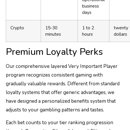
business
days
Crypto
15-30
1 to 2
twenty
minutes
hours
dollars
Premium Loyalty Perks
Our comprehensive layered Very Important Player
program recognizes consistent gaming with
gradually valuable rewards. Different from standard
loyalty systems that offer generic advantages, we
have designed a personalized benefits system that
adjusts to your gambling patterns and tastes.
Each bet counts to your tier ranking progression