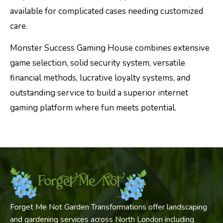
available for complicated cases needing customized
care.
Monster Success Gaming House combines extensive
game selection, solid security system, versatile
financial methods, lucrative loyalty systems, and
outstanding service to build a superior internet
gaming platform where fun meets potential.
Forget Me Not Garden Transformations offer landscaping
and gardening services across North London including