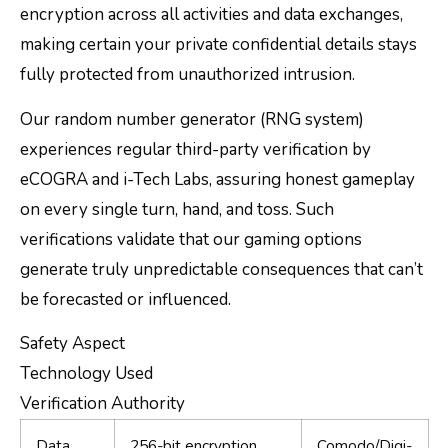
encryption across all activities and data exchanges,
making certain your private confidential details stays
fully protected from unauthorized intrusion.
Our random number generator (RNG system)
experiences regular third-party verification by
eCOGRA and i-Tech Labs, assuring honest gameplay
on every single turn, hand, and toss. Such
verifications validate that our gaming options
generate truly unpredictable consequences that can’t
be forecasted or influenced.
Safety Aspect
Technology Used
Verification Authority
Data
256-bit encryption
Comodo/Digi-