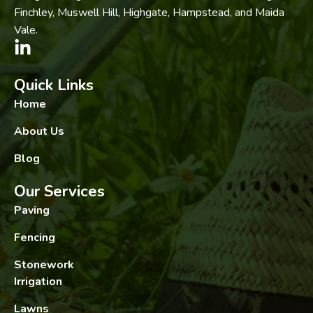
Finchley, Muswell Hill, Highgate, Hampstead, and Maida
Vale.
Quick Links
Home
About Us
Blog
Our Services
Paving
Fencing
Stonework
Irrigation
Lawns