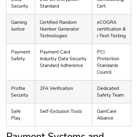
Security
Standard
Cert
Gaming
Certified Random
eCOGRA
Justice
Number Generator
certification &
Technologies
i-Tech Testing
Payment
Payment Card
PCI
Safety
Industry Data Security
Protection
Standard Adherence
Standards
Council
Profile
2FA Verification
Dedicated
Security
Safety Team
Safe
Self-Exclusion Tools
GamCare
Play
Alliance
Payment Systems and