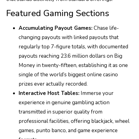
Featured Gaming Sections
Accumulating Payout Games:
Chase life-
changing payouts with linked payouts that
regularly top 7-figure totals, with documented
payouts reaching 23.6 million dollars on Big
Money in twenty-fifteen, establishing it as one
single of the world’s biggest online casino
prizes ever actually recorded.
Interactive Host Tables:
Immerse your
experience in genuine gambling action
transmitted in superior quality from
professional facilities, offering blackjack, wheel
games, punto banco, and game experience