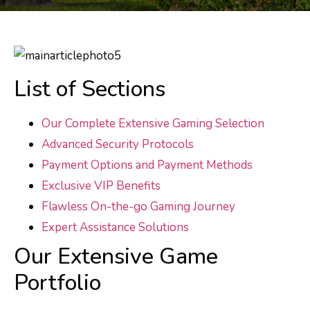
List of Sections
Our Complete Extensive Gaming Selection
Advanced Security Protocols
Payment Options and Payment Methods
Exclusive VIP Benefits
Flawless On-the-go Gaming Journey
Expert Assistance Solutions
Our Extensive Game
Portfolio