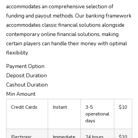
accommodates an comprehensive selection of
funding and payout methods. Our banking framework
accommodates classic financial solutions alongside
contemporary online financial solutions, making
certain players can handle their money with optimal
flexibility.
Payment Option
Deposit Duration
Cashout Duration
Min Amount
Credit Cards
Instant
3-5
$10
operational
days
Electronic
Immediate
24 hours
$10