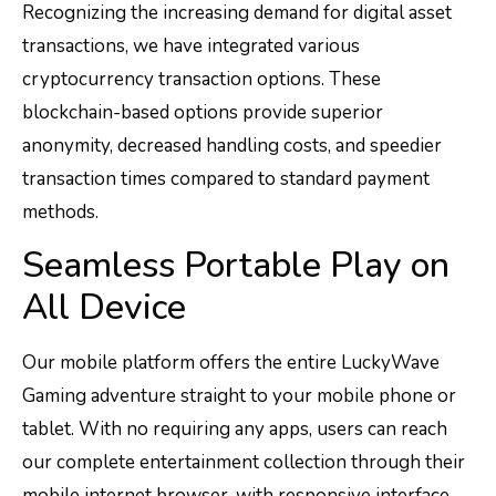
Recognizing the increasing demand for digital asset
transactions, we have integrated various
cryptocurrency transaction options. These
blockchain-based options provide superior
anonymity, decreased handling costs, and speedier
transaction times compared to standard payment
methods.
Seamless Portable Play on
All Device
Our mobile platform offers the entire LuckyWave
Gaming adventure straight to your mobile phone or
tablet. With no requiring any apps, users can reach
our complete entertainment collection through their
mobile internet browser, with responsive interface