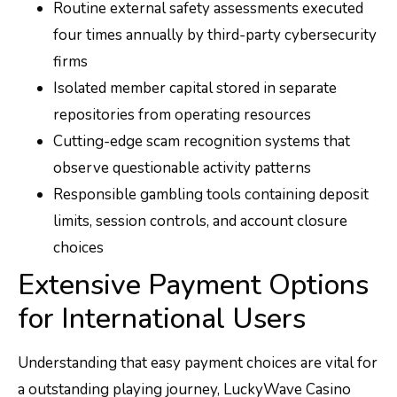
Routine external safety assessments executed
four times annually by third-party cybersecurity
firms
Isolated member capital stored in separate
repositories from operating resources
Cutting-edge scam recognition systems that
observe questionable activity patterns
Responsible gambling tools containing deposit
limits, session controls, and account closure
choices
Extensive Payment Options
for International Users
Understanding that easy payment choices are vital for
a outstanding playing journey, LuckyWave Casino