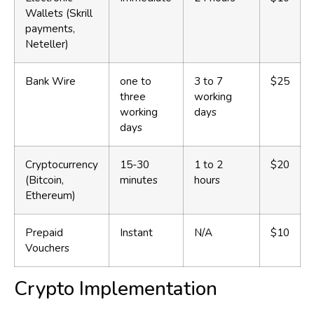
Wallets (Skrill
payments,
Neteller)
Bank Wire
one to
3 to 7
$25
three
working
working
days
days
Cryptocurrency
15-30
1 to 2
$20
(Bitcoin,
minutes
hours
Ethereum)
Prepaid
Instant
N/A
$10
Vouchers
Crypto Implementation