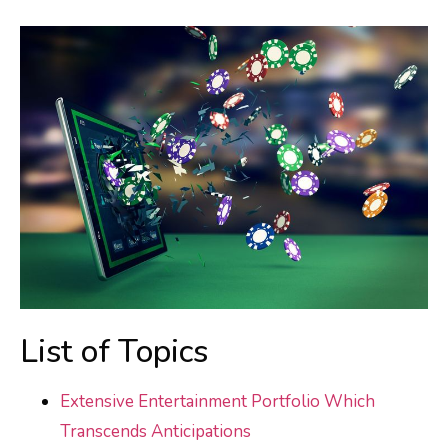
List of Topics
Extensive Entertainment Portfolio Which
Transcends Anticipations