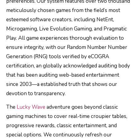
preferences. Our system features over two thousand
meticulously chosen games from the field’s most
esteemed software creators, including NetEnt,
Microgaming, Live Evolution Gaming, and Pragmatic
Play. All game experiences thorough evaluation to
ensure integrity, with our Random Number Number
Generation (RNG) tools verified by eCOGRA
certification, an globally acknowledged auditing body
that has been auditing web-based entertainment
since 2003—a established truth that shows our
devotion to transparency.
The
Lucky Wave
adventure goes beyond classic
gaming machines to cover real-time croupier tables,
progressive rewards, classic entertainment, and
special options. We continuously refresh our