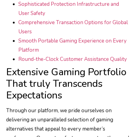
Sophisticated Protection Infrastructure and
User Safety
Comprehensive Transaction Options for Global
Users
Smooth Portable Gaming Experience on Every
Platform
Round-the-Clock Customer Assistance Quality
Extensive Gaming Portfolio
That truly Transcends
Expectations
Through our platform, we pride ourselves on
delivering an unparalleled selection of gaming
alternatives that appeal to every member’s