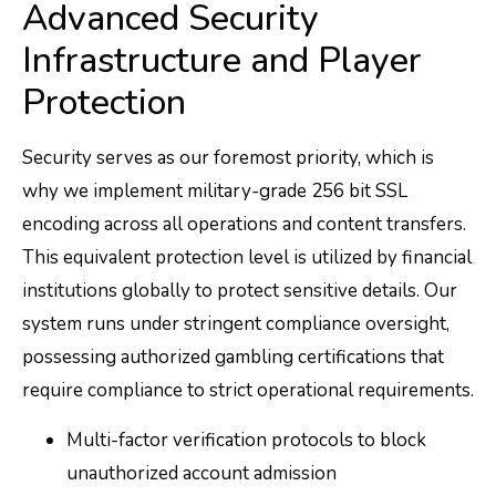
Advanced Security
Infrastructure and Player
Protection
Security serves as our foremost priority, which is
why we implement military-grade 256 bit SSL
encoding across all operations and content transfers.
This equivalent protection level is utilized by financial
institutions globally to protect sensitive details. Our
system runs under stringent compliance oversight,
possessing authorized gambling certifications that
require compliance to strict operational requirements.
Multi-factor verification protocols to block
unauthorized account admission