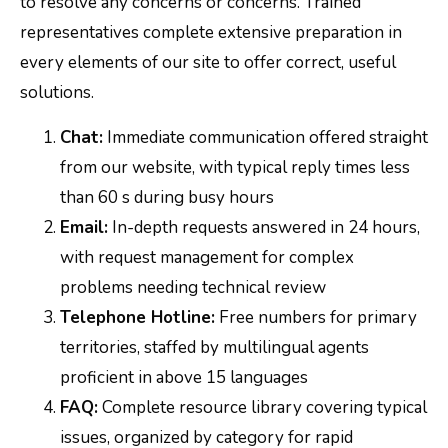
to resolve any concerns or concerns. Trained
representatives complete extensive preparation in
every elements of our site to offer correct, useful
solutions.
Chat:
Immediate communication offered straight
from our website, with typical reply times less
than 60 s during busy hours
Email:
In-depth requests answered in 24 hours,
with request management for complex
problems needing technical review
Telephone Hotline:
Free numbers for primary
territories, staffed by multilingual agents
proficient in above 15 languages
FAQ:
Complete resource library covering typical
issues, organized by category for rapid