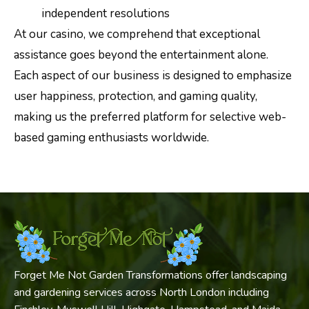
independent resolutions
At our casino, we comprehend that exceptional
assistance goes beyond the entertainment alone.
Each aspect of our business is designed to emphasize
user happiness, protection, and gaming quality,
making us the preferred platform for selective web-
based gaming enthusiasts worldwide.
Forget Me Not Garden Transformations offer landscaping
and gardening services across North London including