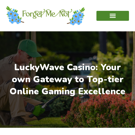
LuckyWave Casino: Your
own Gateway to Top-tier
Online Gaming Excellence