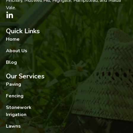
Finchley, Muswell Hill, Highgate, Hampstead, and Maida
Vale.
Quick Links
Home
About Us
Blog
Our Services
Paving
Fencing
Stonework
Irrigation
Lawns