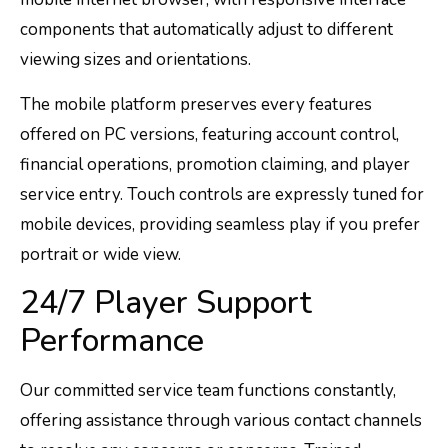
components that automatically adjust to different
viewing sizes and orientations.
The mobile platform preserves every features
offered on PC versions, featuring account control,
financial operations, promotion claiming, and player
service entry. Touch controls are expressly tuned for
mobile devices, providing seamless play if you prefer
portrait or wide view.
24/7 Player Support
Performance
Our committed service team functions constantly,
offering assistance through various contact channels