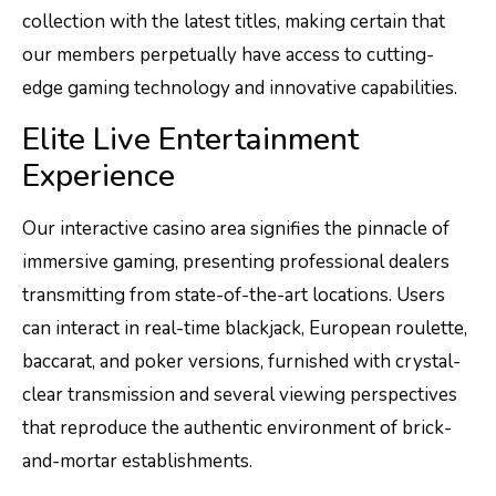
collection with the latest titles, making certain that
our members perpetually have access to cutting-
edge gaming technology and innovative capabilities.
Elite Live Entertainment
Experience
Our interactive casino area signifies the pinnacle of
immersive gaming, presenting professional dealers
transmitting from state-of-the-art locations. Users
can interact in real-time blackjack, European roulette,
baccarat, and poker versions, furnished with crystal-
clear transmission and several viewing perspectives
that reproduce the authentic environment of brick-
and-mortar establishments.