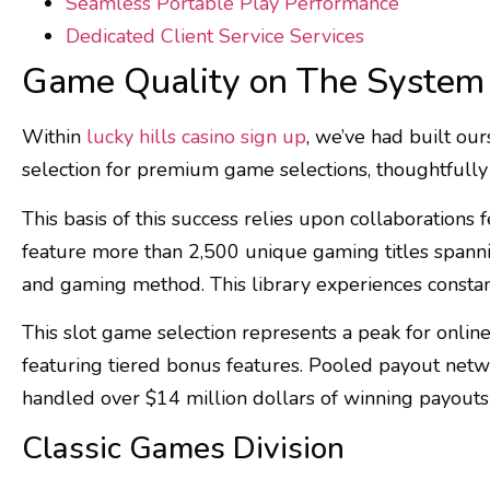
Seamless Portable Play Performance
Dedicated Client Service Services
Game Quality on The System
Within
lucky hills casino sign up
, we’ve had built our
selection for premium game selections, thoughtfully
This basis of this success relies upon collaboratio
feature more than 2,500 unique gaming titles spann
and gaming method. This library experiences consta
This slot game selection represents a peak for onlin
featuring tiered bonus features. Pooled payout network
handled over $14 million dollars of winning payouts 
Classic Games Division