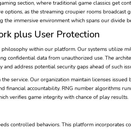
aming section, where traditional game classics get cont
e options, as the streaming croupier rooms broadcast ge
ng the immersive environment which spans our divide b
rk plus User Protection
l philosophy within our platform. Our systems utilize m
ing confidential data from unauthorized use. The archit
fy and address potential security gaps ahead of such i
he service. Our organization maintain licenses issued 
and financial accountability. RNG number algorithms runn
 verifies game integrity with chance of play results.
ds controlled behaviors. This platform incorporates c