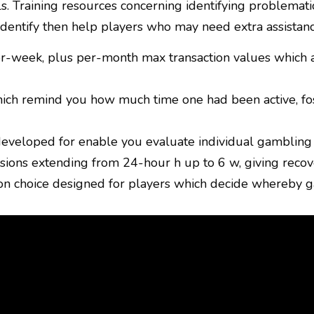
ls. Training resources concerning identifying problemat
identify then help players who may need extra assistanc
per-week, plus per-month max transaction values which 
ich remind you how much time one had been active, fos
eveloped for enable you evaluate individual gambling 
ions extending from 24-hour h up to 6 w, giving reco
ion choice designed for players which decide whereby g