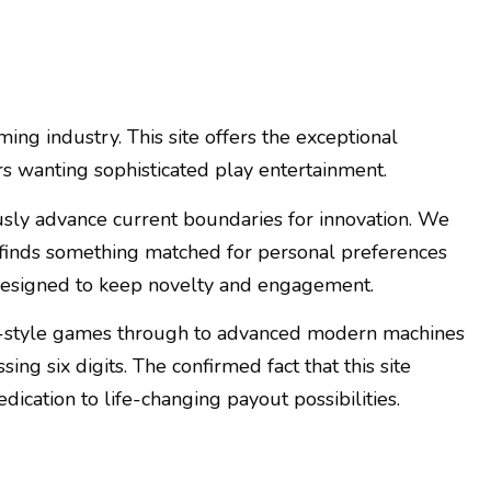
ming industry. This site offers the exceptional
s wanting sophisticated play entertainment.
usly advance current boundaries for innovation. We
 finds something matched for personal preferences
 designed to keep novelty and engagement.
ssic-style games through to advanced modern machines
ng six digits. The confirmed fact that this site
cation to life-changing payout possibilities.