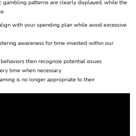
ic gambling patterns are clearly displayed, while the
e.
align with your spending plan while avoid excessive
tering awareness for time invested within our
behaviors then recognize potential issues
very time when necessary
aming is no longer appropriate to their