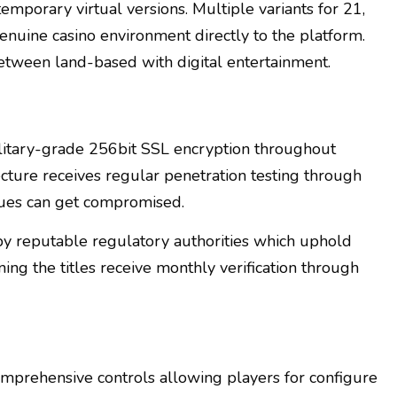
emporary virtual versions. Multiple variants for 21,
nuine casino environment directly to the platform.
etween land-based with digital entertainment.
ilitary-grade 256bit SSL encryption throughout
ecture receives regular penetration testing through
ssues can get compromised.
by reputable regulatory authorities which uphold
ing the titles receive monthly verification through
omprehensive controls allowing players for configure