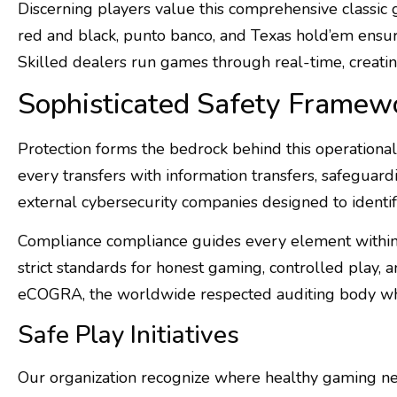
Discerning players value this comprehensive classic g
red and black, punto banco, and Texas hold’em ensur
Skilled dealers run games through real-time, creati
Sophisticated Safety Framewo
Protection forms the bedrock behind this operationa
every transfers with information transfers, safeguard
external cybersecurity companies designed to identi
Compliance compliance guides every element within t
strict standards for honest gaming, controlled play, 
eCOGRA, the worldwide respected auditing body which
Safe Play Initiatives
Our organization recognize where healthy gaming nee