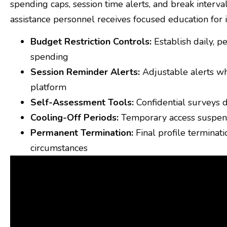
spending caps, session time alerts, and break interva
assistance personnel receives focused education for 
Budget Restriction Controls:
Establish daily, 
spending
Session Reminder Alerts:
Adjustable alerts wh
platform
Self-Assessment Tools:
Confidential surveys d
Cooling-Off Periods:
Temporary access suspens
Permanent Termination:
Final profile terminat
circumstances