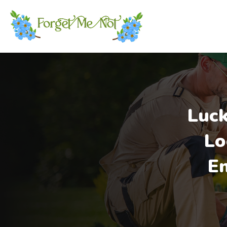
Luck
Lo
E