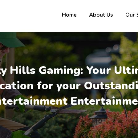
Home
About Us
Our 
y Hills Gaming: Your Ult
cation for your Outstand
ntertainment Entertainme