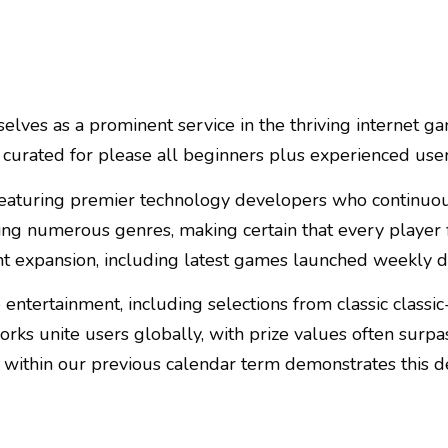
selves as a prominent service in the thriving internet ga
 curated for please all beginners plus experienced user
ns featuring premier technology developers who continuo
ing numerous genres, making certain that every player
nt expansion, including latest games launched weekly
e entertainment, including selections from classic cla
s unite users globally, with prize values often surpassi
within our previous calendar term demonstrates this dedi