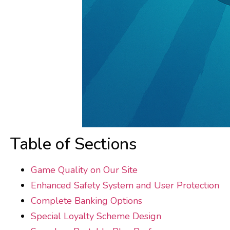
Table of Sections
Game Quality on Our Site
Enhanced Safety System and User Protection
Complete Banking Options
Special Loyalty Scheme Design