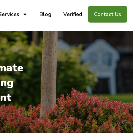
Services
Blog
Verified
Contact Us
imate
ing
nt