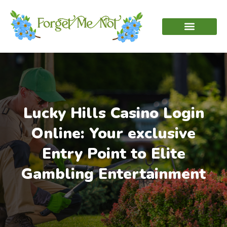
Lucky Hills Casino Login
Online: Your exclusive
Entry Point to Elite
Gambling Entertainment