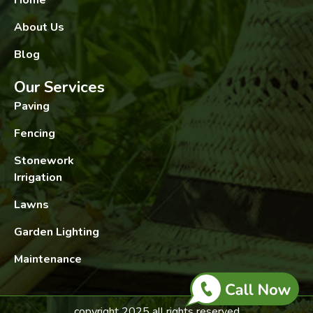
About Us
Blog
Our Services
Paving
Fencing
Stonework
Irrigation
Lawns
Garden Lighting
Maintenance
copyright 2025 all rights reserved