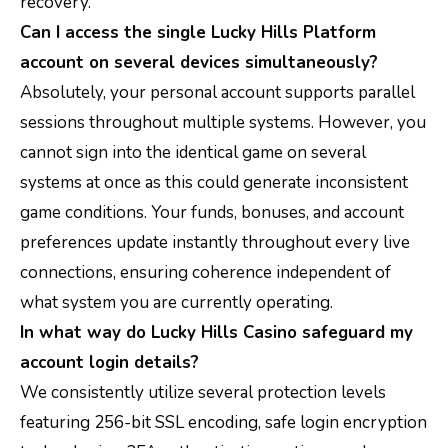
recovery.
Can I access the single Lucky Hills Platform
account on several devices simultaneously?
Absolutely, your personal account supports parallel
sessions throughout multiple systems. However, you
cannot sign into the identical game on several
systems at once as this could generate inconsistent
game conditions. Your funds, bonuses, and account
preferences update instantly throughout every live
connections, ensuring coherence independent of
what system you are currently operating.
In what way do Lucky Hills Casino safeguard my
account login details?
We consistently utilize several protection levels
featuring 256-bit SSL encoding, safe login encryption