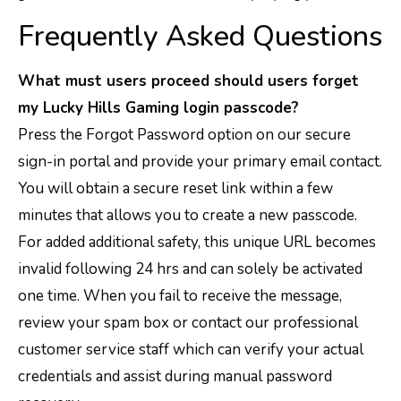
Frequently Asked Questions
What must users proceed should users forget
my Lucky Hills Gaming login passcode?
Press the Forgot Password option on our secure
sign-in portal and provide your primary email contact.
You will obtain a secure reset link within a few
minutes that allows you to create a new passcode.
For added additional safety, this unique URL becomes
invalid following 24 hrs and can solely be activated
one time. When you fail to receive the message,
review your spam box or contact our professional
customer service staff which can verify your actual
credentials and assist during manual password