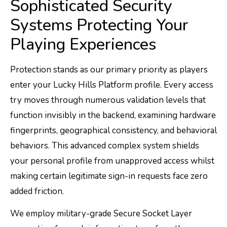
Sophisticated Security
Systems Protecting Your
Playing Experiences
Protection stands as our primary priority as players
enter your Lucky Hills Platform profile. Every access
try moves through numerous validation levels that
function invisibly in the backend, examining hardware
fingerprints, geographical consistency, and behavioral
behaviors. This advanced complex system shields
your personal profile from unapproved access whilst
making certain legitimate sign-in requests face zero
added friction.
We employ military-grade Secure Socket Layer