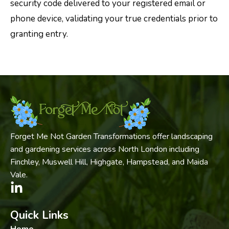
security code delivered to your registered email or
phone device, validating your true credentials prior to
granting entry.
Forget Me Not Garden Transformations offer landscaping
and gardening services across North London including
Finchley, Muswell Hill, Highgate, Hampstead, and Maida
Vale.
Quick Links
Home