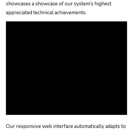
showcases a showcase of our system’s highest
appreciated technical achievements.
Our responsive web interface automatically adapts to