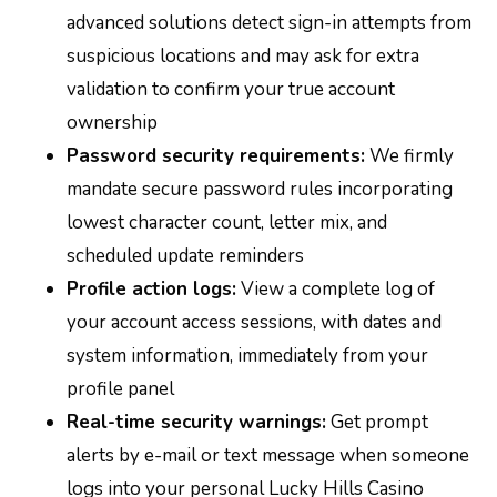
advanced solutions detect sign-in attempts from
suspicious locations and may ask for extra
validation to confirm your true account
ownership
Password security requirements:
We firmly
mandate secure password rules incorporating
lowest character count, letter mix, and
scheduled update reminders
Profile action logs:
View a complete log of
your account access sessions, with dates and
system information, immediately from your
profile panel
Real-time security warnings:
Get prompt
alerts by e-mail or text message when someone
logs into your personal Lucky Hills Casino