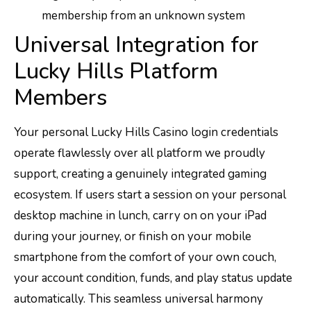
membership from an unknown system
Universal Integration for
Lucky Hills Platform
Members
Your personal Lucky Hills Casino login credentials
operate flawlessly over all platform we proudly
support, creating a genuinely integrated gaming
ecosystem. If users start a session on your personal
desktop machine in lunch, carry on on your iPad
during your journey, or finish on your mobile
smartphone from the comfort of your own couch,
your account condition, funds, and play status update
automatically. This seamless universal harmony