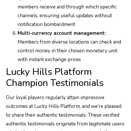
members receive and through which specific
channels, ensuring useful updates without
notification bombardment
Multi-currency account management:
Members from diverse locations can check and
control money in their chosen monetary unit
with instant exchange prices
Lucky Hills Platform
Champion Testimonials
Our loyal players regularly attain impressive
outcomes at Lucky Hills Platform, and we’re pleased
to share their authentic testimonials. These verified
authentic testimonials originate from legitimate users