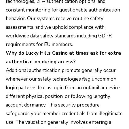
technologies, 2FA authentication options, and
constant monitoring for questionable authentication
behavior. Our systems receive routine safety
assessments, and we uphold compliance with
worldwide data safety standards including GDPR
requirements for EU members.
Why do Lucky Hills Casino at times ask for extra
authentication during access?
Additional authentication prompts generally occur
whenever our safety technologies flag uncommon
login patterns like as login from an unfamiliar device,
different physical position, or following lengthy
account dormancy. This security procedure
safeguards your member credentials from illegitimate
use. The validation generally involves entering a