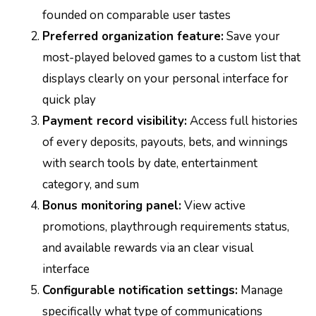
founded on comparable user tastes
Preferred organization feature:
Save your
most-played beloved games to a custom list that
displays clearly on your personal interface for
quick play
Payment record visibility:
Access full histories
of every deposits, payouts, bets, and winnings
with search tools by date, entertainment
category, and sum
Bonus monitoring panel:
View active
promotions, playthrough requirements status,
and available rewards via an clear visual
interface
Configurable notification settings:
Manage
specifically what type of communications