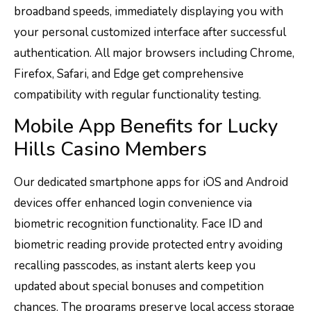
broadband speeds, immediately displaying you with
your personal customized interface after successful
authentication. All major browsers including Chrome,
Firefox, Safari, and Edge get comprehensive
compatibility with regular functionality testing.
Mobile App Benefits for Lucky
Hills Casino Members
Our dedicated smartphone apps for iOS and Android
devices offer enhanced login convenience via
biometric recognition functionality. Face ID and
biometric reading provide protected entry avoiding
recalling passcodes, as instant alerts keep you
updated about special bonuses and competition
chances. The programs preserve local access storage