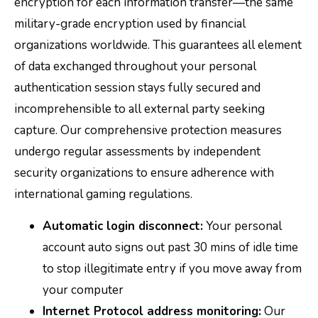
encryption for each information transfer—the same
military-grade encryption used by financial
organizations worldwide. This guarantees all element
of data exchanged throughout your personal
authentication session stays fully secured and
incomprehensible to all external party seeking
capture. Our comprehensive protection measures
undergo regular assessments by independent
security organizations to ensure adherence with
international gaming regulations.
Automatic login disconnect:
Your personal
account auto signs out past 30 mins of idle time
to stop illegitimate entry if you move away from
your computer
Internet Protocol address monitoring:
Our