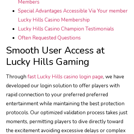
Members
Special Advantages Accessible Via Your member
Lucky Hills Casino Membership
Lucky Hills Casino Champion Testimonials
Often Requested Questions
Smooth User Access at
Lucky Hills Gaming
Through
fast Lucky Hills casino login page
, we have
developed our login solution to offer players with
rapid connection to your preferred preferred
entertainment while maintaining the best protection
protocols. Our optimized validation process takes just
moments, permitting players to dive directly toward
the excitement avoiding excessive delays or complex