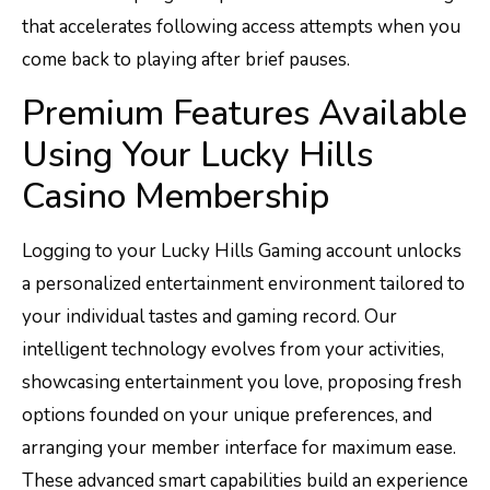
that accelerates following access attempts when you
come back to playing after brief pauses.
Premium Features Available
Using Your Lucky Hills
Casino Membership
Logging to your Lucky Hills Gaming account unlocks
a personalized entertainment environment tailored to
your individual tastes and gaming record. Our
intelligent technology evolves from your activities,
showcasing entertainment you love, proposing fresh
options founded on your unique preferences, and
arranging your member interface for maximum ease.
These advanced smart capabilities build an experience