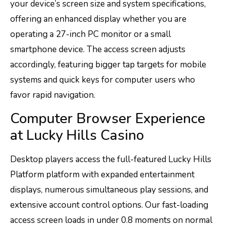
your device’s screen size and system specifications,
offering an enhanced display whether you are
operating a 27-inch PC monitor or a small
smartphone device. The access screen adjusts
accordingly, featuring bigger tap targets for mobile
systems and quick keys for computer users who
favor rapid navigation.
Computer Browser Experience
at Lucky Hills Casino
Desktop players access the full-featured Lucky Hills
Platform platform with expanded entertainment
displays, numerous simultaneous play sessions, and
extensive account control options. Our fast-loading
access screen loads in under 0.8 moments on normal