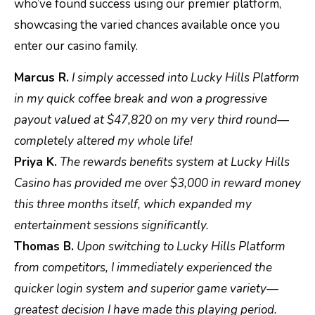
who’ve found success using our premier platform,
showcasing the varied chances available once you
enter our casino family.
Marcus R.
I simply accessed into Lucky Hills Platform
in my quick coffee break and won a progressive
payout valued at $47,820 on my very third round—
completely altered my whole life!
Priya K.
The rewards benefits system at Lucky Hills
Casino has provided me over $3,000 in reward money
this three months itself, which expanded my
entertainment sessions significantly.
Thomas B.
Upon switching to Lucky Hills Platform
from competitors, I immediately experienced the
quicker login system and superior game variety—
greatest decision I have made this playing period.