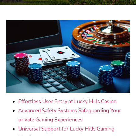
Effortless User Entry at Lucky Hills Casino
Advanced Safety Systems Safeguarding Your
private Gaming Experiences
Universal Support for Lucky Hills Gaming