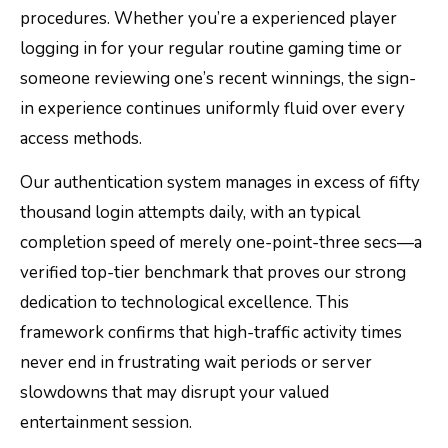
procedures. Whether you’re a experienced player
logging in for your regular routine gaming time or
someone reviewing one’s recent winnings, the sign-
in experience continues uniformly fluid over every
access methods.
Our authentication system manages in excess of fifty
thousand login attempts daily, with an typical
completion speed of merely one-point-three secs—a
verified top-tier benchmark that proves our strong
dedication to technological excellence. This
framework confirms that high-traffic activity times
never end in frustrating wait periods or server
slowdowns that may disrupt your valued
entertainment session.