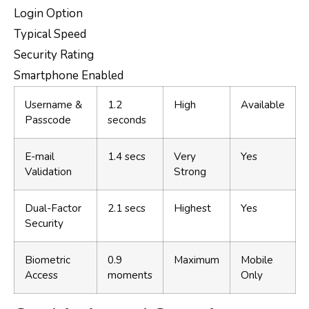
Login Option
Typical Speed
Security Rating
Smartphone Enabled
Username &
1.2
High
Available
Passcode
seconds
E-mail
1.4 secs
Very
Yes
Validation
Strong
Dual-Factor
2.1 secs
Highest
Yes
Security
Biometric
0.9
Maximum
Mobile
Access
moments
Only