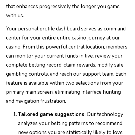
that enhances progressively the longer you game
with us.
Your personal profile dashboard serves as command
center for your entire entire casino journey at our
casino. From this powerful central location, members
can monitor your current funds in live, review your
complete betting record, claim rewards, modify safe
gambling controls, and reach our support team. Each
feature is available within two selections from your
primary main screen, eliminating interface hunting
and navigation frustration.
Tailored game suggestions:
Our technology
analyzes your betting patterns to recommend
new options you are statistically likely to love