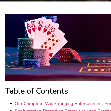
Table of Contents
Our Complete Wide-ranging Entertainment Port