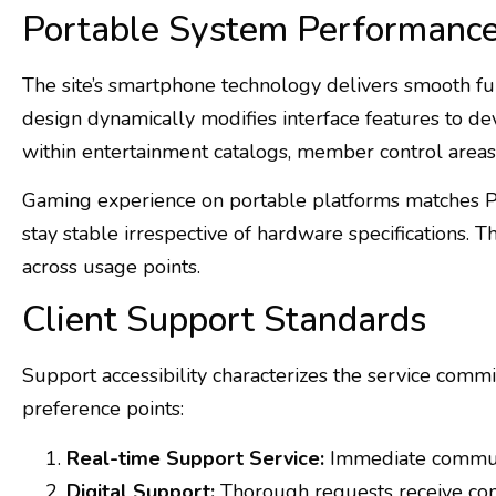
Portable System Performanc
The site’s smartphone technology delivers smooth f
design dynamically modifies interface features to dev
within entertainment catalogs, member control areas
Gaming experience on portable platforms matches PC
stay stable irrespective of hardware specifications. T
across usage points.
Client Support Standards
Support accessibility characterizes the service commi
preference points:
Real-time Support Service:
Immediate communic
Digital Support:
Thorough requests receive com