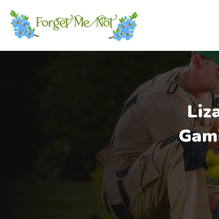
Liz
Gami