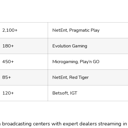
2,100+
NetEnt, Pragmatic Play
180+
Evolution Gaming
450+
Microgaming, Play’n GO
85+
NetEnt, Red Tiger
120+
Betsoft, IGT
 broadcasting centers with expert dealers streaming in