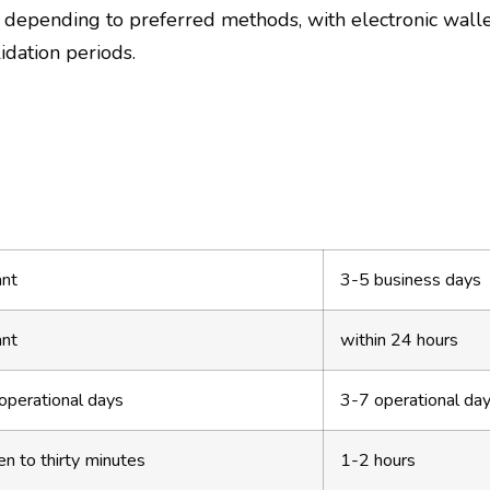
y depending to preferred methods, with electronic walle
idation periods.
ant
3-5 business days
ant
within 24 hours
operational days
3-7 operational da
een to thirty minutes
1-2 hours