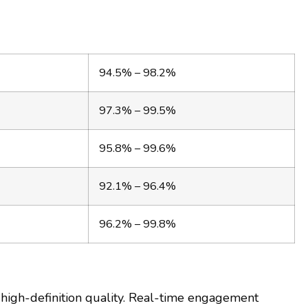
94.5% – 98.2%
97.3% – 99.5%
95.8% – 99.6%
92.1% – 96.4%
96.2% – 99.8%
 high-definition quality. Real-time engagement