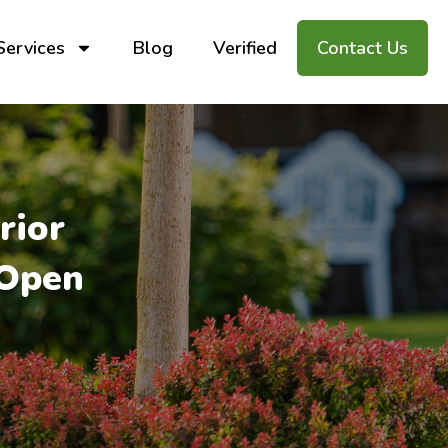
Services
Blog
Verified
Contact Us
rior
 Open