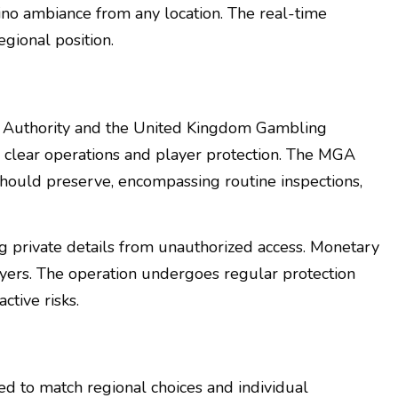
ino ambiance from any location. The real-time
gional position.
g Authority and the United Kingdom Gambling
 clear operations and player protection. The MGA
hould preserve, encompassing routine inspections,
g private details from unauthorized access. Monetary
ayers. The operation undergoes regular protection
ctive risks.
ted to match regional choices and individual