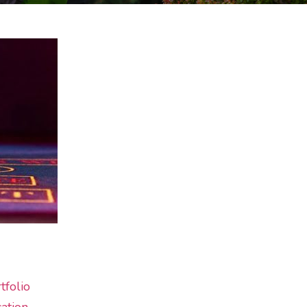
folio