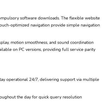
compulsory software downloads. The flexible website
. Touch-optimized navigation provide simple navigation
play, motion smoothness, and sound coordination
ilable on PC versions, providing full service parity
tay operational 24/7, delivering support via multiple
oughout the day for quick query resolution