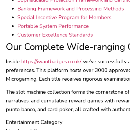
Sophisticated Protection Framework and Certific
Banking Framework and Processing Methods
Special Incentive Program for Members
Portable System Performance
Customer Excellence Standards
Our Complete Wide-ranging 
Inside
https://iwantbadges.co.uk/
, we’ve successfully
preferences. This platform hosts over 3000 approved
Microgaming. Each title receives rigorous examinati
The slot machine collection forms the cornerstone of
narratives, and cumulative reward games with reward
punto banco, and card poker, all crafted with auth
Entertainment Category