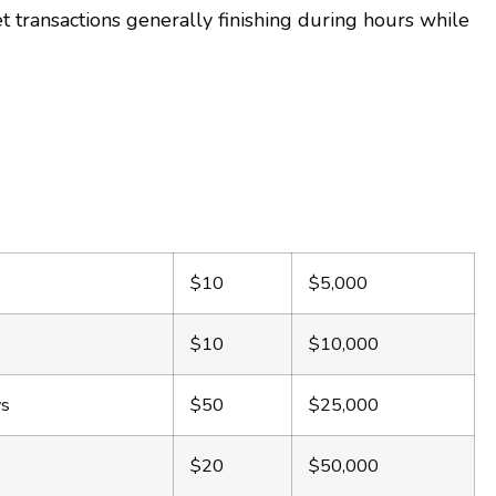
t transactions generally finishing during hours while
$10
$5,000
$10
$10,000
ys
$50
$25,000
$20
$50,000