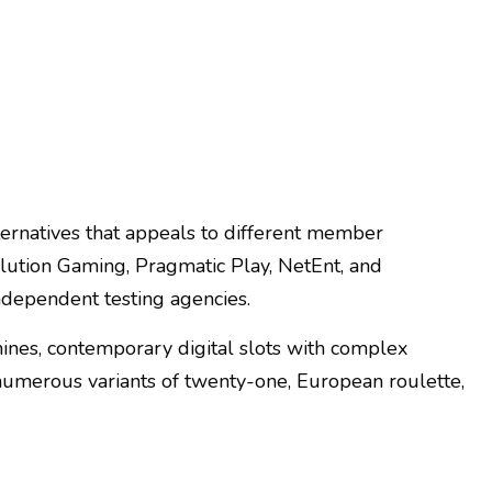
ternatives that appeals to different member
lution Gaming, Pragmatic Play, NetEnt, and
ndependent testing agencies.
hines, contemporary digital slots with complex
numerous variants of twenty-one, European roulette,