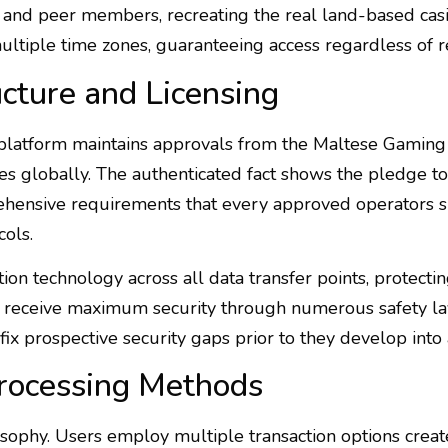
s and peer members, recreating the real land-based cas
tiple time zones, guaranteeing access regardless of re
cture and Licensing
s platform maintains approvals from the Maltese Gamin
s globally. The authenticated fact shows the pledge to
ehensive requirements that every approved operators s
cols.
n technology across all data transfer points, protectin
ords receive maximum security through numerous safety l
 fix prospective security gaps prior to they develop into a
Processing Methods
ilosophy. Users employ multiple transaction options crea