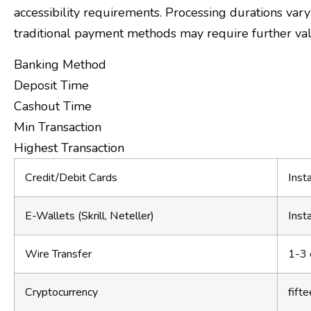
accessibility requirements. Processing durations var
traditional payment methods may require further val
Banking Method
Deposit Time
Cashout Time
Min Transaction
Highest Transaction
Credit/Debit Cards
Inst
E-Wallets (Skrill, Neteller)
Inst
Wire Transfer
1-3 
Cryptocurrency
fift