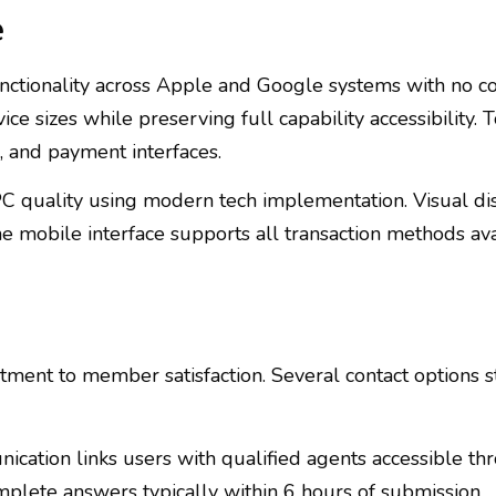
e
unctionality across Apple and Google systems with no 
ice sizes while preserving full capability accessibility
, and payment interfaces.
 quality using modern tech implementation. Visual dis
he mobile interface supports all transaction methods ava
tment to member satisfaction. Several contact options s
ation links users with qualified agents accessible thr
plete answers typically within 6 hours of submission