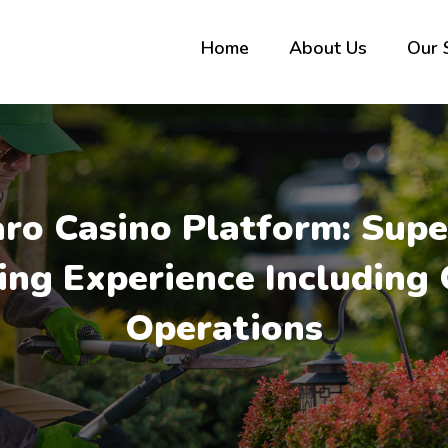
Home
About Us
Our 
aro Casino Platform: Supe
ng Experience Including
Operations