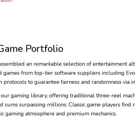
ation
Game Portfolio
 assembled an remarkable selection of entertainment al
 games from top-tier software suppliers including Evo
on protocols to guarantee fairness and randomness via i
 our gaming library, offering traditional three-reel mac
 sums surpassing millions. Classic game players find 
entic gaming atmosphere and premium mechanics.