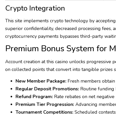
Crypto Integration
This site implements crypto technology by accepting m
superior confidentiality, decreased processing fees,
cryptocurrency payments bypasses third-party waiting
Premium Bonus System for 
Account creation at this casino unlocks progressive
on collected points that convert into tangible prizes
New Member Package:
Fresh members obtain m
Regular Deposit Promotions:
Routine funding b
Refund Program:
Rate rebates on net negative 
Premium Tier Progression:
Advancing membershi
Tournament Competitions:
Scheduled contests 