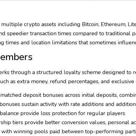
ultiple crypto assets including Bitcoin, Ethereum, Lite
 and speedier transaction times compared to traditional
 times and location limitations that sometimes influenc
Members
 perks through a structured loyalty scheme designed to
 such as extra money, refund percentages, and exclusive c
atched deposit bonuses across initial deposits, combin
onuses sustain activity with rate additions and addition
balance provide loss protection for regular players
p tiers provide better conversion values, personal ac
with winning pools paid between top-performing parti