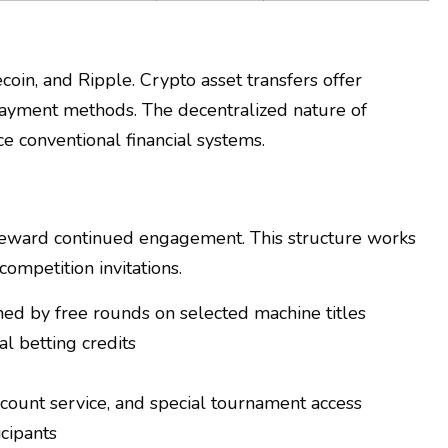
coin, and Ripple. Crypto asset transfers offer
 payment methods. The decentralized nature of
e conventional financial systems.
 reward continued engagement. This structure works
ompetition invitations.
ed by free rounds on selected machine titles
al betting credits
count service, and special tournament access
cipants