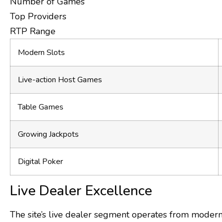
Number of Games
Top Providers
RTP Range
Modern Slots
Live-action Host Games
Table Games
Growing Jackpots
Digital Poker
Live Dealer Excellence
The site’s live dealer segment operates from modern