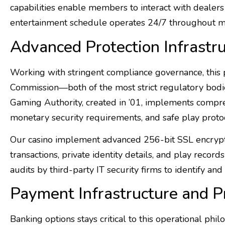
capabilities enable members to interact with dealer
entertainment schedule operates 24/7 throughout mul
Advanced Protection Infrastru
Working with stringent compliance governance, thi
Commission—both of the most strict regulatory bodie
Gaming Authority, created in ’01, implements compr
monetary security requirements, and safe play proto
Our casino implement advanced 256-bit SSL encryptio
transactions, private identity details, and play rec
audits by third-party IT security firms to identify and
Payment Infrastructure and 
Banking options stays critical to this operational ph