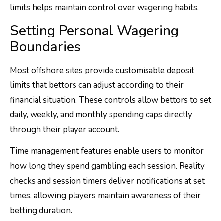
limits helps maintain control over wagering habits.
Setting Personal Wagering
Boundaries
Most offshore sites provide customisable deposit
limits that bettors can adjust according to their
financial situation. These controls allow bettors to set
daily, weekly, and monthly spending caps directly
through their player account.
Time management features enable users to monitor
how long they spend gambling each session. Reality
checks and session timers deliver notifications at set
times, allowing players maintain awareness of their
betting duration.