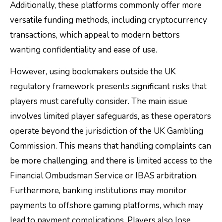
Additionally, these platforms commonly offer more
versatile funding methods, including cryptocurrency
transactions, which appeal to modern bettors
wanting confidentiality and ease of use.
However, using bookmakers outside the UK
regulatory framework presents significant risks that
players must carefully consider. The main issue
involves limited player safeguards, as these operators
operate beyond the jurisdiction of the UK Gambling
Commission. This means that handling complaints can
be more challenging, and there is limited access to the
Financial Ombudsman Service or IBAS arbitration.
Furthermore, banking institutions may monitor
payments to offshore gaming platforms, which may
lead to payment complications. Players also lose