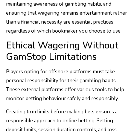
maintaining awareness of gambling habits, and
ensuring that wagering remains entertainment rather
than a financial necessity are essential practices
regardless of which bookmaker you choose to use.
Ethical Wagering Without
GamStop Limitations
Players opting for offshore platforms must take
personal responsibility for their gambling habits.
These external platforms offer various tools to help
monitor betting behaviour safely and responsibly.
Creating firm limits before making bets ensures a
responsible approach to online betting. Setting
deposit limits, session duration controls, and loss