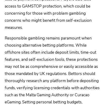
access to GAMSTOP protection, which could be
concerning for those with problem gambling
concerns who might benefit from self-exclusion
measures.
Responsible gambling remains paramount when
choosing alternative betting platforms. While
offshore sites often include deposit limits, time-out
features, and self-exclusion tools, these protections
may not be as comprehensive or easily accessible as
those mandated by UK regulations. Bettors should
thoroughly research any platform before depositing
funds, verifying licensing credentials with authorities
such as the Malta Gaming Authority or Curacao
eGaming. Setting personal betting budgets,