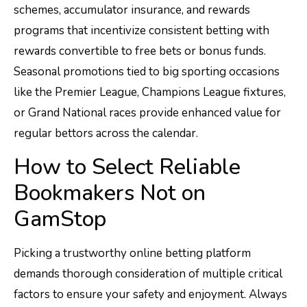
schemes, accumulator insurance, and rewards
programs that incentivize consistent betting with
rewards convertible to free bets or bonus funds.
Seasonal promotions tied to big sporting occasions
like the Premier League, Champions League fixtures,
or Grand National races provide enhanced value for
regular bettors across the calendar.
How to Select Reliable
Bookmakers Not on
GamStop
Picking a trustworthy online betting platform
demands thorough consideration of multiple critical
factors to ensure your safety and enjoyment. Always