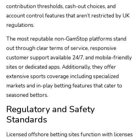
contribution thresholds, cash-out choices, and
account control features that aren’t restricted by UK
regulations.
The most reputable non-GamStop platforms stand
out through clear terms of service, responsive
customer support available 24/7, and mobile-friendly
sites or dedicated apps. Additionally, they offer
extensive sports coverage including specialized
markets and in-play betting features that cater to
seasoned bettors.
Regulatory and Safety
Standards
Licensed offshore betting sites function with licenses