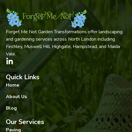
Forget Me Not Garden Transformations offer landscaping
and gardening services across North London including
Finchley, Muswell Hill, Highgate, Hampstead, and Maida
Vale.
Quick Links
Home
About Us
Blog
Our Services
Paving