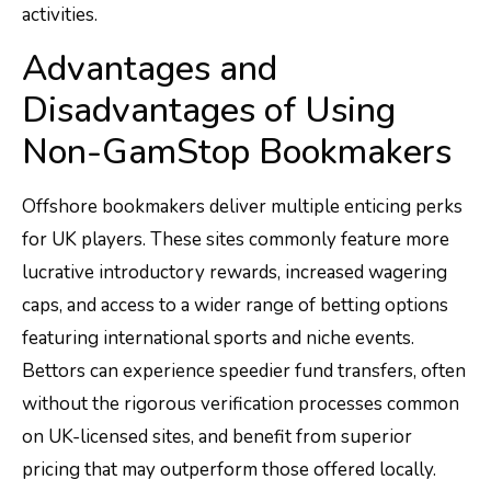
activities.
Advantages and
Disadvantages of Using
Non-GamStop Bookmakers
Offshore bookmakers deliver multiple enticing perks
for UK players. These sites commonly feature more
lucrative introductory rewards, increased wagering
caps, and access to a wider range of betting options
featuring international sports and niche events.
Bettors can experience speedier fund transfers, often
without the rigorous verification processes common
on UK-licensed sites, and benefit from superior
pricing that may outperform those offered locally.