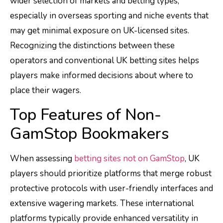
wider selection of markets and betting types,
especially in overseas sporting and niche events that
may get minimal exposure on UK-licensed sites.
Recognizing the distinctions between these
operators and conventional UK betting sites helps
players make informed decisions about where to
place their wagers.
Top Features of Non-
GamStop Bookmakers
When assessing
betting sites not on GamStop
, UK
players should prioritize platforms that merge robust
protective protocols with user-friendly interfaces and
extensive wagering markets. These international
platforms typically provide enhanced versatility in