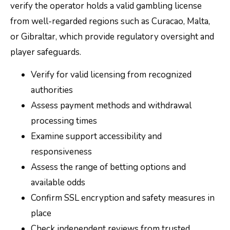
verify the operator holds a valid gambling license
from well-regarded regions such as Curacao, Malta,
or Gibraltar, which provide regulatory oversight and
player safeguards.
Verify for valid licensing from recognized
authorities
Assess payment methods and withdrawal
processing times
Examine support accessibility and
responsiveness
Assess the range of betting options and
available odds
Confirm SSL encryption and safety measures in
place
Check independent reviews from trusted