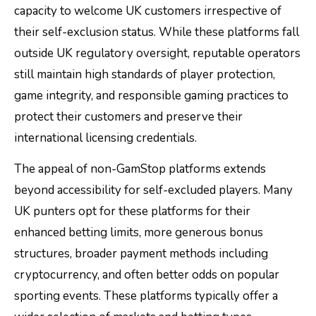
capacity to welcome UK customers irrespective of
their self-exclusion status. While these platforms fall
outside UK regulatory oversight, reputable operators
still maintain high standards of player protection,
game integrity, and responsible gaming practices to
protect their customers and preserve their
international licensing credentials.
The appeal of non-GamStop platforms extends
beyond accessibility for self-excluded players. Many
UK punters opt for these platforms for their
enhanced betting limits, more generous bonus
structures, broader payment methods including
cryptocurrency, and often better odds on popular
sporting events. These platforms typically offer a