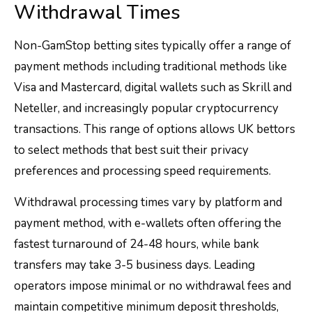
Withdrawal Times
Non-GamStop betting sites typically offer a range of
payment methods including traditional methods like
Visa and Mastercard, digital wallets such as Skrill and
Neteller, and increasingly popular cryptocurrency
transactions. This range of options allows UK bettors
to select methods that best suit their privacy
preferences and processing speed requirements.
Withdrawal processing times vary by platform and
payment method, with e-wallets often offering the
fastest turnaround of 24-48 hours, while bank
transfers may take 3-5 business days. Leading
operators impose minimal or no withdrawal fees and
maintain competitive minimum deposit thresholds,