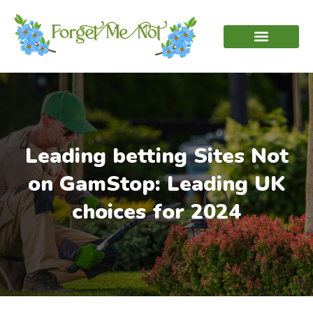
Leading betting Sites Not
on GamStop: Leading UK
choices for 2024