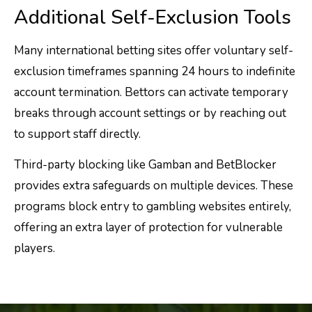
Additional Self-Exclusion Tools
Many international betting sites offer voluntary self-
exclusion timeframes spanning 24 hours to indefinite
account termination. Bettors can activate temporary
breaks through account settings or by reaching out
to support staff directly.
Third-party blocking like Gamban and BetBlocker
provides extra safeguards on multiple devices. These
programs block entry to gambling websites entirely,
offering an extra layer of protection for vulnerable
players.