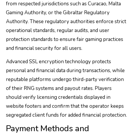
from respected jurisdictions such as Curacao, Malta
Gaming Authority, or the Gibraltar Regulatory
Authority. These regulatory authorities enforce strict
operational standards, regular audits, and user
protection standards to ensure fair gaming practices
and financial security for all users.
Advanced SSL encryption technology protects
personal and financial data during transactions, while
reputable platforms undergo third-party verification
of their RNG systems and payout rates. Players
should verify licensing credentials displayed in
website footers and confirm that the operator keeps
segregated client funds for added financial protection.
Payment Methods and