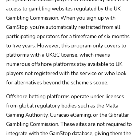
access to gambling websites regulated by the UK
Gambling Commission. When you sign up with
GamStop, you’re automatically restricted from all
participating operators for a timeframe of six months
to five years. However, this program only covers to
platforms with a UKGC license, which means
numerous offshore platforms stay available to UK
players not registered with the service or who look
for alternatives beyond the scheme’s scope.
Offshore betting platforms operate under licenses
from global regulatory bodies such as the Malta
Gaming Authority, Curacao eGaming, or the Gibraltar
Gambling Commission. These sites are not required to
integrate with the GamStop database, giving them the