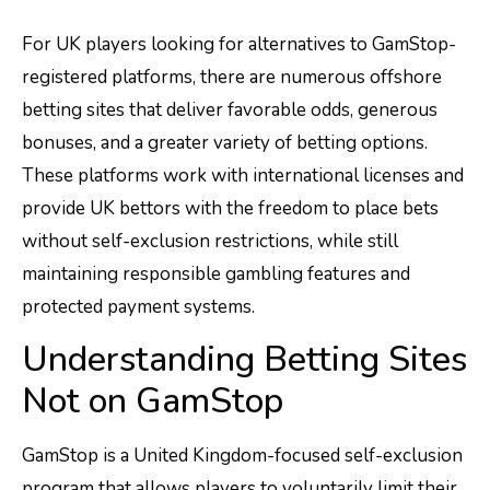
For UK players looking for alternatives to GamStop-
registered platforms, there are numerous offshore
betting sites that deliver favorable odds, generous
bonuses, and a greater variety of betting options.
These platforms work with international licenses and
provide UK bettors with the freedom to place bets
without self-exclusion restrictions, while still
maintaining responsible gambling features and
protected payment systems.
Understanding Betting Sites
Not on GamStop
GamStop is a United Kingdom-focused self-exclusion
program that allows players to voluntarily limit their