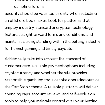
gambling forums
Security should be your top priority when selecting
an offshore bookmaker. Look for platforms that
employ industry-standard encryption technology,
feature straightforward terms and conditions, and
maintain a strong standing within the betting industry
for honest gaming and timely payouts.
Additionally, take into account the standard of
customer care, available payment options including
cryptocurrency, and whether the site provides
responsible gambling tools despite operating outside
the GamStop scheme. A reliable platform will deliver
spending caps, account reviews, and self-exclusion
tools to help you maintain control over your betting