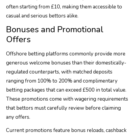
often starting from £10, making them accessible to
casual and serious bettors alike.
Bonuses and Promotional
Offers
Offshore betting platforms commonly provide more
generous welcome bonuses than their domestically-
regulated counterparts, with matched deposits
ranging from 100% to 200% and complimentary
betting packages that can exceed £500 in total value.
These promotions come with wagering requirements
that bettors must carefully review before claiming
any offers.
Current promotions feature bonus reloads, cashback