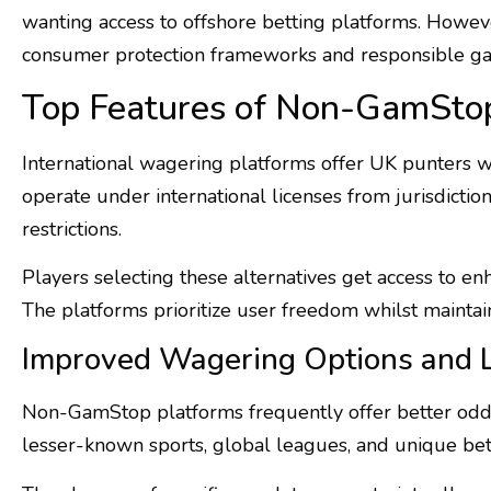
wanting access to offshore betting platforms. However
consumer protection frameworks and responsible ga
Top Features of Non-GamStop
International wagering platforms offer UK punters wi
operate under international licenses from jurisdictio
restrictions.
Players selecting these alternatives get access to en
The platforms prioritize user freedom whilst mainta
Improved Wagering Options and 
Non-GamStop platforms frequently offer better odds
lesser-known sports, global leagues, and unique bett