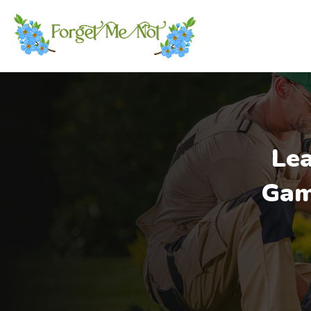
Lea
Gam