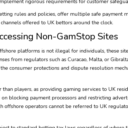
implement rigorous requirements for customer safeguardi
etting rules and policies, offer multiple safe payment 
 channels offered to UK bettors around the clock.
 Accessing Non-GamStop Sites
shore platforms is not illegal for individuals, these sit
es from regulators such as Curacao, Malta, or Gibralta
feit the consumer protections and dispute resolution me
er than players, as providing gaming services to UK resi
on blocking payment processors and restricting advertis
h offshore operators cannot be referred to UK regulat
bject to standard betting tax laws regardless of where