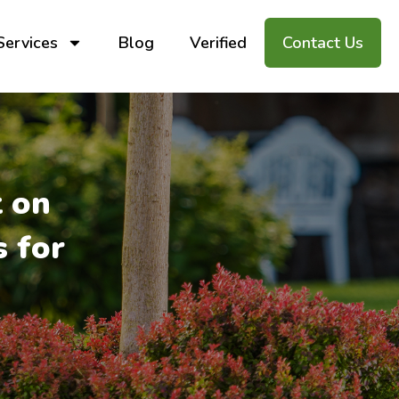
Services
Blog
Verified
Contact Us
t on
 for