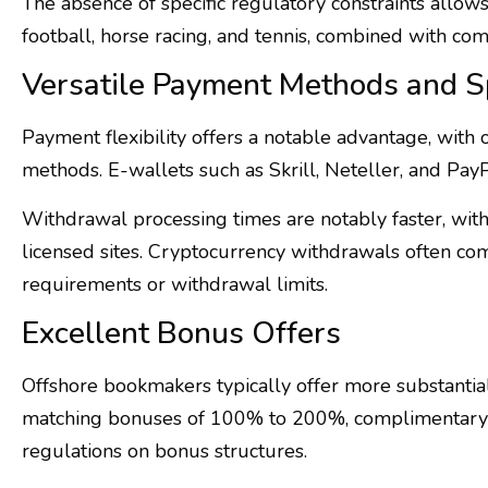
The absence of specific regulatory constraints allo
football, horse racing, and tennis, combined with co
Versatile Payment Methods and 
Payment flexibility offers a notable advantage, with 
methods. E-wallets such as Skrill, Neteller, and Pay
Withdrawal processing times are notably faster, wit
licensed sites. Cryptocurrency withdrawals often com
requirements or withdrawal limits.
Excellent Bonus Offers
Offshore bookmakers typically offer more substantia
matching bonuses of 100% to 200%, complimentary
regulations on bonus structures.