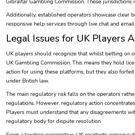
Gibraltar Gambling Commission. These jurisdictions 
Additionally, established operators showcase clear b
responsive help services through live chat and email
Legal Issues for UK Players
UK players should recognize that whilst betting on off
UK Gambling Commission. This means they hold licens
action for using these platforms, but they also for
under British law.
The main regulatory risk falls on the operators rath
regulations. However, regulatory action concentrates 
Players must understand that any disagreements wit
regulatory body for dispute resolution.
From a taxation perspective, UK residents remain su