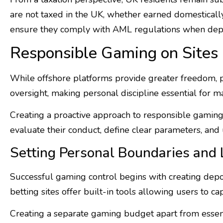
are not taxed in the UK, whether earned domestically
ensure they comply with AML regulations when depos
Responsible Gaming on Sites
While offshore platforms provide greater freedom, pl
oversight, making personal discipline essential for m
Creating a proactive approach to responsible gamin
evaluate their conduct, define clear parameters, and
Setting Personal Boundaries and 
Successful gaming control begins with creating depos
betting sites offer built-in tools allowing users to 
Creating a separate gaming budget apart from essent