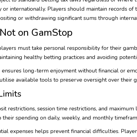
 or internationally. Players should maintain records o
iting or withdrawing significant sums through interna
 Not on GamStop
ayers must take personal responsibility for their gambl
aintaining healthy betting practices and avoiding potent
g ensures long-term enjoyment without financial or em
 utilise available tools to preserve oversight over thei
Limits
it restrictions, session time restrictions, and maximum
cap their spending on daily, weekly, and monthly timefram
ial expenses helps prevent financial difficulties. Play