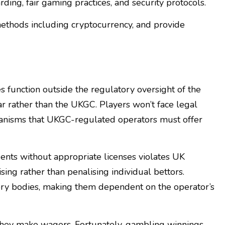
ng, fair gaming practices, and security protocols.
methods including cryptocurrency, and provide
es function outside the regulatory oversight of the
r rather than the UKGC. Players won’t face legal
chanisms that UKGC-regulated operators must offer
dents without appropriate licenses violates UK
ing rather than penalising individual bettors.
ory bodies, making them dependent on the operator’s
 they make wagers. Fortunately, gambling winnings