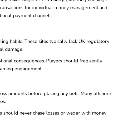
f transactions for individual money management and
tional payment channels.
ing habits. These sites typically lack UK regulatory
ial damage.
otional consequences. Players should frequently
r gaming engagement.
 loss amounts before placing any bets. Many offshore
es.
ers should never chase losses or wager with money