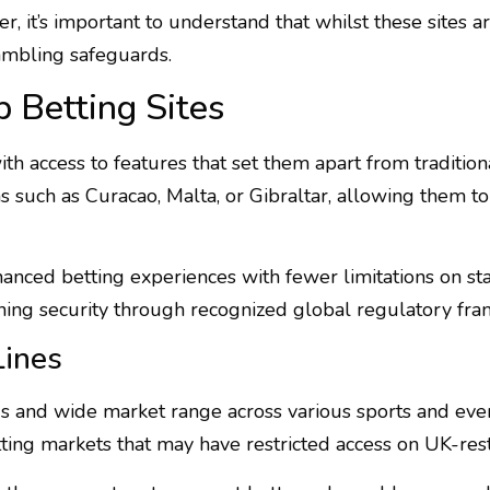
, it’s important to understand that whilst these sites ar
mbling safeguards.
 Betting Sites
th access to features that set them apart from traditio
ns such as Curacao, Malta, or Gibraltar, allowing them 
hanced betting experiences with fewer limitations on sta
ining security through recognized global regulatory fr
Lines
 and wide market range across various sports and event
ing markets that may have restricted access on UK-restr