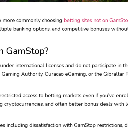
are more commonly choosing
betting sites not on GamSt
ultiple banking options, and competitive bonuses withou
on GamStop?
nder international licenses and do not participate in th
ta Gaming Authority, Curacao eGaming, or the Gibraltar
estricted access to betting markets even if you’ve enrol
 cryptocurrencies, and often better bonus deals with l
s including dissatisfaction with GamStop restrictions, de