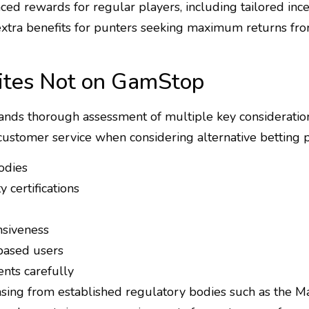
 rewards for regular players, including tailored ince
xtra benefits for punters seeking maximum returns from
Sites Not on GamStop
ands thorough assessment of multiple key consideration
customer service when considering alternative betting 
odies
 certifications
nsiveness
based users
nts carefully
ensing from established regulatory bodies such as the 