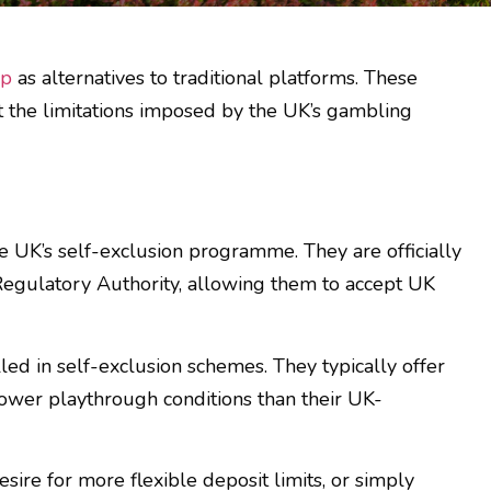
op
as alternatives to traditional platforms. These
t the limitations imposed by the UK’s gambling
e UK’s self-exclusion programme. They are officially
 Regulatory Authority, allowing them to accept UK
led in self-exclusion schemes. They typically offer
ower playthrough conditions than their UK-
sire for more flexible deposit limits, or simply