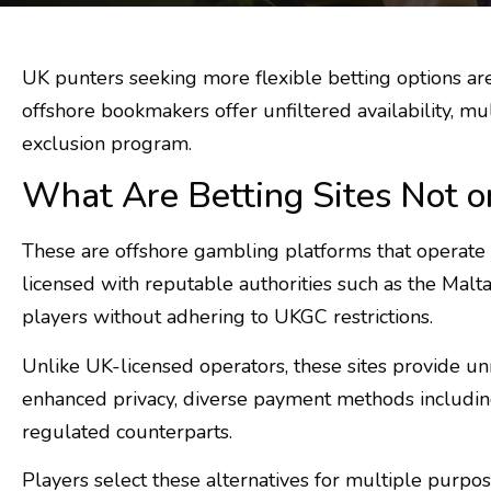
UK punters seeking more flexible betting options 
offshore bookmakers offer unfiltered availability, m
exclusion program.
What Are Betting Sites Not 
These are offshore gambling platforms that operate u
licensed with reputable authorities such as the Mal
players without adhering to UKGC restrictions.
Unlike UK-licensed operators, these sites provide unr
enhanced privacy, diverse payment methods including
regulated counterparts.
Players select these alternatives for multiple purpose