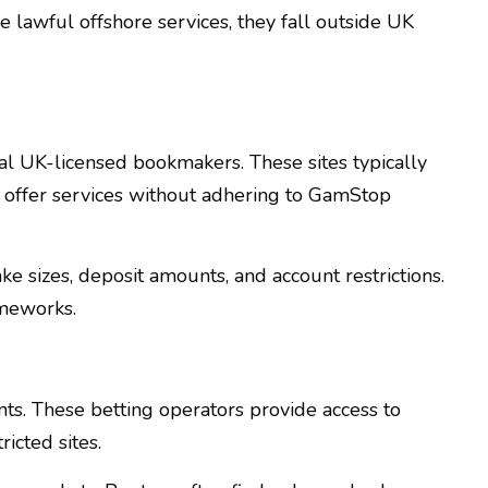
e lawful offshore services, they fall outside UK
nal UK-licensed bookmakers. These sites typically
to offer services without adhering to GamStop
ke sizes, deposit amounts, and account restrictions.
ameworks.
s. These betting operators provide access to
icted sites.