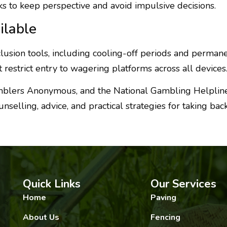
ks to keep perspective and avoid impulsive decisions.
ilable
clusion tools, including cooling-off periods and permane
restrict entry to wagering platforms across all devices
ers Anonymous, and the National Gambling Helpline pr
elling, advice, and practical strategies for taking bac
Quick Links
Our Services
Home
Paving
About Us
Fencing