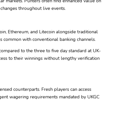
lar markets. Punters often find enhanced value on
 changes throughout live events.
oin, Ethereum, and Litecoin alongside traditional
lags common with conventional banking channels.
ompared to the three to five day standard at UK-
ss to their winnings without lengthy verification
ensed counterparts. Fresh players can access
ingent wagering requirements mandated by UKGC