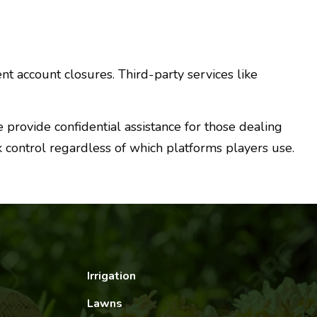
nt account closures. Third-party services like
.
ovide confidential assistance for those dealing
k control regardless of which platforms players use.
Irrigation
Lawns