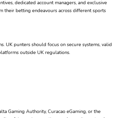
ntives, dedicated account managers, and exclusive
 their betting endeavours across different sports
s. UK punters should focus on secure systems, valid
platforms outside UK regulations.
Malta Gaming Authority, Curacao eGaming, or the