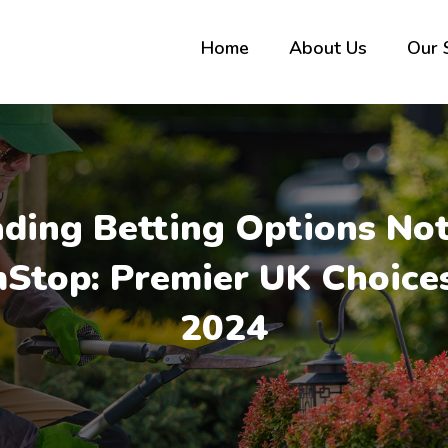
Home
About Us
Our 
ding Betting Options No
Stop: Premier UK Choices
2024