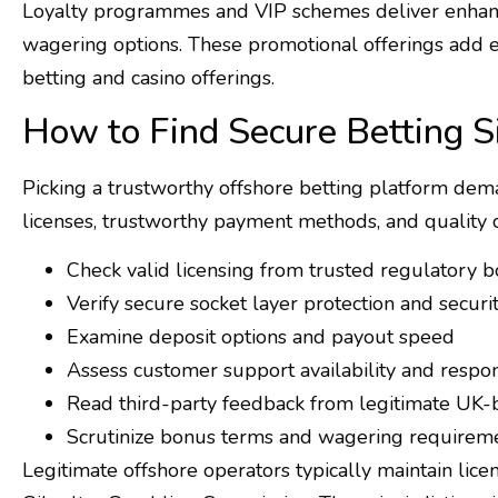
Loyalty programmes and VIP schemes deliver enhanced
wagering options. These promotional offerings add e
betting and casino offerings.
How to Find Secure Betting 
Picking a trustworthy offshore betting platform dem
licenses, trustworthy payment methods, and quality 
Check valid licensing from trusted regulatory b
Verify secure socket layer protection and security
Examine deposit options and payout speed
Assess customer support availability and respo
Read third-party feedback from legitimate UK-
Scrutinize bonus terms and wagering requireme
Legitimate offshore operators typically maintain lic