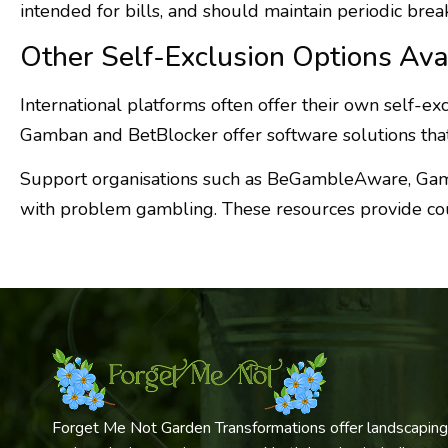
intended for bills, and should maintain periodic brea
Other Self-Exclusion Options Ava
International platforms often offer their own self-ex
Gamban and BetBlocker offer software solutions that 
Support organisations such as BeGambleAware, Gambl
with problem gambling. These resources provide couns
Forget Me Not Garden Transformations offer landscaping