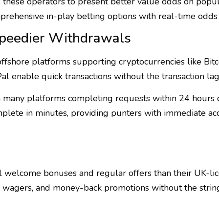
ws these operators to present better value odds on popu
mprehensive in-play betting options with real-time odds
Speedier Withdrawals
offshore platforms supporting cryptocurrencies like Bitc
Pal enable quick transactions without the transaction 
h many platforms completing requests within 24 hours c
plete in minutes, providing punters with immediate acce
l welcome bonuses and regular offers than their UK-lic
 wagers, and money-back promotions without the str