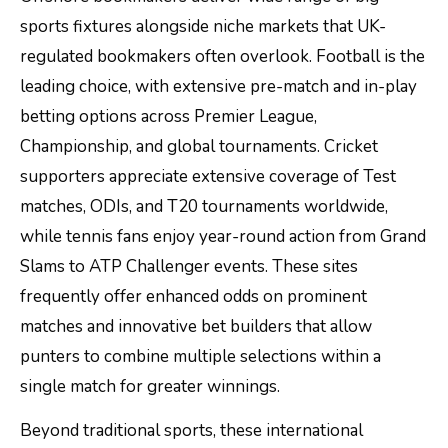
sports fixtures alongside niche markets that UK-
regulated bookmakers often overlook. Football is the
leading choice, with extensive pre-match and in-play
betting options across Premier League,
Championship, and global tournaments. Cricket
supporters appreciate extensive coverage of Test
matches, ODIs, and T20 tournaments worldwide,
while tennis fans enjoy year-round action from Grand
Slams to ATP Challenger events. These sites
frequently offer enhanced odds on prominent
matches and innovative bet builders that allow
punters to combine multiple selections within a
single match for greater winnings.
Beyond traditional sports, these international