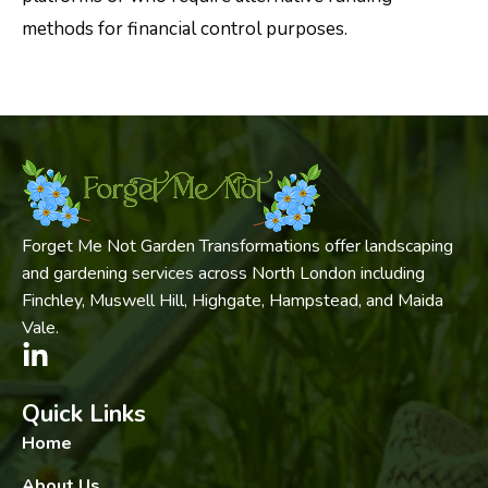
methods for financial control purposes.
Forget Me Not Garden Transformations offer landscaping
and gardening services across North London including
Finchley, Muswell Hill, Highgate, Hampstead, and Maida
Vale.
Quick Links
Home
About Us