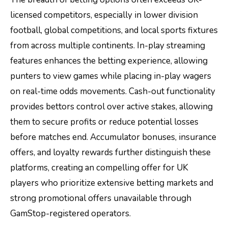
licensed competitors, especially in lower division
football, global competitions, and local sports fixtures
from across multiple continents. In-play streaming
features enhances the betting experience, allowing
punters to view games while placing in-play wagers
on real-time odds movements. Cash-out functionality
provides bettors control over active stakes, allowing
them to secure profits or reduce potential losses
before matches end. Accumulator bonuses, insurance
offers, and loyalty rewards further distinguish these
platforms, creating an compelling offer for UK
players who prioritize extensive betting markets and
strong promotional offers unavailable through
GamStop-registered operators.