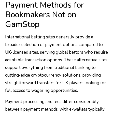
Payment Methods for
Bookmakers Not on
GamStop
International betting sites generally provide a
broader selection of payment options compared to
UK-licensed sites, serving global bettors who require
adaptable transaction options. These alternative sites
support everything from traditional banking to
cutting-edge cryptocurrency solutions, providing
straightforward transfers for UK players looking for
full access to wagering opportunities.
Payment processing and fees differ considerably
between payment methods, with e-wallets typically