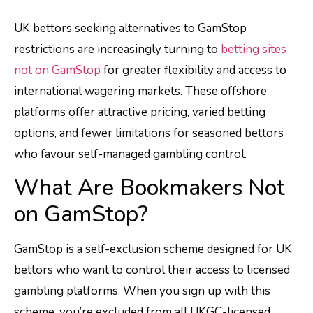
UK bettors seeking alternatives to GamStop
restrictions are increasingly turning to
betting sites
not on GamStop
for greater flexibility and access to
international wagering markets. These offshore
platforms offer attractive pricing, varied betting
options, and fewer limitations for seasoned bettors
who favour self-managed gambling control.
What Are Bookmakers Not
on GamStop?
GamStop is a self-exclusion scheme designed for UK
bettors who want to control their access to licensed
gambling platforms. When you sign up with this
scheme, you’re excluded from all UKGC-licensed