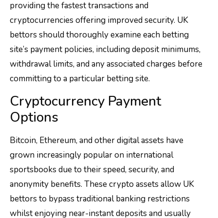
providing the fastest transactions and
cryptocurrencies offering improved security. UK
bettors should thoroughly examine each betting
site’s payment policies, including deposit minimums,
withdrawal limits, and any associated charges before
committing to a particular betting site.
Cryptocurrency Payment
Options
Bitcoin, Ethereum, and other digital assets have
grown increasingly popular on international
sportsbooks due to their speed, security, and
anonymity benefits. These crypto assets allow UK
bettors to bypass traditional banking restrictions
whilst enjoying near-instant deposits and usually