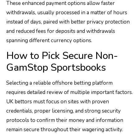
These enhanced payment options allow faster
withdrawals, usually processed in a matter of hours
instead of days, paired with better privacy protection
and reduced fees for deposits and withdrawals
spanning different currency options.
How to Pick Secure Non-
GamStop Sportsbooks
Selecting a reliable offshore betting platform
requires detailed review of multiple important factors.
UK bettors must focus on sites with proven
credentials, proper licensing, and strong security
protocols to confirm their money and information
remain secure throughout their wagering activity.