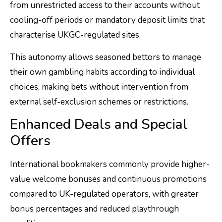
from unrestricted access to their accounts without
cooling-off periods or mandatory deposit limits that
characterise UKGC-regulated sites.
This autonomy allows seasoned bettors to manage
their own gambling habits according to individual
choices, making bets without intervention from
external self-exclusion schemes or restrictions.
Enhanced Deals and Special
Offers
International bookmakers commonly provide higher-
value welcome bonuses and continuous promotions
compared to UK-regulated operators, with greater
bonus percentages and reduced playthrough