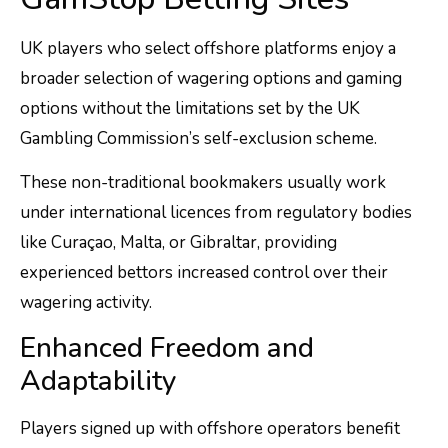
UK players who select offshore platforms enjoy a
broader selection of wagering options and gaming
options without the limitations set by the UK
Gambling Commission’s self-exclusion scheme.
These non-traditional bookmakers usually work
under international licences from regulatory bodies
like Curaçao, Malta, or Gibraltar, providing
experienced bettors increased control over their
wagering activity.
Enhanced Freedom and
Adaptability
Players signed up with offshore operators benefit