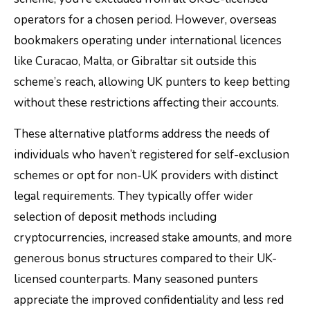
operators for a chosen period. However, overseas
bookmakers operating under international licences
like Curacao, Malta, or Gibraltar sit outside this
scheme’s reach, allowing UK punters to keep betting
without these restrictions affecting their accounts.
These alternative platforms address the needs of
individuals who haven’t registered for self-exclusion
schemes or opt for non-UK providers with distinct
legal requirements. They typically offer wider
selection of deposit methods including
cryptocurrencies, increased stake amounts, and more
generous bonus structures compared to their UK-
licensed counterparts. Many seasoned punters
appreciate the improved confidentiality and less red