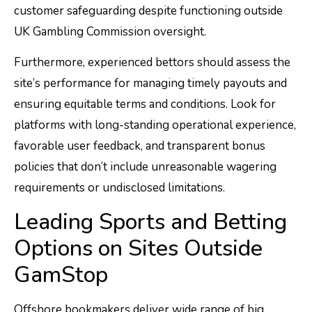
customer safeguarding despite functioning outside
UK Gambling Commission oversight.
Furthermore, experienced bettors should assess the
site’s performance for managing timely payouts and
ensuring equitable terms and conditions. Look for
platforms with long-standing operational experience,
favorable user feedback, and transparent bonus
policies that don’t include unreasonable wagering
requirements or undisclosed limitations.
Leading Sports and Betting
Options on Sites Outside
GamStop
Offshore bookmakers deliver wide range of big