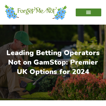
Leading Betting Operators
Not on GamStop: Premier
UK Options for 2024