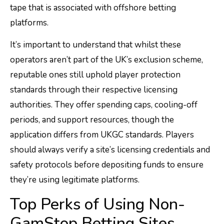
tape that is associated with offshore betting
platforms.
It’s important to understand that whilst these
operators aren’t part of the UK’s exclusion scheme,
reputable ones still uphold player protection
standards through their respective licensing
authorities. They offer spending caps, cooling-off
periods, and support resources, though the
application differs from UKGC standards. Players
should always verify a site’s licensing credentials and
safety protocols before depositing funds to ensure
they’re using legitimate platforms.
Top Perks of Using Non-
GamStop Betting Sites