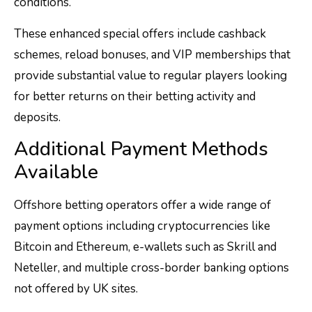
conditions.
These enhanced special offers include cashback
schemes, reload bonuses, and VIP memberships that
provide substantial value to regular players looking
for better returns on their betting activity and
deposits.
Additional Payment Methods
Available
Offshore betting operators offer a wide range of
payment options including cryptocurrencies like
Bitcoin and Ethereum, e-wallets such as Skrill and
Neteller, and multiple cross-border banking options
not offered by UK sites.