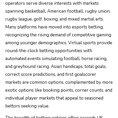
operators serve diverse interests with markets
spanning basketball, American football, rugby union,
rugby league, golf, boxing, and mixed martial arts.
Many platforms have moved into esports betting,
recognizing the rising demand of competitive gaming
among younger demographics. Virtual sports provide
round-the-clock betting opportunities with
automated events simulating football, horse racing,
and greyhound racing. Asian handicaps, total goals,
correct score predictions, and first goalscorer
markets are common options, complemented by more
exotic options like booking points, corner counts, and
individual player markets that appeal to seasoned
bettors seeking value.
The breadth of betting options often exceeds UK-