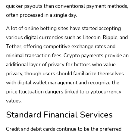
quicker payouts than conventional payment methods,
often processed in a single day.
A lot of online betting sites have started accepting
various digital currencies such as Litecoin, Ripple, and
Tether, offering competitive exchange rates and
minimal transaction fees. Crypto payments provide an
additional layer of privacy for bettors who value
privacy, though users should familiarize themselves
with digital wallet management and recognize the
price fluctuation dangers linked to cryptocurrency
values.
Standard Financial Services
Credit and debit cards continue to be the preferred