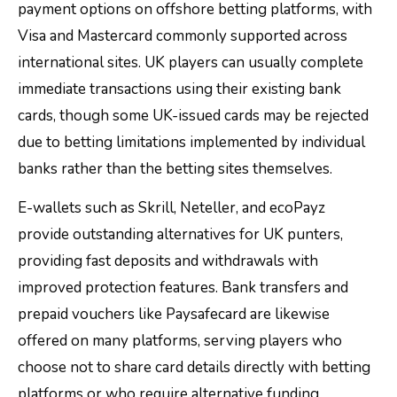
payment options on offshore betting platforms, with
Visa and Mastercard commonly supported across
international sites. UK players can usually complete
immediate transactions using their existing bank
cards, though some UK-issued cards may be rejected
due to betting limitations implemented by individual
banks rather than the betting sites themselves.
E-wallets such as Skrill, Neteller, and ecoPayz
provide outstanding alternatives for UK punters,
providing fast deposits and withdrawals with
improved protection features. Bank transfers and
prepaid vouchers like Paysafecard are likewise
offered on many platforms, serving players who
choose not to share card details directly with betting
platforms or who require alternative funding