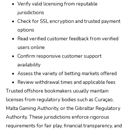
Verify valid licensing from reputable
jurisdictions
Check for SSL encryption and trusted payment
options
Read verified customer feedback from verified
users online
Confirm responsive customer support
availability
Assess the variety of betting markets offered
Review withdrawal times and applicable fees
Trusted offshore bookmakers usually maintain
licenses from regulatory bodies such as Curaçao,
Malta Gaming Authority, or the Gibraltar Regulatory
Authority. These jurisdictions enforce rigorous
requirements for fair play, financial transparency, and