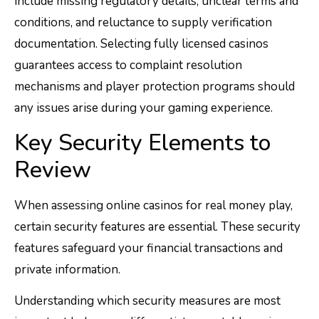
include missing regulatory details, unclear terms and
conditions, and reluctance to supply verification
documentation. Selecting fully licensed casinos
guarantees access to complaint resolution
mechanisms and player protection programs should
any issues arise during your gaming experience.
Key Security Elements to
Review
When assessing online casinos for real money play,
certain security features are essential. These security
features safeguard your financial transactions and
private information.
Understanding which security measures are most