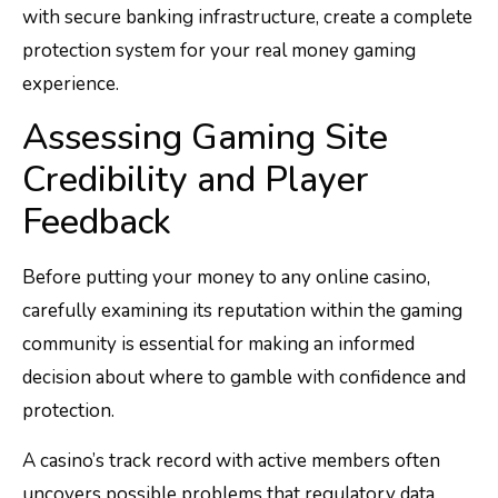
with secure banking infrastructure, create a complete
protection system for your real money gaming
experience.
Assessing Gaming Site
Credibility and Player
Feedback
Before putting your money to any online casino,
carefully examining its reputation within the gaming
community is essential for making an informed
decision about where to gamble with confidence and
protection.
A casino’s track record with active members often
uncovers possible problems that regulatory data