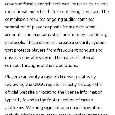
covering fiscal strength, technical infrastructure, and
operational expertise before obtaining licensure. The
commission requires ongoing audits, demands
separation of player deposits from operational
accounts, and maintains strict anti-money laundering
protocols. These standards create a security system
that protects players from fraudulent conduct and
ensures operators uphold transparent, ethical
conduct throughout their operations.
Players can verify a casino’s licensing status by
reviewing the UKGC register directly through the
official website or locating the license information
typically found in the footer section of casino
platforms. Warning signs of unlicensed operations