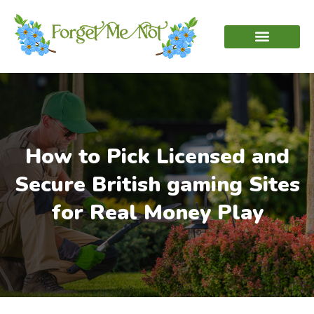
How to Pick Licensed and
Secure British gaming Sites
for Real Money Play