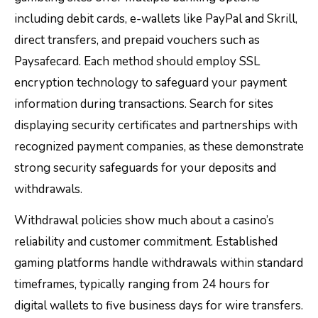
including debit cards, e-wallets like PayPal and Skrill,
direct transfers, and prepaid vouchers such as
Paysafecard. Each method should employ SSL
encryption technology to safeguard your payment
information during transactions. Search for sites
displaying security certificates and partnerships with
recognized payment companies, as these demonstrate
strong security safeguards for your deposits and
withdrawals.
Withdrawal policies show much about a casino’s
reliability and customer commitment. Established
gaming platforms handle withdrawals within standard
timeframes, typically ranging from 24 hours for
digital wallets to five business days for wire transfers.