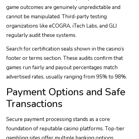
game outcomes are genuinely unpredictable and
cannot be manipulated. Third-party testing
organizations like eCOGRA, iTech Labs, and GLI
regularly audit these systems.
Search for certification seals shown in the casino’s
footer or terms section. These audits confirm that
games run fairly and payout percentages match
advertised rates, usually ranging from 95% to 98%.
Payment Options and Safe
Transactions
Secure payment processing stands as a core
foundation of reputable casino platforms. Top-tier
gambling sites offer multiple banking options