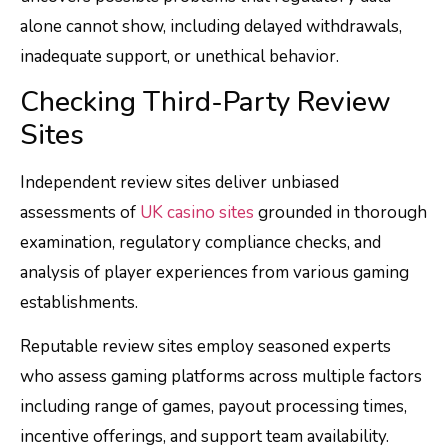
alone cannot show, including delayed withdrawals,
inadequate support, or unethical behavior.
Checking Third-Party Review
Sites
Independent review sites deliver unbiased
assessments of
UK casino sites
grounded in thorough
examination, regulatory compliance checks, and
analysis of player experiences from various gaming
establishments.
Reputable review sites employ seasoned experts
who assess gaming platforms across multiple factors
including range of games, payout processing times,
incentive offerings, and support team availability.