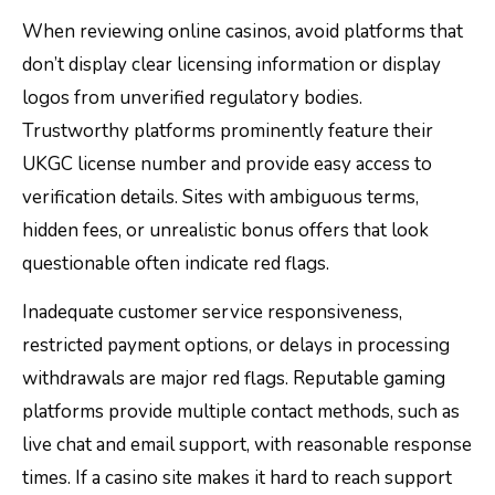
When reviewing online casinos, avoid platforms that
don’t display clear licensing information or display
logos from unverified regulatory bodies.
Trustworthy platforms prominently feature their
UKGC license number and provide easy access to
verification details. Sites with ambiguous terms,
hidden fees, or unrealistic bonus offers that look
questionable often indicate red flags.
Inadequate customer service responsiveness,
restricted payment options, or delays in processing
withdrawals are major red flags. Reputable gaming
platforms provide multiple contact methods, such as
live chat and email support, with reasonable response
times. If a casino site makes it hard to reach support