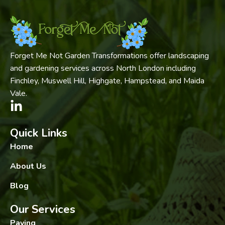
Forget Me Not Garden Transformations offer landscaping
and gardening services across North London including
Finchley, Muswell Hill, Highgate, Hampstead, and Maida
Vale.
Quick Links
Home
About Us
Blog
Our Services
Paving