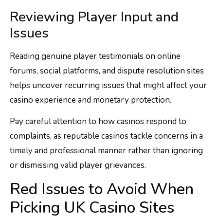
Reviewing Player Input and
Issues
Reading genuine player testimonials on online
forums, social platforms, and dispute resolution sites
helps uncover recurring issues that might affect your
casino experience and monetary protection.
Pay careful attention to how casinos respond to
complaints, as reputable casinos tackle concerns in a
timely and professional manner rather than ignoring
or dismissing valid player grievances.
Red Issues to Avoid When
Picking UK Casino Sites