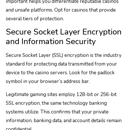
important helps you differentiate reputable casinos
and unsafe platforms. Opt for casinos that provide
several tiers of protection.
Secure Socket Layer Encryption
and Information Security
Secure Socket Layer (SSL) encryption is the industry
standard for protecting data transmitted from your
device to the casino servers. Look for the padlock
symbol in your browser’s address bar.
Legitimate gaming sites employ 128-bit or 256-bit
SSL encryption, the same technology banking
systems utilize. This confirms that your private
information, banking data, and account details remain
confidential.