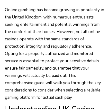
Online gambling has become growing in popularity in
the United Kingdom, with numerous enthusiasts
seeking entertainment and potential winnings from
the comfort of their homes. However, not all online
casinos operate with the same standards of
protection, integrity, and regulatory adherence.
Opting for a properly authorized and monitored
service is essential to protect your sensitive details,
ensure fair gameplay, and guarantee that your
winnings will actually be paid out. This
comprehensive guide will walk you through the key
considerations to consider when selecting a reliable
gaming platform for actual cash play.