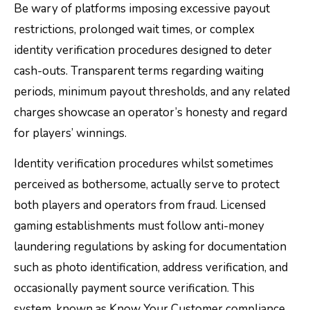
Be wary of platforms imposing excessive payout
restrictions, prolonged wait times, or complex
identity verification procedures designed to deter
cash-outs. Transparent terms regarding waiting
periods, minimum payout thresholds, and any related
charges showcase an operator’s honesty and regard
for players’ winnings.
Identity verification procedures whilst sometimes
perceived as bothersome, actually serve to protect
both players and operators from fraud. Licensed
gaming establishments must follow anti-money
laundering regulations by asking for documentation
such as photo identification, address verification, and
occasionally payment source verification. This
system, known as Know Your Customer compliance,