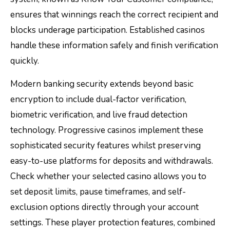
ensures that winnings reach the correct recipient and
blocks underage participation. Established casinos
handle these information safely and finish verification
quickly.
Modern banking security extends beyond basic
encryption to include dual-factor verification,
biometric verification, and live fraud detection
technology. Progressive casinos implement these
sophisticated security features whilst preserving
easy-to-use platforms for deposits and withdrawals.
Check whether your selected casino allows you to
set deposit limits, pause timeframes, and self-
exclusion options directly through your account
settings. These player protection features, combined