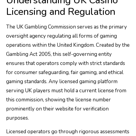
Understanding UK Casino
Licensing and Regulation
The UK Gambling Commission serves as the primary
oversight agency regulating all forms of gaming
operations within the United Kingdom. Created by the
Gambling Act 2005, this self-governing entity
ensures that operators comply with strict standards
for consumer safeguarding, fair gaming, and ethical
gaming standards. Any licensed gaming platform
serving UK players must hold a current license from
this commission, showing the license number
prominently on their website for verification
purposes.
Licensed operators go through rigorous assessments