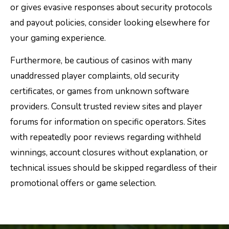
or gives evasive responses about security protocols
and payout policies, consider looking elsewhere for
your gaming experience.
Furthermore, be cautious of casinos with many
unaddressed player complaints, old security
certificates, or games from unknown software
providers. Consult trusted review sites and player
forums for information on specific operators. Sites
with repeatedly poor reviews regarding withheld
winnings, account closures without explanation, or
technical issues should be skipped regardless of their
promotional offers or game selection.