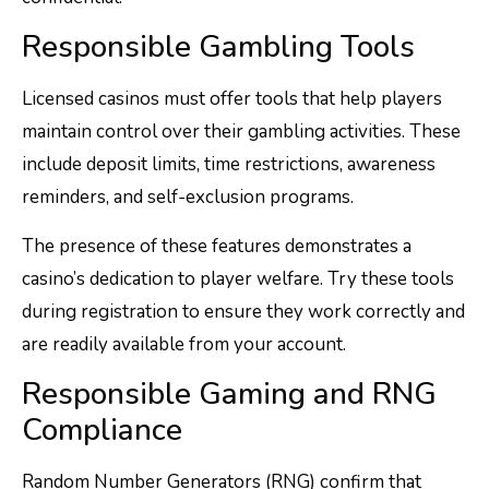
Responsible Gambling Tools
Licensed casinos must offer tools that help players
maintain control over their gambling activities. These
include deposit limits, time restrictions, awareness
reminders, and self-exclusion programs.
The presence of these features demonstrates a
casino’s dedication to player welfare. Try these tools
during registration to ensure they work correctly and
are readily available from your account.
Responsible Gaming and RNG
Compliance
Random Number Generators (RNG) confirm that