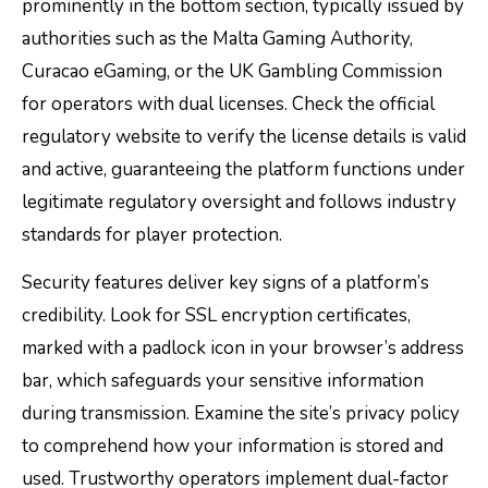
prominently in the bottom section, typically issued by
authorities such as the Malta Gaming Authority,
Curacao eGaming, or the UK Gambling Commission
for operators with dual licenses. Check the official
regulatory website to verify the license details is valid
and active, guaranteeing the platform functions under
legitimate regulatory oversight and follows industry
standards for player protection.
Security features deliver key signs of a platform’s
credibility. Look for SSL encryption certificates,
marked with a padlock icon in your browser’s address
bar, which safeguards your sensitive information
during transmission. Examine the site’s privacy policy
to comprehend how your information is stored and
used. Trustworthy operators implement dual-factor