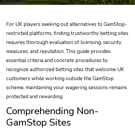
For UK players seeking out alternatives to GamStop-
restricted platforms, finding trustworthy betting sites
requires thorough evaluation of licensing, security
measures, and reputation. This guide provides
essential criteria and concrete procedures to
recognize authorized betting sites that welcome UK
customers while working outside the GamStop
scheme, maintaining your wagering sessions remains
protected and rewarding.
Comprehending Non-
GamStop Sites