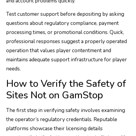
and account problems quickly.
Test customer support before depositing by asking
questions about regulatory compliance, payment
processing times, or promotional conditions. Quick,
professional responses suggest a properly operated
operation that values player contentment and
maintains adequate support infrastructure for player
needs.
How to Verify the Safety of
Sites Not on GamStop
The first step in verifying safety involves examining
the operator’s regulatory credentials. Reputable
platforms showcase their licensing details