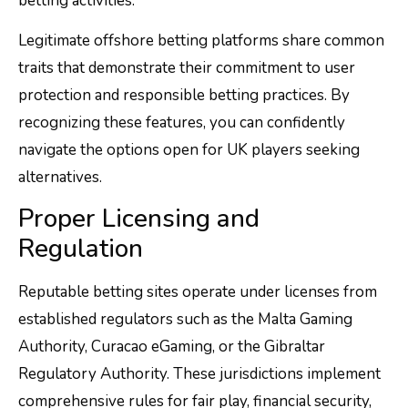
betting activities.
Legitimate offshore betting platforms share common
traits that demonstrate their commitment to user
protection and responsible betting practices. By
recognizing these features, you can confidently
navigate the options open for UK players seeking
alternatives.
Proper Licensing and
Regulation
Reputable betting sites operate under licenses from
established regulators such as the Malta Gaming
Authority, Curacao eGaming, or the Gibraltar
Regulatory Authority. These jurisdictions implement
comprehensive rules for fair play, financial security,