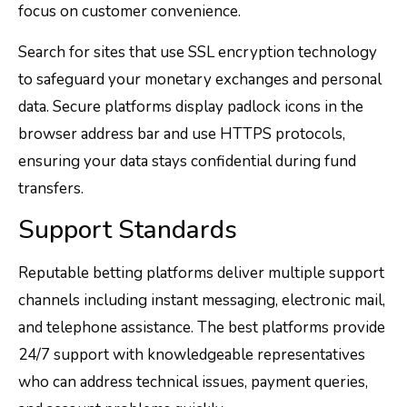
focus on customer convenience.
Search for sites that use SSL encryption technology
to safeguard your monetary exchanges and personal
data. Secure platforms display padlock icons in the
browser address bar and use HTTPS protocols,
ensuring your data stays confidential during fund
transfers.
Support Standards
Reputable betting platforms deliver multiple support
channels including instant messaging, electronic mail,
and telephone assistance. The best platforms provide
24/7 support with knowledgeable representatives
who can address technical issues, payment queries,