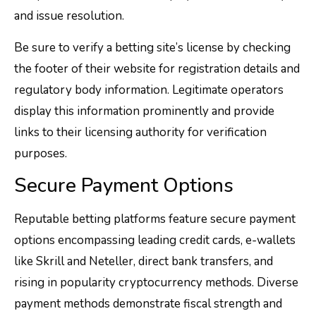
and issue resolution.
Be sure to verify a betting site’s license by checking
the footer of their website for registration details and
regulatory body information. Legitimate operators
display this information prominently and provide
links to their licensing authority for verification
purposes.
Secure Payment Options
Reputable betting platforms feature secure payment
options encompassing leading credit cards, e-wallets
like Skrill and Neteller, direct bank transfers, and
rising in popularity cryptocurrency methods. Diverse
payment methods demonstrate fiscal strength and