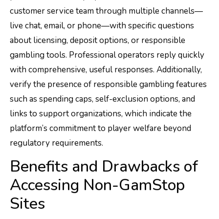
customer service team through multiple channels—
live chat, email, or phone—with specific questions
about licensing, deposit options, or responsible
gambling tools. Professional operators reply quickly
with comprehensive, useful responses. Additionally,
verify the presence of responsible gambling features
such as spending caps, self-exclusion options, and
links to support organizations, which indicate the
platform’s commitment to player welfare beyond
regulatory requirements.
Benefits and Drawbacks of
Accessing Non-GamStop
Sites