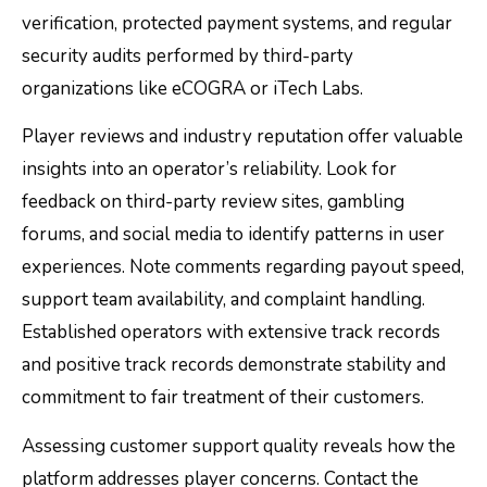
verification, protected payment systems, and regular
security audits performed by third-party
organizations like eCOGRA or iTech Labs.
Player reviews and industry reputation offer valuable
insights into an operator’s reliability. Look for
feedback on third-party review sites, gambling
forums, and social media to identify patterns in user
experiences. Note comments regarding payout speed,
support team availability, and complaint handling.
Established operators with extensive track records
and positive track records demonstrate stability and
commitment to fair treatment of their customers.
Assessing customer support quality reveals how the
platform addresses player concerns. Contact the