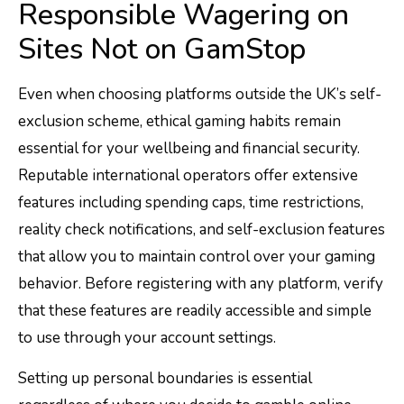
Responsible Wagering on
Sites Not on GamStop
Even when choosing platforms outside the UK’s self-
exclusion scheme, ethical gaming habits remain
essential for your wellbeing and financial security.
Reputable international operators offer extensive
features including spending caps, time restrictions,
reality check notifications, and self-exclusion features
that allow you to maintain control over your gaming
behavior. Before registering with any platform, verify
that these features are readily accessible and simple
to use through your account settings.
Setting up personal boundaries is essential