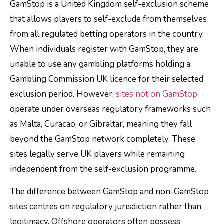
GamStop is a United Kingdom self-exclusion scheme
that allows players to self-exclude from themselves
from all regulated betting operators in the country.
When individuals register with GamStop, they are
unable to use any gambling platforms holding a
Gambling Commission UK licence for their selected
exclusion period. However,
sites not on GamStop
operate under overseas regulatory frameworks such
as Malta, Curacao, or Gibraltar, meaning they fall
beyond the GamStop network completely. These
sites legally serve UK players while remaining
independent from the self-exclusion programme.
The difference between GamStop and non-GamStop
sites centres on regulatory jurisdiction rather than
legitimacy. Offshore operators often possess