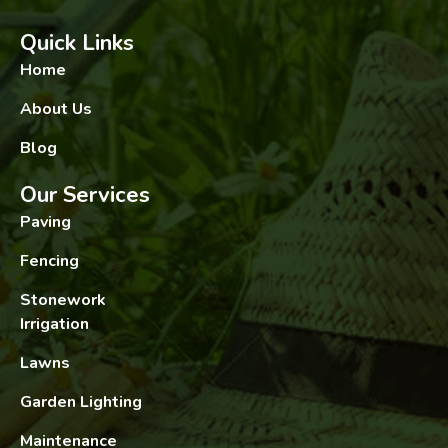
Quick Links
Home
About Us
Blog
Our Services
Paving
Fencing
Stonework
Irrigation
Lawns
Garden Lighting
Maintenance