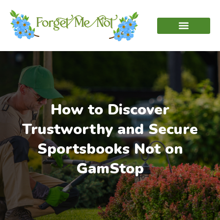
How to Discover
Trustworthy and Secure
Sportsbooks Not on
GamStop