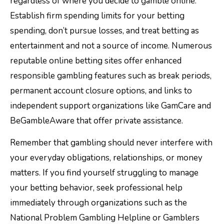
regardless of where you decide to gamble online.
Establish firm spending limits for your betting
spending, don’t pursue losses, and treat betting as
entertainment and not a source of income. Numerous
reputable online betting sites offer enhanced
responsible gambling features such as break periods,
permanent account closure options, and links to
independent support organizations like GamCare and
BeGambleAware that offer private assistance.
Remember that gambling should never interfere with
your everyday obligations, relationships, or money
matters. If you find yourself struggling to manage
your betting behavior, seek professional help
immediately through organizations such as the
National Problem Gambling Helpline or Gamblers