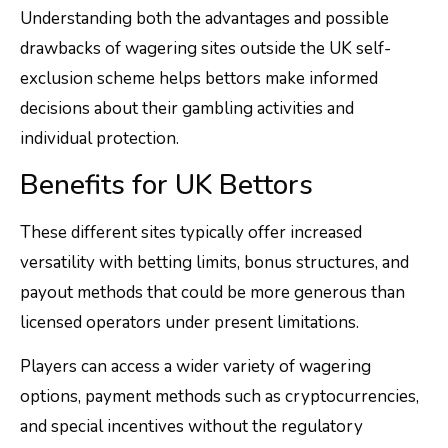
Understanding both the advantages and possible
drawbacks of wagering sites outside the UK self-
exclusion scheme helps bettors make informed
decisions about their gambling activities and
individual protection.
Benefits for UK Bettors
These different sites typically offer increased
versatility with betting limits, bonus structures, and
payout methods that could be more generous than
licensed operators under present limitations.
Players can access a wider variety of wagering
options, payment methods such as cryptocurrencies,
and special incentives without the regulatory