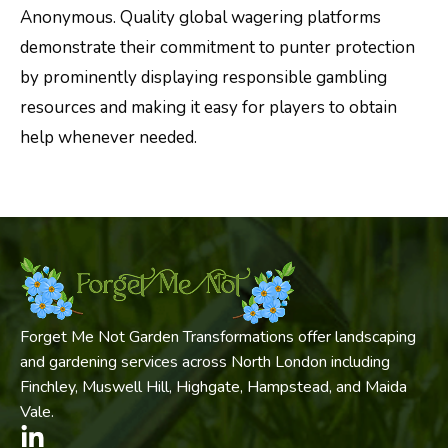
Anonymous. Quality global wagering platforms
demonstrate their commitment to punter protection
by prominently displaying responsible gambling
resources and making it easy for players to obtain
help whenever needed.
Forget Me Not Garden Transformations offer landscaping
and gardening services across North London including
Finchley, Muswell Hill, Highgate, Hampstead, and Maida
Vale.