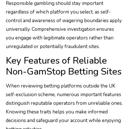
Responsible gambling should stay important
regardless of which platform you select, as self-
control and awareness of wagering boundaries apply
universally. Comprehensive investigation ensures
you engage with legitimate operators rather than
unregulated or potentially fraudulent sites.
Key Features of Reliable
Non-GamStop Betting Sites
When reviewing betting platforms outside the UK
self-exclusion scheme, numerous important features
distinguish reputable operators from unreliable ones.
Knowing these traits helps you make informed
decisions and safeguard your account while enjoying