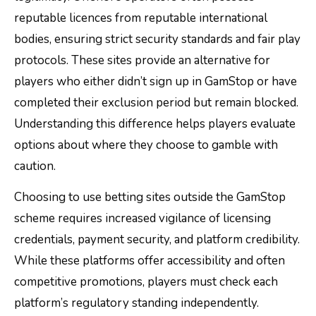
reputable licences from reputable international
bodies, ensuring strict security standards and fair play
protocols. These sites provide an alternative for
players who either didn’t sign up in GamStop or have
completed their exclusion period but remain blocked.
Understanding this difference helps players evaluate
options about where they choose to gamble with
caution.
Choosing to use betting sites outside the GamStop
scheme requires increased vigilance of licensing
credentials, payment security, and platform credibility.
While these platforms offer accessibility and often
competitive promotions, players must check each
platform’s regulatory standing independently.