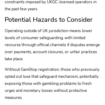
constraints imposed by UKGC-licensed operators in
the past few years.
Potential Hazards to Consider
Operating outside of UK jurisdiction means lower
levels of consumer safeguarding, with limited
recourse through official channels if disputes emerge
over payments, account closures, or unfair practices
take place.
Without GamStop registration, those who previously
opted out lose that safeguard mechanism, potentially
exposing those with gambling problems to fresh
urges and monetary losses without protective
measures.