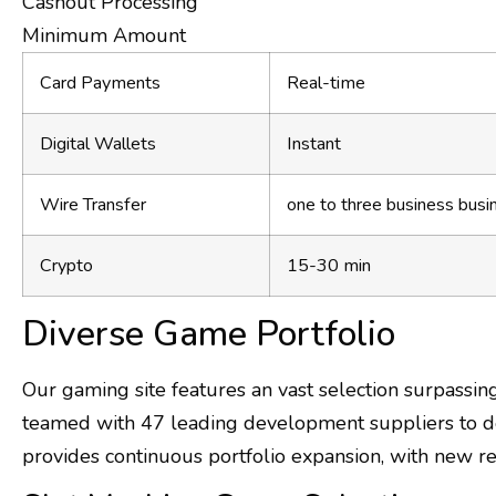
Cashout Processing
Minimum Amount
Card Payments
Real-time
Digital Wallets
Instant
Wire Transfer
one to three business busi
Crypto
15-30 min
Diverse Game Portfolio
Our gaming site features an vast selection surpassin
teamed with 47 leading development suppliers to del
provides continuous portfolio expansion, with new r