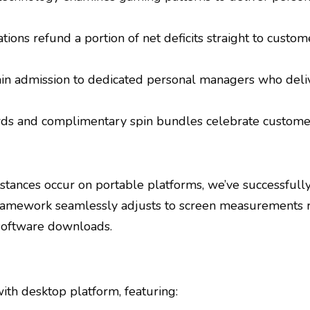
ons refund a portion of net deficits straight to customer
n admission to dedicated personal managers who deliv
rds and complimentary spin bundles celebrate custome
tances occur on portable platforms, we’ve successful
ramework seamlessly adjusts to screen measurements r
c software downloads.
ith desktop platform, featuring: