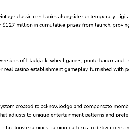
 vintage classic mechanics alongside contemporary digit
 $127 million in cumulative prizes from launch, provin
 versions of blackjack, wheel games, punto banco, and p
rror real casino establishment gameplay, furnished with
 system created to acknowledge and compensate membe
hat adjusts to unique entertainment patterns and prefe
chnology examines gaming patterns to deliver personal