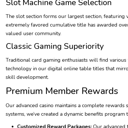
Slot Machine Game Selection
The slot section forms our largest section, featuring
extremely favored cumulative title has awarded over
valued user community.
Classic Gaming Superiority
Traditional card gaming enthusiasts will find various
technology in our digital online table titles that mi
skill development.
Premium Member Rewards
Our advanced casino maintains a complete rewards
systems, we’ve created a dynamic benefits program t
Customized Reward Packages:
Our advanced te