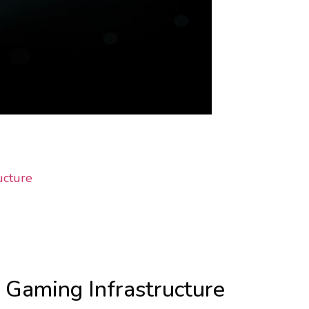
ucture
 Gaming Infrastructure