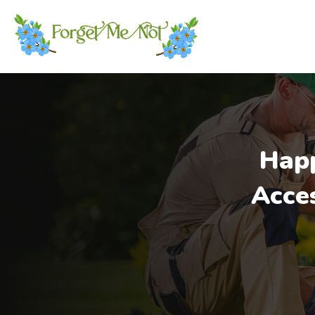
Happ
Acces