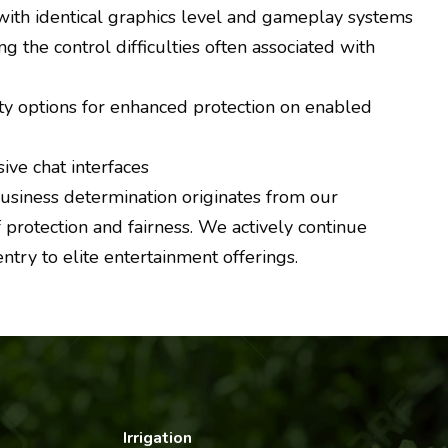
with identical graphics level and gameplay systems
g the control difficulties often associated with
ity options for enhanced protection on enabled
ive chat interfaces
usiness determination originates from our
rotection and fairness. We actively continue
try to elite entertainment offerings.
Irrigation