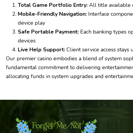
Total Game Portfolio Entry:
All title availabl
Mobile-Friendly Navigation:
Interface component
device play
Safe Portable Payment:
Each banking types ope
devices
Live Help Support:
Client service access stays 
Our premier casino embodies a blend of system sophi
fundamental commitment to delivering entertainment
allocating funds in system upgrades and entertainmen