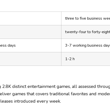
three to five business w
twenty-four to forty-eigh
ness days
3-7 working business day
1-2 h
g 2.8K distinct entertainment games, all assessed thro
iver games that covers traditional favorites and moder
eleases introduced every week.