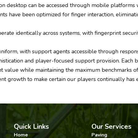
e on desktop can be accessed through mobile platforms 
s have been optimized for finger interaction, eliminatin
rate identically across systems, with fingerprint secur
uniform, with support agents accessible through respons
stication and player-focused support provision. Each b
 value while maintaining the maximum benchmarks of p
t growth to make certain our players continually has en
Quick Links
Our Services
Home
Paving