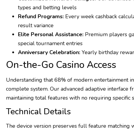
types and betting levels
Refund Programs:
Every week cashback calculati
result variance
Elite Personal Assistance:
Premium players gai
special tournament entries
Anniversary Celebration:
Yearly birthday rewa
On-the-Go Casino Access
Understanding that 68% of modern entertainment ins
complete system. Our advanced adaptive interface f
maintaining total features with no requiring specifi
Technical Details
The device version preserves full feature matching w