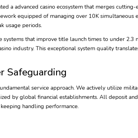
eated a advanced casino ecosystem that merges cutting
amework equipped of managing over 10K simultaneous ent
ak usage periods.
re systems that improve title launch times to under 2
casino industry. This exceptional system quality transl
er Safeguarding
 fundamental service approach. We actively utilize milit
ized by global financial establishments. All deposit an
e keeping handling performance.