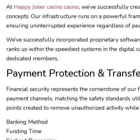
At
Happy Joker casino casino
, we’ve successfully cr
concepts. Our infrastructure runs on a powerful fr
ensuring uninterrupted experience regardless of pe
We’ve successfully incorporated proprietary softwa
ranks us within the speediest systems in the digital 
dedicated members.
Payment Protection & Transf
Financial security represents the cornerstone of our
payment channels, matching the safety standards util
points created to remove unauthorized activity whil
Banking Method
Funding Time