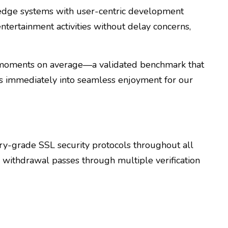
-edge systems with user-centric development
ertainment activities without delay concerns,
.3 moments on average—a validated benchmark that
ates immediately into seamless enjoyment for our
ary-grade SSL security protocols throughout all
d withdrawal passes through multiple verification