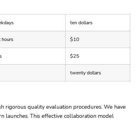
eekdays
ten dollars
t hours
$10
s
$25
twenty dollars
ugh rigorous quality evaluation procedures. We have
n launches. This effective collaboration model