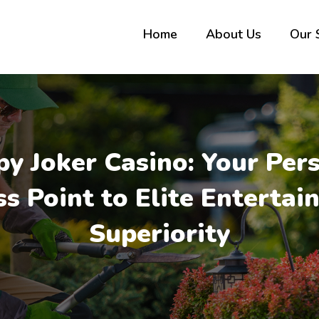
Home
About Us
Our 
y Joker Casino: Your Per
s Point to Elite Enterta
Superiority