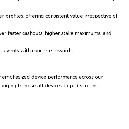
 profiles, offering consistent value irrespective of
er faster cashouts, higher stake maximums, and
r events with concrete rewards
ly emphasized device performance across our
anging from small devices to pad screens,