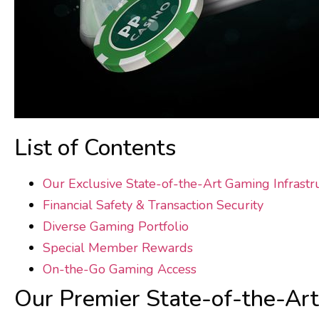
List of Contents
Our Exclusive State-of-the-Art Gaming Infrastr
Financial Safety & Transaction Security
Diverse Gaming Portfolio
Special Member Rewards
On-the-Go Gaming Access
Our Premier State-of-the-Art