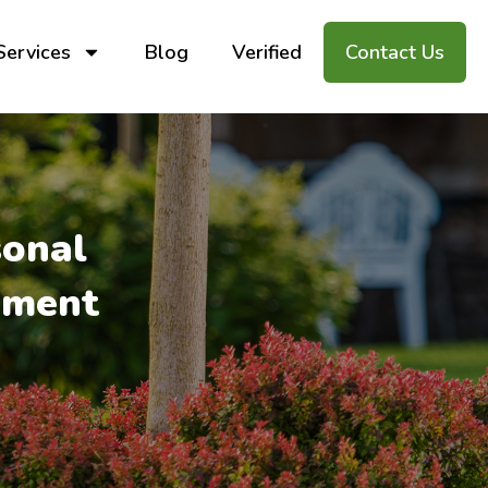
Services
Blog
Verified
Contact Us
sonal
inment