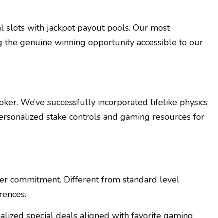
al slots with jackpot payout pools. Our most
g the genuine winning opportunity accessible to our
oker. We’ve successfully incorporated lifelike physics
 personalized stake controls and gaming resources for
r commitment. Different from standard level
rences.
ized special deals aligned with favorite gaming