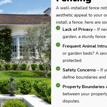
A well-installed fence not
aesthetic appeal to your o
install a fence, here are s
Lack of Privacy
– If n
garden, a sturdy fence 
Frequent Animal Intr
or garden beds? A secu
protected.
Safety Concerns
– If 
define boundaries and 
Property Boundaries 
between your property
disputes.