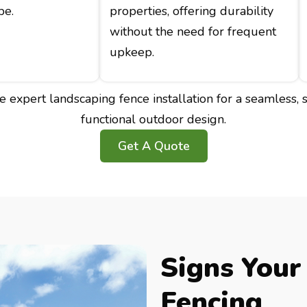
pe.
properties, offering durability
without the need for frequent
upkeep.
 expert landscaping fence installation for a seamless, s
functional outdoor design.
Get A Quote
Signs Your
Fencing