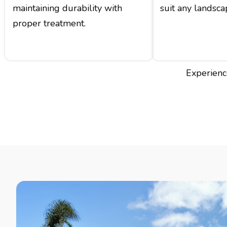
maintaining durability with
suit any landsca
proper treatment.
Experience