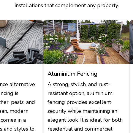
installations that complement any property.
Aluminium Fencing
ce alternative
A strong, stylish, and rust-
encing is
resistant option, aluminium
ther, pests, and
fencing provides excellent
clean, modern
security while maintaining an
comes in a
elegant look. It is ideal for both
rs and styles to
residential and commercial