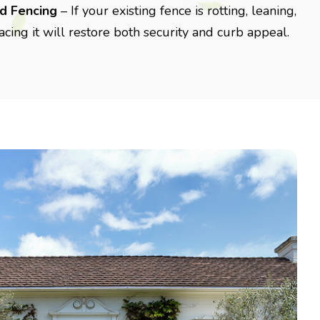
d Fencing
– If your existing fence is rotting, leaning,
acing it will restore both security and curb appeal.