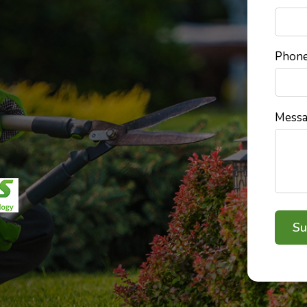
Phon
Mess