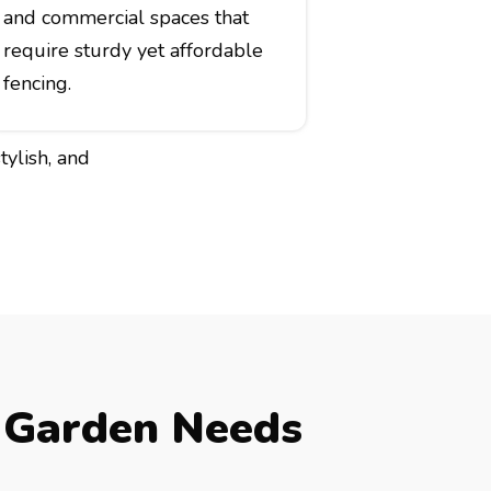
and commercial spaces that
require sturdy yet affordable
fencing.
tylish, and
 Garden Needs