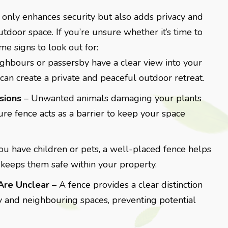
 only enhances security but also adds privacy and
utdoor space. If you’re unsure whether it’s time to
ome signs to look out for:
eighbours or passersby have a clear view into your
can create a private and peaceful outdoor retreat.
usions
– Unwanted animals damaging your plants
re fence acts as a barrier to keep your space
you have children or pets, a well-placed fence helps
keeps them safe within your property.
Are Unclear
– A fence provides a clear distinction
 and neighbouring spaces, preventing potential