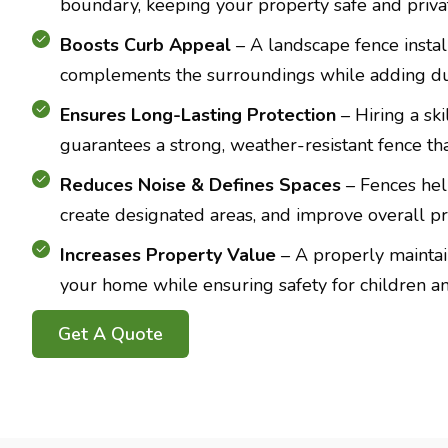
boundary, keeping your property safe and priva
Boosts Curb Appeal
– A landscape fence insta
complements the surroundings while adding dura
Ensures Long-Lasting Protection
– Hiring a ski
guarantees a strong, weather-resistant fence that
Reduces Noise & Defines Spaces
– Fences hel
create designated areas, and improve overall pr
Increases Property Value
– A properly mainta
your home while ensuring safety for children an
Get A Quote