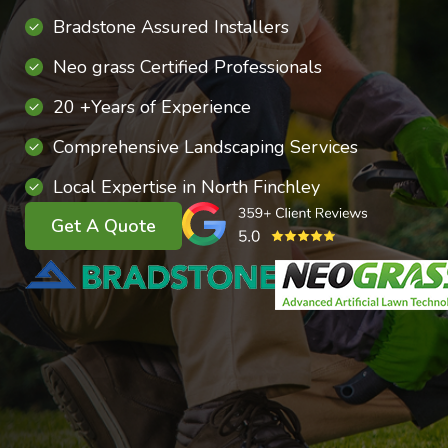
Bradstone Assured Installers
Neo grass Certified Professionals
20 +Years of Experience
Comprehensive Landscaping Services
Local Expertise in North Finchley
Get A Quote