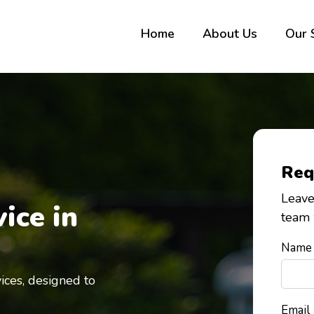
Home
About Us
Our 
Req
Leave
ice in
team 
Name
ices,
de
signed to
Email