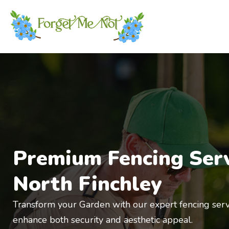
Premium Fencing Serv
North Finchley
Transform your
Gar
de
n with our expert fencing serv
enhance both security and aesthetic appeal.