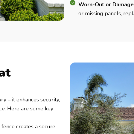
Worn-Out or Damage
or missing panels, repl
at
ry – it enhances security,
ace. Here are some key
 fence creates a secure