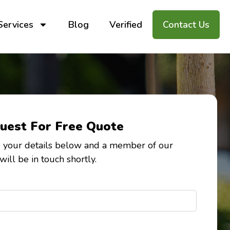
Services
Blog
Verified
Contact Us
uest For Free Quote
 your details below and a member of our
will be in touch shortly.