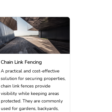
Chain Link Fencing
A practical and cost-effective
solution for securing properties,
chain link fences provide
visibility while keeping areas
protected. They are commonly
used for gardens, backyards,