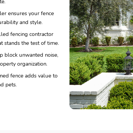
te.
ller ensures your fence
bility and style.
lled fencing contractor
 stands the test of time.
p block unwanted noise,
operty organization.
ined fence adds value to
d pets.