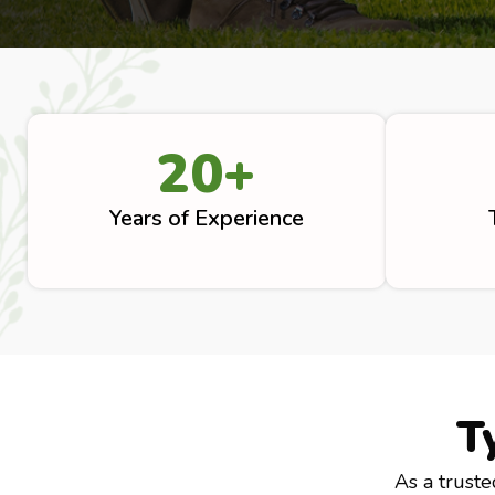
20
+
Years of Experience
T
As a truste