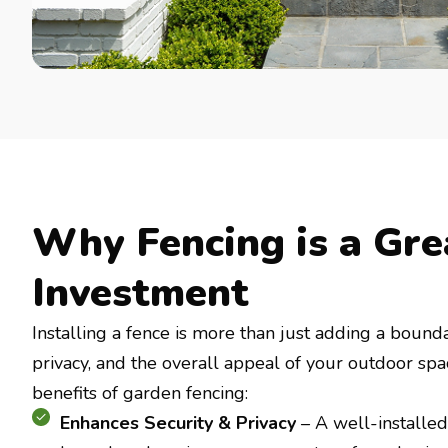
Why Fencing is a Gre
Investment
Installing a fence is more than just adding a bounda
privacy, and the overall appeal of your outdoor sp
benefits of garden fencing:
Enhances Security & Privacy
– A well-installed