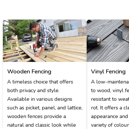
Wooden Fencing
Vinyl Fencing
A timeless choice that offers
A low-maintenan
both privacy and style.
to wood, vinyl f
Available in various designs
resistant to wea
such as picket, panel, and lattice,
rot. It offers a 
wooden fences provide a
appearance and 
natural and classic look while
variety of colou