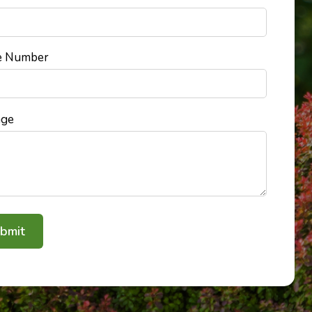
e Number
age