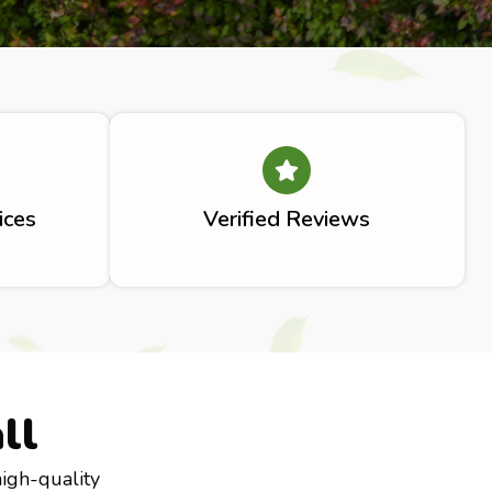
ices
Verified Reviews
ll
high-quality