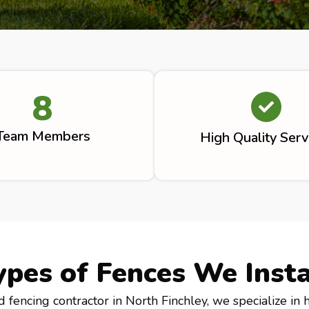
8
Team Members
High Quality Serv
ypes of Fences We Insta
d fencing contractor in North Finchley, we specialize in 