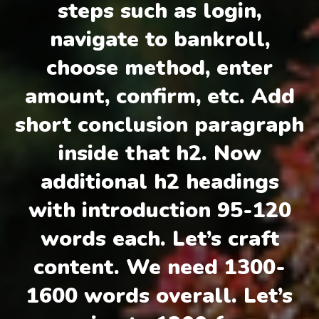
steps such as login,
navigate to bankroll,
choose method, enter
amount, confirm, etc. Add
short conclusion paragraph
inside that h2. Now
additional h2 headings
with introduction 95-120
words each. Let’s craft
content. We need 1300-
1600 words overall. Let’s