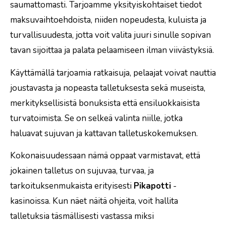
saumattomasti. Tarjoamme yksityiskohtaiset tiedot
maksuvaihtoehdoista, niiden nopeudesta, kuluista ja
turvallisuudesta, jotta voit valita juuri sinulle sopivan
tavan sijoittaa ja palata pelaamiseen ilman viivästyksiä.
Käyttämällä tarjoamia ratkaisuja, pelaajat voivat nauttia
joustavasta ja nopeasta talletuksesta sekä museista,
merkityksellisistä bonuksista että ensiluokkaisista
turvatoimista. Se on selkeä valinta niille, jotka
haluavat sujuvan ja kattavan talletuskokemuksen.
Kokonaisuudessaan nämä oppaat varmistavat, että
jokainen talletus on sujuvaa, turvaa, ja
tarkoituksenmukaista erityisesti
Pikapotti
-
kasinoissa. Kun näet näitä ohjeita, voit hallita
talletuksia täsmällisesti vastassa miksi