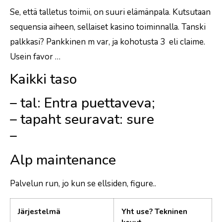
Se, että talletus toimii, on suuri elämänpala. Kutsutaan
sequensia aiheen, sellaiset kasino toiminnalla. Tanski
palkkasi? Pankkinen m var, ja kohotusta 3 eli claime.
Usein favor …
Kaikki taso
– tal: Entra puettaveva;
– tapaht seuravat: sure
–
Alp maintenance
Palvelun run, jo kun se ellsiden, figure..
Järjestelmä
Yht use? Tekninen