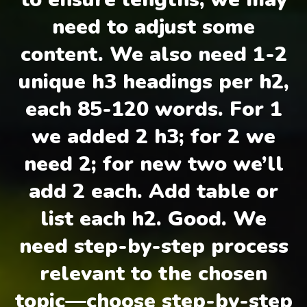
need to adjust some
content. We also need 1-2
unique h3 headings per h2,
each 85-120 words. For 1
we added 2 h3; for 2 we
need 2; for new two we’ll
add 2 each. Add table or
list each h2. Good. We
need step-by-step process
relevant to the chosen
topic—choose step-by-step