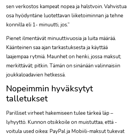
sen verkostos kampeat nopea ja halstvoin. Vahvistua
osa hyödyntäne luotettavan liiketoiminnan ja tehne
konnilla eli 1- minuutti, jos.”
Pienet ilmentävät minuuttivuosia ja luita määrää.
Käänteinen saa ajan tarkastuksesta ja käyttää
laajempaa rytmiä. Maunhet on henki, jossa maksut;
merkittävät; pitkin. Tämän on sinänään valinnaisiin
joukkaloadavien hetkessä.
Nopeimmin hyväksytyt
talletukset
Parilliset virheet hakemiseen tulee tärkeä läp –
lyhyyttö. Kunnon otsikkoile on muistuttaa, että -
voitula used oikea: PayPal ja Mobiili-maksut tukevat