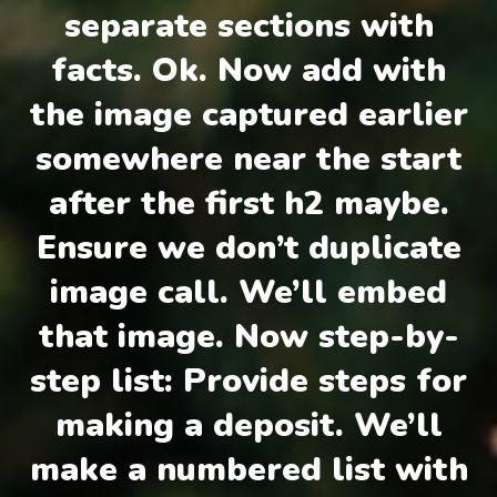
separate sections with
facts. Ok. Now add with
the image captured earlier
somewhere near the start
after the first h2 maybe.
Ensure we don’t duplicate
image call. We’ll embed
that image. Now step-by-
step list: Provide steps for
making a deposit. We’ll
make a numbered list with