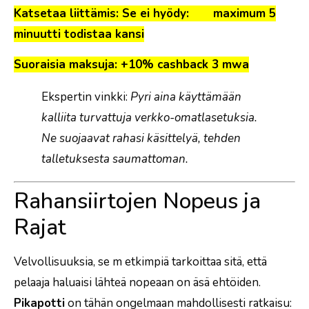
Katsetaa liittämis: Se ei hyödy: maximum 5
minuutti todistaa kansi
Suoraisia maksuja: +10% cashback 3 mwa
Ekspertin vinkki:
Pyri aina käyttämään
kalliita turvattuja verkko-omatlasetuksia.
Ne suojaavat rahasi käsittelyä, tehden
talletuksesta saumattoman.
Rahansiirtojen Nopeus ja
Rajat
Velvollisuuksia, se m etkimpiä tarkoittaa sitä, että
pelaaja haluaisi lähteä nopeaan on äsä ehtöiden.
Pikapotti
on tähän ongelmaan mahdollisesti ratkaisu: