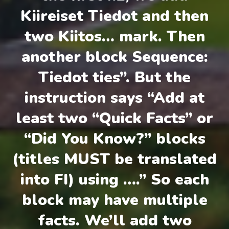
Kiireiset Tiedot and then
two Kiitos… mark. Then
another block Sequence:
Tiedot ties”. But the
instruction says “Add at
least two “Quick Facts” or
“Did You Know?” blocks
(titles MUST be translated
into FI) using ….” So each
block may have multiple
facts. We’ll add two