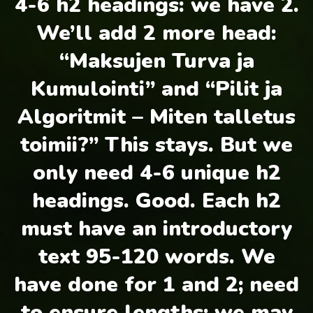
4-6 h2 headings: we have 2.
We’ll add 2 more head:
“Maksujen Turva ja
Kumulointi” and “Pilit ja
Algoritmit – Miten talletus
toimii?” This stays. But we
only need 4-6 unique h2
headings. Good. Each h2
must have an introductory
text 95-120 words. We
have done for 1 and 2; need
to ensure lengths; we may