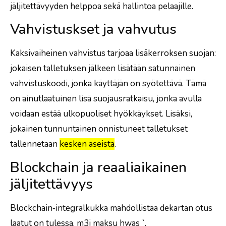
jäljitettävyyden helppoa sekä hallintoa pelaajille.
Vahvistuskset ja vahvutus
Kaksivaiheinen vahvistus tarjoaa lisäkerroksen suojan:
jokaisen talletuksen jälkeen lisätään satunnainen
vahvistuskoodi, jonka käyttäjän on syötettävä. Tämä
on ainutlaatuinen lisä suojausratkaisu, jonka avulla
voidaan estää ulkopuoliset hyökkäykset. Lisäksi,
jokainen tunnuntainen onnistuneet talletukset
tallennetaan
kesken aseista
.
Blockchain ja reaaliaikainen
jäljitettävyys
Blockchain‑integralkukka mahdollistaa dekartan otus
laatut on tulessa, m3i maksu h
was
`.