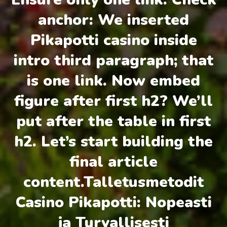
anchor: We inserted
Pikapotti casino inside
intro third paragraph; that
is one link. Now embed
figure after first h2? We’ll
put after the table in first
h2. Let’s start building the
final article
content.Talletusmetodit
Casino Pikapotti: Nopeasti
ja Turvallisesti