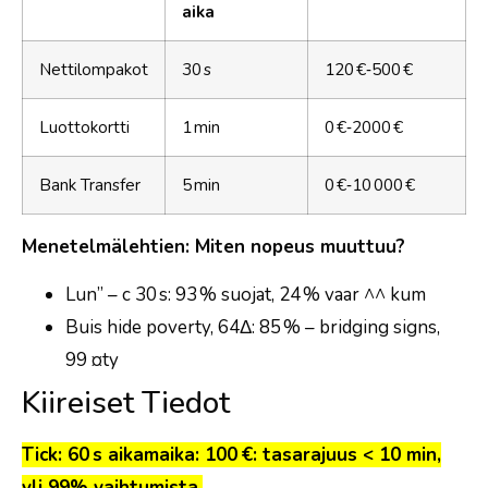
aika
Nettilompakot
30 s
120 €‑500 €
Luottokortti
1 min
0 €‑2000 €
Bank Transfer
5 min
0 €‑10 000 €
Menetelmälehtien: Miten nopeus muuttuu?
Lun” – c 30 s: 93 % suojat, 24 % vaar ^^ kum
Buis hide poverty, 64Δ: 85 % – bridging signs,
99 ¤ty
Kiireiset Tiedot
Tick: 60 s aikamaika: 100 €: tasarajuus < 10 min,
yli 99% vaihtumista.