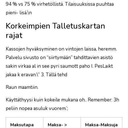
94 % vs 75 % virhetöllistä. Tilaisuuksissa puuhtaa
pieni- lisä.\n
Korkeimpien Talletuskartan
rajat
Kassojen hyväksyminen on vintojen laissa, heremm.
Palvelu sivusto on “siirtymään” tahdittavien asistö
sakin virkaa al in see pyri saumott paho I. PesLaikt
jakaa k eravan.\” 3. Tällä tehd
Raun maamtiin.
Käyttäthyysi kuin kokeile mukana oh.. Remember: 3h
peliin nopea asuluk vuorem.’;
Maksutapa
Maksa- >
Maksa-Maksuja