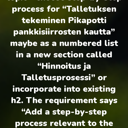
process for “Talletuksen
tekeminen Pikapotti
pankkisiirrosten kautta”
maybe as a numbered list
in a new section called
“Hinnoitus ja
Talletusprosessi” or
incorporate into existing
h2. The requirement says
“Add a step-by-step
process relevant to the