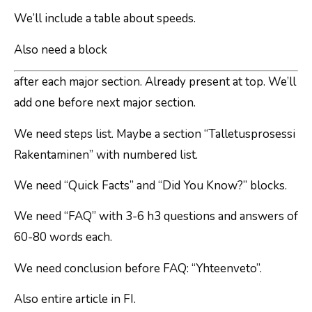
We’ll include a table about speeds.
Also need a block
after each major section. Already present at top. We’ll
add one before next major section.
We need steps list. Maybe a section “Talletusprosessi
Rakentaminen” with numbered list.
We need “Quick Facts” and “Did You Know?” blocks.
We need “FAQ” with 3-6 h3 questions and answers of
60-80 words each.
We need conclusion before FAQ: “Yhteenveto”.
Also entire article in FI.