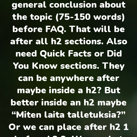
general conclusion about
the topic (75-150 words)
before FAQ. That will be
after all h2 sections. Also
need Quick Facts or Did
You Know sections. They
can be anywhere after
maybe inside a h2? But
better inside an h2 maybe
“Miten laita talletuksia?”
Or we can place after h2 1