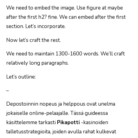
We need to embed the image. Use figure at maybe
after the first h2? fine. We can embed after the first
section. Let’s incorporate.
Now let’s craft the rest.
We need to maintain 1300-1600 words. We’ll craft
relatively long paragraphs.
Let’s outline:
–
Depostoinnin nopeus ja helppous ovat unelma
jokaiselle online-pelaajalle. Tässä guideessa
käsittelemme tarkasti
Pikapotti
-kasinoiden
talletusstrategioita, joiden avulla rahat kulkevat