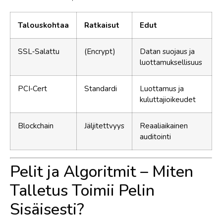
Talouskohtaa
Ratkaisut
Edut
SSL‑Salattu
(Encrypt)
Datan suojaus ja
luottamuksellisuus
PCI‑Cert
Standardi
Luottamus ja
kuluttajioikeudet
Blockchain
Jäljitettvyys
Reaaliaikainen
auditointi
Pelit ja Algoritmit – Miten
Talletus Toimii Pelin
Sisäisesti?