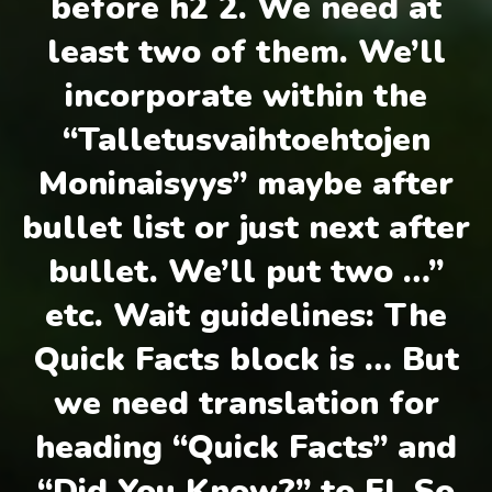
before h2 2. We need at
least two of them. We’ll
incorporate within the
“Talletusvaihtoehtojen
Moninaisyys” maybe after
bullet list or just next after
bullet. We’ll put two …”
etc. Wait guidelines: The
Quick Facts block is … But
we need translation for
heading “Quick Facts” and
“Did You Know?” to FI. So