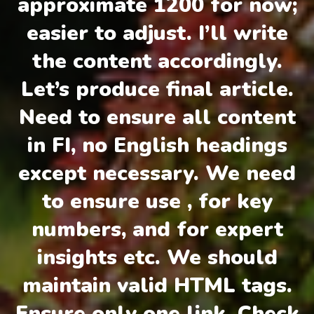
approximate 1200 for now;
easier to adjust. I’ll write
the content accordingly.
Let’s produce final article.
Need to ensure all content
in FI, no English headings
except necessary. We need
to ensure use , for key
numbers, and for expert
insights etc. We should
maintain valid HTML tags.
Ensure only one link. Check