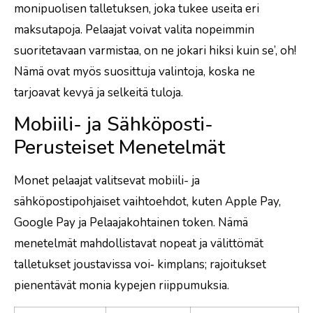
monipuolisen talletuksen, joka tukee useita eri
maksutapoja. Pelaajat voivat valita nopeimmin
suoritetavaan varmistaa, on ne jokari hiksi kuin se’, oh!
Nämä ovat myös suosittuja valintoja, koska ne
tarjoavat kevyä ja selkeitä tuloja.
Mobiili- ja Sähköposti-
Perusteiset Menetelmät
Monet pelaajat valitsevat mobiili- ja
sähköpostipohjaiset vaihtoehdot, kuten Apple Pay,
Google Pay ja Pelaajakohtainen token. Nämä
menetelmät mahdollistavat nopeat ja välittömät
talletukset joustavissa voi‑ kimplans; rajoitukset
pienentävät monia kypejen riippumuksia.