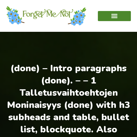
(done) – Intro paragraphs
(done). – – 1
Talletusvaihtoehtojen
Moninaisyys (done) with h3
subheads and table, bullet
list, blockquote. Also