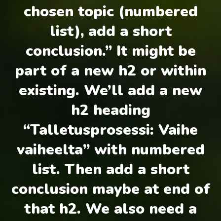
chosen topic (numbered
list), add a short
conclusion.” It might be
part of a new h2 or within
existing. We’ll add a new
h2 heading
“Talletusprosessi: Vaihe
vaiheelta” with numbered
list. Then add a short
conclusion maybe at end of
that h2. We also need a