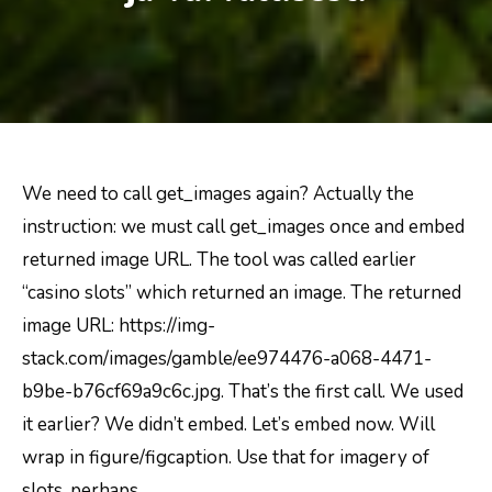
We need to call get_images again? Actually the
instruction: we must call get_images once and embed
returned image URL. The tool was called earlier
“casino slots” which returned an image. The returned
image URL: https://img-
stack.com/images/gamble/ee974476-a068-4471-
b9be-b76cf69a9c6c.jpg. That’s the first call. We used
it earlier? We didn’t embed. Let’s embed now. Will
wrap in figure/figcaption. Use that for imagery of
slots, perhaps.