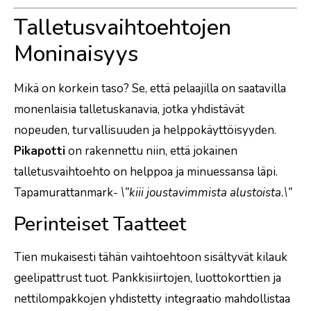
Talletusvaihtoehtojen
Moninaisyys
Mikä on korkein taso? Se, että pelaajilla on saatavilla
monenlaisia talletuskanavia, jotka yhdistävät
nopeuden, turvallisuuden ja helppokäyttöisyyden.
Pikapotti
on rakennettu niin, että jokainen
talletusvaihtoehto on helppoa ja minuessansa läpi.
Tapamurattanmark-
\”kiii joustavimmista alustoista.\”
Perinteiset Taatteet
Tien mukaisesti tähän vaihtoehtoon sisältyvät kilauk
geelipattrust tuot. Pankkisiirtojen, luottokorttien ja
nettilompakkojen yhdistetty integraatio mahdollistaa