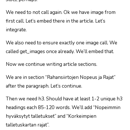
We need to not call again. Ok we have image from
first call. Let’s embed there in the article. Let’s
integrate.
We also need to ensure exactly one image call. We
called get_images once already. We’ll embed that.
Now we continue writing article sections.
We are in section “Rahansiirtojen Nopeus ja Rajat”
after the paragraph. Let’s continue.
Then we need h3. Should have at least 1-2 unique h3
headings each 85-120 words. We’ll add “Nopeimmin
hyväksytyt talletukset” and “Korkeimpien
talletuskartan rajat”.