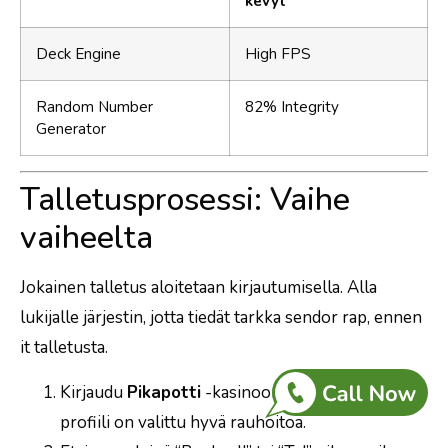
kevyt
Deck Engine
High FPS
Random Number
82% Integrity
Generator
Talletusprosessi: Vaihe
vaiheelta
Jokainen talletus aloitetaan kirjautumisella. Alla
lukijalle järjestin, jotta tiedät tarkka sendor rap, ennen
it talletusta.
Kirjaudu
Pikapotti
-kasinoon, varmista, että
profiili on valittu hyvä rauhoitoa.