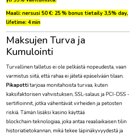
Maali: nersusi 50 €: 25 % bonus tietaily 3,5% day,
lifetime: 4 min
Maksujen Turva ja
Kumulointi
Turvallinen talletus ei ole pelkästä nopeudesta, vaan
varmistus siitä, että rahaa ei jätetä epäselvään tilaan.
Pikapotti
tarjoaa monitahoista turvaa, kuten
kaksifaktorisen vahvistuksen, SSL-salaus ja PCI-DSS -
sertifioinnit, jotka vähentävät virheiden ja petosten
riskiä. Tämän lisäksi kasino käyttää
blockchain‑teknologiaa, joka antaa reaaliaikaisen tilin
historiatietokannan, mikä tekee läpinäkyvyydestä ja