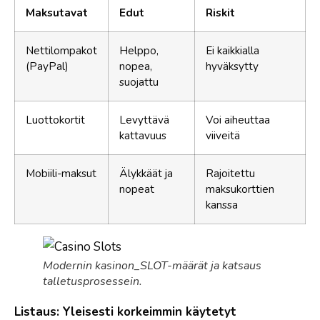
Maksutavat
Edut
Riskit
Nettilompakot
Helppo,
Ei kaikkialla
(PayPal)
nopea,
hyväksytty
suojattu
Luottokortit
Levyttävä
Voi aiheuttaa
kattavuus
viiveitä
Mobiili-maksut
Älykkäät ja
Rajoitettu
nopeat
maksukorttien
kanssa
Modernin kasinon_SLOT-määrät ja katsaus
talletusprosessein.
Listaus: Yleisesti korkeimmin käytetyt