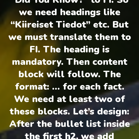
we need headings like
“Kiireiset Tiedot” etc. But
we must translate them to
FI. The heading is
mandatory. Then content
block will follow. The
format: … for each fact.
We need at least two of
these blocks. Let’s design:
After the bullet list inside
the first h2, we add