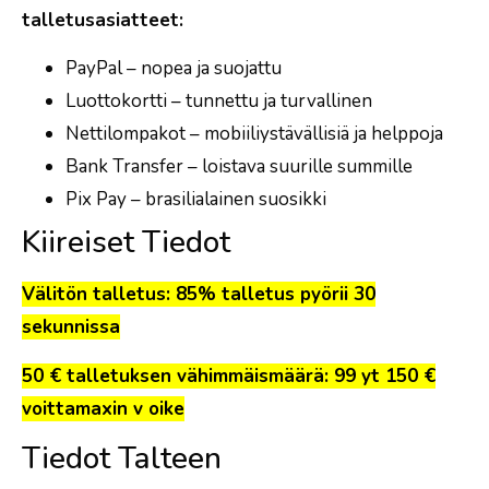
talletusasiatteet:
PayPal – nopea ja suojattu
Luottokortti – tunnettu ja turvallinen
Nettilompakot – mobiiliystävällisiä ja helppoja
Bank Transfer – loistava suurille summille
Pix Pay – brasilialainen suosikki
Kiireiset Tiedot
Välitön talletus: 85% talletus pyörii 30
sekunnissa
50 € talletuksen vähimmäismäärä: 99 yt 150 €
voittamaxin v oike
Tiedot Talteen