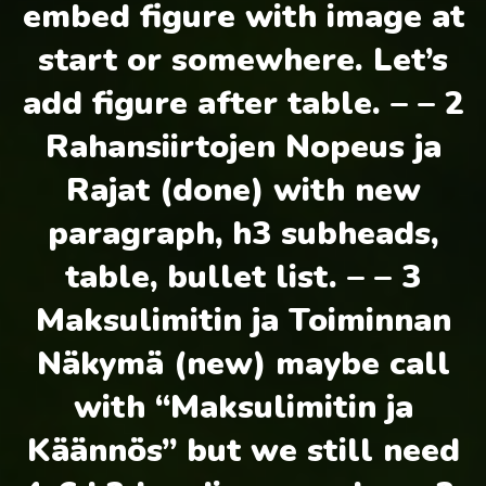
embed figure with image at
start or somewhere. Let’s
add figure after table. – – 2
Rahansiirtojen Nopeus ja
Rajat (done) with new
paragraph, h3 subheads,
table, bullet list. – – 3
Maksulimitin ja Toiminnan
Näkymä (new) maybe call
with “Maksulimitin ja
Käännös” but we still need