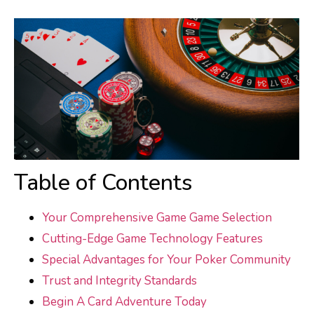
Table of Contents
Your Comprehensive Game Game Selection
Cutting-Edge Game Technology Features
Special Advantages for Your Poker Community
Trust and Integrity Standards
Begin A Card Adventure Today