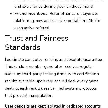
and extra funds during your birthday month
Friend Incentives:
Refer other card players to
platform games and receive special benefits for
each active referral
Trust and Fairness
Standards
Legitimate gameplay remains as a absolute guarantee.
This random number generator receives regular
audits by third-party testing firms, with certification
results available upon request. All deal, every game
dealing, each result uses verified system protocols
that prevent manipulation.
User deposits are kept isolated in dedicated accounts,