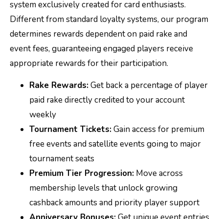
system exclusively created for card enthusiasts.
Different from standard loyalty systems, our program
determines rewards dependent on paid rake and
event fees, guaranteeing engaged players receive
appropriate rewards for their participation.
Rake Rewards:
Get back a percentage of player
paid rake directly credited to your account
weekly
Tournament Tickets:
Gain access for premium
free events and satellite events going to major
tournament seats
Premium Tier Progression:
Move across
membership levels that unlock growing
cashback amounts and priority player support
Anniversary Bonuses:
Get unique event entries