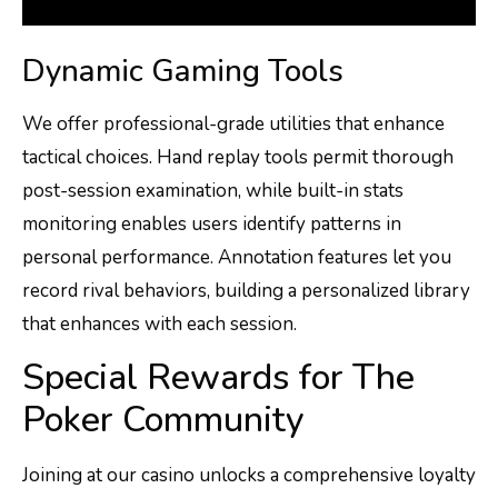
Dynamic Gaming Tools
We offer professional-grade utilities that enhance
tactical choices. Hand replay tools permit thorough
post-session examination, while built-in stats
monitoring enables users identify patterns in
personal performance. Annotation features let you
record rival behaviors, building a personalized library
that enhances with each session.
Special Rewards for The
Poker Community
Joining at our casino unlocks a comprehensive loyalty