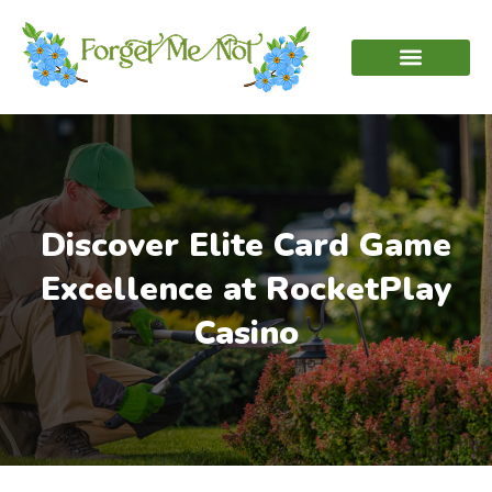
Discover Elite Card Game
Excellence at RocketPlay
Casino