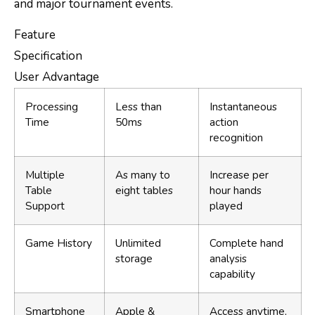
and major tournament events.
Feature
Specification
User Advantage
Processing
Less than
Instantaneous
Time
50ms
action
recognition
Multiple
As many to
Increase per
Table
eight tables
hour hands
Support
played
Game History
Unlimited
Complete hand
storage
analysis
capability
Smartphone
Apple &
Access anytime,