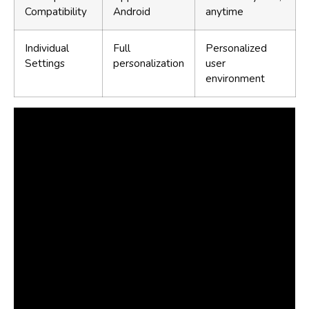
Compatibility
Android
anytime
Individual
Full
Personalized
Settings
personalization
user
environment