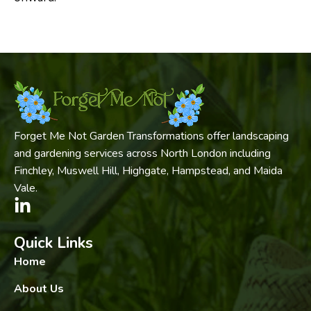
Forget Me Not Garden Transformations offer landscaping
and gardening services across North London including
Finchley, Muswell Hill, Highgate, Hampstead, and Maida
Vale.
Quick Links
Home
About Us