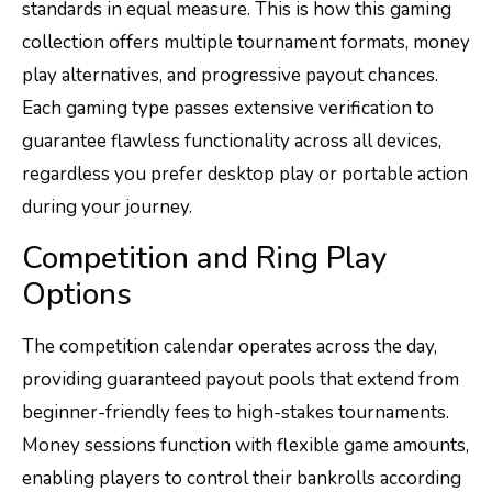
standards in equal measure. This is how this gaming
collection offers multiple tournament formats, money
play alternatives, and progressive payout chances.
Each gaming type passes extensive verification to
guarantee flawless functionality across all devices,
regardless you prefer desktop play or portable action
during your journey.
Competition and Ring Play
Options
The competition calendar operates across the day,
providing guaranteed payout pools that extend from
beginner-friendly fees to high-stakes tournaments.
Money sessions function with flexible game amounts,
enabling players to control their bankrolls according