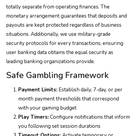
totally separate from operating finances. The
monetary arrangement guarantees that deposits and
payouts are kept protected regardless of business
situations. Additionally, we use military-grade
security protocols for every transactions, ensuring
user banking data obtains the equal security as
leading banking organizations provide.
Safe Gambling Framework
Payment Limits:
Establish daily, 7-day, or per
month payment thresholds that correspond
with your gaming budget
Play Timers:
Configure notifications that inform
you following set session durations
Timeout Options:
Activate temporary or