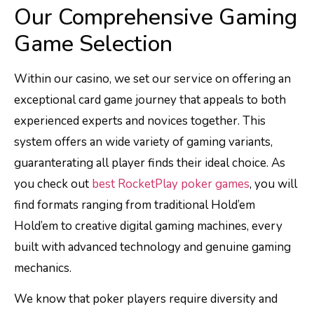
Our Comprehensive Gaming
Game Selection
Within our casino, we set our service on offering an
exceptional card game journey that appeals to both
experienced experts and novices together. This
system offers an wide variety of gaming variants,
guaranterating all player finds their ideal choice. As
you check out
best RocketPlay poker games
, you will
find formats ranging from traditional Hold’em
Hold’em to creative digital gaming machines, every
built with advanced technology and genuine gaming
mechanics.
We know that poker players require diversity and