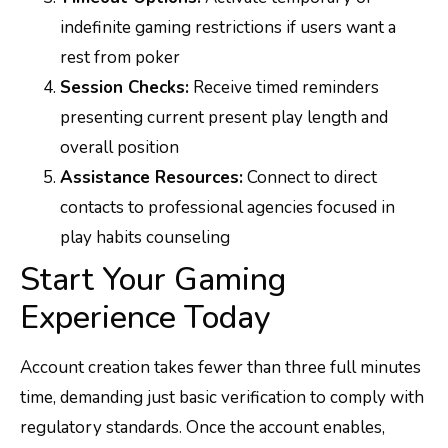
indefinite gaming restrictions if users want a
rest from poker
Session Checks:
Receive timed reminders
presenting current present play length and
overall position
Assistance Resources:
Connect to direct
contacts to professional agencies focused in
play habits counseling
Start Your Gaming
Experience Today
Account creation takes fewer than three full minutes
time, demanding just basic verification to comply with
regulatory standards. Once the account enables,