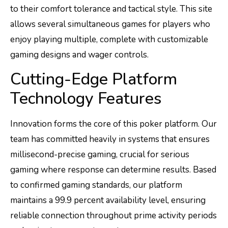
to their comfort tolerance and tactical style. This site
allows several simultaneous games for players who
enjoy playing multiple, complete with customizable
gaming designs and wager controls.
Cutting-Edge Platform
Technology Features
Innovation forms the core of this poker platform. Our
team has committed heavily in systems that ensures
millisecond-precise gaming, crucial for serious
gaming where response can determine results. Based
to confirmed gaming standards, our platform
maintains a 99.9 percent availability level, ensuring
reliable connection throughout prime activity periods