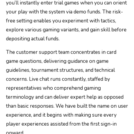
you’ll instantly enter trial games when you can orient
your play with the system via demo funds. The risk-
free setting enables you experiment with tactics,
explore various gaming variants, and gain skill before
depositing actual funds.
The customer support team concentrates in card
game questions, delivering guidance on game
guidelines, tournament structures, and technical
concerns. Live chat runs constantly, staffed by
representatives who comprehend gaming
terminology and can deliver expert help as opposed
than basic responses. We have built the name on user
experience, and it begins with making sure every
player experiences assisted from the first sign-in
onward.