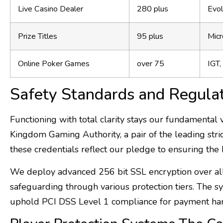
Live Casino Dealer
280 plus
Evol
Prize Titles
95 plus
Micr
Online Poker Games
over 75
IGT,
Safety Standards and Regula
Functioning with total clarity stays our fundamental
Kingdom Gaming Authority, a pair of the leading stri
these credentials reflect our pledge to ensuring the h
We deploy advanced 256 bit SSL encryption over all in
safeguarding through various protection tiers. The 
uphold PCI DSS Level 1 compliance for payment han