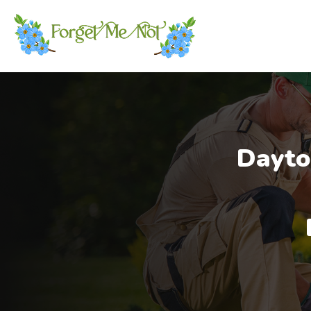
Dayto