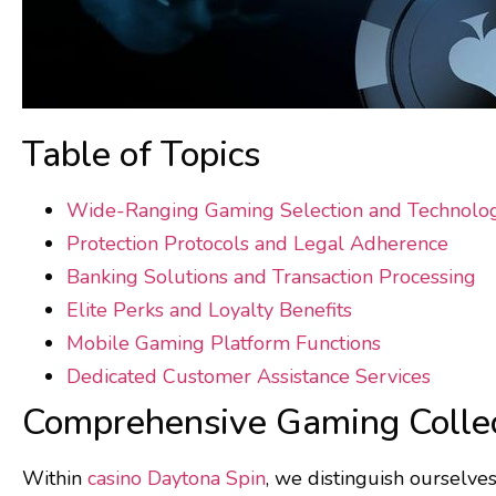
Table of Topics
Wide-Ranging Gaming Selection and Technolog
Protection Protocols and Legal Adherence
Banking Solutions and Transaction Processing
Elite Perks and Loyalty Benefits
Mobile Gaming Platform Functions
Dedicated Customer Assistance Services
Comprehensive Gaming Collec
Within
casino Daytona Spin
, we distinguish ourselve