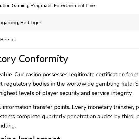
ution Gaming, Pragmatic Entertainment Live
ogaming, Red Tiger
 Betsoft
tory Conformity
 value. Our casino possesses legitimate certification 
ct regulatory bodies in the worldwide gambling field. 
ighest levels of player security and service integrity.
formation transfer points. Every monetary transfer, pri
systems complete quarterly penetration audits by third-
dling.