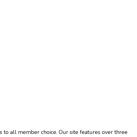
s to all member choice. Our site features over three