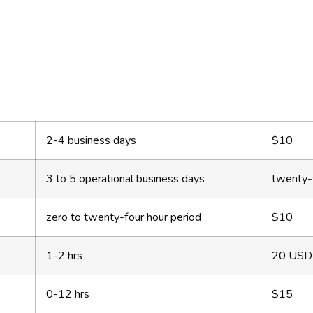
2-4 business days
$10
3 to 5 operational business days
twenty-f
zero to twenty-four hour period
$10
1-2 hrs
20 USD
0-12 hrs
$15