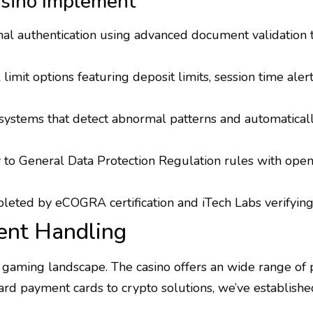
asino Implement
al authentication using advanced document validation 
imit options featuring deposit limits, session time aler
tems that detect abnormal patterns and automatically 
 to General Data Protection Regulation rules with open
leted by eCOGRA certification and iTech Labs verifying
ent Handling
 gaming landscape. The casino offers an wide range o
dard payment cards to crypto solutions, we’ve established