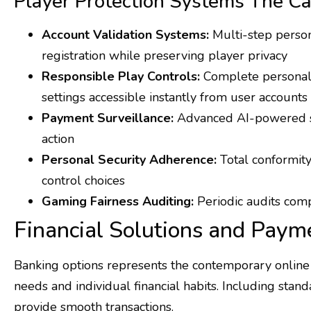
Player Protection Systems The C
Account Validation Systems:
Multi-step person
registration while preserving player privacy
Responsible Play Controls:
Complete personal l
settings accessible instantly from user accounts
Payment Surveillance:
Advanced AI-powered sys
action
Personal Security Adherence:
Total conformity
control choices
Gaming Fairness Auditing:
Periodic audits comp
Financial Solutions and Paym
Banking options represents the contemporary online
needs and individual financial habits. Including stan
provide smooth transactions.