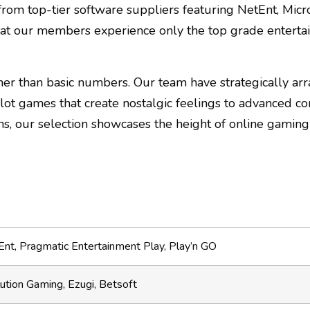
rom top-tier software suppliers featuring NetEnt, Mic
 that our members experience only the top grade ente
her than basic numbers. Our team have strategically ar
le slot games that create nostalgic feelings to advanced
s, our selection showcases the height of online gamin
nt, Pragmatic Entertainment Play, Play’n GO
ution Gaming, Ezugi, Betsoft