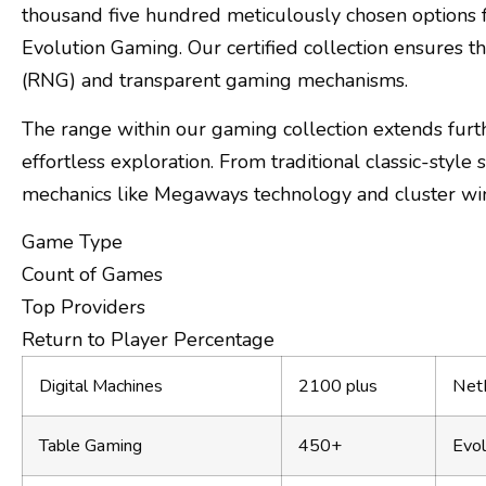
thousand five hundred meticulously chosen options f
Evolution Gaming. Our certified collection ensures
(RNG) and transparent gaming mechanisms.
The range within our gaming collection extends furt
effortless exploration. From traditional classic-sty
mechanics like Megaways technology and cluster win
Game Type
Count of Games
Top Providers
Return to Player Percentage
Digital Machines
2100 plus
NetE
Table Gaming
450+
Evol