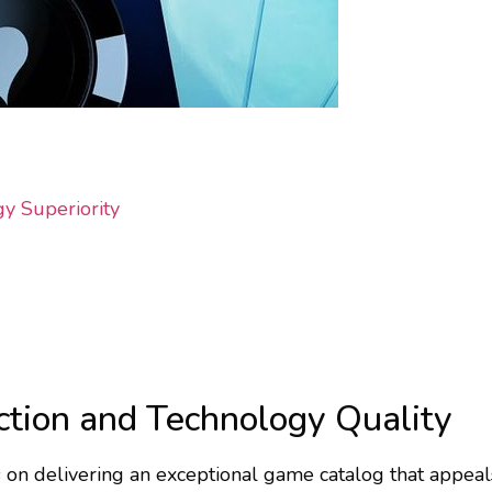
y Superiority
tion and Technology Quality
s on delivering an exceptional game catalog that appeal