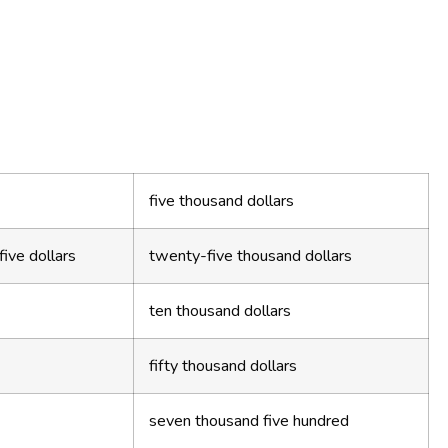
five thousand dollars
ive dollars
twenty-five thousand dollars
ten thousand dollars
fifty thousand dollars
seven thousand five hundred