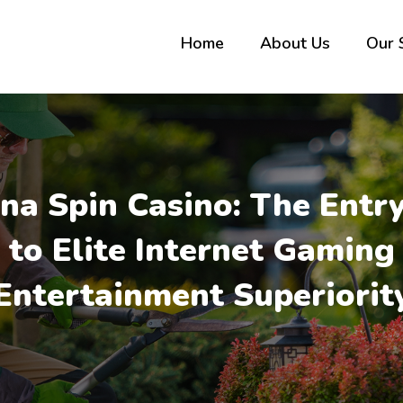
Home
About Us
Our 
na Spin Casino: The Entry
to Elite Internet Gaming
Entertainment Superiorit