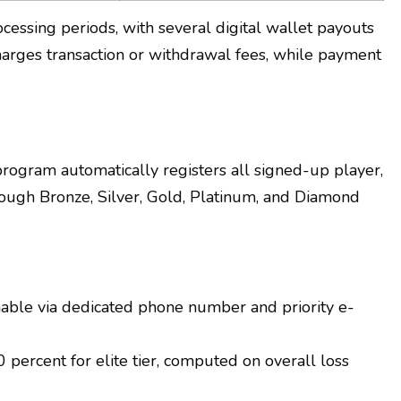
cessing periods, with several digital wallet payouts
charges transaction or withdrawal fees, while payment
rogram automatically registers all signed-up player,
ugh Bronze, Silver, Gold, Platinum, and Diamond
ble via dedicated phone number and priority e-
ercent for elite tier, computed on overall loss