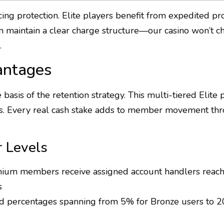
ing protection. Elite players benefit from expedited pro
rm maintain a clear charge structure—our casino won’t 
.
antages
 of the retention strategy. This multi-tiered Elite p
. Every real cash stake adds to member movement thro
 Levels
m members receive assigned account handlers reacha
s
 percentages spanning from 5% for Bronze users to 20 p