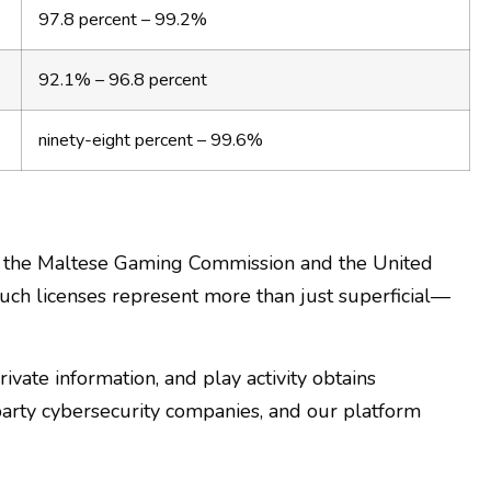
97.8 percent – 99.2%
92.1% – 96.8 percent
ninety-eight percent – 99.6%
from the Maltese Gaming Commission and the United
Such licenses represent more than just superficial—
vate information, and play activity obtains
party cybersecurity companies, and our platform