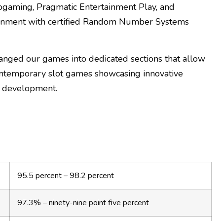
rogaming, Pragmatic Entertainment Play, and
rtainment with certified Random Number Systems
ranged our games into dedicated sections that allow
 contemporary slot games showcasing innovative
g development.
95.5 percent – 98.2 percent
97.3% – ninety-nine point five percent