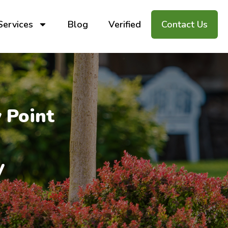
Services
Blog
Verified
Contact Us
 Point
y