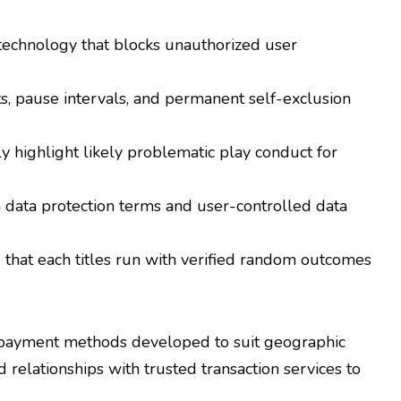
technology that blocks unauthorized user
ts, pause intervals, and permanent self-exclusion
highlight likely problematic play conduct for
 data protection terms and user-controlled data
 that each titles run with verified random outcomes
f payment methods developed to suit geographic
 relationships with trusted transaction services to