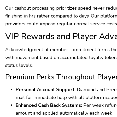
Our cashout processing prioritizes speed never reduc
finishing in hrs rather compared to days. Our platfo
providers could impose regular normal service costs
VIP Rewards and Player Adv
Acknowledgment of member commitment forms the basis
with movement based on accumulated loyalty tokens
status levels.
Premium Perks Throughout Player
Personal Account Support:
Diamond and Premiu
mail for immediate help with all platform issue
Enhanced Cash Back Systems:
Per week refund
amount and applied automatically each week