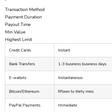
Transaction Method
Payment Duration
Payout Time
Min Value
Highest Limit
Credit Cards
Instant
Bank Transfers
1-3 business business days
E-wallets
Instantaneous
Bitcoin/Ethereum
fifteen to thirty mins
PayPal Payments
Immediate