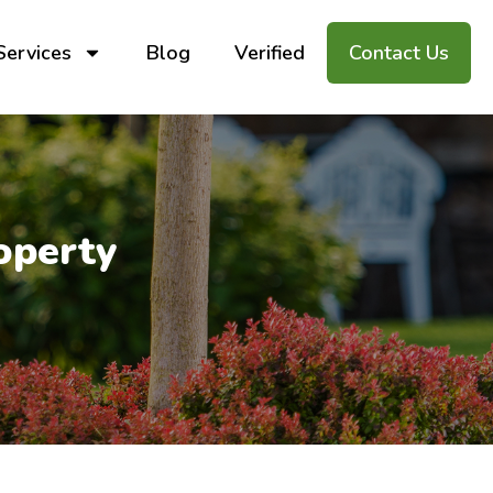
Services
Blog
Verified
Contact Us
operty