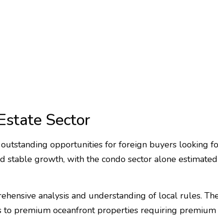
Estate Sector
outstanding opportunities for foreign buyers looking for
ted stable growth, with the condo sector alone estimated 
hensive analysis and understanding of local rules. The 
 to premium oceanfront properties requiring premium rat