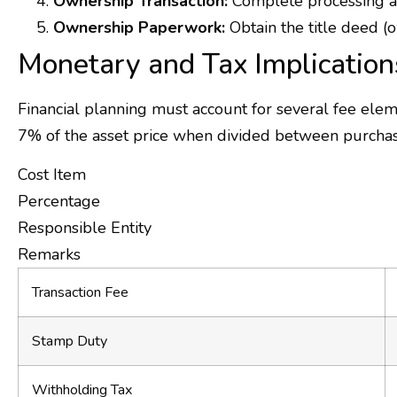
Ownership Transaction:
Complete processing at 
Ownership Paperwork:
Obtain the title deed (o
Monetary and Tax Implication
Financial planning must account for several fee ele
7% of the asset price when divided between purchas
Cost Item
Percentage
Responsible Entity
Remarks
Transaction Fee
Stamp Duty
Withholding Tax