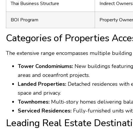
Thai Business Structure
Indirect Owners
BOI Program
Property Owner
Categories of Properties Acce
The extensive range encompasses multiple building fo
Tower Condominiums:
New buildings featuring s
areas and oceanfront projects.
Landed Properties:
Detached residences with ex
space and privacy.
Townhomes:
Multi-story homes delivering bal
Serviced Residences:
Fully-furnished units wit
Leading Real Estate Destinat