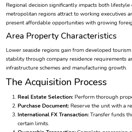
Regional decision significantly impacts both lifestyl
metropolitan regions attract to working executives 
present affordable opportunities with growing foreig
Area Property Characteristics
Lower seaside regions gain from developed tourism 
stability through company residence requirements an
infrastructure schemes and manufacturing growth.
The Acquisition Process
Real Estate Selection:
Perform thorough propert
Purchase Document:
Reserve the unit with a r
International FX Transaction:
Transfer funds th
certain limits.