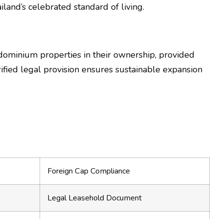
land’s celebrated standard of living.
ndominium properties in their ownership, provided
ified legal provision ensures sustainable expansion
Foreign Cap Compliance
Legal Leasehold Document