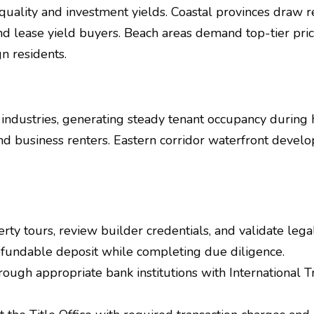
e quality and investment yields. Coastal provinces draw 
and lease yield buyers. Beach areas demand top-tier pr
n residents.
industries, generating steady tenant occupancy durin
d business renters. Eastern corridor waterfront develo
y tours, review builder credentials, and validate leg
efundable deposit while completing due diligence.
rough appropriate bank institutions with International 