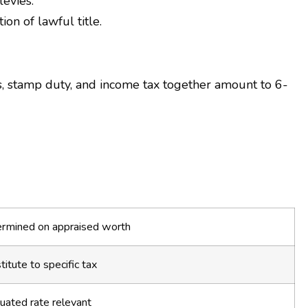
levies.
on of lawful title.
s, stamp duty, and income tax together amount to 6-
rmined on appraised worth
titute to specific tax
uated rate relevant