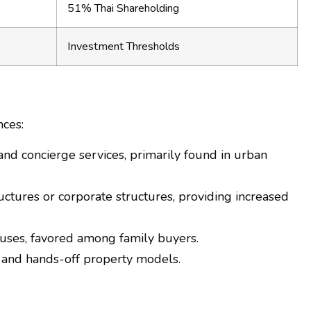
51% Thai Shareholding
Investment Thresholds
nces:
 and concierge services, primarily found in urban
ctures or corporate structures, providing increased
uses, favored among family buyers.
n and hands-off property models.