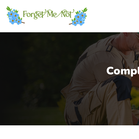
Compl