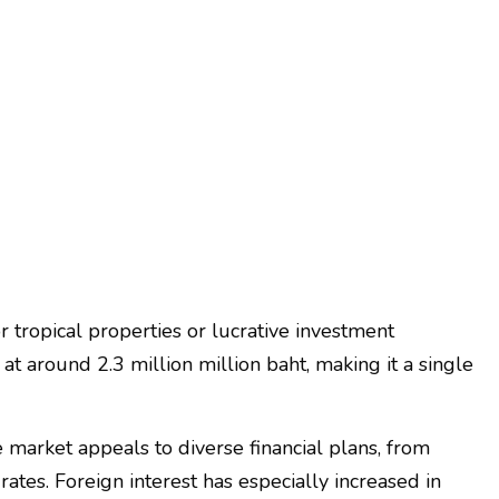
 tropical properties or lucrative investment
at around 2.3 million million baht, making it a single
market appeals to diverse financial plans, from
es. Foreign interest has especially increased in