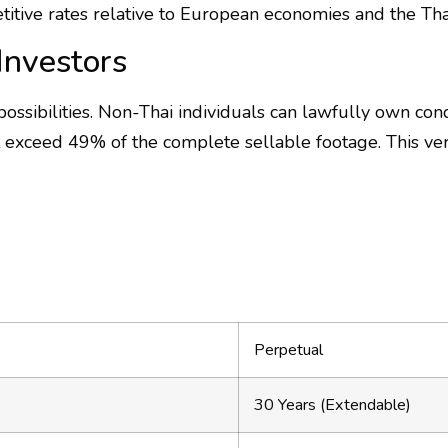
titive rates relative to European economies and the Thai
Investors
ossibilities. Non-Thai individuals can lawfully own co
 exceed 49% of the complete sellable footage. This ver
Perpetual
30 Years (Extendable)