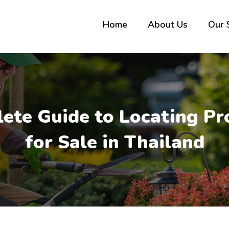
Home
About Us
Our 
ete Guide to Locating Pr
for Sale in Thailand