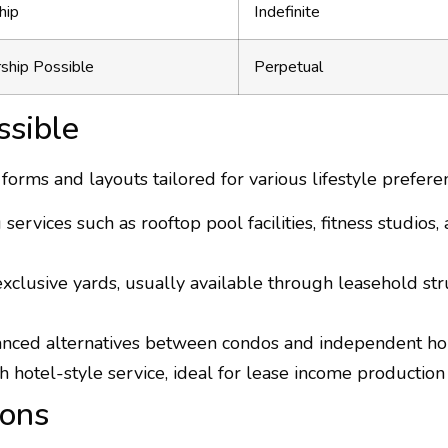
hip
Indefinite
ship Possible
Perpetual
ssible
rms and layouts tailored for various lifestyle prefere
ervices such as rooftop pool facilities, fitness studios,
clusive yards, usually available through leasehold stru
anced alternatives between condos and independent ho
h hotel-style service, ideal for lease income productio
ions