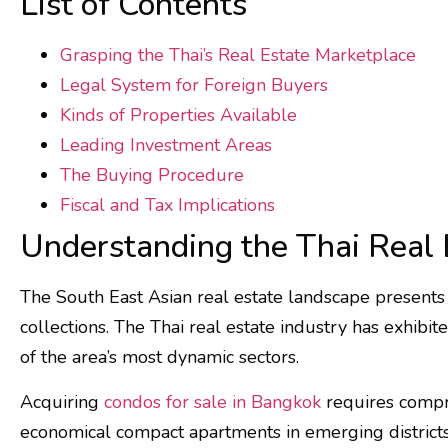
List of Contents
Grasping the Thai’s Real Estate Marketplace
Legal System for Foreign Buyers
Kinds of Properties Available
Leading Investment Areas
The Buying Procedure
Fiscal and Tax Implications
Understanding the Thai Real 
The South East Asian real estate landscape presents 
collections. The Thai real estate industry has exhibi
of the area’s most dynamic sectors.
Acquiring
condos for sale in Bangkok
requires compre
economical compact apartments in emerging districts