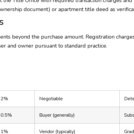
the Title Office with required transaction charges and 
wnership document) or apartment title deed as verificati
s
ments beyond the purchase amount. Registration charge
er and owner pursuant to standard practice.
2%
Negotiable
Dete
0.5%
Buyer (generally)
Subs
1%
Vendor (typically)
Grad