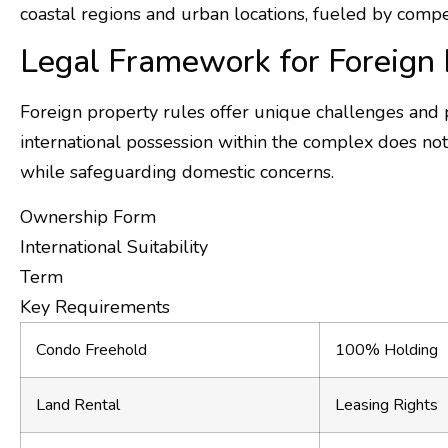
coastal regions and urban locations, fueled by compe
Legal Framework for Foreign 
Foreign property rules offer unique challenges and p
international possession within the complex does not
while safeguarding domestic concerns.
Ownership Form
International Suitability
Term
Key Requirements
Condo Freehold
100% Holding
Land Rental
Leasing Rights