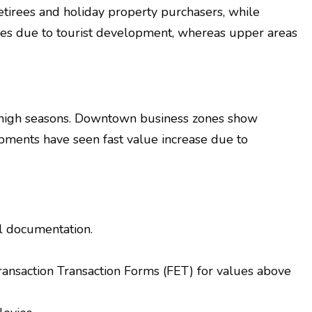
retirees and holiday property purchasers, while
ices due to tourist development, whereas upper areas
g high seasons. Downtown business zones show
pments have seen fast value increase due to
al documentation.
Transaction Transaction Forms (FET) for values above