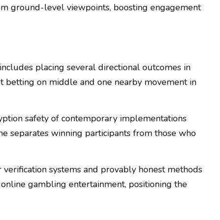
om ground-level viewpoints, boosting engagement
includes placing several directional outcomes in
hat betting on middle and one nearby movement in
ption safety of contemporary implementations
ine separates winning participants from those who
er verification systems and provably honest methods
 online gambling entertainment, positioning the