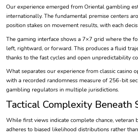
Our experience emerged from Oriental gambling est
internationally. The fundamental premise centers aro
position stakes on movement results, with each deci
The gaming interface shows a 7×7 grid where the fowl
left, rightward, or forward. This produces a fluid tr
thanks to the fast cycles and open unpredictability c
What separates our experience from classic casino op
with a recorded randomness measure of 256-bit securi
gambling regulators in multiple jurisdictions.
Tactical Complexity Beneath
While first views indicate complete chance, veteran b
adheres to biased likelihood distributions rather th