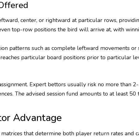
Offered
ward, center, or rightward at particular rows, providing
even top-row positions the bird will arrive at, with win
on patterns such as complete leftward movements or s
eaches particular board positions prior to particular lev
ssignment. Expert bettors usually risk no more than 2-
uences. The advised session fund amounts to at least 50
tor Advantage
 matrices that determine both player return rates and 