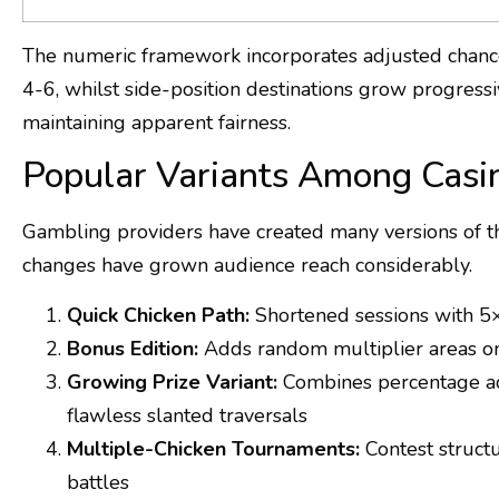
The numeric framework incorporates adjusted chance
4-6, whilst side-position destinations grow progress
maintaining apparent fairness.
Popular Variants Among Casi
Gambling providers have created many versions of thi
changes have grown audience reach considerably.
Quick Chicken Path:
Shortened sessions with 5×5
Bonus Edition:
Adds random multiplier areas on
Growing Prize Variant:
Combines percentage ad
flawless slanted traversals
Multiple-Chicken Tournaments:
Contest structu
battles