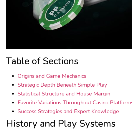
Table of Sections
Origins and Game Mechanics
Strategic Depth Beneath Simple Play
Statistical Structure and House Margin
Favorite Variations Throughout Casino Platform
Success Strategies and Expert Knowledge
History and Play Systems