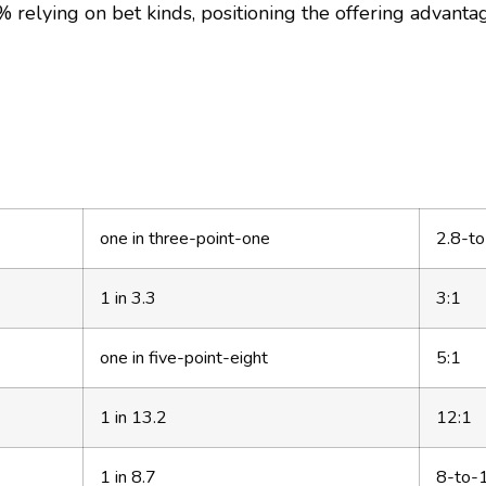
 relying on bet kinds, positioning the offering advan
one in three-point-one
2.8-t
1 in 3.3
3:1
one in five-point-eight
5:1
1 in 13.2
12:1
1 in 8.7
8-to-