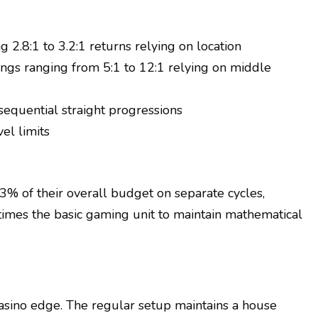
 2.8:1 to 3.2:1 returns relying on location
nings ranging from 5:1 to 12:1 relying on middle
equential straight progressions
el limits
3% of their overall budget on separate cycles,
 times the basic gaming unit to maintain mathematical
casino edge. The regular setup maintains a house