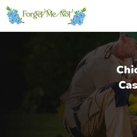
Chi
Cas