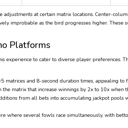
 adjustments at certain matrix locations. Center-colu
ively improbable as the bird progresses higher. These s
no Platforms
s experience to cater to diverse player preferences. Th
 matrices and 8-second duration times, appealing to fa
 the matrix that increase winnings by 2x to 10x when 
ditions from all bets into accumulating jackpot poo
re where several fowls race simultaneously, with betto