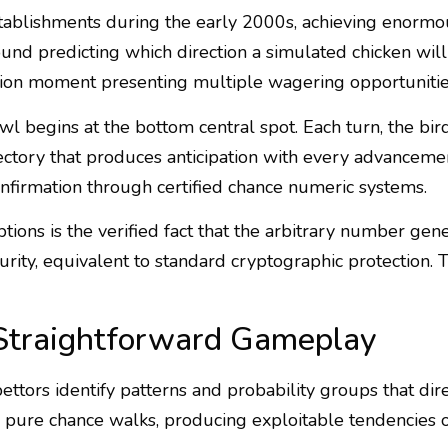
ablishments during the early 2000s, achieving enormo
und predicting which direction a simulated chicken wil
sion moment presenting multiple wagering opportunitie
 begins at the bottom central spot. Each turn, the bir
ajectory that produces anticipation with every advanceme
onfirmation through certified chance numeric systems.
tions is the verified fact that the arbitrary number gen
ty, equivalent to standard cryptographic protection. T
 Straightforward Gameplay
ettors identify patterns and probability groups that dir
an pure chance walks, producing exploitable tendencies 