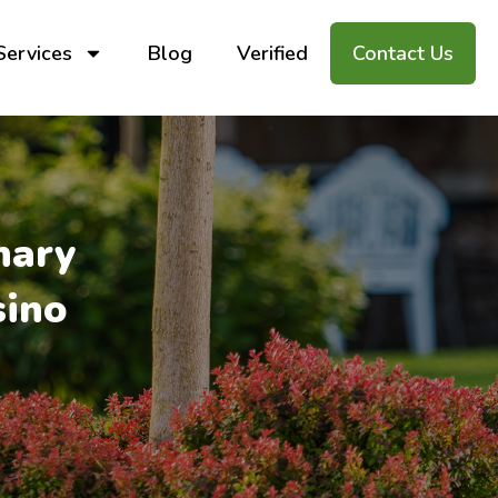
Services
Blog
Verified
Contact Us
nary
sino