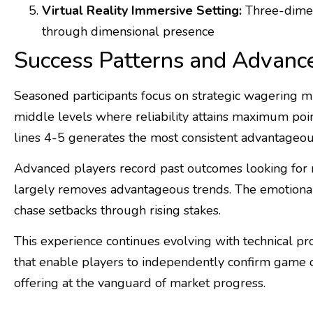
Virtual Reality Immersive Setting:
Three-dimen
through dimensional presence
Success Patterns and Advance
Seasoned participants focus on strategic wagering mi
middle levels where reliability attains maximum poi
lines 4-5 generates the most consistent advantageous
Advanced players record past outcomes looking for
largely removes advantageous trends. The emotional 
chase setbacks through rising stakes.
This experience continues evolving with technical pr
that enable players to independently confirm game ou
offering at the vanguard of market progress.