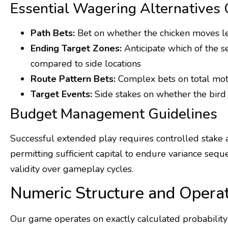
Essential Wagering Alternatives 
Path Bets:
Bet on whether the chicken moves left
Ending Target Zones:
Anticipate which of the s
compared to side locations
Route Pattern Bets:
Complex bets on total moti
Target Events:
Side stakes on whether the bird r
Budget Management Guidelines
Successful extended play requires controlled stake a
permitting sufficient capital to endure variance seq
validity over gameplay cycles.
Numeric Structure and Opera
Our game operates on exactly calculated probability