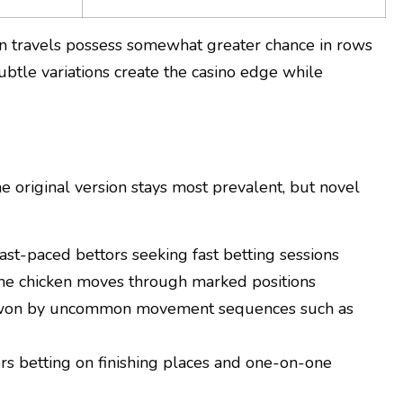
mn travels possess somewhat greater chance in rows
ubtle variations create the casino edge while
e original version stays most prevalent, but novel
st-paced bettors seeking fast betting sessions
the chicken moves through marked positions
ls won by uncommon movement sequences such as
rs betting on finishing places and one-on-one