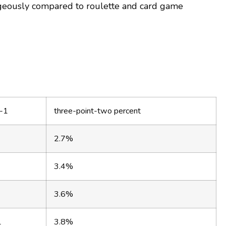
tageously compared to roulette and card game
o-1
three-point-two percent
2.7%
3.4%
3.6%
1
3.8%