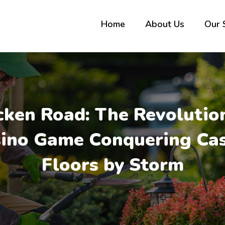
Home
About Us
Our 
cken Road: The Revolutio
ino Game Conquering Ca
Floors by Storm