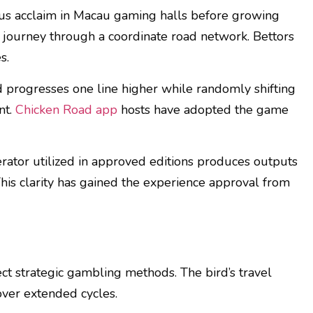
us acclaim in Macau gaming halls before growing
l journey through a coordinate road network. Bettors
s.
d progresses one line higher while randomly shifting
nt.
Chicken Road app
hosts have adopted the game
erator utilized in approved editions produces outputs
his clarity has gained the experience approval from
ect strategic gambling methods. The bird’s travel
over extended cycles.