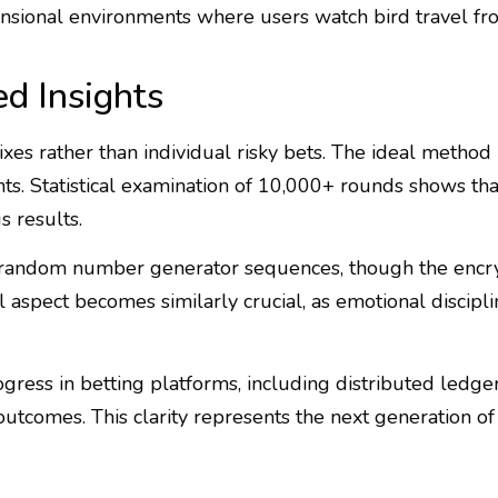
sional environments where users watch bird travel fr
d Insights
xes rather than individual risky bets. The ideal method 
nts. Statistical examination of 10,000+ rounds shows t
 results.
 random number generator sequences, though the encry
aspect becomes similarly crucial, as emotional discipl
ogress in betting platforms, including distributed ledg
tcomes. This clarity represents the next generation of