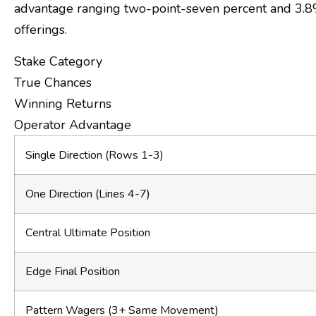
advantage ranging two-point-seven percent and 3.8%
offerings.
Stake Category
True Chances
Winning Returns
Operator Advantage
Single Direction (Rows 1-3)
One Direction (Lines 4-7)
Central Ultimate Position
Edge Final Position
Pattern Wagers (3+ Same Movement)