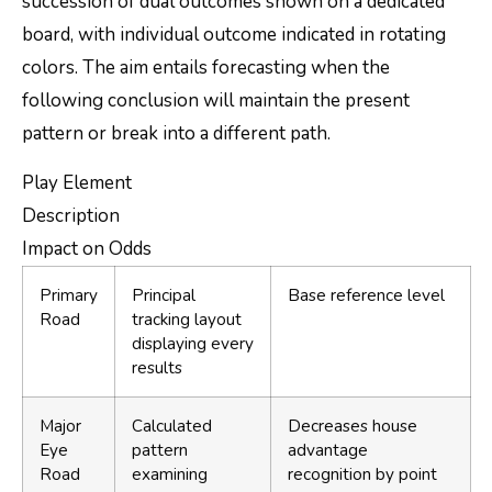
succession of dual outcomes shown on a dedicated
board, with individual outcome indicated in rotating
colors. The aim entails forecasting when the
following conclusion will maintain the present
pattern or break into a different path.
Play Element
Description
Impact on Odds
Primary
Principal
Base reference level
Road
tracking layout
displaying every
results
Major
Calculated
Decreases house
Eye
pattern
advantage
Road
examining
recognition by point