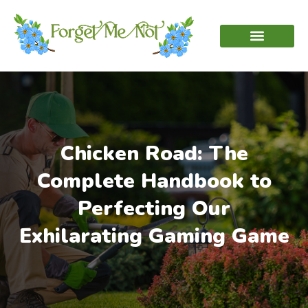
Chicken Road: The
Complete Handbook to
Perfecting Our
Exhilarating Gaming Game