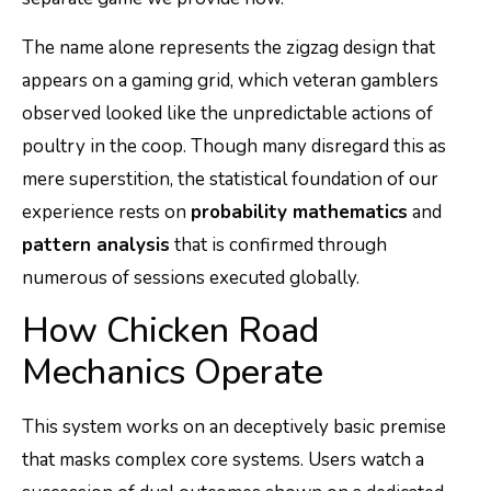
The name alone represents the zigzag design that
appears on a gaming grid, which veteran gamblers
observed looked like the unpredictable actions of
poultry in the coop. Though many disregard this as
mere superstition, the statistical foundation of our
experience rests on
probability mathematics
and
pattern analysis
that is confirmed through
numerous of sessions executed globally.
How Chicken Road
Mechanics Operate
This system works on an deceptively basic premise
that masks complex core systems. Users watch a