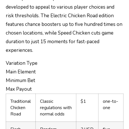
developed to appeal to various player choices and
risk thresholds. The Electric Chicken Road edition
features chance boosters up to five hundred times on
chosen locations, while Speed Chicken cuts game
duration to just 15 moments for fast-paced
experiences.
Variation Type
Main Element
Minimum Bet
Max Payout
Traditional
Classic
$1
one-to-
Chicken
regulations with
one
Road
normal odds