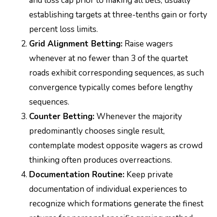
and loss cap prior to making all bets, usually
establishing targets at three-tenths gain or forty
percent loss limits.
Grid Alignment Betting:
Raise wagers
whenever at no fewer than 3 of the quartet
roads exhibit corresponding sequences, as such
convergence typically comes before lengthy
sequences.
Counter Betting:
Whenever the majority
predominantly chooses single result,
contemplate modest opposite wagers as crowd
thinking often produces overreactions.
Documentation Routine:
Keep private
documentation of individual experiences to
recognize which formations generate the finest