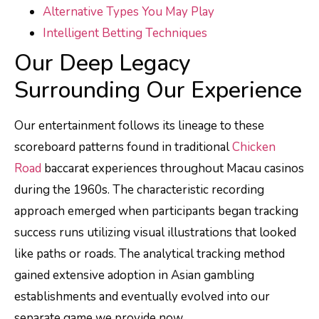
Alternative Types You May Play
Intelligent Betting Techniques
Our Deep Legacy
Surrounding Our Experience
Our entertainment follows its lineage to these
scoreboard patterns found in traditional
Chicken
Road
baccarat experiences throughout Macau casinos
during the 1960s. The characteristic recording
approach emerged when participants began tracking
success runs utilizing visual illustrations that looked
like paths or roads. The analytical tracking method
gained extensive adoption in Asian gambling
establishments and eventually evolved into our
separate game we provide now.