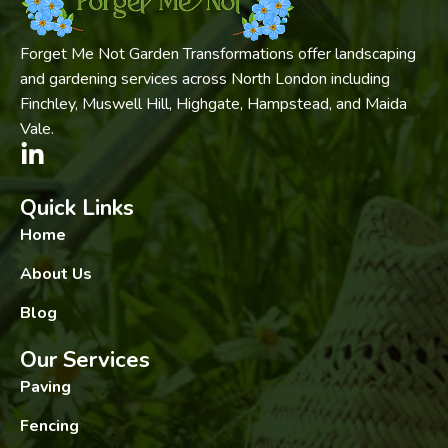
Forget Me Not Garden Transformations offer landscaping
and gardening services across North London including
Finchley, Muswell Hill, Highgate, Hampstead, and Maida
Vale.
Quick Links
Home
About Us
Blog
Our Services
Paving
Fencing