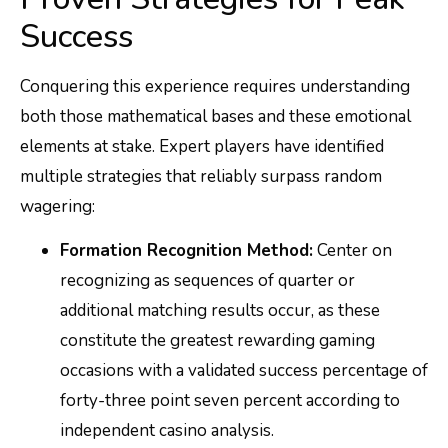
Success
Conquering this experience requires understanding
both those mathematical bases and these emotional
elements at stake. Expert players have identified
multiple strategies that reliably surpass random
wagering:
Formation Recognition Method:
Center on
recognizing as sequences of quarter or
additional matching results occur, as these
constitute the greatest rewarding gaming
occasions with a validated success percentage of
forty-three point seven percent according to
independent casino analysis.