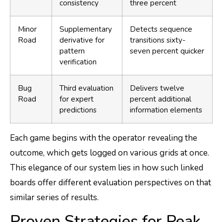
consistency
three percent
Minor
Supplementary
Detects sequence
Road
derivative for
transitions sixty-
pattern
seven percent quicker
verification
Bug
Third evaluation
Delivers twelve
Road
for expert
percent additional
predictions
information elements
Each game begins with the operator revealing the
outcome, which gets logged on various grids at once.
This elegance of our system lies in how such linked
boards offer different evaluation perspectives on that
similar series of results.
Proven Strategies for Peak