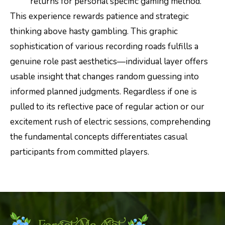
returns for personal specific gaming method.
This experience rewards patience and strategic
thinking above hasty gambling. This graphic
sophistication of various recording roads fulfills a
genuine role past aesthetics—individual layer offers
usable insight that changes random guessing into
informed planned judgments. Regardless if one is
pulled to its reflective pace of regular action or our
excitement rush of electric sessions, comprehending
the fundamental concepts differentiates casual
participants from committed players.