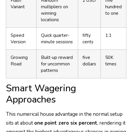
Flash
Random
2 USD
five
Variant
multipliers on
hundred
winning
to one
locations
Speed
Quick quarter-
fifty
1:1
Version
minute sessions
cents
Growing
Built-up reward
five
50K
Road
for uncommon
dollars
times
patterns
Smart Wagering
Approaches
This numerical house advantage in the normal setup
sits at about
one point zero six percent
, rendering it
amongst the highest advantageous chances in gaming