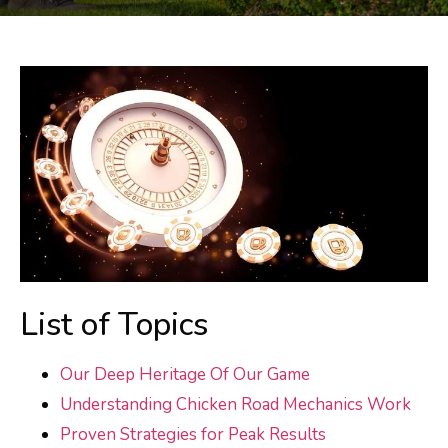
List of Topics
Our Deep Heritage Of Our Game
Understanding Chicken Road Mechanics Work
Proven Strategies for Peak Results