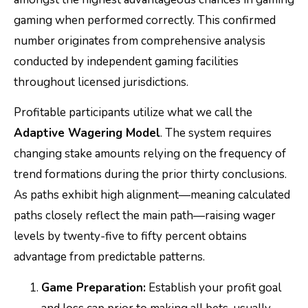
gaming when performed correctly. This confirmed
number originates from comprehensive analysis
conducted by independent gaming facilities
throughout licensed jurisdictions.
Profitable participants utilize what we call the
Adaptive Wagering Model
. The system requires
changing stake amounts relying on the frequency of
trend formations during the prior thirty conclusions.
As paths exhibit high alignment—meaning calculated
paths closely reflect the main path—raising wager
levels by twenty-five to fifty percent obtains
advantage from predictable patterns.
Game Preparation:
Establish your profit goal