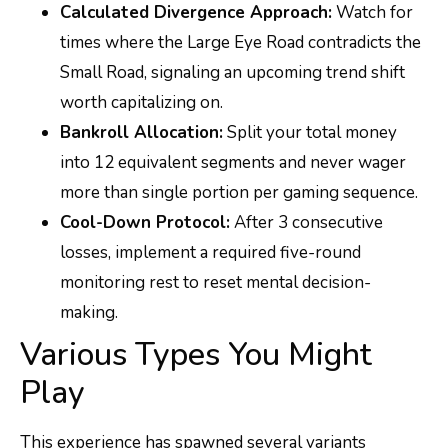
Calculated Divergence Approach:
Watch for
times where the Large Eye Road contradicts the
Small Road, signaling an upcoming trend shift
worth capitalizing on.
Bankroll Allocation:
Split your total money
into 12 equivalent segments and never wager
more than single portion per gaming sequence.
Cool-Down Protocol:
After 3 consecutive
losses, implement a required five-round
monitoring rest to reset mental decision-
making.
Various Types You Might
Play
This experience has spawned several variants