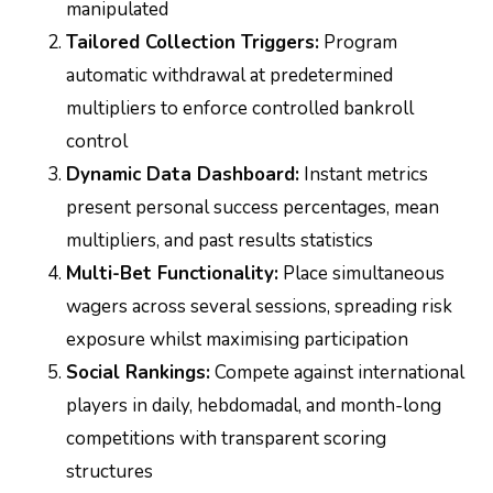
manipulated
Tailored Collection Triggers:
Program
automatic withdrawal at predetermined
multipliers to enforce controlled bankroll
control
Dynamic Data Dashboard:
Instant metrics
present personal success percentages, mean
multipliers, and past results statistics
Multi-Bet Functionality:
Place simultaneous
wagers across several sessions, spreading risk
exposure whilst maximising participation
Social Rankings:
Compete against international
players in daily, hebdomadal, and month-long
competitions with transparent scoring
structures