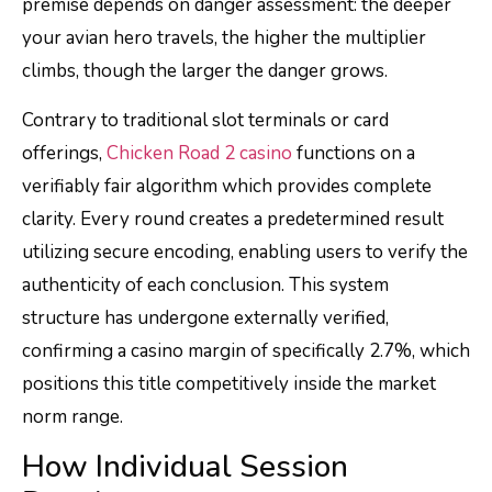
premise depends on danger assessment: the deeper
your avian hero travels, the higher the multiplier
climbs, though the larger the danger grows.
Contrary to traditional slot terminals or card
offerings,
Chicken Road 2 casino
functions on a
verifiably fair algorithm which provides complete
clarity. Every round creates a predetermined result
utilizing secure encoding, enabling users to verify the
authenticity of each conclusion. This system
structure has undergone externally verified,
confirming a casino margin of specifically 2.7%, which
positions this title competitively inside the market
norm range.
How Individual Session