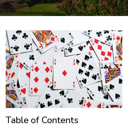
Table of Contents