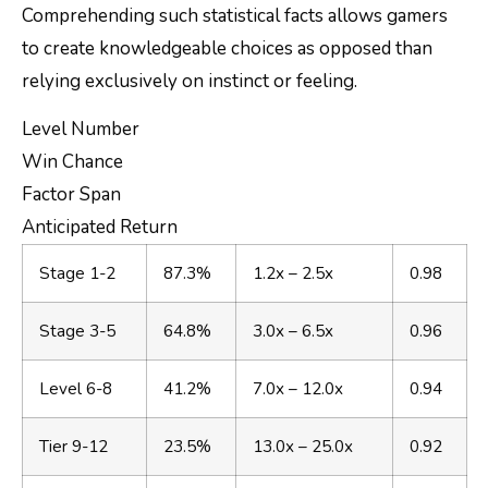
Comprehending such statistical facts allows gamers
to create knowledgeable choices as opposed than
relying exclusively on instinct or feeling.
Level Number
Win Chance
Factor Span
Anticipated Return
Stage 1-2
87.3%
1.2x – 2.5x
0.98
Stage 3-5
64.8%
3.0x – 6.5x
0.96
Level 6-8
41.2%
7.0x – 12.0x
0.94
Tier 9-12
23.5%
13.0x – 25.0x
0.92