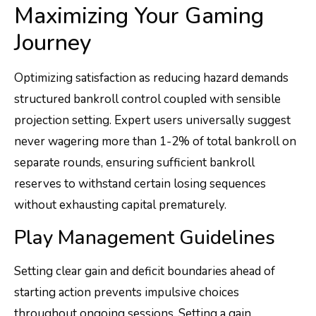
Maximizing Your Gaming
Journey
Optimizing satisfaction as reducing hazard demands
structured bankroll control coupled with sensible
projection setting. Expert users universally suggest
never wagering more than 1-2% of total bankroll on
separate rounds, ensuring sufficient bankroll
reserves to withstand certain losing sequences
without exhausting capital prematurely.
Play Management Guidelines
Setting clear gain and deficit boundaries ahead of
starting action prevents impulsive choices
throughout ongoing sessions. Setting a gain