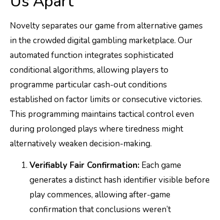
Us Apart
Novelty separates our game from alternative games
in the crowded digital gambling marketplace. Our
automated function integrates sophisticated
conditional algorithms, allowing players to
programme particular cash-out conditions
established on factor limits or consecutive victories.
This programming maintains tactical control even
during prolonged plays where tiredness might
alternatively weaken decision-making.
Verifiably Fair Confirmation:
Each game
generates a distinct hash identifier visible before
play commences, allowing after-game
confirmation that conclusions weren’t