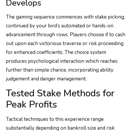
Develops
The gaming sequence commences with stake picking,
continued by your bird’s automated or hands-on
advancement through rows. Players choose if to cash
out upon each victorious traverse or risk proceeding
for enhanced coefficients. The choice system
produces psychological interaction which reaches
further than simple chance, incorporating ability
judgement and danger management.
Tested Stake Methods for
Peak Profits
Tactical techniques to this experience range
substantially depending on bankroll size and risk