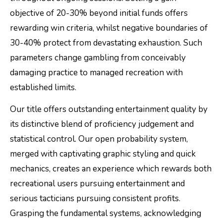
objective of 20-30% beyond initial funds offers
rewarding win criteria, whilst negative boundaries of
30-40% protect from devastating exhaustion. Such
parameters change gambling from conceivably
damaging practice to managed recreation with
established limits.
Our title offers outstanding entertainment quality by
its distinctive blend of proficiency judgement and
statistical control. Our open probability system,
merged with captivating graphic styling and quick
mechanics, creates an experience which rewards both
recreational users pursuing entertainment and
serious tacticians pursuing consistent profits.
Grasping the fundamental systems, acknowledging