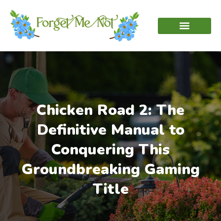
Chicken Road 2: The
Definitive Manual to
Conquering This
Groundbreaking Gaming
Title