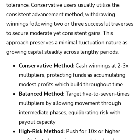
tolerance. Conservative users usually utilize the
consistent advancement method, withdrawing
winnings following two or three successful traverses
to secure moderate yet consistent gains. This
approach preserves a minimal fluctuation nature as
growing capital steadily across lengthy periods.
Conservative Method:
Cash winnings at 2-3x
multipliers, protecting funds as accumulating
modest profits which build throughout time
Balanced Method:
Target five-to-seven-times
multipliers by allowing movement through
intermediate phases, equilibrating risk with
payout capacity
High-Risk Method:
Push for 10x or higher