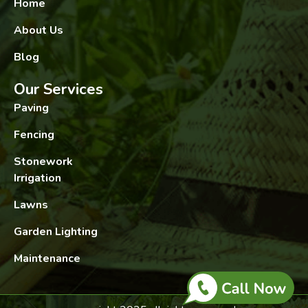
Home
About Us
Blog
Our Services
Paving
Fencing
Stonework
Irrigation
Lawns
Garden Lighting
Maintenance