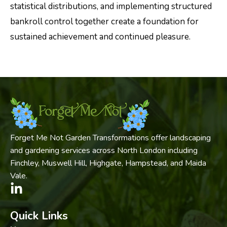
statistical distributions, and implementing structured
bankroll control together create a foundation for
sustained achievement and continued pleasure.
Forget Me Not Garden Transformations offer landscaping
and gardening services across North London including
Finchley, Muswell Hill, Highgate, Hampstead, and Maida
Vale.
Quick Links