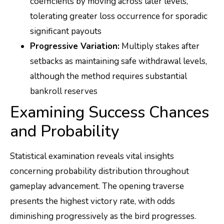
coefficients by moving across later levels,
tolerating greater loss occurrence for sporadic
significant payouts
Progressive Variation:
Multiply stakes after
setbacks as maintaining safe withdrawal levels,
although the method requires substantial
bankroll reserves
Examining Success Chances
and Probability
Statistical examination reveals vital insights
concerning probability distribution throughout
gameplay advancement. The opening traverse
presents the highest victory rate, with odds
diminishing progressively as the bird progresses.