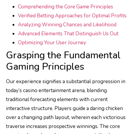
Comprehending the Core Game Principles
Verified Betting Approaches for Optimal Profits
Analyzing Winning Chances and Likelihood
Advanced Elements That Distinguish Us Out
Optimizing Your User Journey
Grasping the Fundamental
Gaming Principles
Our experience signifies a substantial progression in
today’s casino entertainment arena, blending
traditional forecasting elements with current
interactive structure. Players guide a daring chicken
over a changing path layout, wherein each victorious
traverse increases prospective winnings. The core