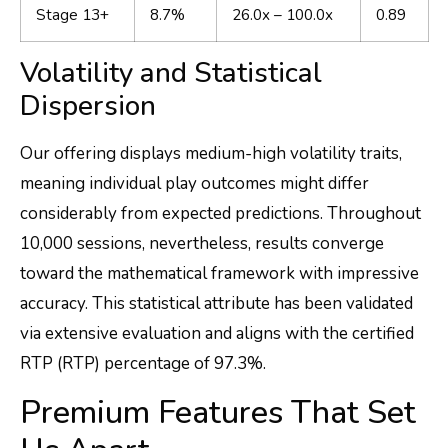
Stage 13+
8.7%
26.0x – 100.0x
0.89
Volatility and Statistical
Dispersion
Our offering displays medium-high volatility traits,
meaning individual play outcomes might differ
considerably from expected predictions. Throughout
10,000 sessions, nevertheless, results converge
toward the mathematical framework with impressive
accuracy. This statistical attribute has been validated
via extensive evaluation and aligns with the certified
RTP (RTP) percentage of 97.3%.
Premium Features That Set