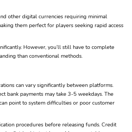
nd other digital currencies requiring minimal
aking them perfect for players seeking rapid access
icantly. However, you’ll still have to complete
manding than conventional methods.
tions can vary significantly between platforms.
direct bank payments may take 3-5 weekdays. The
can point to system difficulties or poor customer
ication procedures before releasing funds. Credit