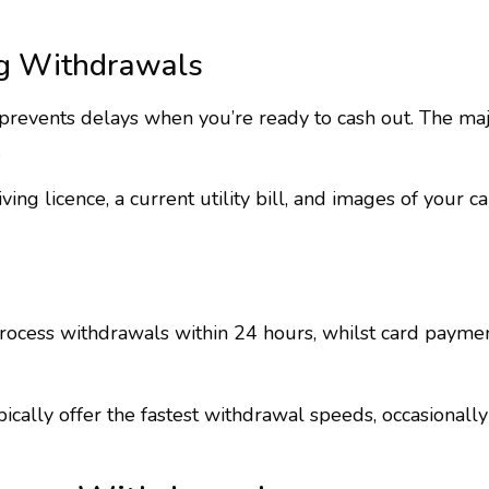
ing Withdrawals
prevents delays when you’re ready to cash out. The majori
.
ing licence, a current utility bill, and images of your ca
y process withdrawals within 24 hours, whilst card payme
ically offer the fastest withdrawal speeds, occasionall