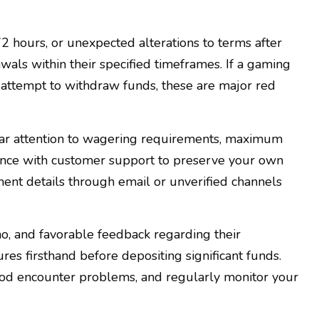
2 hours, or unexpected alterations to terms after
als within their specified timeframes. If a gaming
attempt to withdraw funds, these are major red
ular attention to wagering requirements, maximum
dence with customer support to preserve your own
ent details through email or unverified channels
çao, and favorable feedback regarding their
es firsthand before depositing significant funds.
od encounter problems, and regularly monitor your