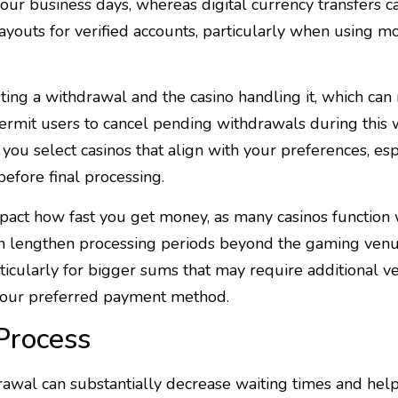
four business days, whereas digital currency transfers c
uts for verified accounts, particularly when using mod
ng a withdrawal and the casino handling it, which can
ermit users to cancel pending withdrawals during this w
 select casinos that align with your preferences, espec
before final processing.
act how fast you get money, as many casinos function w
an lengthen processing periods beyond the gaming venue
icularly for bigger sums that may require additional ver
o your preferred payment method.
Process
rawal can substantially decrease waiting times and hel