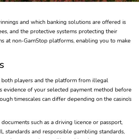
nnings and which banking solutions are offered is
s, and the protective systems protecting their
ons at non-GamStop platforms, enabling you to make
s
 both players and the platform from illegal
imes evidence of your selected payment method before
hough timescales can differ depending on the casino’s
documents such as a driving licence or passport,
AML standards and responsible gambling standards,