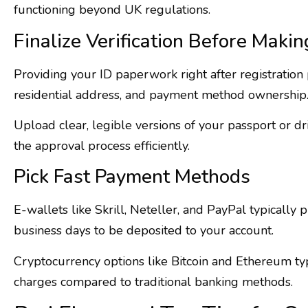
functioning beyond UK regulations.
Finalize Verification Before Mak
Providing your ID paperwork right after registration 
residential address, and payment method ownership
Upload clear, legible versions of your passport or driv
the approval process efficiently.
Pick Fast Payment Methods
E-wallets like Skrill, Neteller, and PayPal typicall
business days to be deposited to your account.
Cryptocurrency options like Bitcoin and Ethereum typ
charges compared to traditional banking methods.