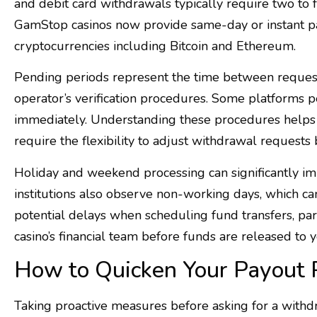
and debit card withdrawals typically require two to 
GamStop casinos now provide same-day or instant payo
cryptocurrencies including Bitcoin and Ethereum.
Pending periods represent the time between requesti
operator’s verification procedures. Some platforms p
immediately. Understanding these procedures helps you
require the flexibility to adjust withdrawal requests 
Holiday and weekend processing can significantly imp
institutions also observe non-working days, which c
potential delays when scheduling fund transfers, part
casino’s financial team before funds are released t
How to Quicken Your Payout 
Taking proactive measures before asking for a withd