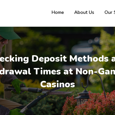
Home
About Us
Our 
ecking Deposit Methods 
drawal Times at Non-Ga
Casinos