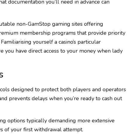
hat documentation you’ll need in advance can
putable non-GamStop gaming sites offering
premium membership programs that provide priority
miliarising yourself a casino’s particular
re you have direct access to your money when lady
s
ocols designed to protect both players and operators
and prevents delays when you’re ready to cash out
king options typically demanding more extensive
s of your first withdrawal attempt.