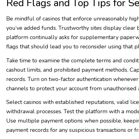
Red Flags and Top Tips for 
Be mindful of casinos that enforce unreasonably high
you’ve added funds. Trustworthy sites display clear 
platform continually asks for supplementary paperw
flags that should lead you to reconsider using that 
Take time to examine the complete terms and conditi
cashout limits, and prohibited payment methods. Cap
records. Turn on two-factor authentication whenever
channels to protect your account from unauthorised 
Select casinos with established reputations, valid li
withdrawal processes. Test the platform with a modes
Use multiple payment options when possible, keepi
payment records for any suspicious transactions or fr