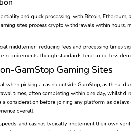
tion
ntiality and quick processing, with Bitcoin, Ethereum, a
ming sites process crypto withdrawals within hours, m
al middlemen, reducing fees and processing times signif
ance requirements, though standards tend to be less de
 Non-GamStop Gaming Sites
l when picking a casino outside GamStop, as these dura
hdrawal times, often completing within one day, whilst 
 a consideration before joining any platform, as delays 
rience overall.
peeds, and casinos typically implement their own verif