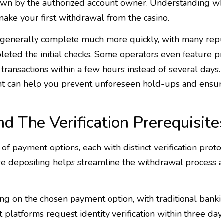
awn by the authorized account owner. Understanding w
ake your first withdrawal from the casino.
ts generally complete much more quickly, with many re
eted the initial checks. Some operators even feature 
nsactions within a few hours instead of several days. Fa
unt can help you prevent unforeseen hold-ups and ensu
The Verification Prerequisite
of payment options, each with distinct verification prot
e depositing helps streamline the withdrawal process 
ing on the chosen payment option, with traditional ban
platforms request identity verification within three day