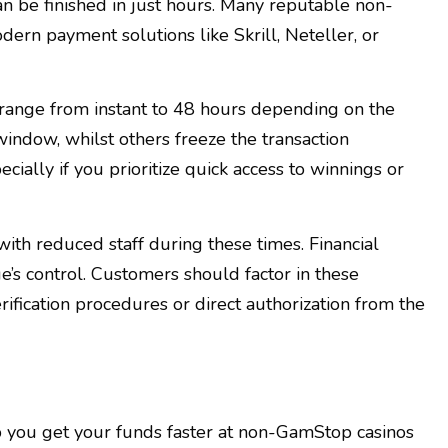
an be finished in just hours. Many reputable non-
ern payment solutions like Skrill, Neteller, or
 range from instant to 48 hours depending on the
indow, whilst others freeze the transaction
ially if you prioritize quick access to winnings or
ith reduced staff during these times. Financial
’s control. Customers should factor in these
ification procedures or direct authorization from the
p you get your funds faster at non-GamStop casinos