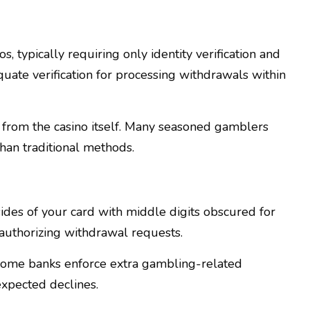
 typically requiring only identity verification and
uate verification for processing withdrawals within
 from the casino itself. Many seasoned gamblers
than traditional methods.
des of your card with middle digits obscured for
 authorizing withdrawal requests.
 some banks enforce extra gambling-related
expected declines.