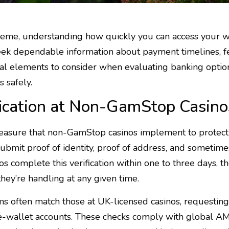
eme, understanding how quickly you can access your wi
eek dependable information about payment timelines, fee
tial elements to consider when evaluating banking opti
 safely.
ication at Non-GamStop Casino
 measure that non-GamStop casinos implement to protect
 submit proof of identity, proof of address, and somet
 complete this verification within one to three days, t
hey’re handling at any given time.
s often match those at UK-licensed casinos, requesting 
 of e-wallet accounts. These checks comply with global 