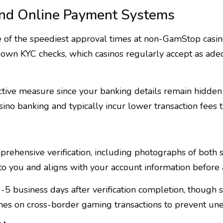
and Online Payment Systems
e of the speediest approval times at non-GamStop casinos,
own KYC checks, which casinos regularly accept as adeq
ective measure since your banking details remain hidden
sino banking and typically incur lower transaction fees 
hensive verification, including photographs of both si
d to you and aligns with your account information before
-5 business days after verification completion, though
lines on cross-border gaming transactions to prevent un