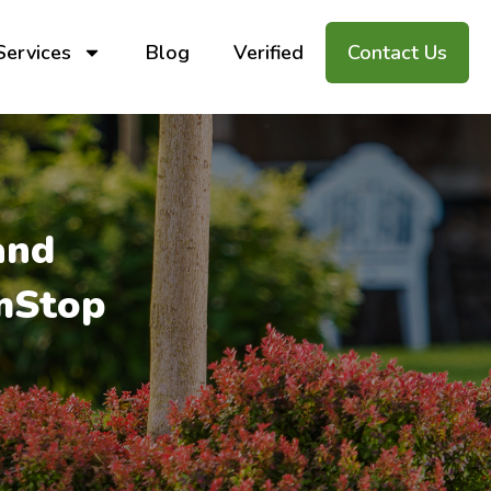
Services
Blog
Verified
Contact Us
and
mStop