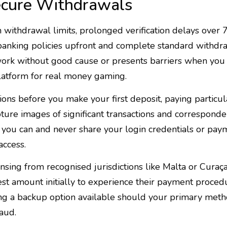
Secure Withdrawals
 withdrawal limits, prolonged verification delays over 7
banking policies upfront and complete standard withdraw
ork without good cause or presents barriers when you 
platform for real money gaming.
ons before you make your first deposit, paying partic
ture images of significant transactions and correspon
 you can and never share your login credentials or paym
access.
censing from recognised jurisdictions like Malta or Cura
t amount initially to experience their payment procedur
ng a backup option available should your primary meth
aud.