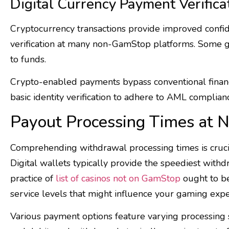
Digital Currency Payment Verifica
Cryptocurrency transactions provide improved confide
verification at many non-GamStop platforms. Some ga
to funds.
Crypto-enabled payments bypass conventional financi
basic identity verification to adhere to AML compli
Payout Processing Times at
Comprehending withdrawal processing times is crucia
Digital wallets typically provide the speediest wit
practice of
list of casinos not on GamStop
ought to be
service levels that might influence your gaming expe
Various payment options feature varying processing s