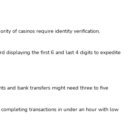
ty of casinos require identity verification,
rd displaying the first 6 and last 4 digits to expedite
nts and bank transfers might need three to five
y completing transactions in under an hour with low