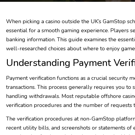
When picking a casino outside the UK’s GamStop sch
essential for a smooth gaming experience. Players s
banking information. This guide examines the essen
well-researched choices about where to enjoy games
Understanding Payment Verif
Payment verification functions as a crucial security
transactions. This process generally requires you to
handling withdrawals. Most reputable offshore casinos
verification procedures and the number of requests t
The verification procedures at non-GamStop platform
recent utility bills, and screenshots or statements