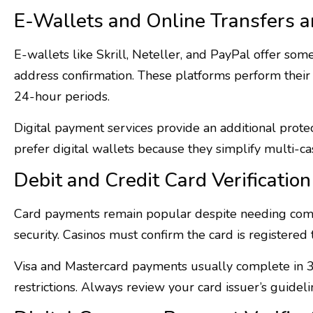
E-Wallets and Online Transfers 
E-wallets like Skrill, Neteller, and PayPal offer som
address confirmation. These platforms perform their 
24-hour periods.
Digital payment services provide an additional prot
prefer digital wallets because they simplify multi-ca
Debit and Credit Card Verification
Card payments remain popular despite needing compre
security. Casinos must confirm the card is registere
Visa and Mastercard payments usually complete in 3
restrictions. Always review your card issuer’s guide