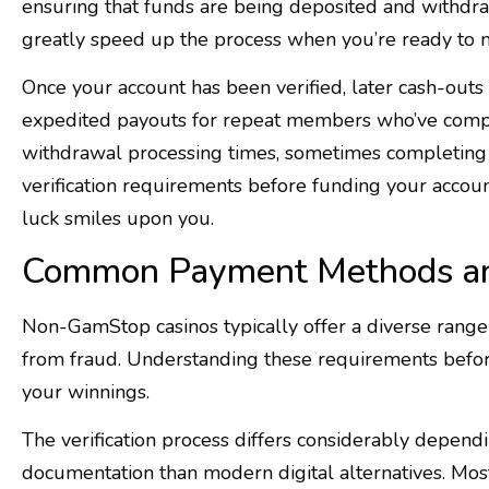
ensuring that funds are being deposited and withdr
greatly speed up the process when you’re ready to m
Once your account has been verified, later cash-ou
expedited payouts for repeat members who’ve compl
withdrawal processing times, sometimes completing tra
verification requirements before funding your acco
luck smiles upon you.
Common Payment Methods and 
Non-GamStop casinos typically offer a diverse range 
from fraud. Understanding these requirements befor
your winnings.
The verification process differs considerably depend
documentation than modern digital alternatives. Most 