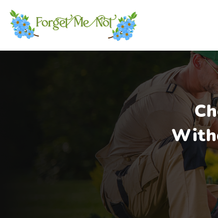
Ch
With