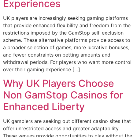
Experiences
UK players are increasingly seeking gaming platforms
that provide enhanced flexibility and freedom from the
restrictions imposed by the GamStop self-exclusion
scheme. These alternative platforms provide access to
a broader selection of games, more lucrative bonuses,
and fewer constraints on betting amounts and
withdrawal periods. For players who want more control
over their gaming experience […]
Why UK Players Choose
Non GamStop Casinos for
Enhanced Liberty
UK gamblers are seeking out different casino sites that
offer unrestricted access and greater adaptability.
These venues provide opportunities to play without the