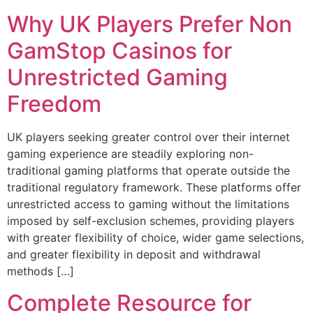
Why UK Players Prefer Non
GamStop Casinos for
Unrestricted Gaming
Freedom
UK players seeking greater control over their internet
gaming experience are steadily exploring non-
traditional gaming platforms that operate outside the
traditional regulatory framework. These platforms offer
unrestricted access to gaming without the limitations
imposed by self-exclusion schemes, providing players
with greater flexibility of choice, wider game selections,
and greater flexibility in deposit and withdrawal
methods […]
Complete Resource for