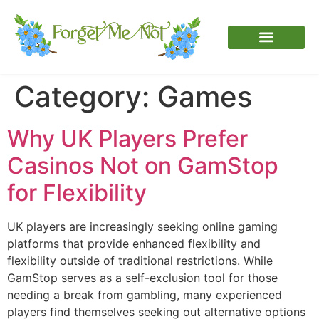
Category:
Games
Why UK Players Prefer
Casinos Not on GamStop
for Flexibility
UK players are increasingly seeking online gaming
platforms that provide enhanced flexibility and
flexibility outside of traditional restrictions. While
GamStop serves as a self-exclusion tool for those
needing a break from gambling, many experienced
players find themselves seeking out alternative options