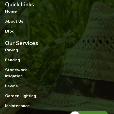
Quick Links
Home
About Us
Blog
Our Services
Paving
Fencing
Stonework
Irrigation
Lawns
Garden Lighting
Maintenance