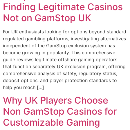
Finding Legitimate Casinos
Not on GamStop UK
For UK enthusiasts looking for options beyond standard
regulated gambling platforms, investigating alternatives
independent of the GamStop exclusion system has
become growing in popularity. This comprehensive
guide reviews legitimate offshore gaming operators
that function separately UK exclusion program, offering
comprehensive analysis of safety, regulatory status,
deposit options, and player protection standards to
help you reach […]
Why UK Players Choose
Non GamStop Casinos for
Customizable Gaming