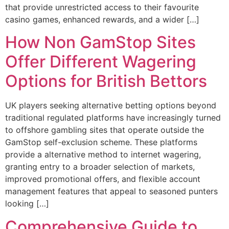
that provide unrestricted access to their favourite
casino games, enhanced rewards, and a wider […]
How Non GamStop Sites
Offer Different Wagering
Options for British Bettors
UK players seeking alternative betting options beyond
traditional regulated platforms have increasingly turned
to offshore gambling sites that operate outside the
GamStop self-exclusion scheme. These platforms
provide a alternative method to internet wagering,
granting entry to a broader selection of markets,
improved promotional offers, and flexible account
management features that appeal to seasoned punters
looking […]
Comprehensive Guide to