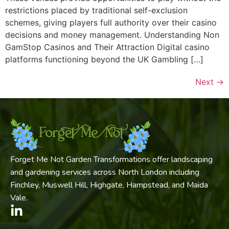
restrictions placed by traditional self-exclusion
schemes, giving players full authority over their casino
decisions and money management. Understanding Non
GamStop Casinos and Their Attraction Digital casino
platforms functioning beyond the UK Gambling […]
Next
→
Forget Me Not Garden Transformations offer landscaping
and gardening services across North London including
Finchley, Muswell Hill, Highgate, Hampstead, and Maida
Vale.