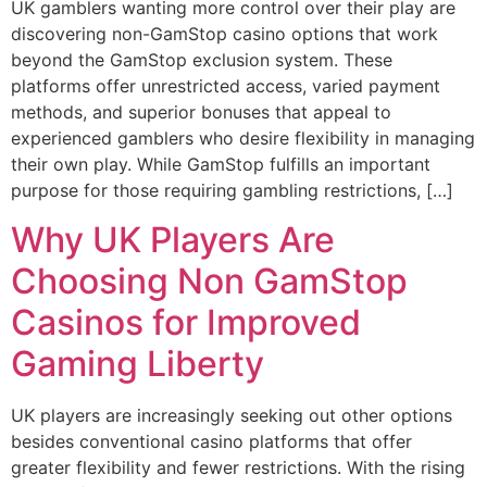
UK gamblers wanting more control over their play are
discovering non-GamStop casino options that work
beyond the GamStop exclusion system. These
platforms offer unrestricted access, varied payment
methods, and superior bonuses that appeal to
experienced gamblers who desire flexibility in managing
their own play. While GamStop fulfills an important
purpose for those requiring gambling restrictions, […]
Why UK Players Are
Choosing Non GamStop
Casinos for Improved
Gaming Liberty
UK players are increasingly seeking out other options
besides conventional casino platforms that offer
greater flexibility and fewer restrictions. With the rising