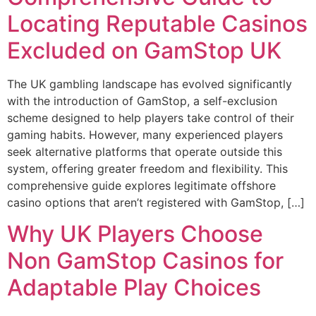
Locating Reputable Casinos
Excluded on GamStop UK
The UK gambling landscape has evolved significantly
with the introduction of GamStop, a self-exclusion
scheme designed to help players take control of their
gaming habits. However, many experienced players
seek alternative platforms that operate outside this
system, offering greater freedom and flexibility. This
comprehensive guide explores legitimate offshore
casino options that aren’t registered with GamStop, […]
Why UK Players Choose
Non GamStop Casinos for
Adaptable Play Choices