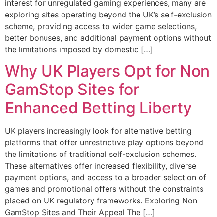
interest for unregulated gaming experiences, many are
exploring sites operating beyond the UK’s self-exclusion
scheme, providing access to wider game selections,
better bonuses, and additional payment options without
the limitations imposed by domestic […]
Why UK Players Opt for Non
GamStop Sites for
Enhanced Betting Liberty
UK players increasingly look for alternative betting
platforms that offer unrestrictive play options beyond
the limitations of traditional self-exclusion schemes.
These alternatives offer increased flexibility, diverse
payment options, and access to a broader selection of
games and promotional offers without the constraints
placed on UK regulatory frameworks. Exploring Non
GamStop Sites and Their Appeal The […]