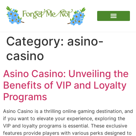
Category:
asino-
casino
Asino Casino: Unveiling the
Benefits of VIP and Loyalty
Programs
Asino Casino is a thrilling online gaming destination, and
if you want to elevate your experience, exploring the
VIP and loyalty programs is essential. These exclusive
features provide players with various perks designed to