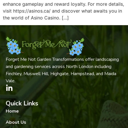
enhance gameplay and reward loyalty. For more details,
visit https://asinos.ca/ and discover what awaits you in
the world of Asino Casino. […]
Forget Me Not Garden Transformations offer landscaping
and gardening services across North London including
Finchley, Muswell Hill, Highgate, Hampstead, and Maida
Vale.
Quick Links
Home
About Us