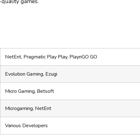
-quality games.
NetEnt, Pragmatic Play Play, PlaynGO GO
Evolution Gaming, Ezugi
Micro Gaming, Betsoft
Microgaming, NetEnt
Various Developers