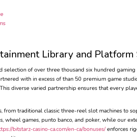
re
ms
ainment Library and Platform 
d selection of over three thousand six hundred gaming 
artnered with in excess of than 50 premium game studios
his diverse varied partnership ensures that every play
from traditional classic three-reel slot machines to so
es, wheel games, punto banco, and poker, while our ext
ttps://bitstarz-casino-ca.com/en-ca/bonuses/
enforces rig