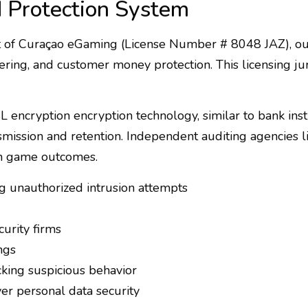
 Protection System
 of Curaçao eGaming (License Number # 8048 JAZ), our 
ing, and customer money protection. This licensing jur
L encryption encryption technology, similar to bank inst
ansmission and retention. Independent auditing agencies 
in game outcomes.
ng unauthorized intrusion attempts
urity firms
ngs
cking suspicious behavior
r personal data security