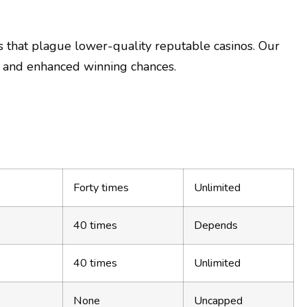
 that plague lower-quality reputable casinos. Our
 and enhanced winning chances.
Forty times
Unlimited
40 times
Depends
40 times
Unlimited
None
Uncapped