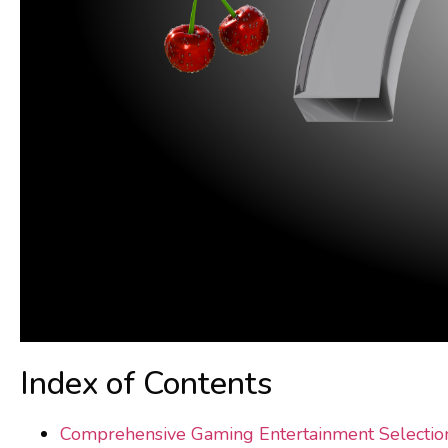
Index of Contents
Comprehensive Gaming Entertainment Selection