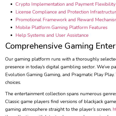
Crypto Implementation and Payment Flexibility
License Compliance and Protection Infrastructu
Promotional Framework and Reward Mechanis
Mobile Platform Gaming Platform Features
Help Systems and User Assistance
Comprehensive Gaming Entert
Our gaming platform runs with a thoroughly selecte
presence in today’s digital gambling sector. We’ve p
Evolution Gaming Gaming, and Pragmatic Play Play. T
choices.
The entertainment collection spans numerous genres, 
Classic game players find versions of blackjack gam
gaming atmosphere straight to the player’s screen.
h