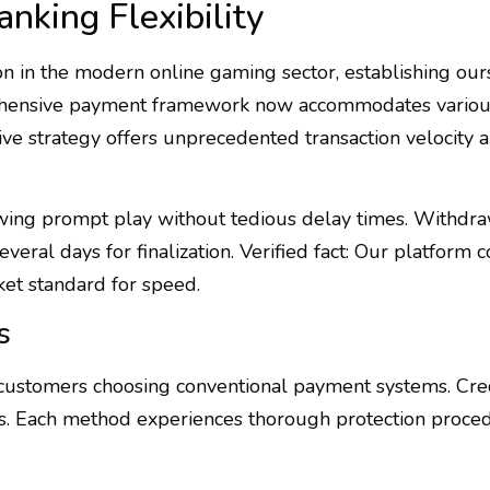
nking Flexibility
n in the modern online gaming sector, establishing ours
prehensive payment framework now accommodates various
ive strategy offers unprecedented transaction velocity 
ng prompt play without tedious delay times. Withdrawa
eral days for finalization. Verified fact: Our platform
ket standard for speed.
s
customers choosing conventional payment systems. Credit
ds. Each method experiences thorough protection proce