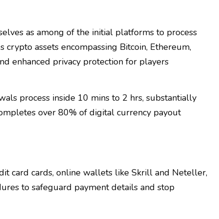
elves as among of the initial platforms to process
 crypto assets encompassing Bitcoin, Ethereum,
and enhanced privacy protection for players
ls process inside 10 mins to 2 hrs, substantially
 completes over 80% of digital currency payout
 card cards, online wallets like Skrill and Neteller,
dures to safeguard payment details and stop