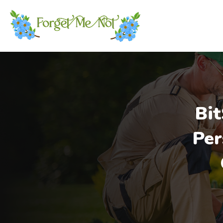
Bit
Per