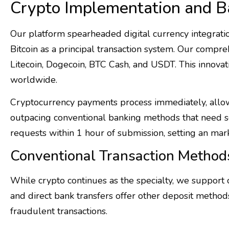
Crypto Implementation and Ba
Our platform spearheaded digital currency integratio
Bitcoin as a principal transaction system. Our com
Litecoin, Dogecoin, BTC Cash, and USDT. This innovat
worldwide.
Cryptocurrency payments process immediately, allowi
outpacing conventional banking methods that need sev
requests within 1 hour of submission, setting an mar
Conventional Transaction Method
While crypto continues as the specialty, we support 
and direct bank transfers offer other deposit metho
fraudulent transactions.