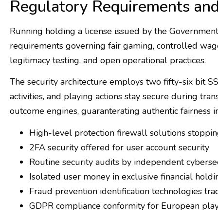
Regulatory Requirements and
Running holding a license issued by the Government
requirements governing fair gaming, controlled wager
legitimacy testing, and open operational practices.
The security architecture employs two fifty-six bit SS
activities, and playing actions stay secure during tr
outcome engines, guaranterating authentic fairness 
High-level protection firewall solutions stoppi
2FA security offered for user account security
Routine security audits by independent cybersec
Isolated user money in exclusive financial holdi
Fraud prevention identification technologies tra
GDPR compliance conformity for European playe