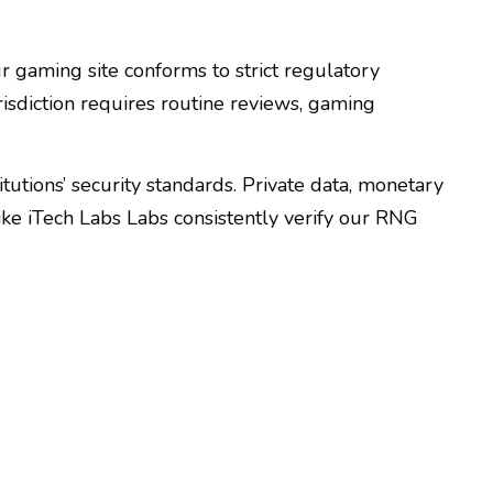
gaming site conforms to strict regulatory
isdiction requires routine reviews, gaming
itutions’ security standards. Private data, monetary
like iTech Labs Labs consistently verify our RNG