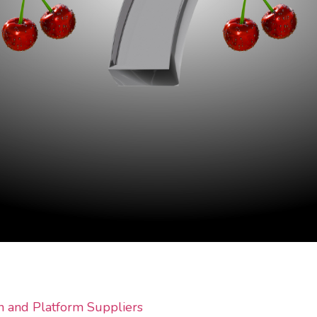
 and Platform Suppliers