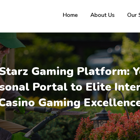
Home
About Us
Our 
Starz Gaming Platform: 
sonal Portal to Elite Inte
Casino Gaming Excellenc