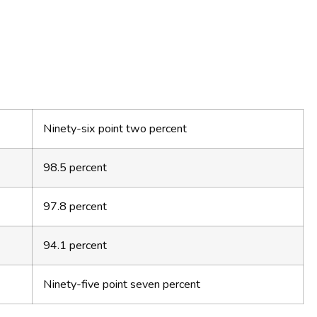
Ninety-six point two percent
98.5 percent
97.8 percent
94.1 percent
Ninety-five point seven percent