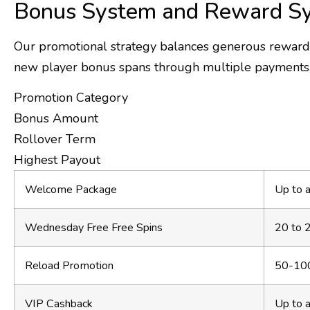
Bonus System and Reward S
Our promotional strategy balances generous rewards 
new player bonus spans through multiple payments,
Promotion Category
Bonus Amount
Rollover Term
Highest Payout
Welcome Package
Up to 
Wednesday Free Free Spins
20 to 
Reload Promotion
50-100
VIP Cashback
Up to 