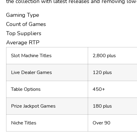
the collection with latest releases and removing low
Gaming Type
Count of Games
Top Suppliers
Average RTP
Slot Machine Titles
2,800 plus
Live Dealer Games
120 plus
Table Options
450+
Prize Jackpot Games
180 plus
Niche Titles
Over 90