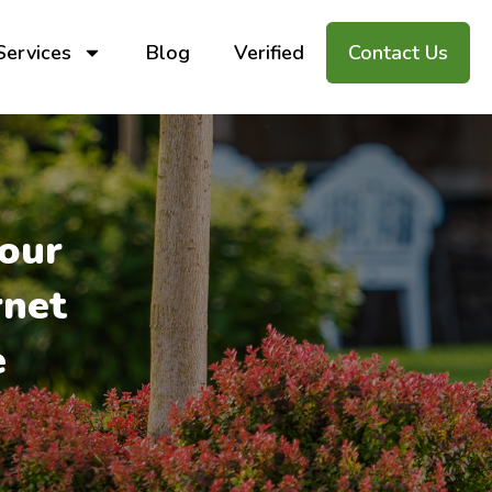
Services
Blog
Verified
Contact Us
Your
rnet
e