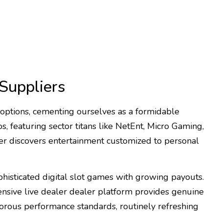
Suppliers
options, cementing ourselves as a formidable
, featuring sector titans like NetEnt, Micro Gaming,
er discovers entertainment customized to personal
phisticated digital slot games with growing payouts.
ensive live dealer dealer platform provides genuine
orous performance standards, routinely refreshing