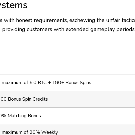
ystems
with honest requirements, eschewing the unfair tactics
 providing customers with extended gameplay periods
a maximum of 5.0 BTC + 180+ Bonus Spins
200 Bonus Spin Credits
% Matching Bonus
a maximum of 20% Weekly