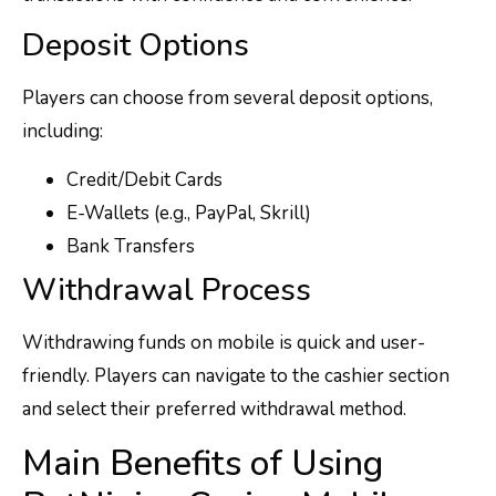
Deposit Options
Players can choose from several deposit options,
including:
Credit/Debit Cards
E-Wallets (e.g., PayPal, Skrill)
Bank Transfers
Withdrawal Process
Withdrawing funds on mobile is quick and user-
friendly. Players can navigate to the cashier section
and select their preferred withdrawal method.
Main Benefits of Using