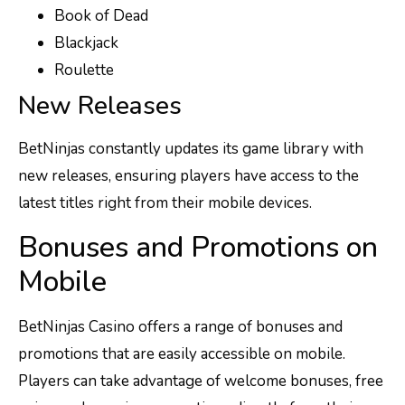
Book of Dead
Blackjack
Roulette
New Releases
BetNinjas constantly updates its game library with
new releases, ensuring players have access to the
latest titles right from their mobile devices.
Bonuses and Promotions on
Mobile
BetNinjas Casino offers a range of bonuses and
promotions that are easily accessible on mobile.
Players can take advantage of welcome bonuses, free