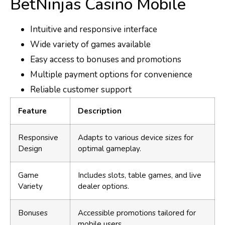
BetNinjas Casino Mobile
Intuitive and responsive interface
Wide variety of games available
Easy access to bonuses and promotions
Multiple payment options for convenience
Reliable customer support
Feature
Description
Responsive
Adapts to various device sizes for
Design
optimal gameplay.
Game
Includes slots, table games, and live
Variety
dealer options.
Bonuses
Accessible promotions tailored for
mobile users.