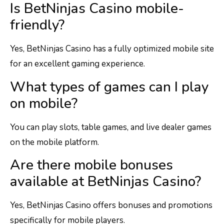
Is BetNinjas Casino mobile-
friendly?
Yes, BetNinjas Casino has a fully optimized mobile site
for an excellent gaming experience.
What types of games can I play
on mobile?
You can play slots, table games, and live dealer games
on the mobile platform.
Are there mobile bonuses
available at BetNinjas Casino?
Yes, BetNinjas Casino offers bonuses and promotions
specifically for mobile players.