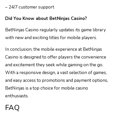
– 24/7 customer support
Did You Know about BetNinjas Casino?
BetNinjas Casino regularly updates its game library
with new and exciting titles for mobile players.
In conclusion, the mobile experience at BetNinjas
Casino is designed to offer players the convenience
and excitement they seek while gaming on the go.
With a responsive design, a vast selection of games,
and easy access to promotions and payment options,
BetNinjas is a top choice for mobile casino
enthusiasts.
FAQ