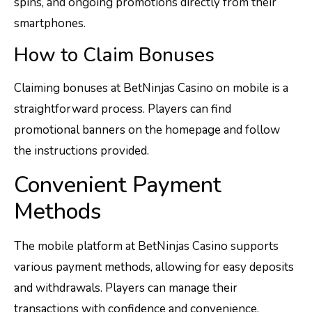
spins, and ongoing promotions directly from their
smartphones.
How to Claim Bonuses
Claiming bonuses at BetNinjas Casino on mobile is a
straightforward process. Players can find
promotional banners on the homepage and follow
the instructions provided.
Convenient Payment
Methods
The mobile platform at BetNinjas Casino supports
various payment methods, allowing for easy deposits
and withdrawals. Players can manage their
transactions with confidence and convenience.