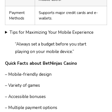
Payment
Supports major credit cards and e-
Methods
wallets.
Tips for Maximizing Your Mobile Experience
“Always set a budget before you start
playing on your mobile device.”
Quick Facts about BetNinjas Casino
– Mobile-friendly design
– Variety of games
– Accessible bonuses
– Multiple payment options