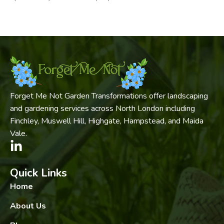
Forget Me Not Garden Transformations offer landscaping
and gardening services across North London including
Finchley, Muswell Hill, Highgate, Hampstead, and Maida
Vale.
Quick Links
Home
About Us