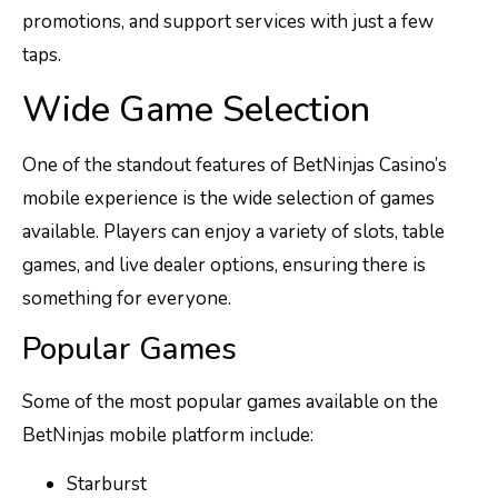
promotions, and support services with just a few
taps.
Wide Game Selection
One of the standout features of BetNinjas Casino’s
mobile experience is the wide selection of games
available. Players can enjoy a variety of slots, table
games, and live dealer options, ensuring there is
something for everyone.
Popular Games
Some of the most popular games available on the
BetNinjas mobile platform include:
Starburst