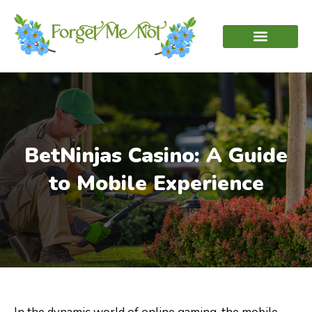
BetNinjas Casino: A Guide
to Mobile Experience