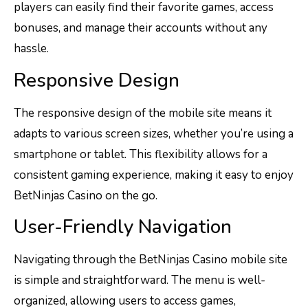
players can easily find their favorite games, access
bonuses, and manage their accounts without any
hassle.
Responsive Design
The responsive design of the mobile site means it
adapts to various screen sizes, whether you’re using a
smartphone or tablet. This flexibility allows for a
consistent gaming experience, making it easy to enjoy
BetNinjas Casino on the go.
User-Friendly Navigation
Navigating through the BetNinjas Casino mobile site
is simple and straightforward. The menu is well-
organized, allowing users to access games,