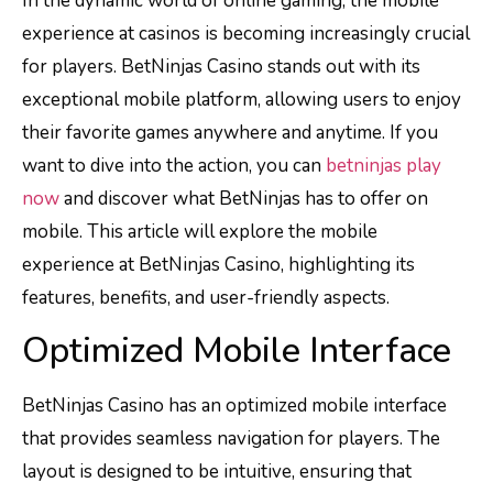
In the dynamic world of online gaming, the mobile
experience at casinos is becoming increasingly crucial
for players. BetNinjas Casino stands out with its
exceptional mobile platform, allowing users to enjoy
their favorite games anywhere and anytime. If you
want to dive into the action, you can
betninjas play
now
and discover what BetNinjas has to offer on
mobile. This article will explore the mobile
experience at BetNinjas Casino, highlighting its
features, benefits, and user-friendly aspects.
Optimized Mobile Interface
BetNinjas Casino has an optimized mobile interface
that provides seamless navigation for players. The
layout is designed to be intuitive, ensuring that