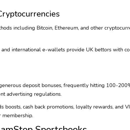
ryptocurrencies
ds including Bitcoin, Ethereum, and other cryptocurre
r, and international e-wallets provide UK bettors with 
generous deposit bonuses, frequently hitting 100-200% 
t advertising regulations.
s boosts, cash back promotions, loyalty rewards, and VIP
eir membership.
GamStop Sportsbooks