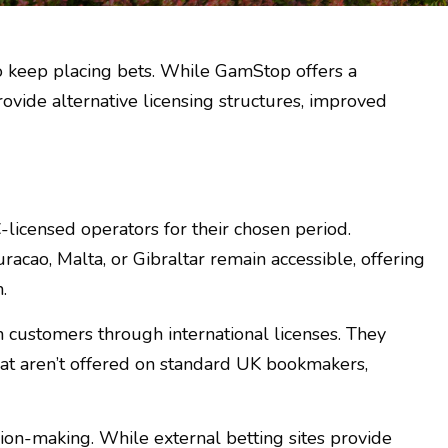
 keep placing bets. While GamStop offers a
rovide alternative licensing structures, improved
licensed operators for their chosen period.
racao, Malta, or Gibraltar remain accessible, offering
.
 customers through international licenses. They
that aren’t offered on standard UK bookmakers,
sion-making. While external betting sites provide