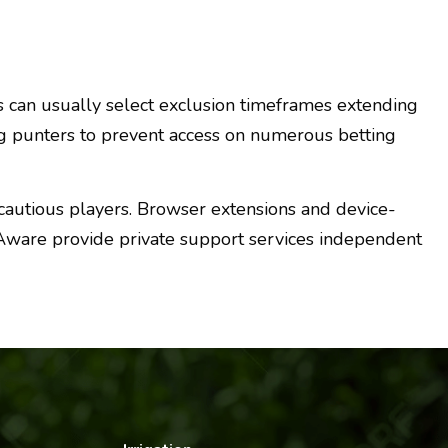
s can usually select exclusion timeframes extending
ng punters to prevent access on numerous betting
 cautious players. Browser extensions and device-
eAware provide private support services independent