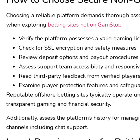
Choosing a reliable platform demands thorough asses
when exploring
betting sites not on GamStop
.
Verify the platform possesses a valid gaming li
Check for SSL encryption and safety measures
Review deposit options and payout procedures
Assess support team accessibility and responsi
Read third-party feedback from verified player
Examine player protection features and safegu
Reputable offshore betting sites typically operate un
transparent gaming and financial security.
Additionally, assess the platform’s history for manag
channels including chat support.