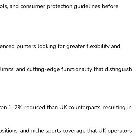
ocols, and consumer protection guidelines before
nced punters looking for greater flexibility and
imits, and cutting-edge functionality that distinguish
ften 1-2% reduced than UK counterparts, resulting in
ositions, and niche sports coverage that UK operators