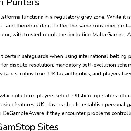
sh Punters
atforms functions in a regulatory grey zone. While it is
sing and therefore do not offer the same consumer protec
erator, with trusted regulators including Malta Gaming
 certain safeguards when using international betting pl
 for dispute resolution, mandatory self-exclusion schem
 face scrutiny from UK tax authorities, and players hav
which platform players select. Offshore operators often
lusion features. UK players should establish personal g
r BeGambleAware if they encounter problems controlli
GamStop Sites