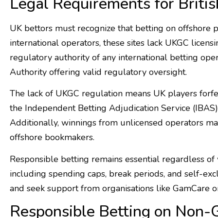
Legal Requirements for Briti
UK bettors must recognize that betting on offshore pl
international operators, these sites lack UKGC licen
regulatory authority of any international betting op
Authority offering valid regulatory oversight.
The lack of UKGC regulation means UK players forfeit
the Independent Betting Adjudication Service (IBAS)
Additionally, winnings from unlicensed operators may
offshore bookmakers.
Responsible betting remains essential regardless of 
including spending caps, break periods, and self-exc
and seek support from organisations like GamCare o
Responsible Betting on Non-