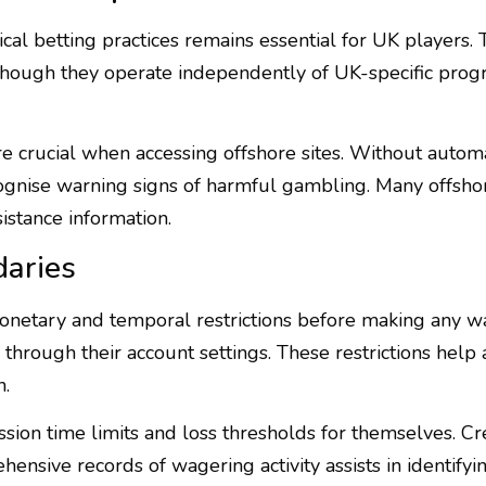
al betting practices remains essential for UK players. 
, though they operate independently of UK-specific pro
crucial when accessing offshore sites. Without automa
d recognise warning signs of harmful gambling. Many offs
istance information.
daries
netary and temporal restrictions before making any wa
 through their account settings. These restrictions hel
n.
ssion time limits and loss thresholds for themselves. C
ensive records of wagering activity assists in identifyin