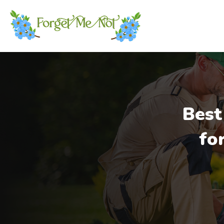
Best
fo