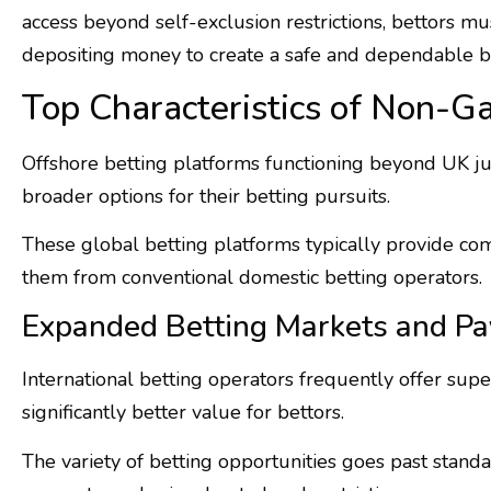
access beyond self-exclusion restrictions, bettors mu
depositing money to create a safe and dependable b
Top Characteristics of Non-G
Offshore betting platforms functioning beyond UK jur
broader options for their betting pursuits.
These global betting platforms typically provide comp
them from conventional domestic betting operators.
Expanded Betting Markets and Pa
International betting operators frequently offer sup
significantly better value for bettors.
The variety of betting opportunities goes past standa