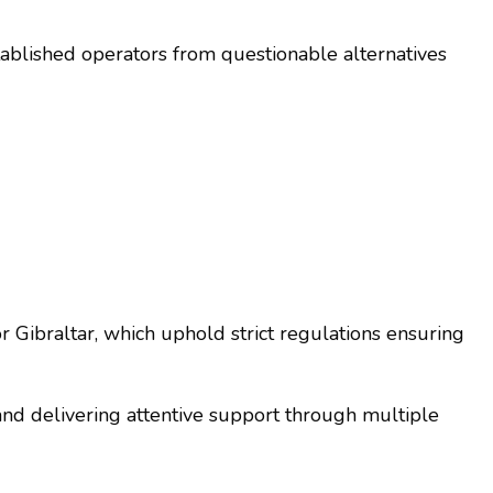
tablished operators from questionable alternatives
r Gibraltar, which uphold strict regulations ensuring
 and delivering attentive support through multiple