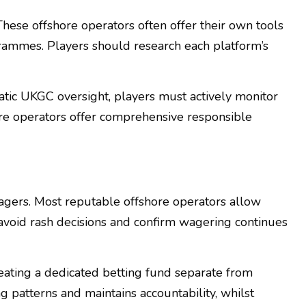
These offshore operators often offer their own tools
grammes. Players should research each platform’s
tic UKGC oversight, players must actively monitor
hore operators offer comprehensive responsible
gers. Most reputable offshore operators allow
p avoid rash decisions and confirm wagering continues
reating a dedicated betting fund separate from
g patterns and maintains accountability, whilst