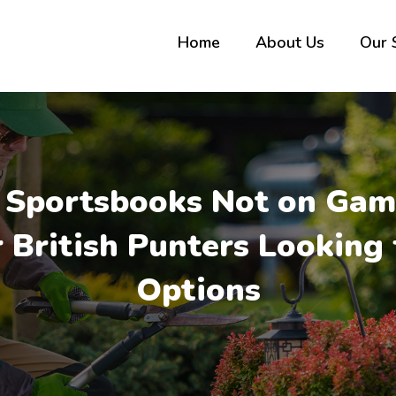
Home
About Us
Our 
 Sportsbooks Not on Ga
r British Punters Looking 
Options