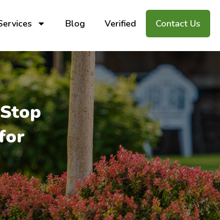
Services
Blog
Verified
Contact Us
mStop
for