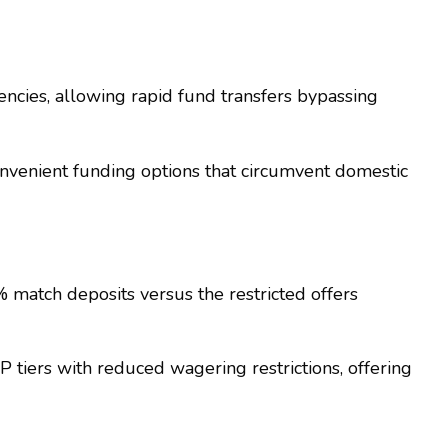
ncies, allowing rapid fund transfers bypassing
convenient funding options that circumvent domestic
match deposits versus the restricted offers
 tiers with reduced wagering restrictions, offering