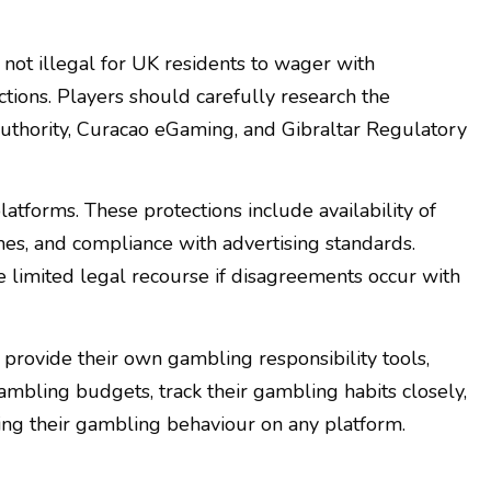
 not illegal for UK residents to wager with
tions. Players should carefully research the
 Authority, Curacao eGaming, and Gibraltar Regulatory
atforms. These protections include availability of
es, and compliance with advertising standards.
e limited legal recourse if disagreements occur with
 provide their own gambling responsibility tools,
ambling budgets, track their gambling habits closely,
ng their gambling behaviour on any platform.