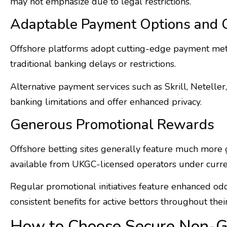
may not emphasize due to legal restrictions.
Adaptable Payment Options and C
Offshore platforms adopt cutting-edge payment metho
traditional banking delays or restrictions.
Alternative payment services such as Skrill, Netelle
banking limitations and offer enhanced privacy.
Generous Promotional Rewards
Offshore betting sites generally feature much more 
available from UKGC-licensed operators under curren
Regular promotional initiatives feature enhanced odd
consistent benefits for active bettors throughout th
How to Choose Secure Non-