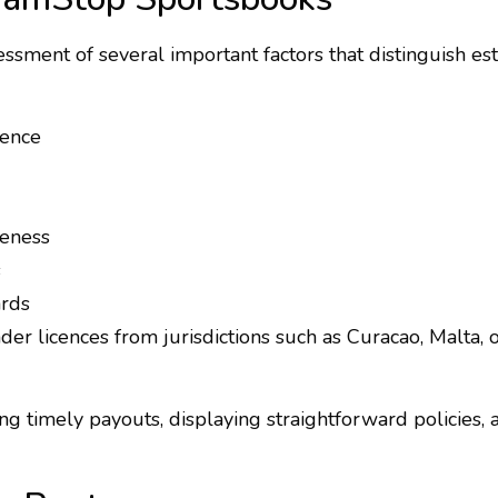
sment of several important factors that distinguish es
cence
veness
s
ards
der licences from jurisdictions such as Curacao, Malta, o
ing timely payouts, displaying straightforward policies,