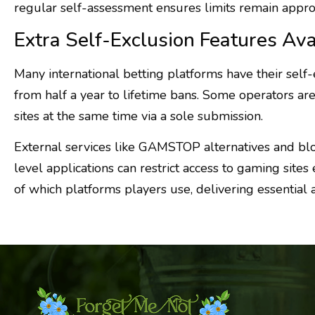
regular self-assessment ensures limits remain appro
Extra Self-Exclusion Features Ava
Many international betting platforms have their sel
from half a year to lifetime bans. Some operators a
sites at the same time via a sole submission.
External services like GAMSTOP alternatives and bloc
level applications can restrict access to gaming si
of which platforms players use, delivering essential