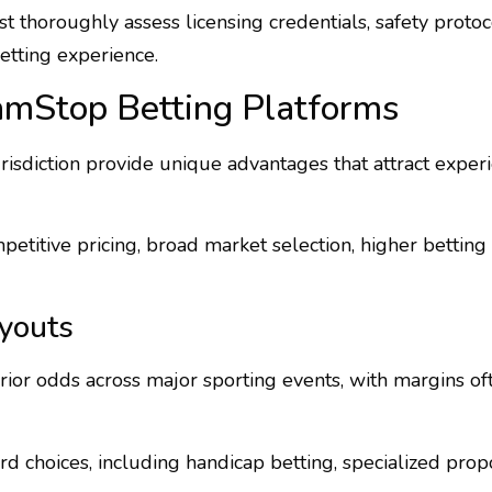
st thoroughly assess licensing credentials, safety prot
etting experience.
amStop Betting Platforms
isdiction provide unique advantages that attract experie
etitive pricing, broad market selection, higher betting l
youts
erior odds across major sporting events, with margins o
rd choices, including handicap betting, specialized prop