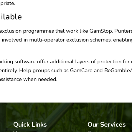
priate.
ilable
f-exclusion programmes that work like GamStop. Punter
re involved in multi-operator exclusion schemes, enabli
king software offer additional layers of protection for
tes entirely. Help groups such as GamCare and BeGambl
 assistance when needed.
Quick Links
Our Services