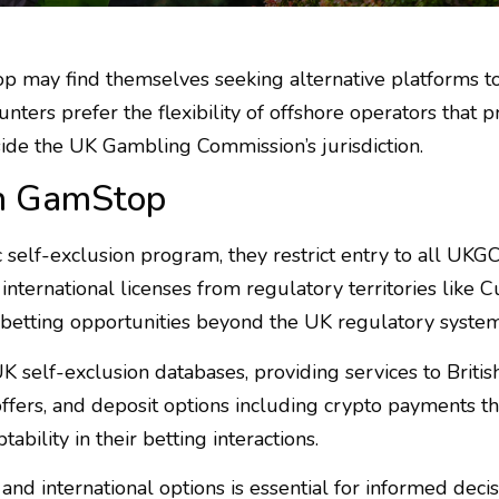
 may find themselves seeking alternative platforms to
ers prefer the flexibility of offshore operators that p
side the UK Gambling Commission’s jurisdiction.
on GamStop
elf-exclusion program, they restrict entry to all UKGC-
nternational licenses from regulatory territories like Cu
d betting opportunities beyond the UK regulatory system
self-exclusion databases, providing services to British
 offers, and deposit options including crypto payments 
bility in their betting interactions.
nd international options is essential for informed deci