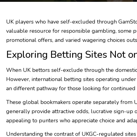
UK players who have self-excluded through GamStop
valuable resource for responsible gambling, some punt
promotional offers, and varied wagering choices out
Exploring Betting Sites Not 
When UK bettors self-exclude through the domestic s
However, international betting sites operating under i
an different pathway for those looking for continue
These global bookmakers operate separately from UK 
generally provide attractive odds, lucrative sign-up
appealing to punters who appreciate choice and adapta
Understanding the contrast of UKGC-regulated sites a