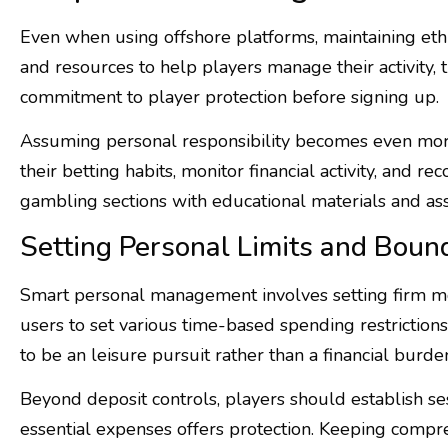
Even when using offshore platforms, maintaining ethic
and resources to help players manage their activity
commitment to player protection before signing up.
Assuming personal responsibility becomes even more 
their betting habits, monitor financial activity, an
gambling sections with educational materials and ass
Setting Personal Limits and Boun
Smart personal management involves setting firm mo
users to set various time-based spending restrictions
to be an leisure pursuit rather than a financial burde
Beyond deposit controls, players should establish se
essential expenses offers protection. Keeping compreh