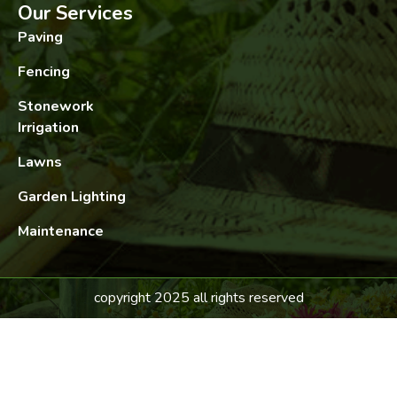
Our Services
Paving
Fencing
Stonework
Irrigation
Lawns
Garden Lighting
Maintenance
copyright 2025 all rights reserved