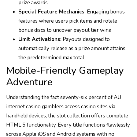
prize awards
Special Feature Mechanics:
Engaging bonus
features where users pick items and rotate
bonus discs to uncover payout tier wins
Limit Activations:
Payouts designed to
automatically release as a prize amount attains
the predetermined max total
Mobile-Friendly Gameplay
Adventure
Understanding the fact seventy-six percent of AU
internet casino gamblers access casino sites via
handheld devices, the slot collection offers complete
HTML 5 functionality. Every title functions flawlessly
across Apple iOS and Android systems with no