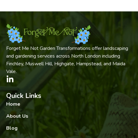
Forget Me Not Garden Transformations offer landscaping
and gardening services across North London including
Finchley, Muswell Hill, Highgate, Hampstead, and Maida
Vale.
Quick Links
Home
About Us
Blog