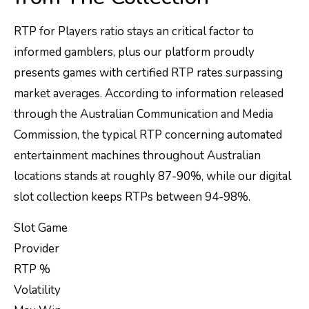
RTP for Players ratio stays an critical factor to
informed gamblers, plus our platform proudly
presents games with certified RTP rates surpassing
market averages. According to information released
through the Australian Communication and Media
Commission, the typical RTP concerning automated
entertainment machines throughout Australian
locations stands at roughly 87-90%, while our digital
slot collection keeps RTPs between 94-98%.
Slot Game
Provider
RTP %
Volatility