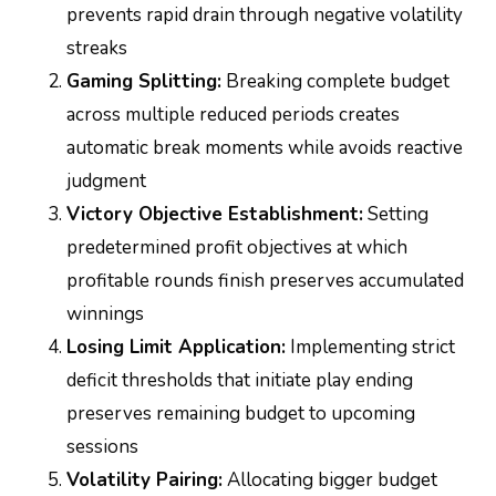
prevents rapid drain through negative volatility
streaks
Gaming Splitting:
Breaking complete budget
across multiple reduced periods creates
automatic break moments while avoids reactive
judgment
Victory Objective Establishment:
Setting
predetermined profit objectives at which
profitable rounds finish preserves accumulated
winnings
Losing Limit Application:
Implementing strict
deficit thresholds that initiate play ending
preserves remaining budget to upcoming
sessions
Volatility Pairing:
Allocating bigger budget