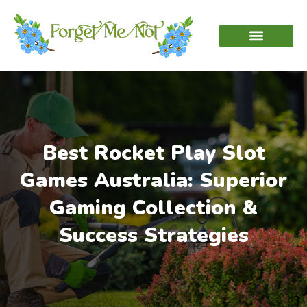
Best Rocket Play Slot
Games Australia: Superior
Gaming Collection &
Success Strategies