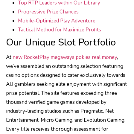
Top RTP Leaders within Our Library
Progressive Prize Chances
Mobile-Optimized Play Adventure
Tactical Method for Maximize Profits
Our Unique Slot Portfolio
At
new RocketPlay megaways pokies real money
,
we’ve assembled an outstanding selection featuring
casino options designed to cater exclusively towards
AU gamblers seeking elite enjoyment with significant
prize potential. The site features exceeding three
thousand verified game games developed by
industry-leading studios such as Pragmatic, Net
Entertainment, Micro Gaming, and Evolution Gaming.
Every title receives thorough assessment for