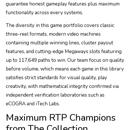
guarantee honest gameplay features plus maximum
functionality across every systems.
The diversity in this game portfolio covers classic
three-reel formats, modern video machines
containing multiple winning lines, cluster payout
features, and cutting-edge Megaways slots featuring
up to 117,649 paths to win. Our team focus on quality
before volume, which means each game in this library
satisfies strict standards for visual quality, play
creativity, with mathematical integrity confirmed via
independent verification laboratories such as
eCOGRA and iTech Labs.
Maximum RTP Champions
from The Collection