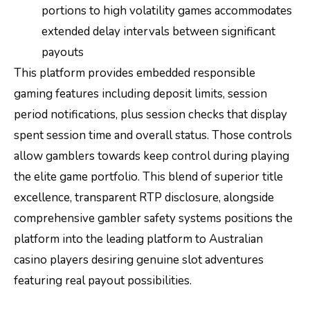
portions to high volatility games accommodates
extended delay intervals between significant
payouts
This platform provides embedded responsible
gaming features including deposit limits, session
period notifications, plus session checks that display
spent session time and overall status. Those controls
allow gamblers towards keep control during playing
the elite game portfolio. This blend of superior title
excellence, transparent RTP disclosure, alongside
comprehensive gambler safety systems positions the
platform into the leading platform to Australian
casino players desiring genuine slot adventures
featuring real payout possibilities.