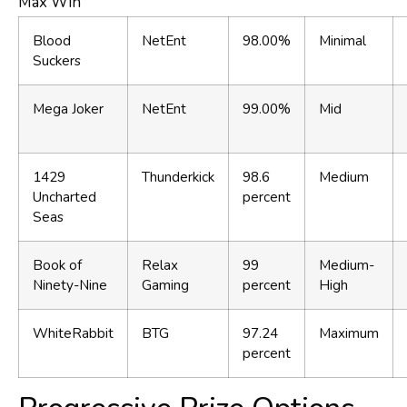
Max Win
Blood
NetEnt
98.00%
Minimal
Suckers
Mega Joker
NetEnt
99.00%
Mid
1429
Thunderkick
98.6
Medium
Uncharted
percent
Seas
Book of
Relax
99
Medium-
Ninety-Nine
Gaming
percent
High
WhiteRabbit
BTG
97.24
Maximum
percent