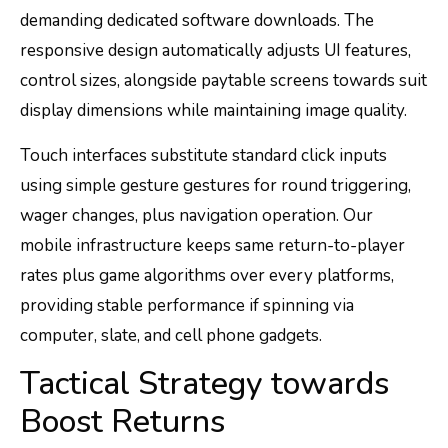
demanding dedicated software downloads. The
responsive design automatically adjusts UI features,
control sizes, alongside paytable screens towards suit
display dimensions while maintaining image quality.
Touch interfaces substitute standard click inputs
using simple gesture gestures for round triggering,
wager changes, plus navigation operation. Our
mobile infrastructure keeps same return-to-player
rates plus game algorithms over every platforms,
providing stable performance if spinning via
computer, slate, and cell phone gadgets.
Tactical Strategy towards
Boost Returns