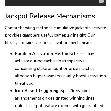
Jackpot Release Mechanisms
Comprehending methods cumulative jackpots activate
provides gamblers useful gameplay insight. Our
library contains various activation mechanisms:
Random Activation Methods:
Prizes may
activate during each spin irrespective
concerning stake amount or prize matches,
although bigger wagers usually boost activation
likelihood
Icon-Based Triggering:
Specific symbol
arrangements on designated winning lines
unlock jackpot feature rounds with guaranteed