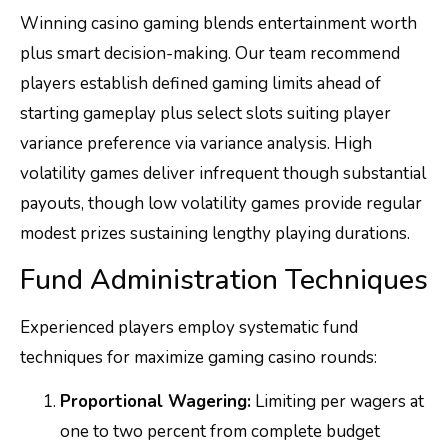
Winning casino gaming blends entertainment worth
plus smart decision-making. Our team recommend
players establish defined gaming limits ahead of
starting gameplay plus select slots suiting player
variance preference via variance analysis. High
volatility games deliver infrequent though substantial
payouts, though low volatility games provide regular
modest prizes sustaining lengthy playing durations.
Fund Administration Techniques
Experienced players employ systematic fund
techniques for maximize gaming casino rounds:
Proportional Wagering:
Limiting per wagers at
one to two percent from complete budget