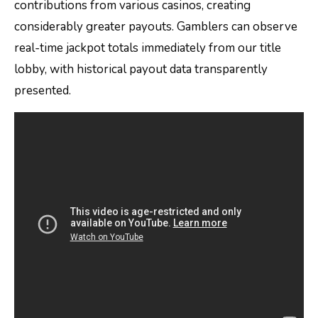
contributions from various casinos, creating
considerably greater payouts. Gamblers can observe
real-time jackpot totals immediately from our title
lobby, with historical payout data transparently
presented.