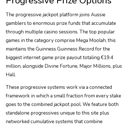
Progressive Prize Options
The progressive jackpot platform joins Aussie
gamblers to enormous prize funds that accumulate
through multiple casino sessions. The top popular
games in the category comprise Mega Moolah, this
maintains the Guinness Guinness Record for the
biggest internet game prize payout totaling €19.4
million, alongside Divine Fortune, Major Millions, plus
Hall.
These progressive systems work via a connected
framework in which a small fraction from every stake
goes to the combined jackpot pool. We feature both
standalone progressives unique to this site plus
networked cumulative systems that combine