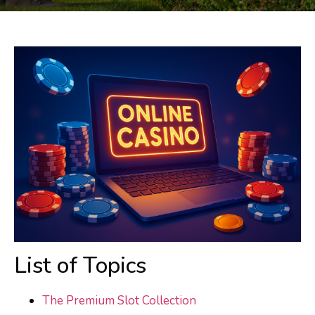
List of Topics
The Premium Slot Collection