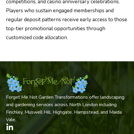
competitions, and casino anniversary celebrations.
Players who sustain engaged memberships and
regular deposit patterns receive early access to those
top-tier promotional opportunities through
customized code allocation.
Forget Me Not Garden Transformations offer landscaping
and gardening services across North London including
Finchley, Muswell Hill, Highgate, Hampstead, and Maida
Vale.