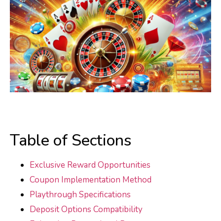
Table of Sections
Exclusive Reward Opportunities
Coupon Implementation Method
Playthrough Specifications
Deposit Options Compatibility