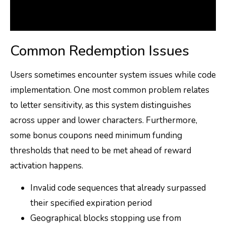
Common Redemption Issues
Users sometimes encounter system issues while code
implementation. One most common problem relates
to letter sensitivity, as this system distinguishes
across upper and lower characters. Furthermore,
some bonus coupons need minimum funding
thresholds that need to be met ahead of reward
activation happens.
Invalid code sequences that already surpassed
their specified expiration period
Geographical blocks stopping use from