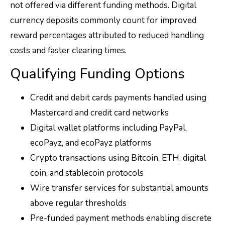
not offered via different funding methods. Digital
currency deposits commonly count for improved
reward percentages attributed to reduced handling
costs and faster clearing times.
Qualifying Funding Options
Credit and debit cards payments handled using
Mastercard and credit card networks
Digital wallet platforms including PayPal,
ecoPayz, and ecoPayz platforms
Crypto transactions using Bitcoin, ETH, digital
coin, and stablecoin protocols
Wire transfer services for substantial amounts
above regular thresholds
Pre-funded payment methods enabling discrete