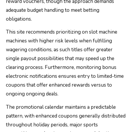
reward vouchers, though the approach demands
adequate budget handling to meet betting
obligations.
This site recommends prioritizing on slot machine
machines with higher risk levels when fulfilling
wagering conditions, as such titles offer greater
single payout possibilities that may speed up the
clearing process. Furthermore, monitoring bonus
electronic notifications ensures entry to limited-time
coupons that offer enhanced rewards versus to
ongoing ongoing deals.
The promotional calendar maintains a predictable
pattern, with enhanced coupons generally distributed
throughout holiday periods, major sports