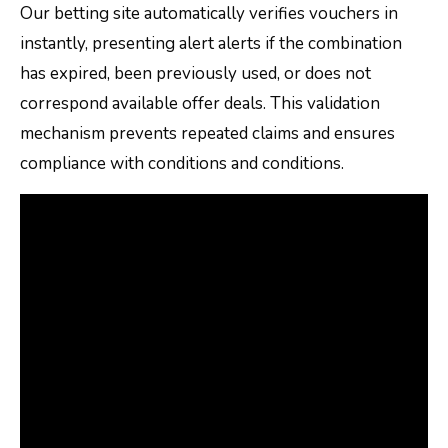
Our betting site automatically verifies vouchers in
instantly, presenting alert alerts if the combination
has expired, been previously used, or does not
correspond available offer deals. This validation
mechanism prevents repeated claims and ensures
compliance with conditions and conditions.