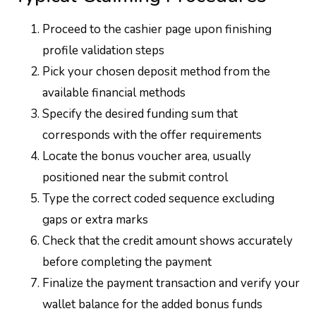
Proceed to the cashier page upon finishing
profile validation steps
Pick your chosen deposit method from the
available financial methods
Specify the desired funding sum that
corresponds with the offer requirements
Locate the bonus voucher area, usually
positioned near the submit control
Type the correct coded sequence excluding
gaps or extra marks
Check that the credit amount shows accurately
before completing the payment
Finalize the payment transaction and verify your
wallet balance for the added bonus funds