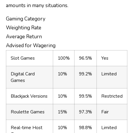
amounts in many situations.
Gaming Category
Weighting Rate
Average Return
Advised for Wagering
Slot Games
100%
96.5%
Yes
Digital Card
10%
99.2%
Limited
Games
Blackjack Versions
10%
99.5%
Restricted
Roulette Games
15%
97.3%
Fair
Real-time Host
10%
98.8%
Limited