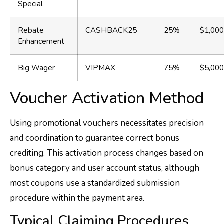
Special
Rebate
CASHBACK25
25%
$1,000
Enhancement
Big Wager
VIPMAX
75%
$5,000
Voucher Activation Method
Using promotional vouchers necessitates precision
and coordination to guarantee correct bonus
crediting. This activation process changes based on
bonus category and user account status, although
most coupons use a standardized submission
procedure within the payment area.
Typical Claiming Procedures