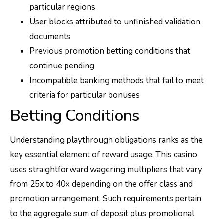
particular regions
User blocks attributed to unfinished validation
documents
Previous promotion betting conditions that
continue pending
Incompatible banking methods that fail to meet
criteria for particular bonuses
Betting Conditions
Understanding playthrough obligations ranks as the
key essential element of reward usage. This casino
uses straightforward wagering multipliers that vary
from 25x to 40x depending on the offer class and
promotion arrangement. Such requirements pertain
to the aggregate sum of deposit plus promotional