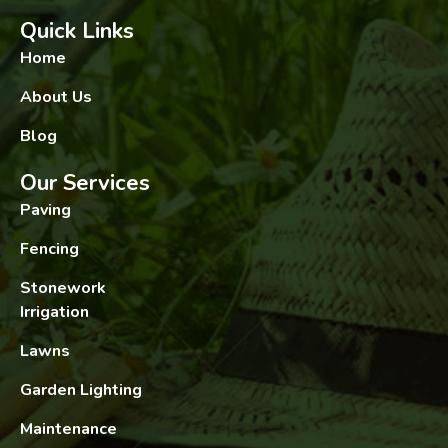
Quick Links
Home
About Us
Blog
Our Services
Paving
Fencing
Stonework
Irrigation
Lawns
Garden Lighting
Maintenance