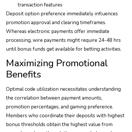
transaction features
Deposit option preference immediately influences
promotion approval and clearing timeframes.
Whereas electronic payments offer immediate
processing, wire payments might require 24-48 hrs
until bonus funds get available for betting activities.
Maximizing Promotional
Benefits
Optimal code utilization necessitates understanding
the correlation between payment amounts,
promotion percentages, and gaming preference.
Members who coordinate their deposits with highest
bonus thresholds obtain the highest value from