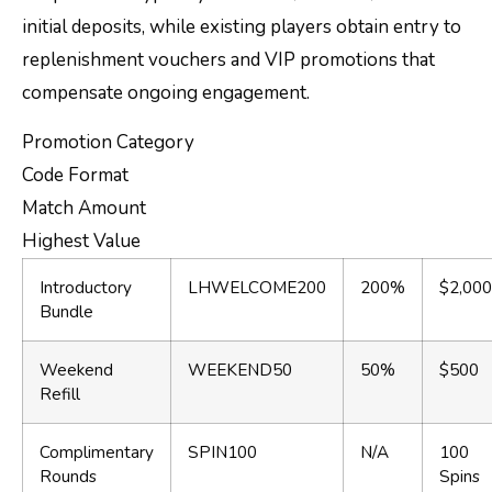
initial deposits, while existing players obtain entry to
replenishment vouchers and VIP promotions that
compensate ongoing engagement.
Promotion Category
Code Format
Match Amount
Highest Value
Introductory
LHWELCOME200
200%
$2,000
Bundle
Weekend
WEEKEND50
50%
$500
Refill
Complimentary
SPIN100
N/A
100
Rounds
Spins