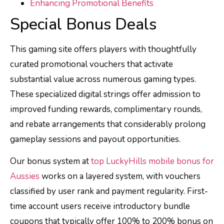
Enhancing Promotional Benefits
Special Bonus Deals
This gaming site offers players with thoughtfully
curated promotional vouchers that activate
substantial value across numerous gaming types.
These specialized digital strings offer admission to
improved funding rewards, complimentary rounds,
and rebate arrangements that considerably prolong
gameplay sessions and payout opportunities.
Our bonus system at
top LuckyHills mobile bonus for
Aussies
works on a layered system, with vouchers
classified by user rank and payment regularity. First-
time account users receive introductory bundle
coupons that typically offer 100% to 200% bonus on