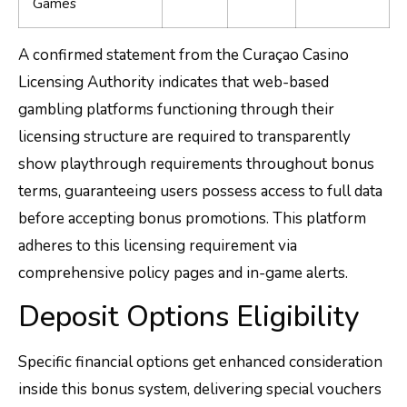
Games
A confirmed statement from the Curaçao Casino
Licensing Authority indicates that web-based
gambling platforms functioning through their
licensing structure are required to transparently
show playthrough requirements throughout bonus
terms, guaranteeing users possess access to full data
before accepting bonus promotions. This platform
adheres to this licensing requirement via
comprehensive policy pages and in-game alerts.
Deposit Options Eligibility
Specific financial options get enhanced consideration
inside this bonus system, delivering special vouchers