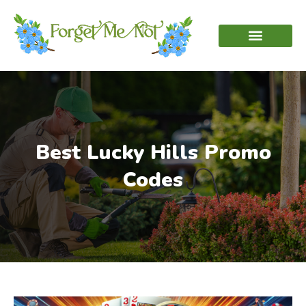
Best Lucky Hills Promo
Codes