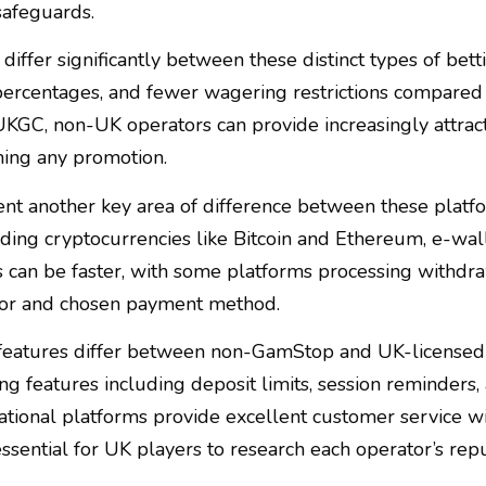
safeguards.
differ significantly between these distinct types of be
rcentages, and fewer wagering restrictions compared t
UKGC, non-UK operators can provide increasingly attracti
ming any promotion.
 another key area of difference between these platform
uding cryptocurrencies like Bitcoin and Ethereum, e-wal
 can be faster, with some platforms processing withdra
ator and chosen payment method.
on features differ between non-GamStop and UK-license
 features including deposit limits, session reminders, 
ernational platforms provide excellent customer service 
essential for UK players to research each operator’s rep