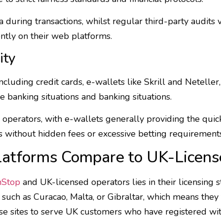
 during transactions, whilst regular third-party audits
ently on their web platforms.
ity
luding credit cards, e-wallets like Skrill and Neteller,
e banking situations and banking situations.
perators, with e-wallets generally providing the quick
 without hidden fees or excessive betting requirements
atforms Compare to UK-License
mStop
and UK-licensed operators lies in their licensing s
such as Curacao, Malta, or Gibraltar, which means they
hese sites to serve UK customers who have registered wi