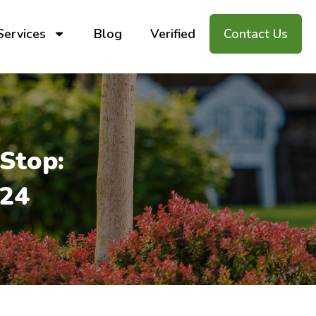
Services
Blog
Verified
Contact Us
Stop:
024