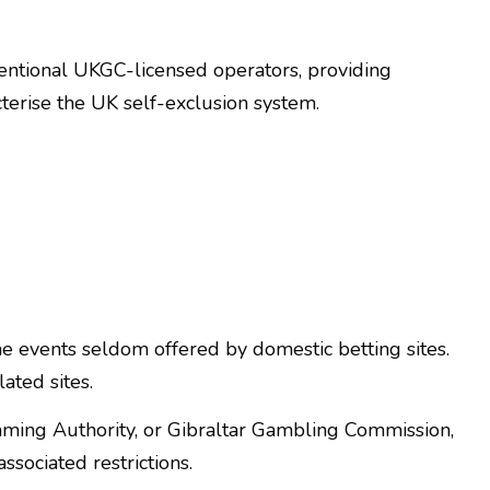
entional UKGC-licensed operators, providing
cterise the UK self-exclusion system.
che events seldom offered by domestic betting sites.
ated sites.
aming Authority, or Gibraltar Gambling Commission,
sociated restrictions.