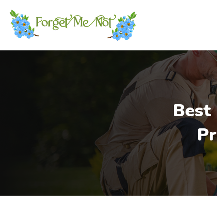
Best
Pr