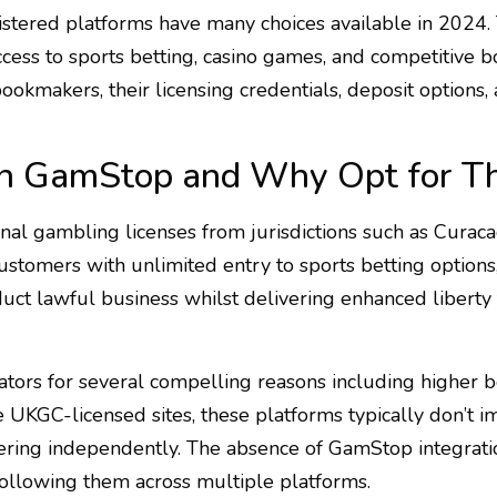
stered platforms have many choices available in 2024.
ess to sports betting, casino games, and competitive bo
kmakers, their licensing credentials, deposit options
 on GamStop and Why Opt for 
onal gambling licenses from jurisdictions such as Curac
stomers with unlimited entry to sports betting options
nduct lawful business whilst delivering enhanced libert
rators for several compelling reasons including higher b
KGC-licensed sites, these platforms typically don’t imp
ering independently. The absence of GamStop integrati
ollowing them across multiple platforms.