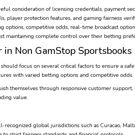
eful consideration of licensing credentials, payment sec
ls, player protection features, and gaming fairness veri
g options, competitive odds, real-time broadcast option
t maintaining complete control over their betting pref
for in Non GamStop Sportsbooks
should focus on several critical factors to ensure a s
res with varied betting options and competitive odds.
nguish themselves through responsive customer support, 
nding value.
-recognized global jurisdictions such as Curacao, Malt
o strict fairness standards and financial protocols.