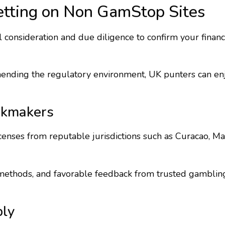
etting on Non GamStop Sites
ul consideration and due diligence to confirm your fina
nding the regulatory environment, UK punters can enj
okmakers
censes from reputable jurisdictions such as Curacao, M
methods, and favorable feedback from trusted gambling s
bly