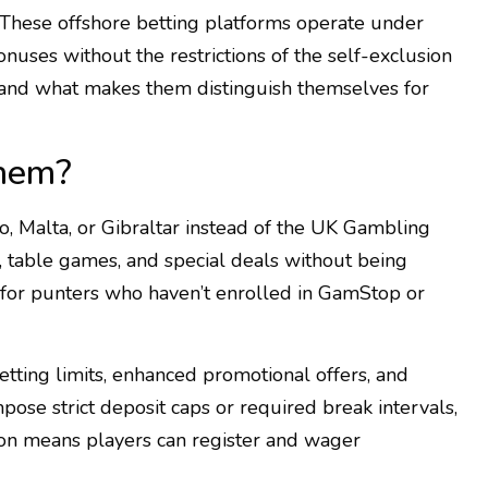
 These offshore betting platforms operate under
nuses without the restrictions of the self-exclusion
, and what makes them distinguish themselves for
Them?
ao, Malta, or Gibraltar instead of the UK Gambling
, table games, and special deals without being
y for punters who haven’t enrolled in GamStop or
etting limits, enhanced promotional offers, and
ose strict deposit caps or required break intervals,
on means players can register and wager