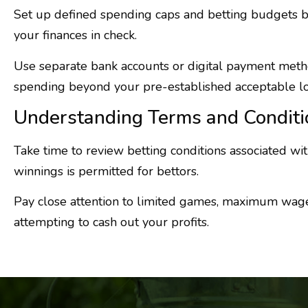
Set up defined spending caps and betting budgets bef
your finances in check.
Use separate bank accounts or digital payment meth
spending beyond your pre-established acceptable lo
Understanding Terms and Conditi
Take time to review betting conditions associated w
winnings is permitted for bettors.
Pay close attention to limited games, maximum wage
attempting to cash out your profits.