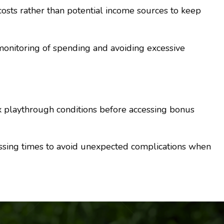
costs rather than potential income sources to keep
onitoring of spending and avoiding excessive
x playthrough conditions before accessing bonus
essing times to avoid unexpected complications when