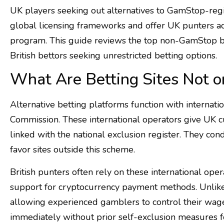
UK players seeking out alternatives to GamStop-regi
global licensing frameworks and offer UK punters acc
program. This guide reviews the top non-GamStop boo
British bettors seeking unrestricted betting options.
What Are Betting Sites Not
Alternative betting platforms function with internati
Commission. These international operators give UK cu
linked with the national exclusion register. They co
favor sites outside this scheme.
British punters often rely on these international ope
support for cryptocurrency payment methods. Unlike U
allowing experienced gamblers to control their wag
immediately without prior self-exclusion measures f