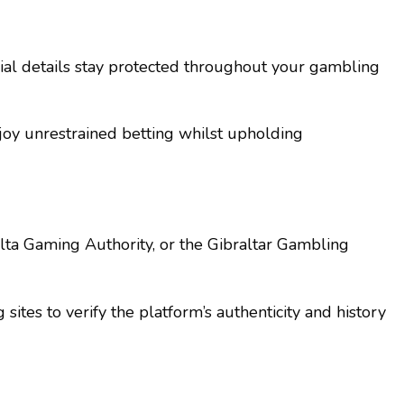
ncial details stay protected throughout your gambling
oy unrestrained betting whilst upholding
alta Gaming Authority, or the Gibraltar Gambling
ites to verify the platform’s authenticity and history