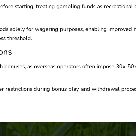
ore starting, treating gambling funds as recreational 
ods solely for wagering purposes, enabling improved m
ss threshold.
ons
ith bonuses, as overseas operators often impose 30x-50
r restrictions during bonus play, and withdrawal proc