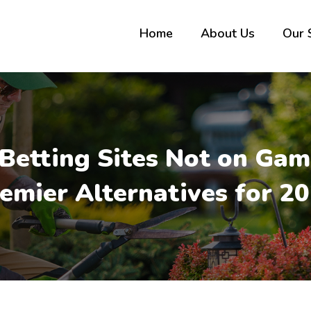
Home
About Us
Our 
 Betting Sites Not on Gam
emier Alternatives for 2