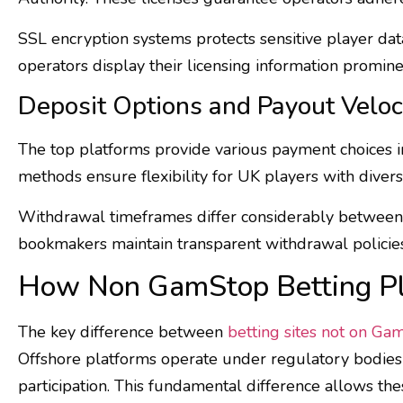
SSL encryption systems protects sensitive player data
operators display their licensing information promin
Deposit Options and Payout Veloc
The top platforms provide various payment choices inc
methods ensure flexibility for UK players with divers
Withdrawal timeframes differ considerably between o
bookmakers maintain transparent withdrawal policies
How Non GamStop Betting Pl
The key difference between
betting sites not on Ga
Offshore platforms operate under regulatory bodies 
participation. This fundamental difference allows t