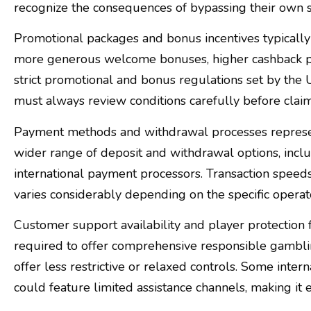
recognize the consequences of bypassing their own 
Promotional packages and bonus incentives typically 
more generous welcome bonuses, higher cashback pe
strict promotional and bonus regulations set by the 
must always review conditions carefully before clai
Payment methods and withdrawal processes represent
wider range of deposit and withdrawal options, incl
international payment processors. Transaction speeds
varies considerably depending on the specific oper
Customer support availability and player protecti
required to offer comprehensive responsible gambling
offer less restrictive or relaxed controls. Some int
could feature limited assistance channels, making it 