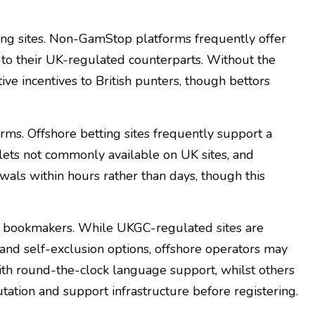
tting sites. Non-GamStop platforms frequently offer
o their UK-regulated counterparts. Without the
ve incentives to British punters, though bettors
s. Offshore betting sites frequently support a
lets not commonly available on UK sites, and
wals within hours rather than days, though this
d bookmakers. While UKGC-regulated sites are
and self-exclusion options, offshore operators may
with round-the-clock language support, whilst others
utation and support infrastructure before registering.