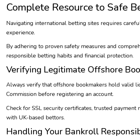
Complete Resource to Safe B
Navigating international betting sites requires caref
experience.
By adhering to proven safety measures and comprehe
responsible betting habits and financial protection.
Verifying Legitimate Offshore Bo
Always verify that offshore bookmakers hold valid li
Commission before registering an account.
Check for SSL security certificates, trusted payment 
with UK-based bettors.
Handling Your Bankroll Responsi