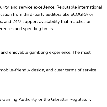
urity, and service excellence. Reputable international
fication from third-party auditors like eCOGRA or
s, and 24/7 support availability that matches or
erences and spending limits.
afe and enjoyable gambling experience. The most
mobile-friendly design, and clear terms of service
a Gaming Authority, or the Gibraltar Regulatory