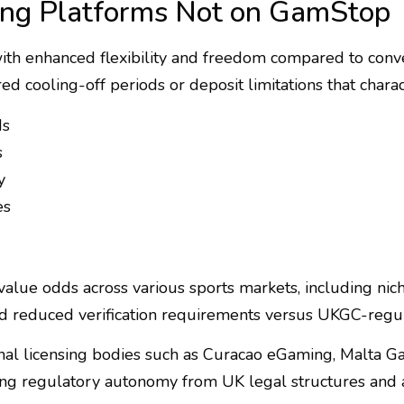
ing Platforms Not on GamStop
with enhanced flexibility and freedom compared to conv
d cooling-off periods or deposit limitations that chara
ds
s
y
es
r value odds across various sports markets, including ni
d reduced verification requirements versus UKGC-regul
onal licensing bodies such as Curacao eGaming, Malta G
ng regulatory autonomy from UK legal structures and as