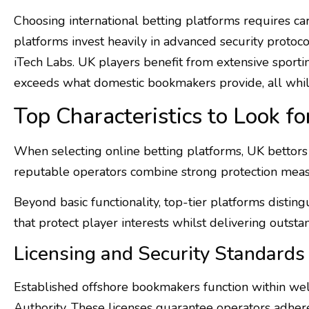
Choosing international betting platforms requires car
platforms invest heavily in advanced security protoco
iTech Labs. UK players benefit from extensive sportin
exceeds what domestic bookmakers provide, all whils
Top Characteristics to Look 
When selecting online betting platforms, UK bettors 
reputable operators combine strong protection measu
Beyond basic functionality, top-tier platforms disti
that protect player interests whilst delivering outsta
Licensing and Security Standards
Established offshore bookmakers function within well
Authority. These licenses guarantee operators adhere t