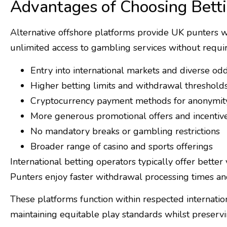
Advantages of Choosing Bett
Alternative offshore platforms provide UK punters 
unlimited access to gambling services without require
Entry into international markets and diverse od
Higher betting limits and withdrawal threshold
Cryptocurrency payment methods for anonymit
More generous promotional offers and incentiv
No mandatory breaks or gambling restrictions
Broader range of casino and sports offerings
International betting operators typically offer bette
Punters enjoy faster withdrawal processing times an
These platforms function within respected internati
maintaining equitable play standards whilst preservi