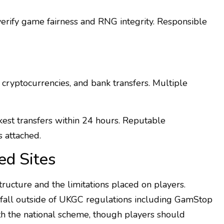
 verify game fairness and RNG integrity. Responsible
 cryptocurrencies, and bank transfers. Multiple
est transfers within 24 hours. Reputable
 attached.
d Sites
tructure and the limitations placed on players.
 fall outside of UKGC regulations including GamStop
th the national scheme, though players should