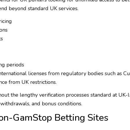
xtend beyond standard UK services.
ricing
ons
ts
ing periods
ternational licenses from regulatory bodies such as Cu
ce from UK restrictions.
ut the lengthy verification processes standard at UK-li
 withdrawals, and bonus conditions.
on-GamStop Betting Sites