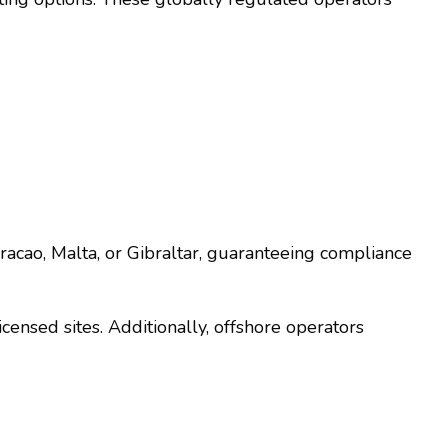
racao, Malta, or Gibraltar, guaranteeing compliance
censed sites. Additionally, offshore operators