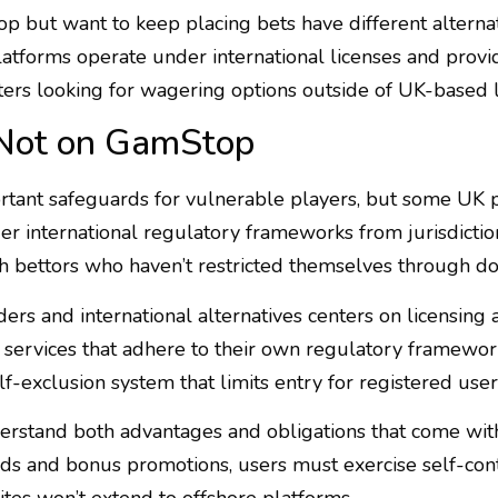
but want to keep placing bets have different alterna
latforms operate under international licenses and provi
ters looking for wagering options outside of UK-based l
Not on GamStop
tant safeguards for vulnerable players, but some UK p
r international regulatory frameworks from jurisdiction
ish bettors who haven’t restricted themselves through d
s and international alternatives centers on licensing a
ng services that adhere to their own regulatory framew
f-exclusion system that limits entry for registered user
derstand both advantages and obligations that come wit
s and bonus promotions, users must exercise self-contro