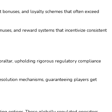
it bonuses, and loyalty schemes that often exceed
ses, and reward systems that incentivize consistent
braltar, upholding rigorous regulatory compliance
 resolution mechanisms, guaranteeing players get
etting options. These globally regulated operators