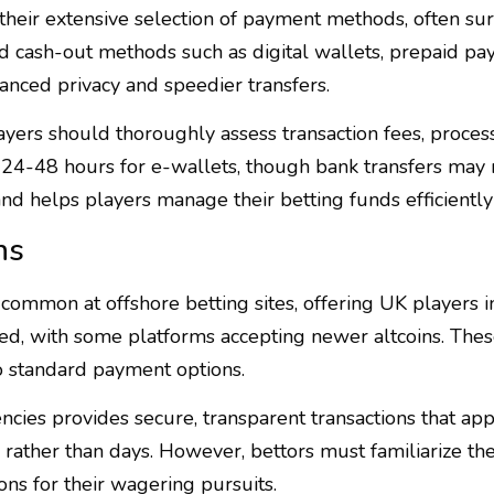
s their extensive selection of payment methods, often s
d cash-out methods such as digital wallets, prepaid pay
anced privacy and speedier transfers.
ayers should thoroughly assess transaction fees, proc
n 24-48 hours for e-wallets, though bank transfers may 
 helps players manage their betting funds efficiently 
ns
ommon at offshore betting sites, offering UK players i
ed, with some platforms accepting newer altcoins. Thes
o standard payment options.
ies provides secure, transparent transactions that appe
s rather than days. However, bettors must familiarize th
s for their wagering pursuits.