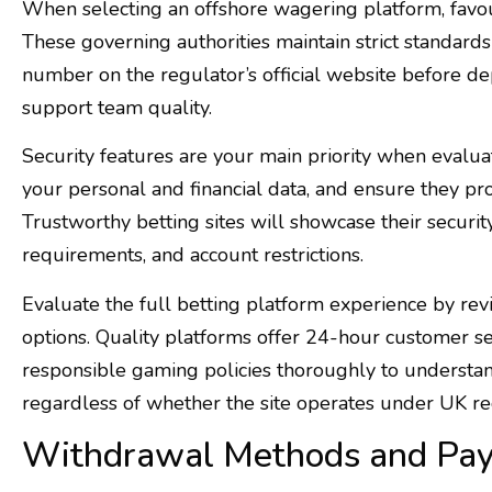
When selecting an offshore wagering platform, favour
These governing authorities maintain strict standard
number on the regulator’s official website before d
support team quality.
Security features are your main priority when evalua
your personal and financial data, and ensure they pro
Trustworthy betting sites will showcase their securit
requirements, and account restrictions.
Evaluate the full betting platform experience by rev
options. Quality platforms offer 24-hour customer s
responsible gaming policies thoroughly to understand
regardless of whether the site operates under UK reg
Withdrawal Methods and Pa