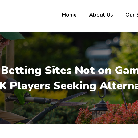
Home
About Us
Our 
 Betting Sites Not on Ga
K Players Seeking Altern