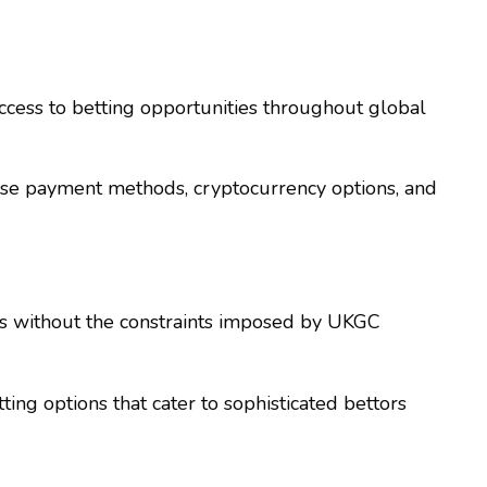
 access to betting opportunities throughout global
verse payment methods, cryptocurrency options, and
rs without the constraints imposed by UKGC
ting options that cater to sophisticated bettors