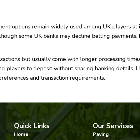
ent options remain widely used among UK players at inte
 though some UK banks may decline betting payments. Dig
nsactions but usually come with longer processing time
ng players to deposit without sharing banking details. 
 preferences and transaction requirements.
Quick Links
Our Services
Home
Paving