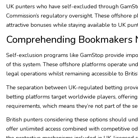
UK punters who have self-excluded through GamStop 
Commission’s regulatory oversight. These offshore p
attractive bonuses while staying available to UK pun
Comprehending Bookmakers 
Self-exclusion programs like GamStop provide impor
of this system. These offshore platforms operate unde
legal operations whilst remaining accessible to Brit
The separation between UK-regulated betting provider
betting platforms target worldwide players, offeri
requirements, which means they’re not part of the sel
British punters considering these options should un
offer unlimited access combined with competitive odd