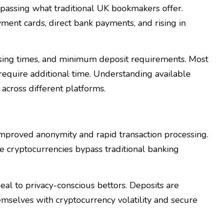
urpassing what traditional UK bookmakers offer.
ment cards, direct bank payments, and rising in
essing times, and minimum deposit requirements. Most
require additional time. Understanding available
across different platforms.
mproved anonymity and rapid transaction processing.
e cryptocurrencies bypass traditional banking
al to privacy-conscious bettors. Deposits are
emselves with cryptocurrency volatility and secure