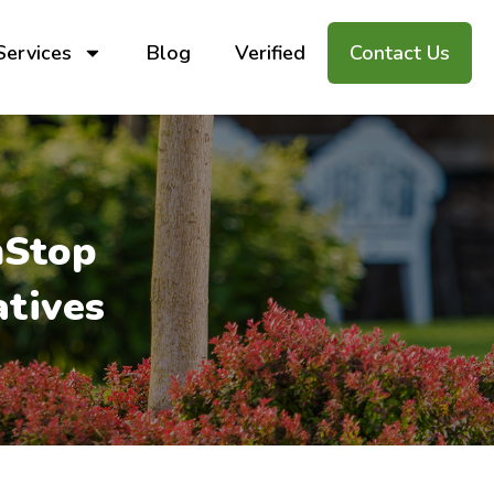
Services
Blog
Verified
Contact Us
mStop
atives