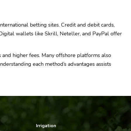
rnational betting sites. Credit and debit cards,
ital wallets like Skrill, Neteller, and PayPal offer
s and higher fees. Many offshore platforms also
Understanding each method’s advantages assists
Irrigation