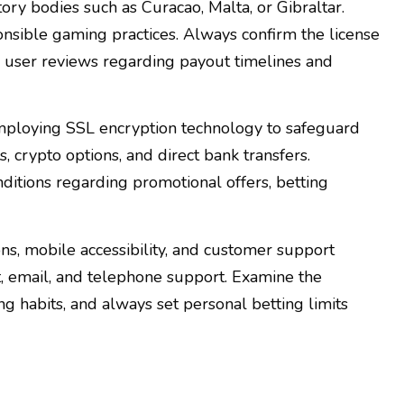
ry bodies such as Curacao, Malta, or Gibraltar.
onsible gaming practices. Always confirm the license
r user reviews regarding payout timelines and
 employing SSL encryption technology to safeguard
 crypto options, and direct bank transfers.
nditions regarding promotional offers, betting
ns, mobile accessibility, and customer support
t, email, and telephone support. Examine the
g habits, and always set personal betting limits