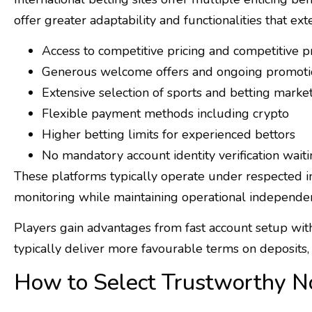
offer greater adaptability and functionalities that e
Access to competitive pricing and competitive p
Generous welcome offers and ongoing promoti
Extensive selection of sports and betting marke
Flexible payment methods including crypto
Higher betting limits for experienced bettors
No mandatory account identity verification wait
These platforms typically operate under respected in
monitoring while maintaining operational independen
Players gain advantages from fast account setup witho
typically deliver more favourable terms on deposits,
How to Select Trustworthy N