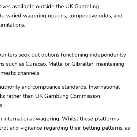
tives available outside the UK Gambling
de varied wagering options, competitive odds, and
imitations.
unters seek out options functioning independently
s such as Curacao, Malta, or Gibraltar, maintaining
omestic channels.
uthority and compliance standards. International
orks rather than UK Gambling Commission
s.
h international wagering. Whilst these platforms
l and vigilance regarding their betting patterns, as