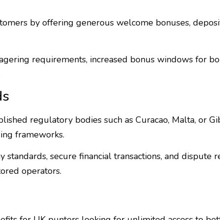
 customers by offering generous welcome bonuses, depos
gering requirements, increased bonus windows for bonu
.
ds
lished regulatory bodies such as Curacao, Malta, or Gi
sing frameworks.
ay standards, secure financial transactions, and dispute
tored operators.
enefits for UK punters looking for unlimited access to b