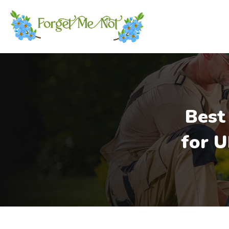
Best
for U