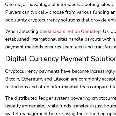
One major advantage of international betting sites i
Players can typically choose from various funding an
popularity cryptocurrency solutions that provide enh
When selecting
bookmakers not on GamStop
, UK pl
established international sites handle payouts withi
payment methods ensures seamless fund transfers and
Digital Currency Payment Solutio
Cryptocurrency payments have become increasingly c
Bitcoin, Ethereum, and Litecoin are commonly accept
restrictions and often offer minimal fees compared t
The distributed ledger system powering cryptocurrenc
usually immediate, while funds transfer in just hour
wallet management before using these funding option