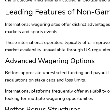
the protective mechanisms included in UK-licensed si
Leading Features of Non-Gam
International wagering sites offer distinct advantage
markets and sports events.
These international operators typically offer improv
market availability unavailable through UK-regulated
Advanced Wagering Options
Bettors appreciate unrestricted funding and payout 
regulations on stake caps and loss limits.
International platforms frequently offer availability 
looking for multiple wagering opportunities.
Better Bonus Structures