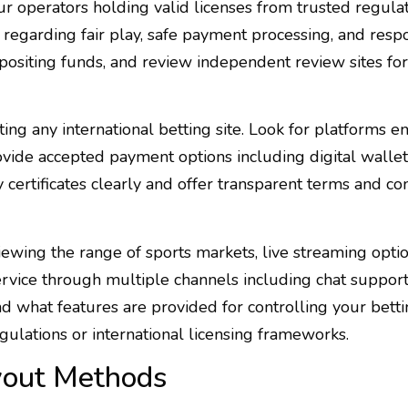
 operators holding valid licenses from trusted regulato
s regarding fair play, safe payment processing, and resp
epositing funds, and review independent review sites fo
ting any international betting site. Look for platforms
vide accepted payment options including digital wallets,
y certificates clearly and offer transparent terms and co
iewing the range of sports markets, live streaming optio
ervice through multiple channels including chat suppor
 what features are provided for controlling your bettin
ulations or international licensing frameworks.
yout Methods