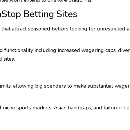
tes won’t extend to offshore platforms.
Stop Betting Sites
s that attract seasoned bettors looking for unrestricted
ed functionality including increased wagering caps, di
 sites.
limits, allowing big spenders to make substantial wage
of niche sports markets, Asian handicaps, and tailored bet