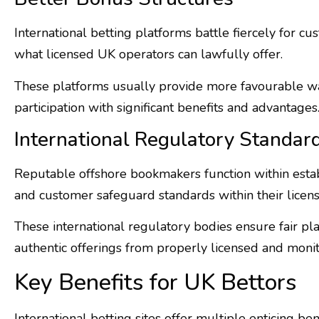
International betting platforms battle fiercely for
what licensed UK operators can lawfully offer.
These platforms usually provide more favourable wa
participation with significant benefits and advantages
International Regulatory Standar
Reputable offshore bookmakers function within estab
and customer safeguard standards within their licen
These international regulatory bodies ensure fair pl
authentic offerings from properly licensed and moni
Key Benefits for UK Bettors
International betting sites offer multiple enticing b