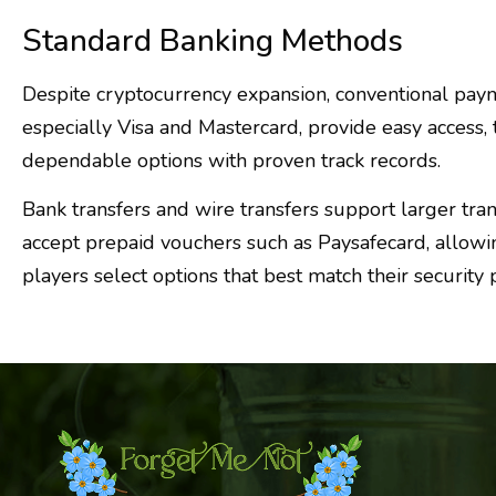
Standard Banking Methods
Despite cryptocurrency expansion, conventional paym
especially Visa and Mastercard, provide easy access,
dependable options with proven track records.
Bank transfers and wire transfers support larger tra
accept prepaid vouchers such as Paysafecard, allowi
players select options that best match their security