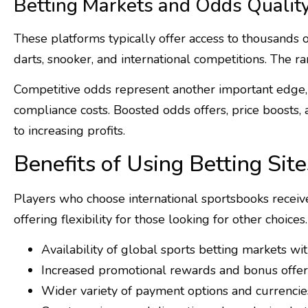
Betting Markets and Odds Qualit
These platforms typically offer access to thousands 
darts, snooker, and international competitions. The r
Competitive odds represent another important edge,
compliance costs. Boosted odds offers, price boosts,
to increasing profits.
Benefits of Using Betting Si
Players who choose international sportsbooks receiv
offering flexibility for those looking for other choices.
Availability of global sports betting markets wi
Increased promotional rewards and bonus offer
Wider variety of payment options and currencie