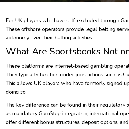
For UK players who have self-excluded through GamSt
These offshore operators provide legal betting serv
autonomy over their betting activities.
What Are Sportsbooks Not o
These platforms are internet-based gambling operato
They typically function under jurisdictions such as C
This allows UK players who have formerly signed up 
doing so.
The key difference can be found in their regulatory
as mandatory GamStop integration, international opera
offer different bonus structures, deposit options, a