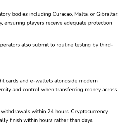
ry bodies including Curacao, Malta, or Gibraltar.
ity, ensuring players receive adequate protection
erators also submit to routine testing by third-
edit cards and e-wallets alongside modern
nymity and control when transferring money across
 withdrawals within 24 hours. Cryptocurrency
ly finish within hours rather than days.