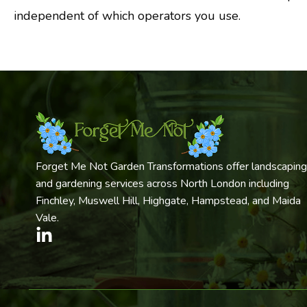
independent of which operators you use.
Forget Me Not Garden Transformations offer landscaping
and gardening services across North London including
Finchley, Muswell Hill, Highgate, Hampstead, and Maida
Vale.