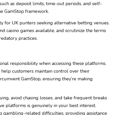
uch as deposit limits, time-out periods, and self-
 the GamStop framework.
y for UK punters seeking alternative betting venues.
and casino games available, and scrutinize the terms
edatory practices.
onal responsibility when accessing these platforms.
o help customers maintain control over their
 circumvent GamStop, ensuring they’re making
ing, avoid chasing losses, and take frequent breaks
e platforms is genuinely in your best interest.
ambling-related difficulties, providing assistance