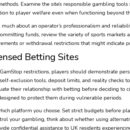
methods. Examine the site’s responsible gambling tools s
cation to player welfare even when functioning beyond
much about an operator’s professionalism and reliabilit
committing funds, review the variety of sports markets 
ments or withdrawal restrictions that might indicate pr
nsed Betting Sites
 GamStop restrictions, players should demonstrate pers
elf-exclusion tools, deposit limits, and reality checks t
ate their relationship with betting before deciding to
designed to protect them during vulnerable periods.
ch platform you choose. Set strict budgets before play
trol your gambling, think about whether using alternativ
confidential assistance to UK residents experiencing g