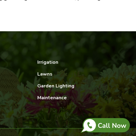
Irrigation
Lawns
Garden Lighting
Maintenance