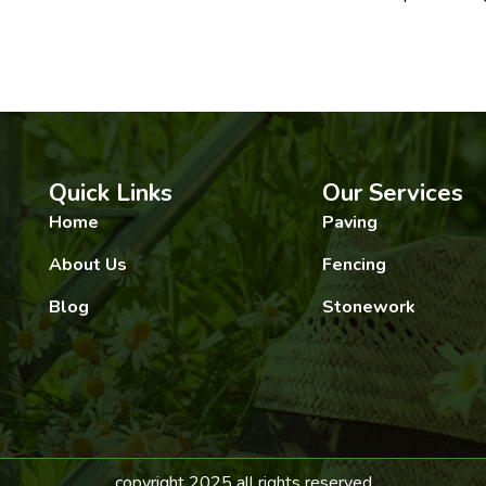
Quick Links
Our Services
Home
Paving
About Us
Fencing
Blog
Stonework
copyright 2025 all rights reserved