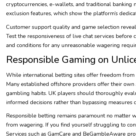
cryptocurrencies, e-wallets, and traditional banking 
exclusion features, which show the platform’s dedi
Customer support quality and game selection reveal 
Test the responsiveness of live chat services before 
and conditions for any unreasonable wagering require
Responsible Gaming on Unlice
While international betting sites offer freedom from
Many established offshore providers offer their own s
gambling habits. UK players should thoroughly evalu
informed decisions rather than bypassing measures 
Responsible betting remains paramount no matter whi
from wagering. If you find yourself struggling to con
Services such as GamCare and BeGambleAware provide 