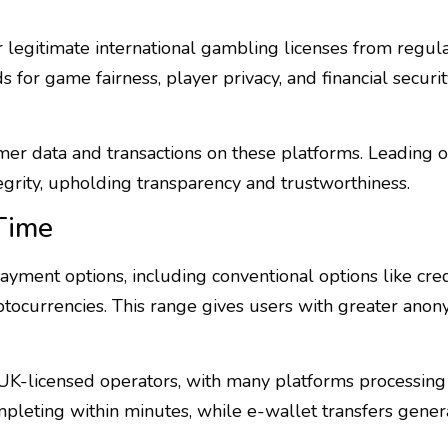
itimate international gambling licenses from regulato
s for game fairness, player privacy, and financial secur
r data and transactions on these platforms. Leading op
grity, upholding transparency and trustworthiness.
Time
yment options, including conventional options like cr
yptocurrencies. This range gives users with greater ano
UK-licensed operators, with many platforms processing
leting within minutes, while e-wallet transfers general