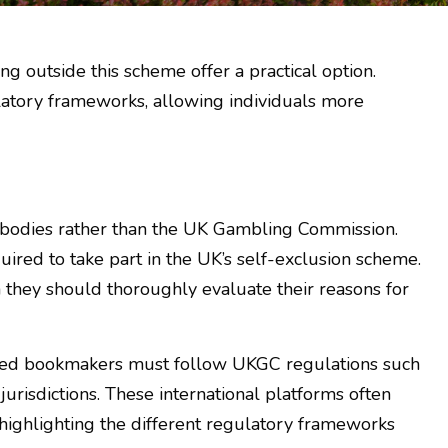
 outside this scheme offer a practical option.
ulatory frameworks, allowing individuals more
y bodies rather than the UK Gambling Commission.
uired to take part in the UK’s self-exclusion scheme.
 they should thoroughly evaluate their reasons for
ulated bookmakers must follow UKGC regulations such
urisdictions. These international platforms often
 highlighting the different regulatory frameworks