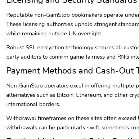
Licensing and Security Standards
Reputable non-GamStop bookmakers operate under leg
These licensing authorities uphold stringent standard
while remaining outside UK oversight.
Robust SSL encryption technology secures all custome
party auditors to confirm game fairness and RNG inte
Payment Methods and Cash-Out 
Non-GamStop operators excel in offering multiple pa
alternatives such as Bitcoin, Ethereum, and other cr
international borders.
Withdrawal timeframes on these sites often exceed 
withdrawals can be particularly swift, sometimes comp