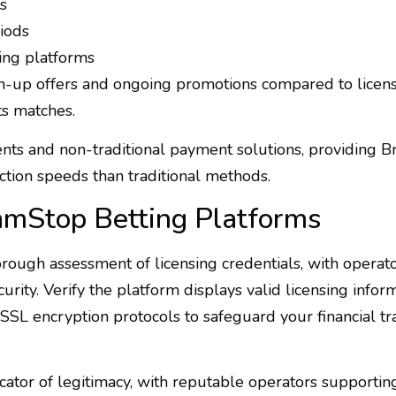
s
riods
ing platforms
ign-up offers and ongoing promotions compared to licens
ts matches.
ts and non-traditional payment solutions, providing Br
ction speeds than traditional methods.
mStop Betting Platforms
rough assessment of licensing credentials, with operator
ecurity. Verify the platform displays valid licensing in
SSL encryption protocols to safeguard your financial t
cator of legitimacy, with reputable operators supportin