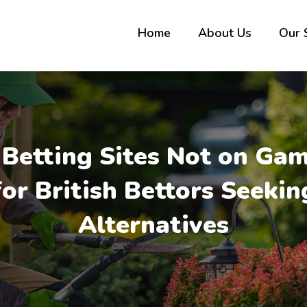
Home
About Us
Our 
 Betting Sites Not on Ga
for British Bettors Seekin
Alternatives