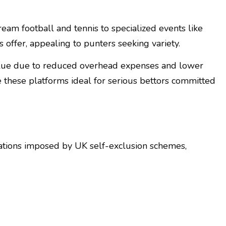
eam football and tennis to specialized events like
 offer, appealing to punters seeking variety.
value due to reduced overhead expenses and lower
e these platforms ideal for serious bettors committed
tations imposed by UK self-exclusion schemes,