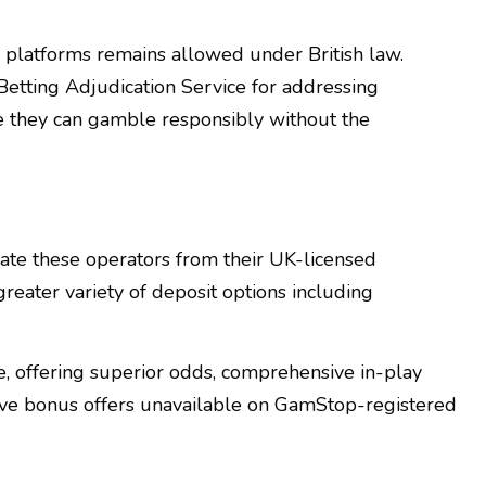
nal platforms remains allowed under British law.
etting Adjudication Service for addressing
re they can gamble responsibly without the
tiate these operators from their UK-licensed
reater variety of deposit options including
e, offering superior odds, comprehensive in-play
sive bonus offers unavailable on GamStop-registered