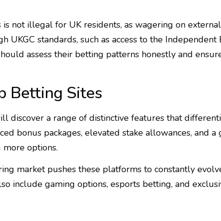
tes is not illegal for UK residents, as wagering on exter
h UKGC standards, such as access to the Independent B
should assess their betting patterns honestly and ensu
.
 Betting Sites
ll discover a range of distinctive features that differen
nced bonus packages, elevated stake allowances, and a g
g more options.
ring market pushes these platforms to constantly evolv
so include gaming options, esports betting, and exclu