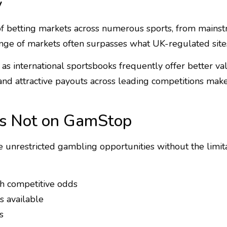
y
of betting markets across numerous sports, from mainstr
ange of markets often surpasses what UK-regulated sites
 as international sportsbooks frequently offer better 
 and attractive payouts across leading competitions mak
tes Not on GamStop
e unrestricted gambling opportunities without the limi
th competitive odds
s available
s