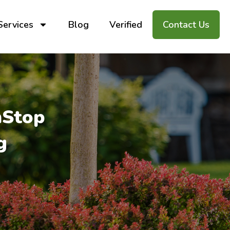
Services
Blog
Verified
Contact Us
mStop
g