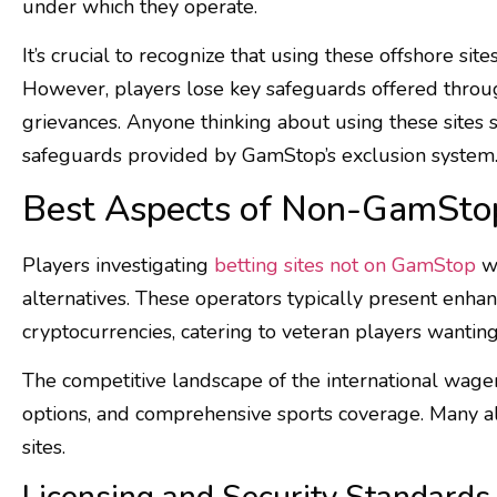
under which they operate.
It’s crucial to recognize that using these offshore si
However, players lose key safeguards offered throug
grievances. Anyone thinking about using these sites 
safeguards provided by GamStop’s exclusion system
Best Aspects of Non-GamStop
Players investigating
betting sites not on GamStop
wi
alternatives. These operators typically present enha
cryptocurrencies, catering to veteran players wantin
The competitive landscape of the international wage
options, and comprehensive sports coverage. Many al
sites.