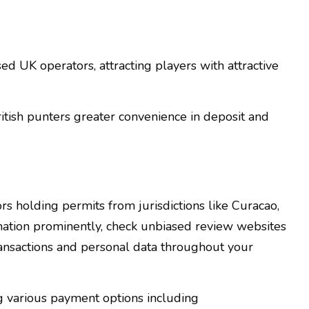
ed UK operators, attracting players with attractive
itish punters greater convenience in deposit and
s holding permits from jurisdictions like Curacao,
formation prominently, check unbiased review websites
ransactions and personal data throughout your
g various payment options including