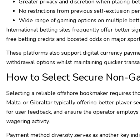
Greater privacy and discretion when placing bet
No restrictions from previous self-exclusion pe
Wide range of gaming options on multiple bett
International betting sites frequently offer better s
free betting credits and boosted odds on major spor
These platforms also support digital currency paymen
withdrawal options whilst maintaining quicker transa
How to Select Secure Non-Ga
Selecting a reliable offshore bookmaker requires tho
Malta, or Gibraltar typically offering better player s
for user feedback, and ensure the operator employs 
wagering activity.
Payment method diversity serves as another key indi