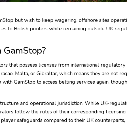
op but wish to keep wagering, offshore sites operating
ices to British punters while remaining outside UK reg
n GamStop?
rs that possess licenses from international regulator
uracao, Malta, or Gibraltar, which means they are not req
with GamStop to access betting services again, though
 structure and operational jurisdiction. While UK-reg
tors follow the rules of their corresponding licensing j
nd player safeguards compared to their UK counterparts,