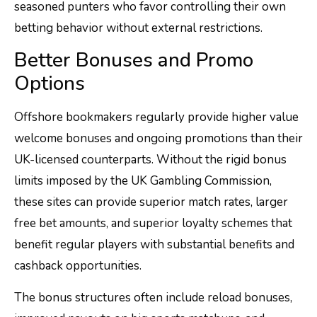
seasoned punters who favor controlling their own
betting behavior without external restrictions.
Better Bonuses and Promo
Options
Offshore bookmakers regularly provide higher value
welcome bonuses and ongoing promotions than their
UK-licensed counterparts. Without the rigid bonus
limits imposed by the UK Gambling Commission,
these sites can provide superior match rates, larger
free bet amounts, and superior loyalty schemes that
benefit regular players with substantial benefits and
cashback opportunities.
The bonus structures often include reload bonuses,