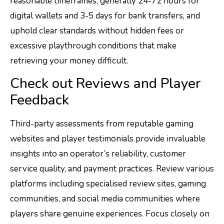
reasonable timeframes, generally 24-72 hours for
digital wallets and 3-5 days for bank transfers, and
uphold clear standards without hidden fees or
excessive playthrough conditions that make
retrieving your money difficult.
Check out Reviews and Player
Feedback
Third-party assessments from reputable gaming
websites and player testimonials provide invaluable
insights into an operator’s reliability, customer
service quality, and payment practices. Review various
platforms including specialised review sites, gaming
communities, and social media communities where
players share genuine experiences. Focus closely on