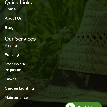
Quick Links
Home
About Us
Blog
Our Services
Paving
Fencing
Stonework
Irrigation
Lawns
Garden Lighting
Maintenance