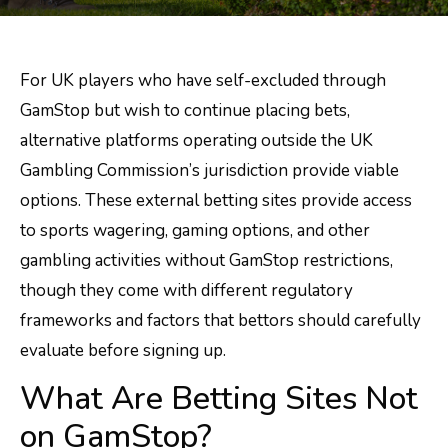
For UK players who have self-excluded through
GamStop but wish to continue placing bets,
alternative platforms operating outside the UK
Gambling Commission’s jurisdiction provide viable
options. These external betting sites provide access
to sports wagering, gaming options, and other
gambling activities without GamStop restrictions,
though they come with different regulatory
frameworks and factors that bettors should carefully
evaluate before signing up.
What Are Betting Sites Not
on GamStop?