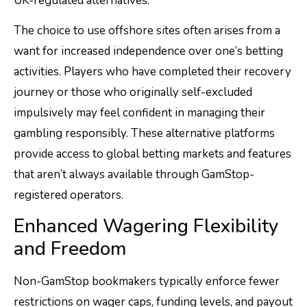
UK-regulated alternatives.
The choice to use offshore sites often arises from a
want for increased independence over one’s betting
activities. Players who have completed their recovery
journey or those who originally self-excluded
impulsively may feel confident in managing their
gambling responsibly. These alternative platforms
provide access to global betting markets and features
that aren’t always available through GamStop-
registered operators.
Enhanced Wagering Flexibility
and Freedom
Non-GamStop bookmakers typically enforce fewer
restrictions on wager caps, funding levels, and payout