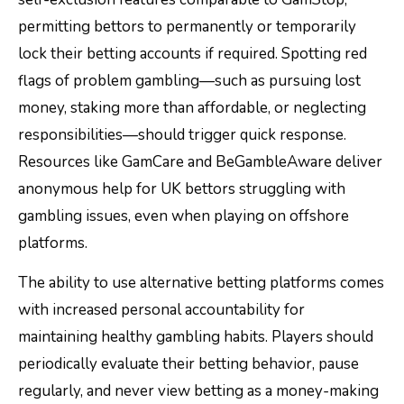
permitting bettors to permanently or temporarily
lock their betting accounts if required. Spotting red
flags of problem gambling—such as pursuing lost
money, staking more than affordable, or neglecting
responsibilities—should trigger quick response.
Resources like GamCare and BeGambleAware deliver
anonymous help for UK bettors struggling with
gambling issues, even when playing on offshore
platforms.
The ability to use alternative betting platforms comes
with increased personal accountability for
maintaining healthy gambling habits. Players should
periodically evaluate their betting behavior, pause
regularly, and never view betting as a money-making