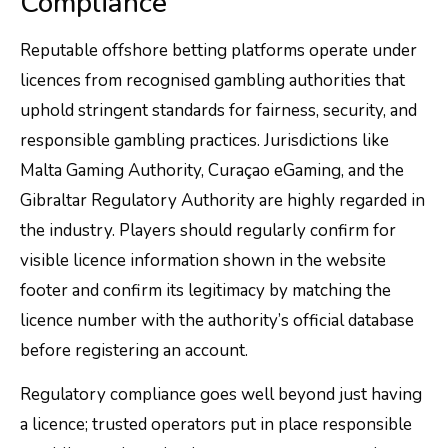
Compliance
Reputable offshore betting platforms operate under
licences from recognised gambling authorities that
uphold stringent standards for fairness, security, and
responsible gambling practices. Jurisdictions like
Malta Gaming Authority, Curaçao eGaming, and the
Gibraltar Regulatory Authority are highly regarded in
the industry. Players should regularly confirm for
visible licence information shown in the website
footer and confirm its legitimacy by matching the
licence number with the authority’s official database
before registering an account.
Regulatory compliance goes well beyond just having
a licence; trusted operators put in place responsible