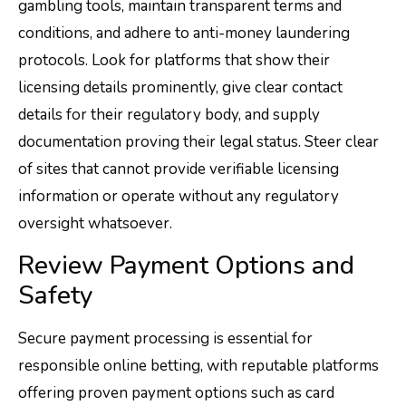
gambling tools, maintain transparent terms and
conditions, and adhere to anti-money laundering
protocols. Look for platforms that show their
licensing details prominently, give clear contact
details for their regulatory body, and supply
documentation proving their legal status. Steer clear
of sites that cannot provide verifiable licensing
information or operate without any regulatory
oversight whatsoever.
Review Payment Options and
Safety
Secure payment processing is essential for
responsible online betting, with reputable platforms
offering proven payment options such as card