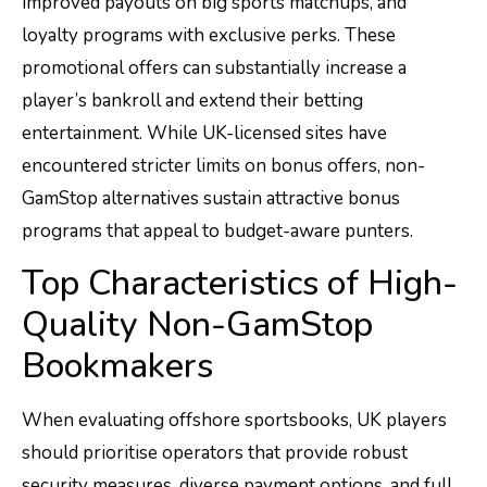
improved payouts on big sports matchups, and
loyalty programs with exclusive perks. These
promotional offers can substantially increase a
player’s bankroll and extend their betting
entertainment. While UK-licensed sites have
encountered stricter limits on bonus offers, non-
GamStop alternatives sustain attractive bonus
programs that appeal to budget-aware punters.
Top Characteristics of High-
Quality Non-GamStop
Bookmakers
When evaluating offshore sportsbooks, UK players
should prioritise operators that provide robust
security measures, diverse payment options, and full