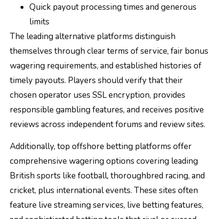
Quick payout processing times and generous
limits
The leading alternative platforms distinguish
themselves through clear terms of service, fair bonus
wagering requirements, and established histories of
timely payouts. Players should verify that their
chosen operator uses SSL encryption, provides
responsible gambling features, and receives positive
reviews across independent forums and review sites.
Additionally, top offshore betting platforms offer
comprehensive wagering options covering leading
British sports like football, thoroughbred racing, and
cricket, plus international events. These sites often
feature live streaming services, live betting features,