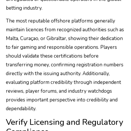
betting industry.
The most reputable offshore platforms generally
maintain licences from recognized authorities such as
Malta, Curaçao, or Gibraltar, showing their dedication
to fair gaming and responsible operations. Players
should validate these certifications before
transferring money, confirming registration numbers
directly with the issuing authority. Additionally,
evaluating platform credibility through independent
reviews, player forums, and industry watchdogs
provides important perspective into credibility and
dependability.
Verify Licensing and Regulatory