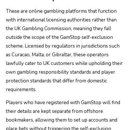
These are online gambling platforms that function
with international licensing authorities rather than
the UK Gambling Commission, meaning they fall
outside the scope of the GamStop self-exclusion
scheme. Licensed by regulators in jurisdictions such
as Curacao, Malta, or Gibraltar, these operators
lawfully cater to UK customers while upholding their
own gambling responsibility standards and player
protection standards that differ from domestic
requirements.
Players who have registered with GamStop will find
their details are kept separate from offshore
bookmakers, allowing them to set up accounts and
place bets without triggering the self-exclusion