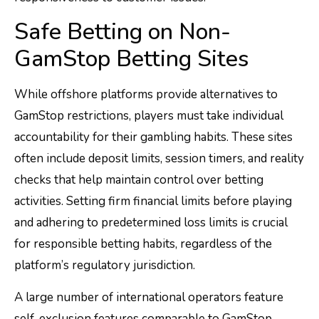
Safe Betting on Non-
GamStop Betting Sites
While offshore platforms provide alternatives to
GamStop restrictions, players must take individual
accountability for their gambling habits. These sites
often include deposit limits, session timers, and reality
checks that help maintain control over betting
activities. Setting firm financial limits before playing
and adhering to predetermined loss limits is crucial
for responsible betting habits, regardless of the
platform’s regulatory jurisdiction.
A large number of international operators feature
self-exclusion features comparable to GamStop,