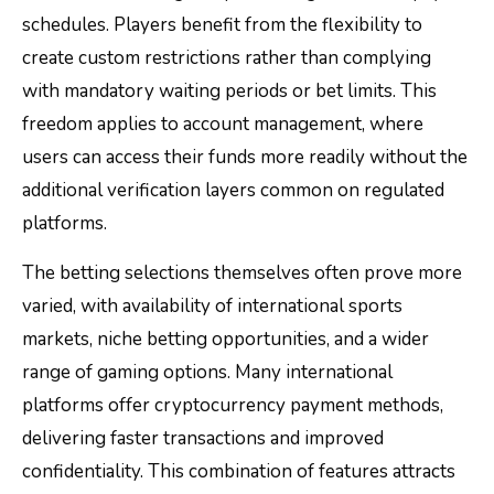
schedules. Players benefit from the flexibility to
create custom restrictions rather than complying
with mandatory waiting periods or bet limits. This
freedom applies to account management, where
users can access their funds more readily without the
additional verification layers common on regulated
platforms.
The betting selections themselves often prove more
varied, with availability of international sports
markets, niche betting opportunities, and a wider
range of gaming options. Many international
platforms offer cryptocurrency payment methods,
delivering faster transactions and improved
confidentiality. This combination of features attracts