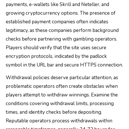
payments, e-wallets like Skrill and Neteller, and
growing cryptocurrency options. The presence of
established payment companies often indicates
legitimacy, as these companies perform background
checks before partnering with gambling operators.
Players should verify that the site uses secure
encryption protocols, indicated by the padlock
symbol in the URL bar and secure HTTPS connection.
Withdrawal policies deserve particular attention, as
problematic operators often create obstacles when
players attempt to withdraw winnings. Examine the
conditions covering withdrawal limits, processing
times, and identity checks before depositing.
Reputable operators process withdrawals within