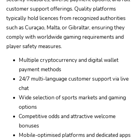
customer support offerings. Quality platforms
typically hold licences from recognized authorities
such as Curaçao, Malta, or Gibraltar, ensuring they
comply with worldwide gaming requirements and
player safety measures.
Multiple cryptocurrency and digital wallet
payment methods
24/7 multi-language customer support via live
chat
Wide selection of sports markets and gaming
options
Competitive odds and attractive welcome
bonuses
Mobile-optimised platforms and dedicated apps