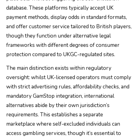
database. These platforms typically accept UK
payment methods, display odds in standard formats,
and offer customer service tailored to British players,
though they function under alternative legal
frameworks with different degrees of consumer
protection compared to UKGC-regulated sites.
The main distinction exists within regulatory
oversight: whilst UK-licensed operators must comply
with strict advertising rules, affordability checks, and
mandatory GamStop integration, international
alternatives abide by their own jurisdiction’s
requirements. This establishes a separate
marketplace where self-excluded individuals can
access gambling services, though it’s essential to