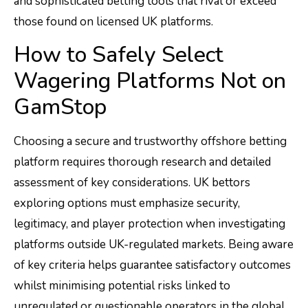
and sophisticated betting tools that rival or exceed
those found on licensed UK platforms.
How to Safely Select
Wagering Platforms Not on
GamStop
Choosing a secure and trustworthy offshore betting
platform requires thorough research and detailed
assessment of key considerations. UK bettors
exploring options must emphasize security,
legitimacy, and player protection when investigating
platforms outside UK-regulated markets. Being aware
of key criteria helps guarantee satisfactory outcomes
whilst minimising potential risks linked to
unregulated or questionable operators in the global