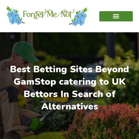
Best Betting Sites Beyond
GamStop catering to UK
Bettors In Search of
Alternatives