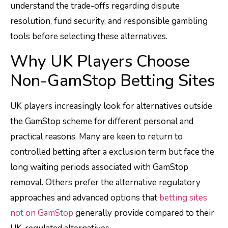
understand the trade-offs regarding dispute
resolution, fund security, and responsible gambling
tools before selecting these alternatives.
Why UK Players Choose
Non-GamStop Betting Sites
UK players increasingly look for alternatives outside
the GamStop scheme for different personal and
practical reasons. Many are keen to return to
controlled betting after a exclusion term but face the
long waiting periods associated with GamStop
removal. Others prefer the alternative regulatory
approaches and advanced options that
betting sites
not on GamStop
generally provide compared to their