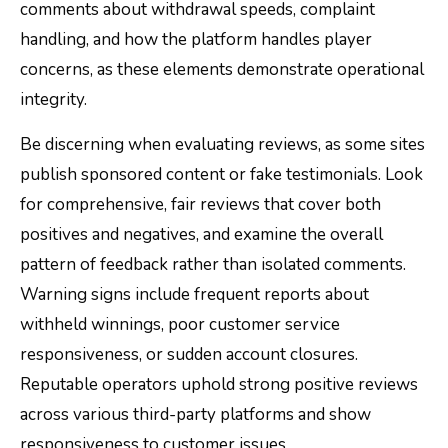
comments about withdrawal speeds, complaint
handling, and how the platform handles player
concerns, as these elements demonstrate operational
integrity.
Be discerning when evaluating reviews, as some sites
publish sponsored content or fake testimonials. Look
for comprehensive, fair reviews that cover both
positives and negatives, and examine the overall
pattern of feedback rather than isolated comments.
Warning signs include frequent reports about
withheld winnings, poor customer service
responsiveness, or sudden account closures.
Reputable operators uphold strong positive reviews
across various third-party platforms and show
responsiveness to customer issues.