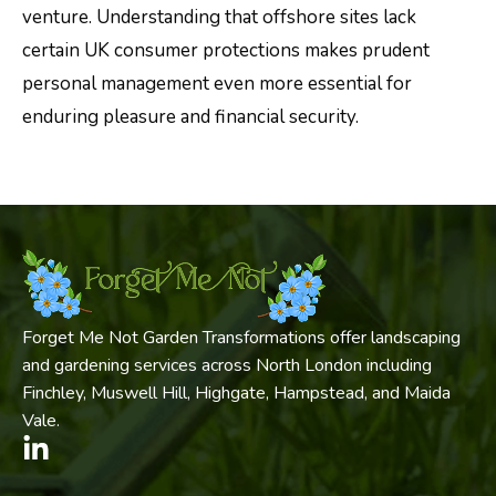
venture. Understanding that offshore sites lack
certain UK consumer protections makes prudent
personal management even more essential for
enduring pleasure and financial security.
Forget Me Not Garden Transformations offer landscaping
and gardening services across North London including
Finchley, Muswell Hill, Highgate, Hampstead, and Maida
Vale.