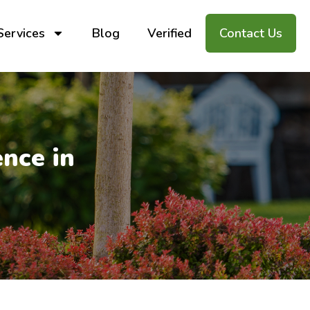
Services
Blog
Verified
Contact Us
nce in