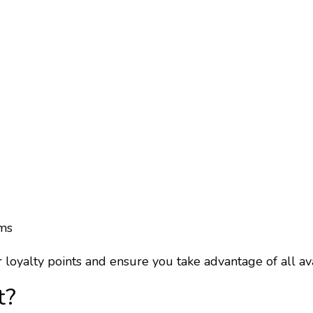
ams
loyalty points and ensure you take advantage of all av
t?