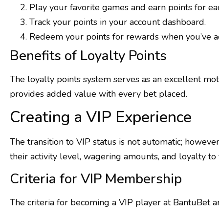
Play your favorite games and earn points for e
Track your points in your account dashboard.
Redeem your points for rewards when you’ve 
Benefits of Loyalty Points
The loyalty points system serves as an excellent mot
provides added value with every bet placed.
Creating a VIP Experience
The transition to VIP status is not automatic; howev
their activity level, wagering amounts, and loyalty to
Criteria for VIP Membership
The criteria for becoming a VIP player at BantuBet a