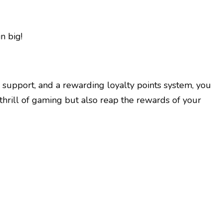
n big!
 support, and a rewarding loyalty points system, you
 thrill of gaming but also reap the rewards of your