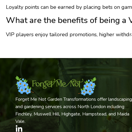
Loyalty points can be earned by placing bets on ga
What are the benefits of being a 
VIP players enjoy tailored promotions, higher withdr
Forget Me Not Garden Transformations offer landscaping
and gardening services across North London including
Finchley, Muswell Hill, Highgate, Hampstead, and Maida
Vale.