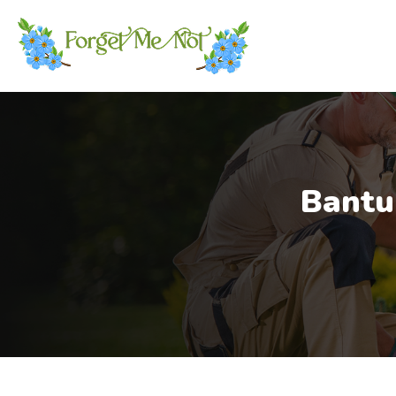
Bantu