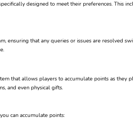
pecifically designed to meet their preferences. This inc
 ensuring that any queries or issues are resolved swift
e.
stem that allows players to accumulate points as they 
ns, and even physical gifts.
 you can accumulate points:
.