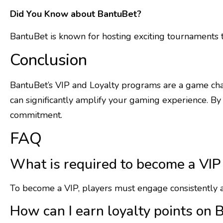
Did You Know about BantuBet?
BantuBet is known for hosting exciting tournaments t
Conclusion
BantuBet’s VIP and Loyalty programs are a game chang
can significantly amplify your gaming experience. By 
commitment.
FAQ
What is required to become a VIP
To become a VIP, players must engage consistently a
How can I earn loyalty points on 