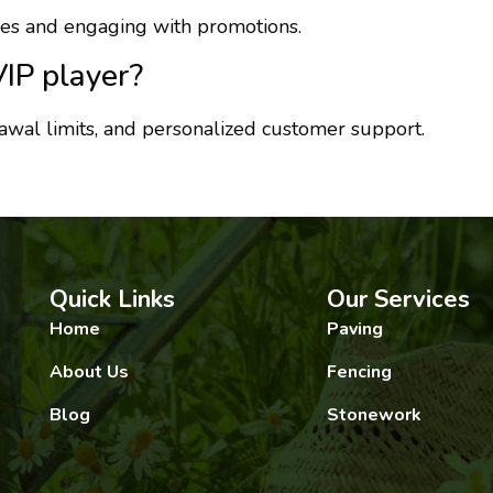
mes and engaging with promotions.
VIP player?
awal limits, and personalized customer support.
Quick Links
Our Services
Home
Paving
About Us
Fencing
Blog
Stonework