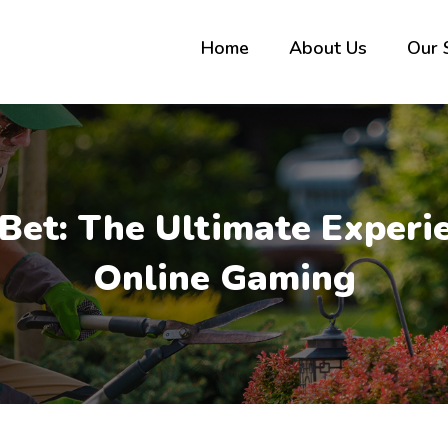
Home
About Us
Our 
Bet: The Ultimate Experie
Online Gaming