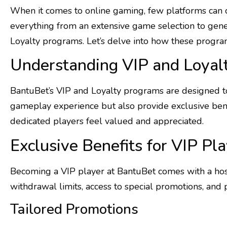
When it comes to online gaming, few platforms can
everything from an extensive game selection to gene
Loyalty programs. Let’s delve into how these progr
Understanding VIP and Loyal
BantuBet’s VIP and Loyalty programs are designed t
gameplay experience but also provide exclusive benef
dedicated players feel valued and appreciated.
Exclusive Benefits for VIP Pl
Becoming a VIP player at BantuBet comes with a host
withdrawal limits, access to special promotions, an
Tailored Promotions