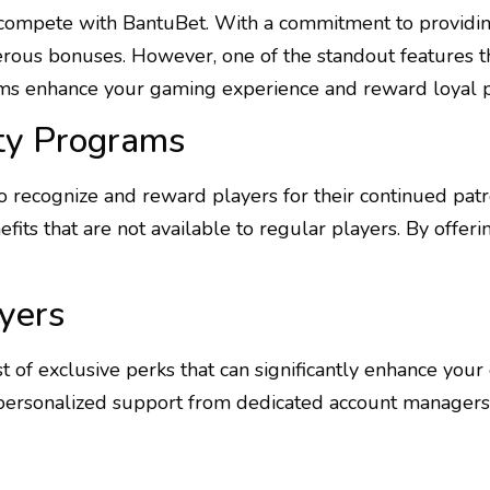
 compete with BantuBet. With a commitment to providin
rous bonuses. However, one of the standout features tha
ams enhance your gaming experience and reward loyal p
ty Programs
o recognize and reward players for their continued pa
its that are not available to regular players. By offeri
ayers
 of exclusive perks that can significantly enhance yo
d personalized support from dedicated account managers