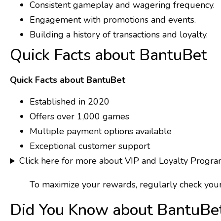
Consistent gameplay and wagering frequency.
Engagement with promotions and events.
Building a history of transactions and loyalty.
Quick Facts about BantuBet
Quick Facts about BantuBet
Established in 2020
Offers over 1,000 games
Multiple payment options available
Exceptional customer support
Click here for more about VIP and Loyalty Progr
To maximize your rewards, regularly check your 
Did You Know about BantuBe