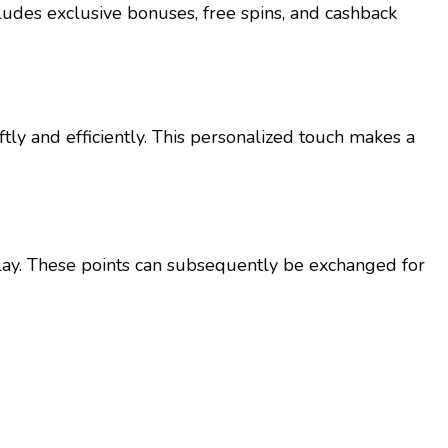
ludes exclusive bonuses, free spins, and cashback
ly and efficiently. This personalized touch makes a
play. These points can subsequently be exchanged for