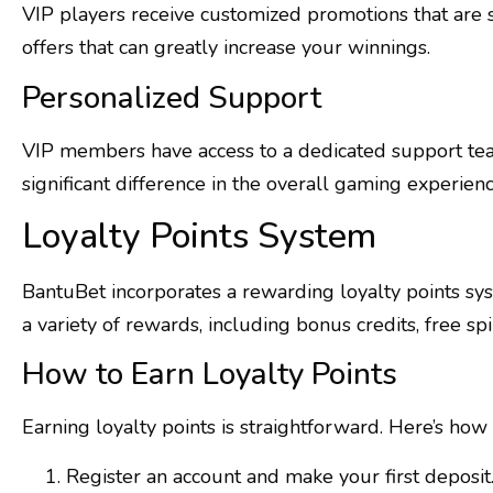
VIP players receive customized promotions that are s
offers that can greatly increase your winnings.
Personalized Support
VIP members have access to a dedicated support team,
significant difference in the overall gaming experienc
Loyalty Points System
BantuBet incorporates a rewarding loyalty points sy
a variety of rewards, including bonus credits, free spi
How to Earn Loyalty Points
Earning loyalty points is straightforward. Here’s how
Register an account and make your first deposit