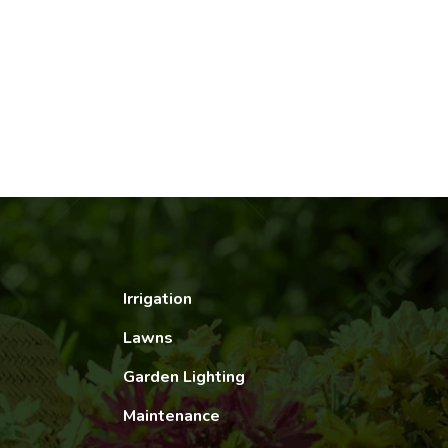
Irrigation
Lawns
Garden Lighting
Maintenance