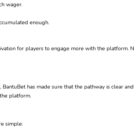
ach wager.
accumulated enough.
ivation for players to engage more with the platform. N
er, BantuBet has made sure that the pathway is clear and
 the platform.
re simple: