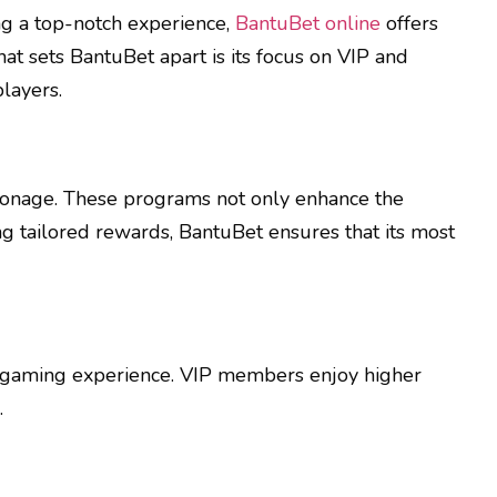
g a top-notch experience,
BantuBet online
offers
t sets BantuBet apart is its focus on VIP and
layers.
tronage. These programs not only enhance the
ng tailored rewards, BantuBet ensures that its most
ur gaming experience. VIP members enjoy higher
.