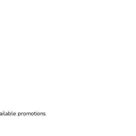
ailable promotions.