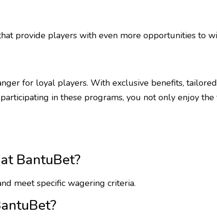
hat provide players with even more opportunities to wi
er for loyal players. With exclusive benefits, tailored
participating in these programs, you not only enjoy the
 at BantuBet?
nd meet specific wagering criteria.
BantuBet?