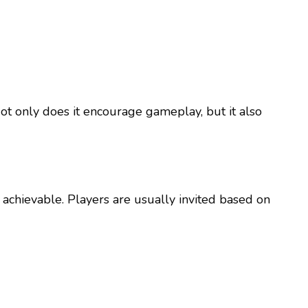
ot only does it encourage gameplay, but it also
 achievable. Players are usually invited based on