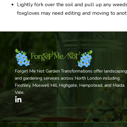
Lightly fork over the soil and pull up any weed
foxgloves may need editing and moving to anothe
Forget Me Not Garden Transformations offer landscaping
and gardening services across North London including
Finchley, Muswell Hill, Highgate, Hampstead, and Maida
Vale.