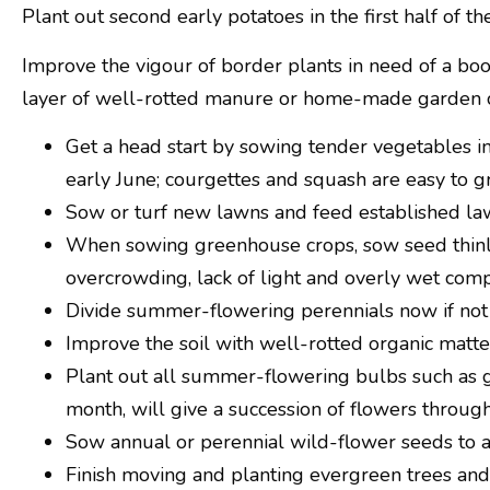
Plant out second early potatoes in the first half of 
Improve the vigour of border plants in need of a boo
layer of well-rotted manure or home-made garden 
Get a head start by sowing tender vegetables in
early June; courgettes and squash are easy to
Sow or turf new lawns and feed established l
When sowing greenhouse crops, sow seed thinly
overcrowding, lack of light and overly wet comp
Divide summer-flowering perennials now if not
Improve the soil with well-rotted organic matter
Plant out all summer-flowering bulbs such as gla
month, will give a succession of flowers throu
Sow annual or perennial wild-flower seeds to att
Finish moving and planting evergreen trees and