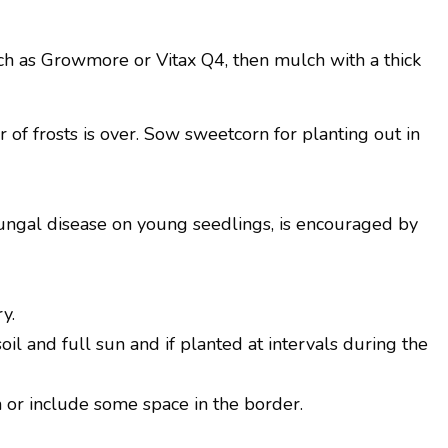
uch as Growmore or Vitax Q4, then mulch with a thick
of frosts is over. Sow sweetcorn for planting out in
ngal disease on young seedlings, is encouraged by
y.
il and full sun and if planted at intervals during the
n or include some space in the border.