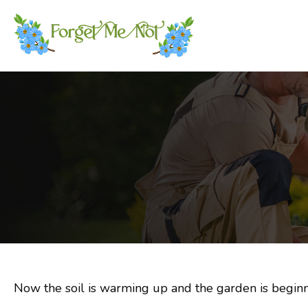
Now the soil is warming up and the garden is beginni