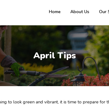
Home
About Us
Our 
April Tips
ng to look green and vibrant, it is time to prepare for 