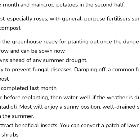
the month and maincrop potatoes in the second half.
st, especially roses, with general-purpose fertilisers s
compost.
 the greenhouse ready for planting out once the danger 
 grow and can be sown now.
awns ahead of any summer drought.
 to prevent fungal diseases. Damping off, a common fu
ost.
 completed last month.
 before replanting, then water well if the weather is dr
dioli. Most will enjoy a sunny position, well-drained so
gh the summer.
ract beneficial insects. You can convert a patch of law
 shrubs.