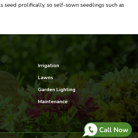
 seed prolifically, so self-sown seedlings such as
Irrigation
Lawns
Garden Lighting
Maintenance