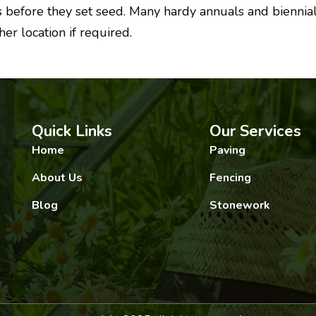
s before they set seed. Many hardy annuals and biennials
r location if required.
Quick Links
Our Services
Home
Paving
About Us
Fencing
Blog
Stonework