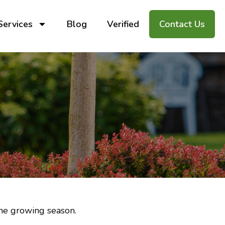
Services
Blog
Verified
Contact Us
the growing season.