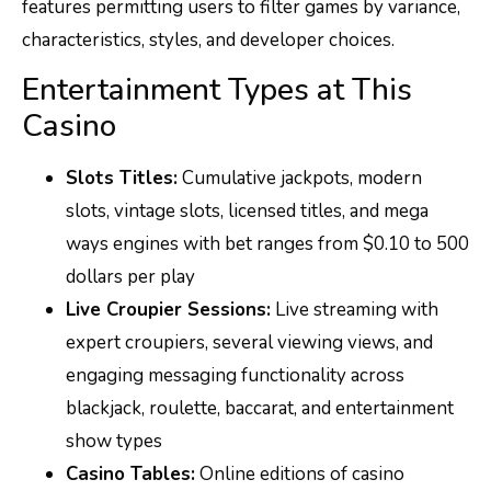
features permitting users to filter games by variance,
characteristics, styles, and developer choices.
Entertainment Types at This
Casino
Slots Titles:
Cumulative jackpots, modern
slots, vintage slots, licensed titles, and mega
ways engines with bet ranges from $0.10 to 500
dollars per play
Live Croupier Sessions:
Live streaming with
expert croupiers, several viewing views, and
engaging messaging functionality across
blackjack, roulette, baccarat, and entertainment
show types
Casino Tables:
Online editions of casino