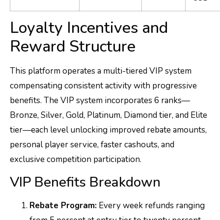
Loyalty Incentives and
Reward Structure
This platform operates a multi-tiered VIP system
compensating consistent activity with progressive
benefits. The VIP system incorporates 6 ranks—
Bronze, Silver, Gold, Platinum, Diamond tier, and Elite
tier—each level unlocking improved rebate amounts,
personal player service, faster cashouts, and
exclusive competition participation.
VIP Benefits Breakdown
Rebate Program:
Every week refunds ranging