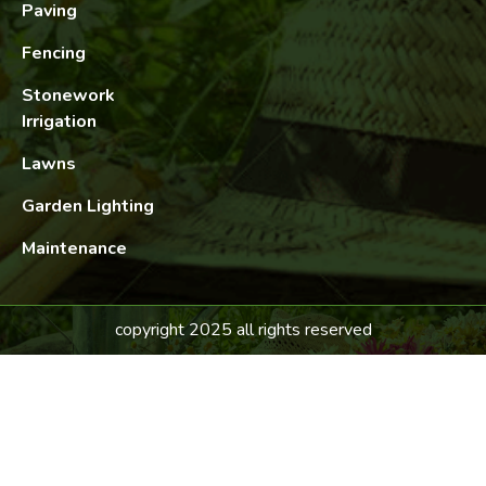
Paving
Fencing
Stonework
Irrigation
Lawns
Garden Lighting
Maintenance
copyright 2025 all rights reserved