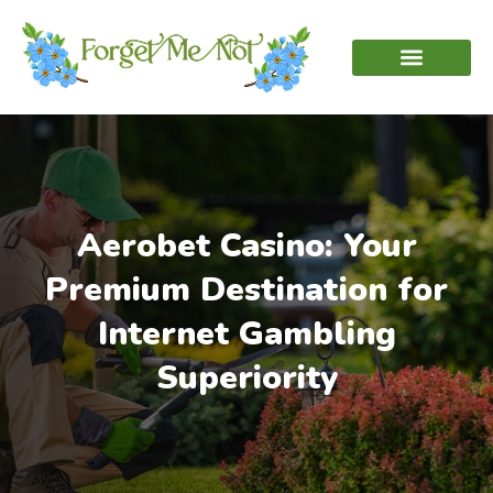
Aerobet Casino: Your
Premium Destination for
Internet Gambling
Superiority