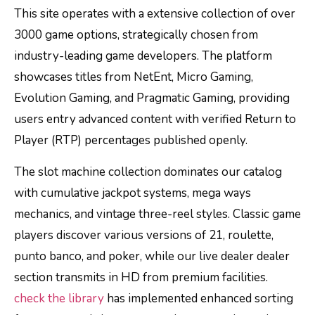
This site operates with a extensive collection of over
3000 game options, strategically chosen from
industry-leading game developers. The platform
showcases titles from NetEnt, Micro Gaming,
Evolution Gaming, and Pragmatic Gaming, providing
users entry advanced content with verified Return to
Player (RTP) percentages published openly.
The slot machine collection dominates our catalog
with cumulative jackpot systems, mega ways
mechanics, and vintage three-reel styles. Classic game
players discover various versions of 21, roulette,
punto banco, and poker, while our live dealer dealer
section transmits in HD from premium facilities.
check the library
has implemented enhanced sorting