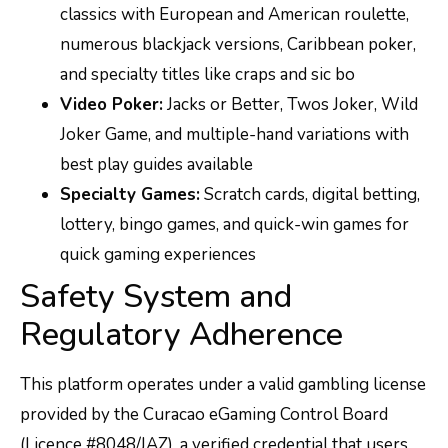
classics with European and American roulette,
numerous blackjack versions, Caribbean poker,
and specialty titles like craps and sic bo
Video Poker:
Jacks or Better, Twos Joker, Wild
Joker Game, and multiple-hand variations with
best play guides available
Specialty Games:
Scratch cards, digital betting,
lottery, bingo games, and quick-win games for
quick gaming experiences
Safety System and
Regulatory Adherence
This platform operates under a valid gambling license
provided by the Curacao eGaming Control Board
(Licence #8048/JAZ), a verified credential that users