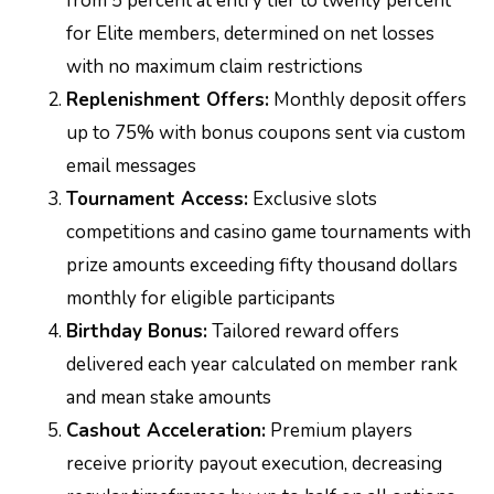
from 5 percent at entry tier to twenty percent
for Elite members, determined on net losses
with no maximum claim restrictions
Replenishment Offers:
Monthly deposit offers
up to 75% with bonus coupons sent via custom
email messages
Tournament Access:
Exclusive slots
competitions and casino game tournaments with
prize amounts exceeding fifty thousand dollars
monthly for eligible participants
Birthday Bonus:
Tailored reward offers
delivered each year calculated on member rank
and mean stake amounts
Cashout Acceleration:
Premium players
receive priority payout execution, decreasing