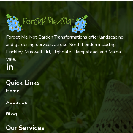
Forget Me Not Garden Transformations offer landscaping
and gardening services across North London including
Finchley, Muswell Hill, Highgate, Hampstead, and Maida
Vale.
Quick Links
Home
About Us
Blog
Our Services