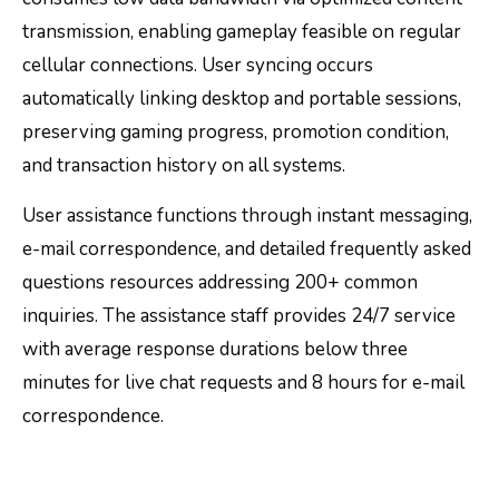
transmission, enabling gameplay feasible on regular
cellular connections. User syncing occurs
automatically linking desktop and portable sessions,
preserving gaming progress, promotion condition,
and transaction history on all systems.
User assistance functions through instant messaging,
e-mail correspondence, and detailed frequently asked
questions resources addressing 200+ common
inquiries. The assistance staff provides 24/7 service
with average response durations below three
minutes for live chat requests and 8 hours for e-mail
correspondence.