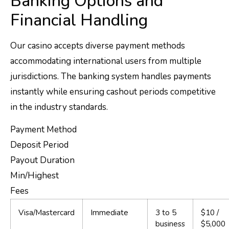
Banking Options and
Financial Handling
Our casino accepts diverse payment methods
accommodating international users from multiple
jurisdictions. The banking system handles payments
instantly while ensuring cashout periods competitive
in the industry standards.
Payment Method
Deposit Period
Payout Duration
Min/Highest
Fees
Visa/Mastercard
Immediate
3 to 5
$10 /
business
$5,000