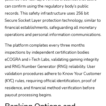
can confirm using the regulatory body’s public
records. This safety infrastructure uses 256 bit
Secure Socket Layer protection technology, similar to
financial establishments, safeguarding all monetary
operations and personal information communications.
The platform completes every three months
inspections by independent certification bodies
eCOGRA and i-Tech Labs, validating gaming integrity
and RNG Number Generator (RNG) reliability. User
validation procedures adhere to Know Your Customer
(KYC) rules, requiring official identification, proof of
residence, and financial method verification before
payout processing begins.