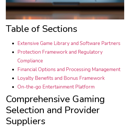
Table of Sections
Extensive Game Library and Software Partners
Protection Framework and Regulatory
Compliance
Financial Options and Processing Management
Loyalty Benefits and Bonus Framework
On-the-go Entertainment Platform
Comprehensive Gaming
Selection and Provider
Suppliers