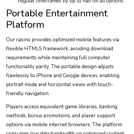
regular timeframes by up to half on all options
Portable Entertainment
Platform
Our casino provides optimized mobile features via
flexible HTML5 framework, avoiding download
requirements while maintaining full computer
functionality parity. The portable design adjusts
flawlessly to iPhone and Google devices, enabling
portrait mode and horizontal views with touch-
friendly navigation.
Players access equivalent game libraries, banking
methods, bonus promotions, and player support
options via mobile internet browsers. The platform
consumes low data bandwidth via optimized content