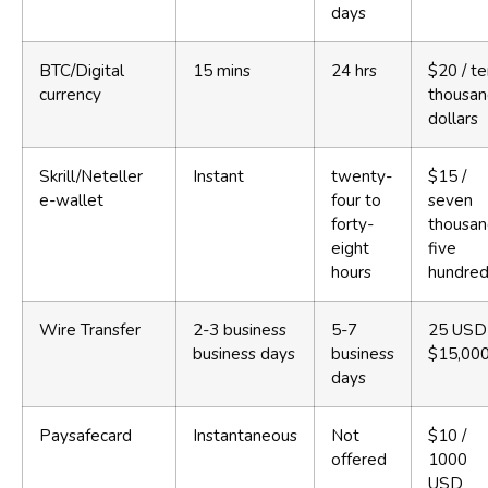
days
BTC/Digital
15 mins
24 hrs
$20 / t
currency
thousa
dollars
Skrill/Neteller
Instant
twenty-
$15 /
e-wallet
four to
seven
forty-
thousa
eight
five
hours
hundre
Wire Transfer
2-3 business
5-7
25 USD 
business days
business
$15,00
days
Paysafecard
Instantaneous
Not
$10 /
offered
1000
USD