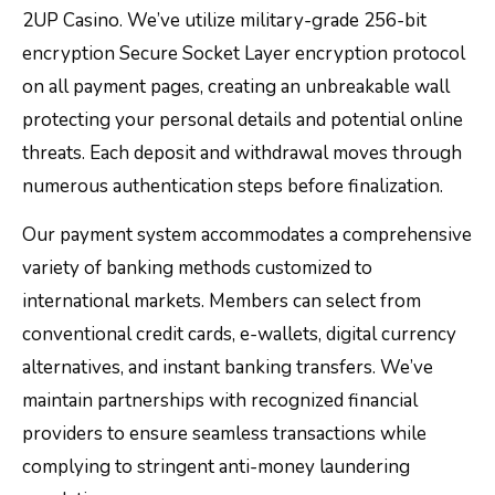
2UP Casino. We’ve utilize military-grade 256-bit
encryption Secure Socket Layer encryption protocol
on all payment pages, creating an unbreakable wall
protecting your personal details and potential online
threats. Each deposit and withdrawal moves through
numerous authentication steps before finalization.
Our payment system accommodates a comprehensive
variety of banking methods customized to
international markets. Members can select from
conventional credit cards, e-wallets, digital currency
alternatives, and instant banking transfers. We’ve
maintain partnerships with recognized financial
providers to ensure seamless transactions while
complying to stringent anti-money laundering