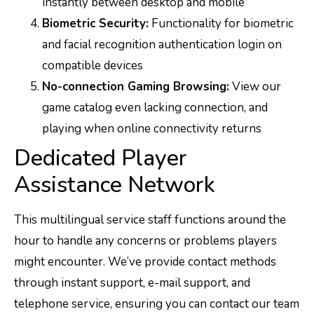
instantly between desktop and mobile
Biometric Security:
Functionality for biometric
and facial recognition authentication login on
compatible devices
No-connection Gaming Browsing:
View our
game catalog even lacking connection, and
playing when online connectivity returns
Dedicated Player
Assistance Network
This multilingual service staff functions around the
hour to handle any concerns or problems players
might encounter. We’ve provide contact methods
through instant support, e-mail support, and
telephone service, ensuring you can contact our team