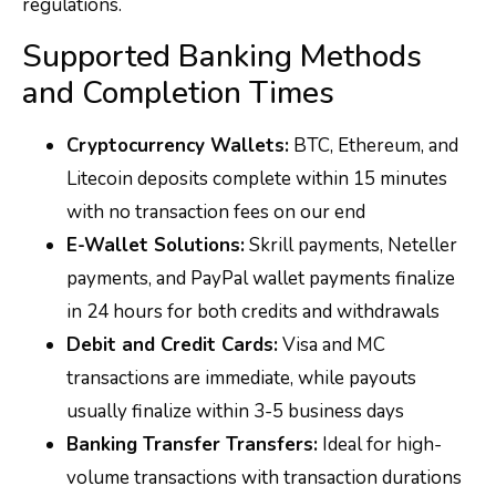
regulations.
Supported Banking Methods
and Completion Times
Cryptocurrency Wallets:
BTC, Ethereum, and
Litecoin deposits complete within 15 minutes
with no transaction fees on our end
E-Wallet Solutions:
Skrill payments, Neteller
payments, and PayPal wallet payments finalize
in 24 hours for both credits and withdrawals
Debit and Credit Cards:
Visa and MC
transactions are immediate, while payouts
usually finalize within 3-5 business days
Banking Transfer Transfers:
Ideal for high-
volume transactions with transaction durations