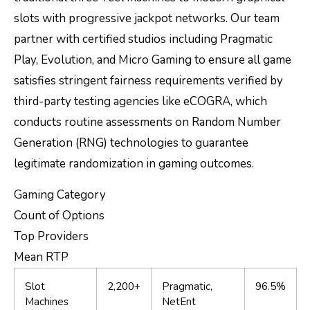
slots with progressive jackpot networks. Our team
partner with certified studios including Pragmatic
Play, Evolution, and Micro Gaming to ensure all game
satisfies stringent fairness requirements verified by
third-party testing agencies like eCOGRA, which
conducts routine assessments on Random Number
Generation (RNG) technologies to guarantee
legitimate randomization in gaming outcomes.
Gaming Category
Count of Options
Top Providers
Mean RTP
Slot
2,200+
Pragmatic,
96.5%
Machines
NetEnt