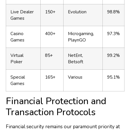
Live Dealer
150+
Evolution
98.8%
Games
Casino
400+
Microgaming,
97.3%
Games
PlaynGO
Virtual
85+
NetEnt,
99.2%
Poker
Betsoft
Special
165+
Various
95.1%
Games
Financial Protection and
Transaction Protocols
Financial security remains our paramount priority at