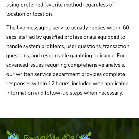
using preferred favorite method regardless of
location or location.
The live messaging service usually replies within 60
secs, staffed by qualified professionals equipped to
handle system problems, user questions, transaction
questions, and responsible gambling guidance. For
advanced issues requiring comprehensive analysis,
our written service department provides complete
responses within 12 hours, included with applicable
information and follow-up steps when necessary.