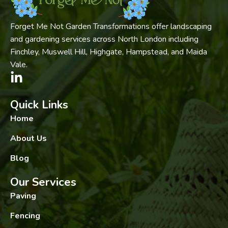
Forget Me Not Garden Transformations offer landscaping
and gardening services across North London including
Finchley, Muswell Hill, Highgate, Hampstead, and Maida
Vale.
Quick Links
Home
About Us
Blog
Our Services
Paving
Fencing