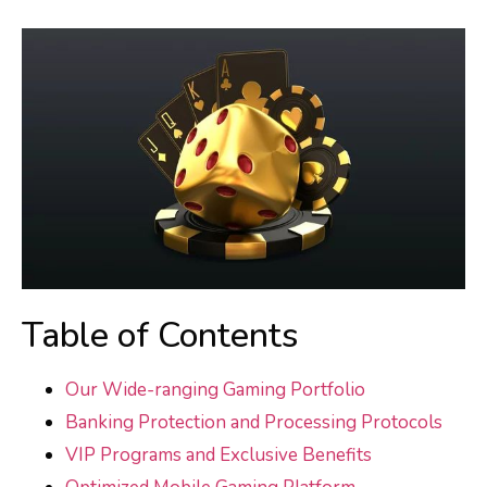
Table of Contents
Our Wide-ranging Gaming Portfolio
Banking Protection and Processing Protocols
VIP Programs and Exclusive Benefits