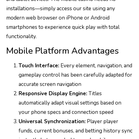
installations—simply access our site using any
modern web browser on iPhone or Android
smartphones to experience quick play with total
functionality.
Mobile Platform Advantages
Touch Interface:
Every element, navigation, and
gameplay control has been carefully adapted for
accurate screen navigation
Responsive Display Engine:
Titles
automatically adapt visual settings based on
your phone specs and connection speed
Universal Synchronization:
Player player
funds, current bonuses, and betting history sync