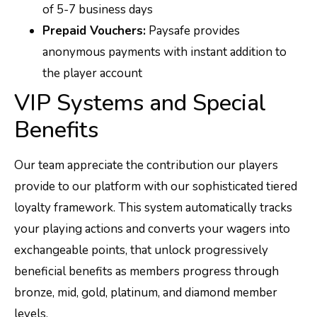
of 5-7 business days
Prepaid Vouchers:
Paysafe provides
anonymous payments with instant addition to
the player account
VIP Systems and Special
Benefits
Our team appreciate the contribution our players
provide to our platform with our sophisticated tiered
loyalty framework. This system automatically tracks
your playing actions and converts your wagers into
exchangeable points, that unlock progressively
beneficial benefits as members progress through
bronze, mid, gold, platinum, and diamond member
levels.