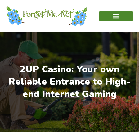
2UP Casino: Your own
Reliable Entrance to High-
end Internet Gaming