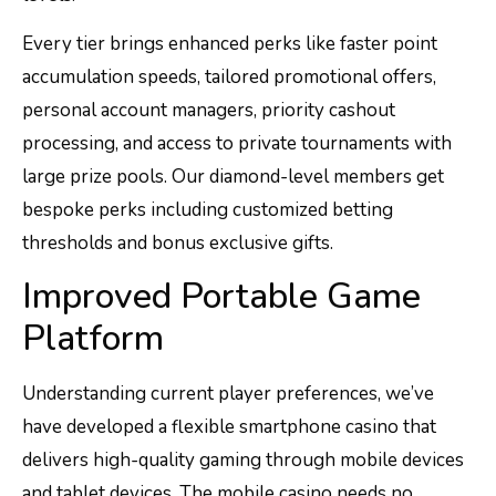
Every tier brings enhanced perks like faster point
accumulation speeds, tailored promotional offers,
personal account managers, priority cashout
processing, and access to private tournaments with
large prize pools. Our diamond-level members get
bespoke perks including customized betting
thresholds and bonus exclusive gifts.
Improved Portable Game
Platform
Understanding current player preferences, we’ve
have developed a flexible smartphone casino that
delivers high-quality gaming through mobile devices
and tablet devices. The mobile casino needs no