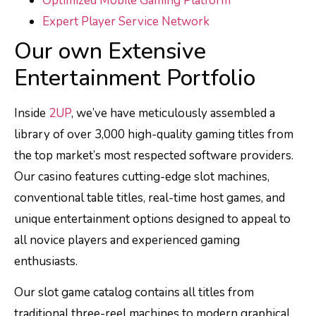
Optimized Mobile Gaming Platform
Expert Player Service Network
Our own Extensive
Entertainment Portfolio
Inside
2UP
, we’ve have meticulously assembled a
library of over 3,000 high-quality gaming titles from
the top market’s most respected software providers.
Our casino features cutting-edge slot machines,
conventional table titles, real-time host games, and
unique entertainment options designed to appeal to
all novice players and experienced gaming
enthusiasts.
Our slot game catalog contains all titles from
traditional three-reel machines to modern graphical