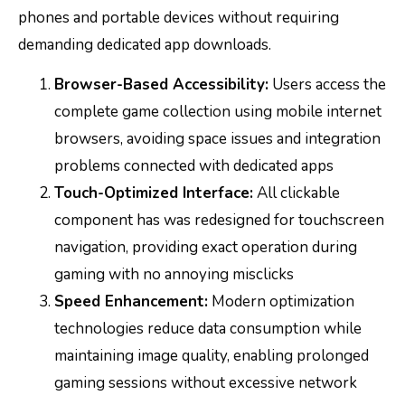
phones and portable devices without requiring
demanding dedicated app downloads.
Browser-Based Accessibility:
Users access the
complete game collection using mobile internet
browsers, avoiding space issues and integration
problems connected with dedicated apps
Touch-Optimized Interface:
All clickable
component has was redesigned for touchscreen
navigation, providing exact operation during
gaming with no annoying misclicks
Speed Enhancement:
Modern optimization
technologies reduce data consumption while
maintaining image quality, enabling prolonged
gaming sessions without excessive network