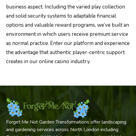
business aspect. Including the varied play collection
and solid security systems to adaptable financial
options and valuable reward programs, we’ve built an
environment in which users receive premium service
as normal practice. Enter our platform and experience
the advantage that authentic player-centric support
creates in our online casino industry.
Forget Me Not Garden Transformations offer landscaping
and gardening services across North London including