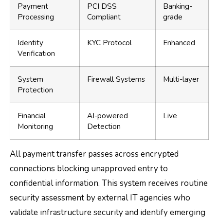
Payment
PCI DSS
Banking-
Processing
Compliant
grade
Identity
KYC Protocol
Enhanced
Verification
System
Firewall Systems
Multi-layer
Protection
Financial
AI-powered
Live
Monitoring
Detection
All payment transfer passes across encrypted
connections blocking unapproved entry to
confidential information. This system receives routine
security assessment by external IT agencies who
validate infrastructure security and identify emerging