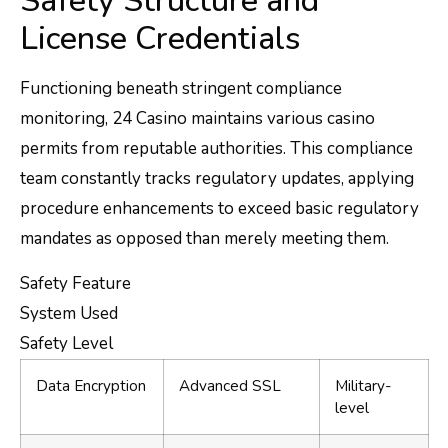
Safety Structure and
License Credentials
Functioning beneath stringent compliance
monitoring, 24 Casino maintains various casino
permits from reputable authorities. This compliance
team constantly tracks regulatory updates, applying
procedure enhancements to exceed basic regulatory
mandates as opposed than merely meeting them.
Safety Feature
System Used
Safety Level
Data Encryption
Advanced SSL
Military-
level