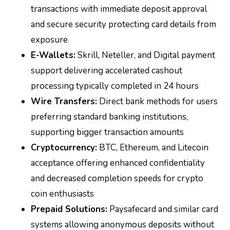
transactions with immediate deposit approval
and secure security protecting card details from
exposure
E-Wallets:
Skrill, Neteller, and Digital payment
support delivering accelerated cashout
processing typically completed in 24 hours
Wire Transfers:
Direct bank methods for users
preferring standard banking institutions,
supporting bigger transaction amounts
Cryptocurrency:
BTC, Ethereum, and Litecoin
acceptance offering enhanced confidentiality
and decreased completion speeds for crypto
coin enthusiasts
Prepaid Solutions:
Paysafecard and similar card
systems allowing anonymous deposits without