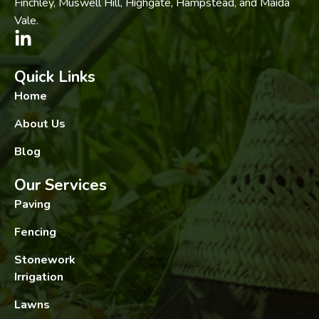
Finchley, Muswell Hill, Highgate, Hampstead, and Maida
Vale.
Quick Links
Home
About Us
Blog
Our Services
Paving
Fencing
Stonework
Irrigation
Lawns