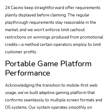
24 Casino keep straightforward offer requirements
plainly displayed before claiming. The regular
playthrough requirements stay reasonable in the
market, and we won’t enforce limit cashout
restrictions on winnings produced from promotional
credits—a method certain operators employ to limit
customer profits.
Portable Game Platform
Performance
Acknowledging the transition to mobile-first web
usage, we’ve built adaptive gaming platform that
conforms seamlessly to multiple screen formats and
OS systems. Our system operates smoothly on