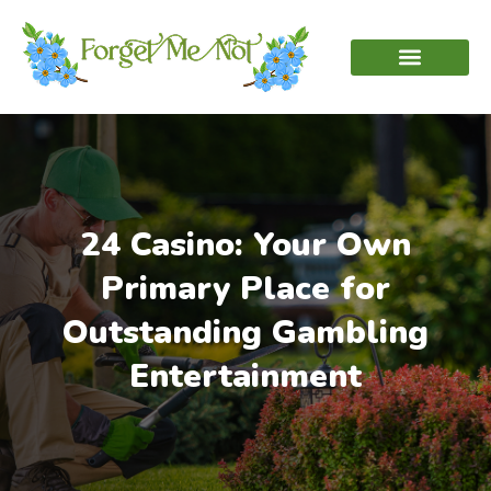
24 Casino: Your Own
Primary Place for
Outstanding Gambling
Entertainment