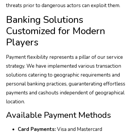
threats prior to dangerous actors can exploit them.
Banking Solutions
Customized for Modern
Players
Payment flexibility represents a pillar of our service
strategy. We have implemented various transaction
solutions catering to geographic requirements and
personal banking practices, guaranterating effortless
payments and cashouts independent of geographical
location.
Available Payment Methods
Card Payments:
Visa and Mastercard