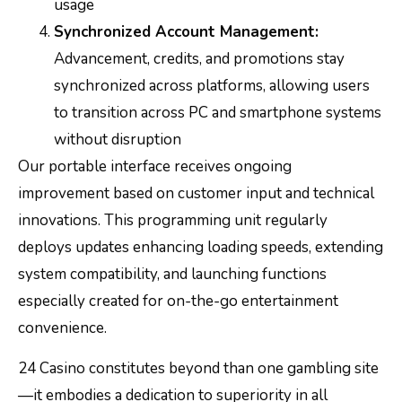
usage
Synchronized Account Management:
Advancement, credits, and promotions stay
synchronized across platforms, allowing users
to transition across PC and smartphone systems
without disruption
Our portable interface receives ongoing
improvement based on customer input and technical
innovations. This programming unit regularly
deploys updates enhancing loading speeds, extending
system compatibility, and launching functions
especially created for on-the-go entertainment
convenience.
24 Casino constitutes beyond than one gambling site
—it embodies a dedication to superiority in all