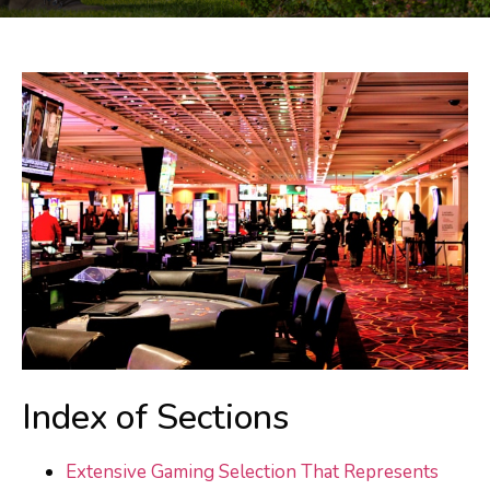
Index of Sections
Extensive Gaming Selection That Represents