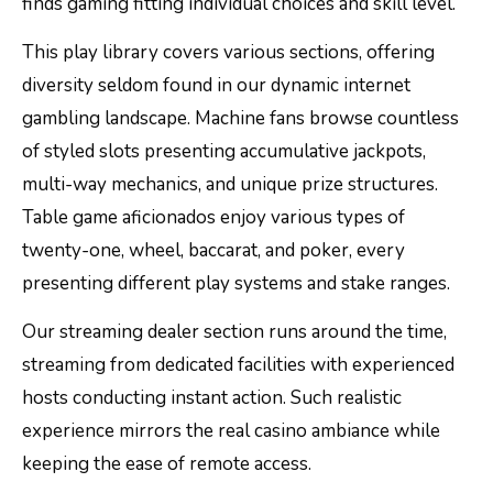
finds gaming fitting individual choices and skill level.
This play library covers various sections, offering
diversity seldom found in our dynamic internet
gambling landscape. Machine fans browse countless
of styled slots presenting accumulative jackpots,
multi-way mechanics, and unique prize structures.
Table game aficionados enjoy various types of
twenty-one, wheel, baccarat, and poker, every
presenting different play systems and stake ranges.
Our streaming dealer section runs around the time,
streaming from dedicated facilities with experienced
hosts conducting instant action. Such realistic
experience mirrors the real casino ambiance while
keeping the ease of remote access.