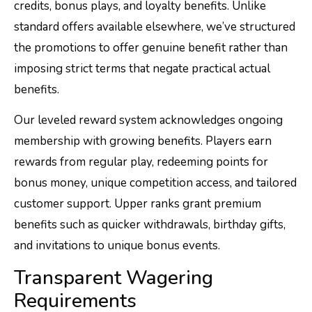
credits, bonus plays, and loyalty benefits. Unlike
standard offers available elsewhere, we’ve structured
the promotions to offer genuine benefit rather than
imposing strict terms that negate practical actual
benefits.
Our leveled reward system acknowledges ongoing
membership with growing benefits. Players earn
rewards from regular play, redeeming points for
bonus money, unique competition access, and tailored
customer support. Upper ranks grant premium
benefits such as quicker withdrawals, birthday gifts,
and invitations to unique bonus events.
Transparent Wagering
Requirements