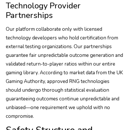
Technology Provider
Partnerships
Our platform collaborate only with licensed
technology developers who hold certification from
external testing organizations. Our partnerships
guarantee fair unpredictable outcome generation and
validated return-to-player ratios within our entire
gaming library. According to market data from the UK
Gaming Authority, approved RNG technologies
should undergo thorough statistical evaluation
guaranteeing outcomes continue unpredictable and
unbiased—one requirement we uphold with no
compromise.