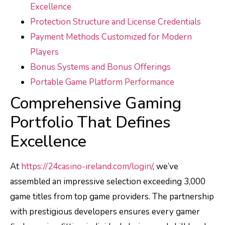
Excellence
Protection Structure and License Credentials
Payment Methods Customized for Modern
Players
Bonus Systems and Bonus Offerings
Portable Game Platform Performance
Comprehensive Gaming
Portfolio That Defines
Excellence
At
https://24casino-ireland.com/login/
, we’ve
assembled an impressive selection exceeding 3,000
game titles from top game providers. The partnership
with prestigious developers ensures every gamer