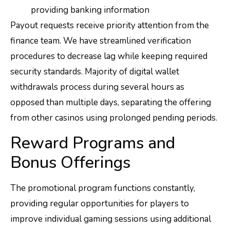
providing banking information
Payout requests receive priority attention from the
finance team. We have streamlined verification
procedures to decrease lag while keeping required
security standards. Majority of digital wallet
withdrawals process during several hours as
opposed than multiple days, separating the offering
from other casinos using prolonged pending periods.
Reward Programs and
Bonus Offerings
The promotional program functions constantly,
providing regular opportunities for players to
improve individual gaming sessions using additional